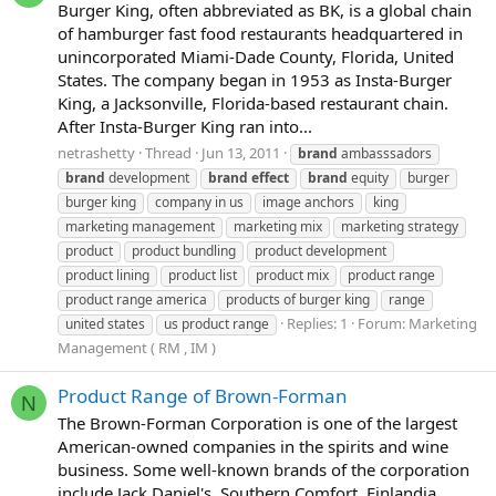
Burger King, often abbreviated as BK, is a global chain
of hamburger fast food restaurants headquartered in
unincorporated Miami-Dade County, Florida, United
States. The company began in 1953 as Insta-Burger
King, a Jacksonville, Florida-based restaurant chain.
After Insta-Burger King ran into...
netrashetty
Thread
Jun 13, 2011
brand
ambasssadors
brand
development
brand
effect
brand
equity
burger
burger king
company in us
image anchors
king
marketing management
marketing mix
marketing strategy
product
product bundling
product development
product lining
product list
product mix
product range
product range america
products of burger king
range
Replies: 1
Forum:
Marketing
united states
us product range
Management ( RM , IM )
Product Range of Brown-Forman
N
The Brown-Forman Corporation is one of the largest
American-owned companies in the spirits and wine
business. Some well-known brands of the corporation
include Jack Daniel's, Southern Comfort, Finlandia