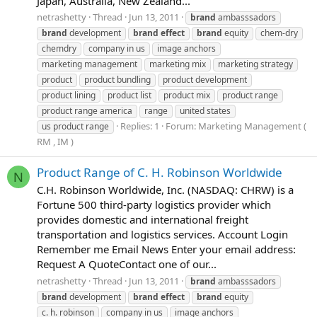
Japan, Australia, New Zealand...
netrashetty
Thread
Jun 13, 2011
brand
ambasssadors
brand
development
brand
effect
brand
equity
chem-dry
chemdry
company in us
image anchors
marketing management
marketing mix
marketing strategy
product
product bundling
product development
product lining
product list
product mix
product range
product range america
range
united states
Replies: 1
Forum:
Marketing Management (
us product range
RM , IM )
Product Range of C. H. Robinson Worldwide
N
C.H. Robinson Worldwide, Inc. (NASDAQ: CHRW) is a
Fortune 500 third-party logistics provider which
provides domestic and international freight
transportation and logistics services. Account Login
Remember me Email News Enter your email address:
Request A QuoteContact one of our...
netrashetty
Thread
Jun 13, 2011
brand
ambasssadors
brand
development
brand
effect
brand
equity
c. h. robinson
company in us
image anchors