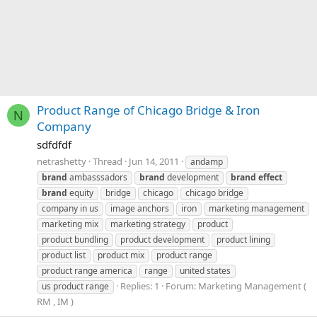
Product Range of Chicago Bridge & Iron
N
Company
sdfdfdf
netrashetty
Thread
Jun 14, 2011
andamp
brand
ambasssadors
brand
development
brand
effect
brand
equity
bridge
chicago
chicago bridge
company in us
image anchors
iron
marketing management
marketing mix
marketing strategy
product
product bundling
product development
product lining
product list
product mix
product range
product range america
range
united states
Replies: 1
Forum:
Marketing Management (
us product range
RM , IM )