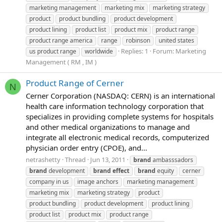
marketing management
marketing mix
marketing strategy
product
product bundling
product development
product lining
product list
product mix
product range
product range america
range
robinson
united states
Replies: 1
Forum:
Marketing
us product range
worldwide
Management ( RM , IM )
Product Range of Cerner
N
Cerner Corporation (NASDAQ: CERN) is an international
health care information technology corporation that
specializes in providing complete systems for hospitals
and other medical organizations to manage and
integrate all electronic medical records, computerized
physician order entry (CPOE), and...
netrashetty
Thread
Jun 13, 2011
brand
ambasssadors
brand
development
brand
effect
brand
equity
cerner
company in us
image anchors
marketing management
marketing mix
marketing strategy
product
product bundling
product development
product lining
product list
product mix
product range