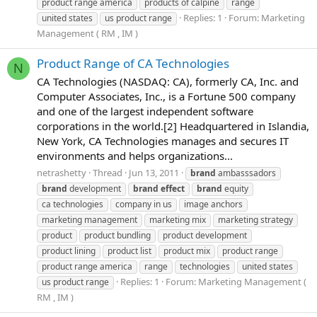
product range america
products of calpine
range
Replies: 1
Forum:
Marketing
united states
us product range
Management ( RM , IM )
Product Range of CA Technologies
N
CA Technologies (NASDAQ: CA), formerly CA, Inc. and
Computer Associates, Inc., is a Fortune 500 company
and one of the largest independent software
corporations in the world.[2] Headquartered in Islandia,
New York, CA Technologies manages and secures IT
environments and helps organizations...
netrashetty
Thread
Jun 13, 2011
brand
ambasssadors
brand
development
brand
effect
brand
equity
ca technologies
company in us
image anchors
marketing management
marketing mix
marketing strategy
product
product bundling
product development
product lining
product list
product mix
product range
product range america
range
technologies
united states
Replies: 1
Forum:
Marketing Management (
us product range
RM , IM )