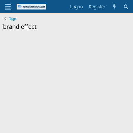
Log in
Register
Tags
brand effect