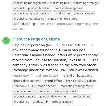
marketing management
marketing mix
marketing strategy
product
product bundling
product development
product lining
product list
product mix
product range
product range america
range
united states
Replies: 1
Forum:
Marketing Management (
us product range
RM , IM )
Product Range of Calpine
N
Calpine Corporation (NYSE: CPN) is a Fortune 500
power company founded in 1984 in San Jose,
California. Calpine's headquarters were permanently
moved from San Jose to Houston, Texas in 2009. The
company's stock was traded on the New York Stock
Exchange under the symbol CPN until it was delisted...
netrashetty
Thread
Jun 13, 2011
brand
ambasssadors
brand
development
brand
effect
brand
equity
calpine
company in us
image anchors
marketing management
marketing mix
marketing strategy
product
product bundling
product development
product lining
product list
product mix
product range