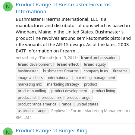
Product Range of Bushmaster Firearms
N
International
Bushmaster Firearms International, LLC is a
manufacturer and distributor of guns which is based in
Windham, Maine in the United States. Bushmaster's
product line revolves around semi-automatic pistol and
rifle variants of the AR-15 design. As of the latest 2003
BATF information on firearm...
netrashetty
Thread
Jun 13, 2011
brand
ambasssadors
brand
development
brand
effect
brand
equity
bushmaster
bushmaster firearms
company in us
firearms
image anchors
international
marketing management
marketing mix
marketing strategy
product
product bundling
product development
product lining
product list
product mix
product range
product range america
range
united states
Replies: 1
Forum:
Marketing Management (
us product range
RM , IM )
Product Range of Burger King
N