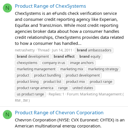
Product Range of ChexSystems
N
ChexSystems is an eFunds check verification service
and consumer credit reporting agency like Experian,
Equifax and TransUnion. While most credit reporting
agencies broker data about how a consumer handles
credit relationships, ChexSystems provides data related
to how a consumer has handled...
netrashetty
Thread
Jun 14, 2011
brand
ambasssadors
brand
development
brand
effect
brand
equity
chexsystems
company in us
image anchors
marketing management
marketing mix
marketing strategy
product
product bundling
product development
product lining
product list
product mix
product range
product range america
range
united states
Replies: 1
Forum:
Marketing Management (
us product range
RM , IM )
Product Range of Chevron Corporation
N
Chevron Corporation (NYSE: CVX Euronext: CHTEX) is an
American multinational energy corporation.