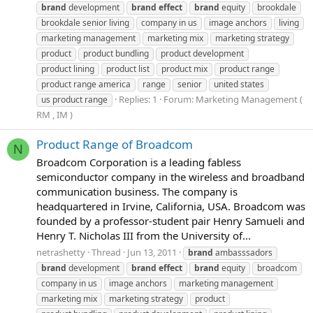
brand
development
brand
effect
brand
equity
brookdale
brookdale senior living
company in us
image anchors
living
marketing management
marketing mix
marketing strategy
product
product bundling
product development
product lining
product list
product mix
product range
product range america
range
senior
united states
Replies: 1
Forum:
Marketing Management (
us product range
RM , IM )
Product Range of Broadcom
N
Broadcom Corporation is a leading fabless
semiconductor company in the wireless and broadband
communication business. The company is
headquartered in Irvine, California, USA. Broadcom was
founded by a professor-student pair Henry Samueli and
Henry T. Nicholas III from the University of...
netrashetty
Thread
Jun 13, 2011
brand
ambasssadors
brand
development
brand
effect
brand
equity
broadcom
company in us
image anchors
marketing management
marketing mix
marketing strategy
product