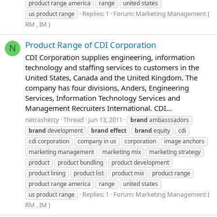
product range america
range
united states
Replies: 1
Forum:
Marketing Management (
us product range
RM , IM )
Product Range of CDI Corporation
N
CDI Corporation supplies engineering, information
technology and staffing services to customers in the
United States, Canada and the United Kingdom. The
company has four divisions, Anders, Engineering
Services, Information Technology Services and
Management Recruiters International. CDI...
netrashetty
Thread
Jun 13, 2011
brand
ambasssadors
brand
development
brand
effect
brand
equity
cdi
cdi corporation
company in us
corporation
image anchors
marketing management
marketing mix
marketing strategy
product
product bundling
product development
product lining
product list
product mix
product range
product range america
range
united states
Replies: 1
Forum:
Marketing Management (
us product range
RM , IM )