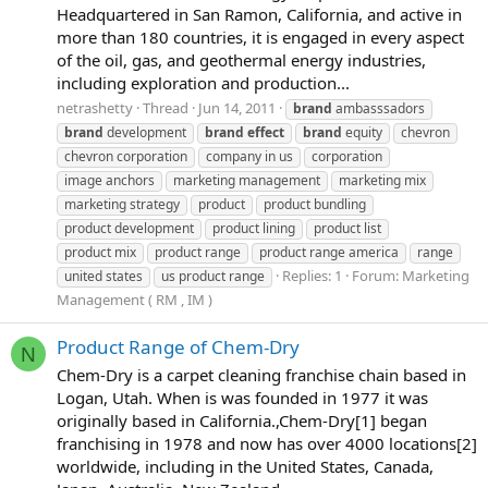
Headquartered in San Ramon, California, and active in
more than 180 countries, it is engaged in every aspect
of the oil, gas, and geothermal energy industries,
including exploration and production...
netrashetty
Thread
Jun 14, 2011
brand
ambasssadors
brand
development
brand
effect
brand
equity
chevron
chevron corporation
company in us
corporation
image anchors
marketing management
marketing mix
marketing strategy
product
product bundling
product development
product lining
product list
product mix
product range
product range america
range
Replies: 1
Forum:
Marketing
united states
us product range
Management ( RM , IM )
Product Range of Chem-Dry
N
Chem-Dry is a carpet cleaning franchise chain based in
Logan, Utah. When is was founded in 1977 it was
originally based in California.,Chem-Dry[1] began
franchising in 1978 and now has over 4000 locations[2]
worldwide, including in the United States, Canada,