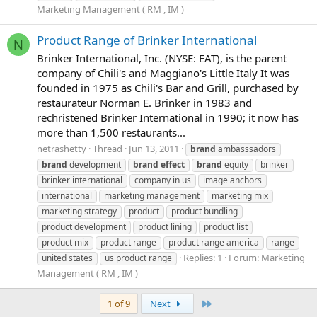
Marketing Management ( RM , IM )
Product Range of Brinker International
N
Brinker International, Inc. (NYSE: EAT), is the parent
company of Chili's and Maggiano's Little Italy It was
founded in 1975 as Chili's Bar and Grill, purchased by
restaurateur Norman E. Brinker in 1983 and
rechristened Brinker International in 1990; it now has
more than 1,500 restaurants...
netrashetty
Thread
Jun 13, 2011
brand
ambasssadors
brand
development
brand
effect
brand
equity
brinker
brinker international
company in us
image anchors
international
marketing management
marketing mix
marketing strategy
product
product bundling
product development
product lining
product list
product mix
product range
product range america
range
Replies: 1
Forum:
Marketing
united states
us product range
Management ( RM , IM )
Last
1 of 9
Next