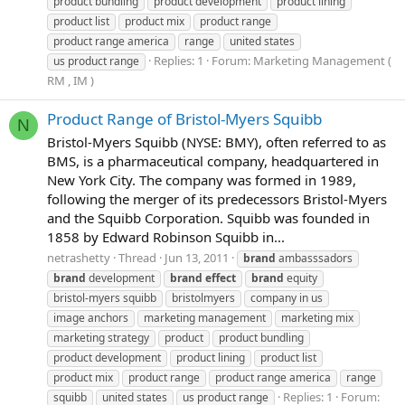
product bundling
product development
product lining
product list
product mix
product range
product range america
range
united states
Replies: 1
Forum:
Marketing Management (
us product range
RM , IM )
Product Range of Bristol-Myers Squibb
N
Bristol-Myers Squibb (NYSE: BMY), often referred to as
BMS, is a pharmaceutical company, headquartered in
New York City. The company was formed in 1989,
following the merger of its predecessors Bristol-Myers
and the Squibb Corporation. Squibb was founded in
1858 by Edward Robinson Squibb in...
netrashetty
Thread
Jun 13, 2011
brand
ambasssadors
brand
development
brand
effect
brand
equity
bristol-myers squibb
bristolmyers
company in us
image anchors
marketing management
marketing mix
marketing strategy
product
product bundling
product development
product lining
product list
product mix
product range
product range america
range
Replies: 1
Forum:
squibb
united states
us product range