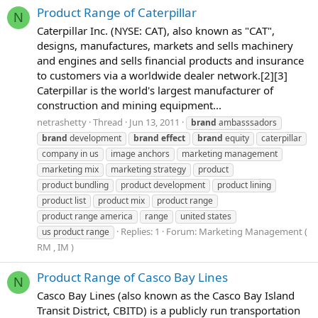
Product Range of Caterpillar
N
Caterpillar Inc. (NYSE: CAT), also known as "CAT",
designs, manufactures, markets and sells machinery
and engines and sells financial products and insurance
to customers via a worldwide dealer network.[2][3]
Caterpillar is the world's largest manufacturer of
construction and mining equipment...
netrashetty
Thread
Jun 13, 2011
brand
ambasssadors
brand
development
brand
effect
brand
equity
caterpillar
company in us
image anchors
marketing management
marketing mix
marketing strategy
product
product bundling
product development
product lining
product list
product mix
product range
product range america
range
united states
Replies: 1
Forum:
Marketing Management (
us product range
RM , IM )
Product Range of Casco Bay Lines
N
Casco Bay Lines (also known as the Casco Bay Island
Transit District, CBITD) is a publicly run transportation