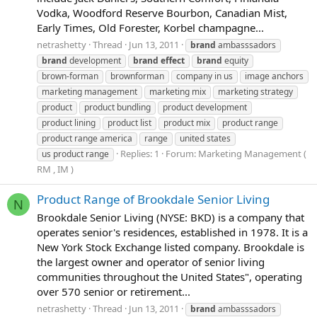
Vodka, Woodford Reserve Bourbon, Canadian Mist,
Early Times, Old Forester, Korbel champagne...
netrashetty
Thread
Jun 13, 2011
brand
ambasssadors
brand
development
brand
effect
brand
equity
brown-forman
brownforman
company in us
image anchors
marketing management
marketing mix
marketing strategy
product
product bundling
product development
product lining
product list
product mix
product range
product range america
range
united states
Replies: 1
Forum:
Marketing Management (
us product range
RM , IM )
Product Range of Brookdale Senior Living
N
Brookdale Senior Living (NYSE: BKD) is a company that
operates senior's residences, established in 1978. It is a
New York Stock Exchange listed company. Brookdale is
the largest owner and operator of senior living
communities throughout the United States", operating
over 570 senior or retirement...
netrashetty
Thread
Jun 13, 2011
brand
ambasssadors