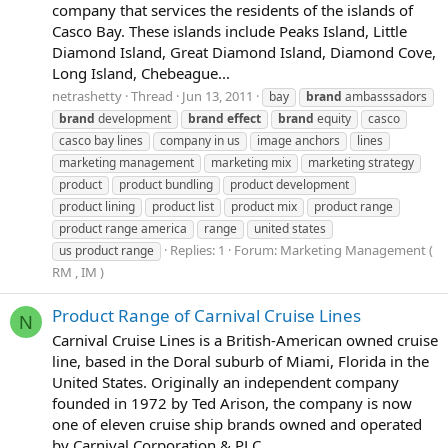
company that services the residents of the islands of
Casco Bay. These islands include Peaks Island, Little
Diamond Island, Great Diamond Island, Diamond Cove,
Long Island, Chebeague...
netrashetty
Thread
Jun 13, 2011
bay
brand
ambasssadors
brand
development
brand
effect
brand
equity
casco
casco bay lines
company in us
image anchors
lines
marketing management
marketing mix
marketing strategy
product
product bundling
product development
product lining
product list
product mix
product range
product range america
range
united states
Replies: 1
Forum:
Marketing Management (
us product range
RM , IM )
Product Range of Carnival Cruise Lines
N
Carnival Cruise Lines is a British-American owned cruise
line, based in the Doral suburb of Miami, Florida in the
United States. Originally an independent company
founded in 1972 by Ted Arison, the company is now
one of eleven cruise ship brands owned and operated
by Carnival Corporation & PLC...