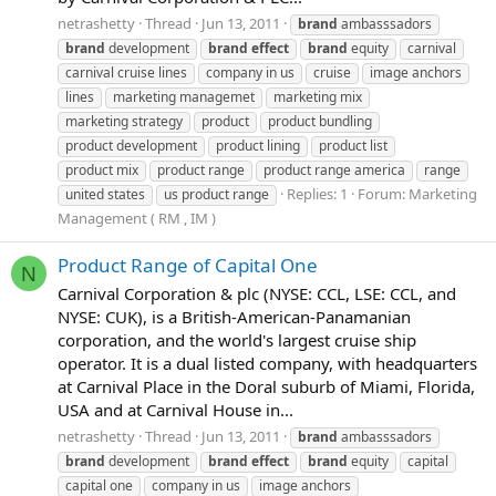
netrashetty
Thread
Jun 13, 2011
brand
ambasssadors
brand
development
brand
effect
brand
equity
carnival
carnival cruise lines
company in us
cruise
image anchors
lines
marketing managemet
marketing mix
marketing strategy
product
product bundling
product development
product lining
product list
product mix
product range
product range america
range
Replies: 1
Forum:
Marketing
united states
us product range
Management ( RM , IM )
Product Range of Capital One
N
Carnival Corporation & plc (NYSE: CCL, LSE: CCL, and
NYSE: CUK), is a British-American-Panamanian
corporation, and the world's largest cruise ship
operator. It is a dual listed company, with headquarters
at Carnival Place in the Doral suburb of Miami, Florida,
USA and at Carnival House in...
netrashetty
Thread
Jun 13, 2011
brand
ambasssadors
brand
development
brand
effect
brand
equity
capital
capital one
company in us
image anchors