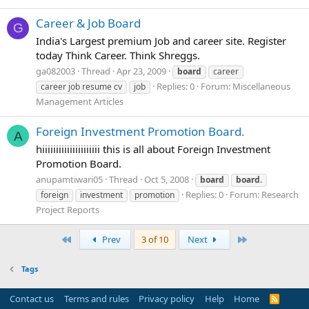
Career & Job Board
G
India's Largest premium Job and career site. Register
today Think Career. Think Shreggs.
ga082003
Thread
Apr 23, 2009
board
career
Replies: 0
Forum:
Miscellaneous
career job resume cv
job
Management Articles
Foreign Investment Promotion Board.
A
hiiiiiiiiiiiiiiiiiiiii this is all about Foreign Investment
Promotion Board.
anupamtiwari05
Thread
Oct 5, 2008
board
board
.
Replies: 0
Forum:
Research
foreign
investment
promotion
Project Reports
First
Last
Prev
3 of 10
Next
Tags
Contact us
Terms and rules
Privacy policy
Help
Home
R
S