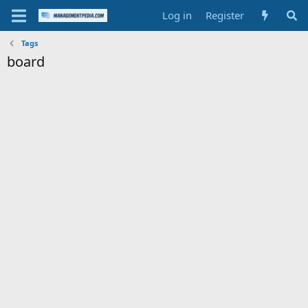
Log in
Register
Tags
board