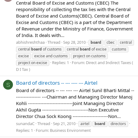
Central Board of Excise and Customs (CBEC) The
responsibility of collecting the tax lies with the Central
Board of Excise and Customs(CBEC). Central Board of
Excise and Customs (CBEC) is a part of the Department
of Revenue under the Ministry of Finance, Government
of India. It deals with...
abhishreshthaa
Thread
Sep 28, 2010
board
cbec
central
central
board
of customs
central
board
of excise
customs
excise
excise and customs
project on customs
Replies: 1
Forum:
Direct and Indirect Taxes (
project on excise
D I Tax )
Board of directors -- --- ---- --- Airtel
S
Board of directors -- --- ---- --- Airtel Sunil Bharti Mittal --
---------------- ---Chairman and Managing Director Manoj
Kohli -----------------------------Joint Managing Director
Akhil Gupta ------------------------------Non Executive
Director Chua Sock Koong -----------------------Non...
sunandaC
Thread
Sep 21, 2010
airtel
board
directors
Replies: 1
Forum:
Business Environment