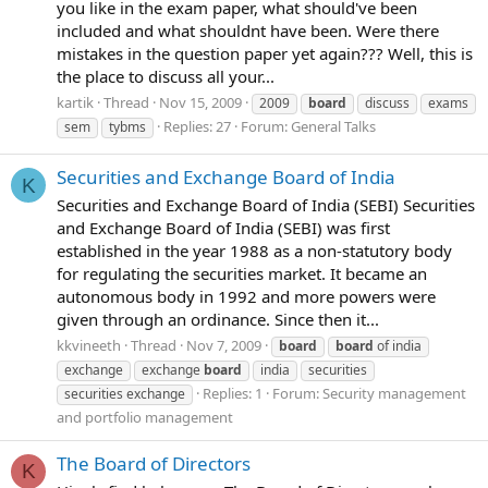
you like in the exam paper, what should've been
included and what shouldnt have been. Were there
mistakes in the question paper yet again??? Well, this is
the place to discuss all your...
kartik
Thread
Nov 15, 2009
2009
board
discuss
exams
Replies: 27
Forum:
General Talks
sem
tybms
Securities and Exchange Board of India
K
Securities and Exchange Board of India (SEBI) Securities
and Exchange Board of India (SEBI) was first
established in the year 1988 as a non-statutory body
for regulating the securities market. It became an
autonomous body in 1992 and more powers were
given through an ordinance. Since then it...
kkvineeth
Thread
Nov 7, 2009
board
board
of india
exchange
exchange
board
india
securities
Replies: 1
Forum:
Security management
securities exchange
and portfolio management
The Board of Directors
K