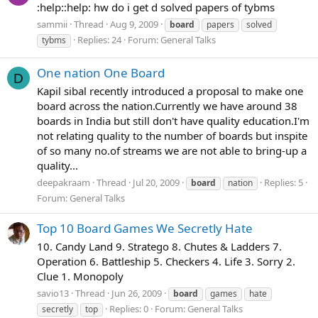
:help::help: hw do i get d solved papers of tybms
sammii
Thread
Aug 9, 2009
board
papers
solved
Replies: 24
Forum:
General Talks
tybms
One nation One Board
D
Kapil sibal recently introduced a proposal to make one
board across the nation.Currently we have around 38
boards in India but still don't have quality education.I'm
not relating quality to the number of boards but inspite
of so many no.of streams we are not able to bring-up a
quality...
deepakraam
Thread
Jul 20, 2009
Replies: 5
board
nation
Forum:
General Talks
Top 10 Board Games We Secretly Hate
10. Candy Land 9. Stratego 8. Chutes & Ladders 7.
Operation 6. Battleship 5. Checkers 4. Life 3. Sorry 2.
Clue 1. Monopoly
savio13
Thread
Jun 26, 2009
board
games
hate
Replies: 0
Forum:
General Talks
secretly
top