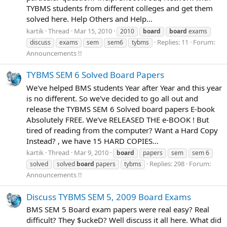
TYBMS students from different colleges and get them
solved here. Help Others and Help...
kartik
Thread
Mar 15, 2010
2010
board
board
exams
Replies: 11
Forum:
discuss
exams
sem
sem6
tybms
Announcements !!
TYBMS SEM 6 Solved Board Papers
We've helped BMS students Year after Year and this year
is no different. So we've decided to go all out and
release the TYBMS SEM 6 Solved board papers E-book
Absolutely FREE. We've RELEASED THE e-BOOK ! But
tired of reading from the computer? Want a Hard Copy
Instead? , we have 15 HARD COPIES...
kartik
Thread
Mar 9, 2010
board
papers
sem
sem 6
Replies: 298
Forum:
solved
solved
board
papers
tybms
Announcements !!
Discuss TYBMS SEM 5, 2009 Board Exams
BMS SEM 5 Board exam papers were real easy? Real
difficult? They $uckeD? Well discuss it all here. What did