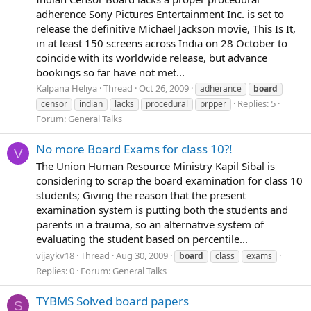
adherence Sony Pictures Entertainment Inc. is set to
release the definitive Michael Jackson movie, This Is It,
in at least 150 screens across India on 28 October to
coincide with its worldwide release, but advance
bookings so far have not met...
Kalpana Heliya
Thread
Oct 26, 2009
adherance
board
Replies: 5
censor
indian
lacks
procedural
prpper
Forum:
General Talks
No more Board Exams for class 10?!
V
The Union Human Resource Ministry Kapil Sibal is
considering to scrap the board examination for class 10
students; Giving the reason that the present
examination system is putting both the students and
parents in a trauma, so an alternative system of
evaluating the student based on percentile...
vijaykv18
Thread
Aug 30, 2009
board
class
exams
Replies: 0
Forum:
General Talks
TYBMS Solved board papers
S