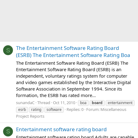
The Entertainment Software Rating Board
S
(ESRB) The Entertainment Software Rating Boa
The Entertainment Software Rating Board (ESRB) The
Entertainment Software Rating Board (ESRB) is an
independent, voluntary ratings system for computer
and video games established by the Interactive Digital
Software Association in September 1994. Since its
formation, the ESRB has rated more...
sunandaC
Thread
Oct 11, 2010
boa
board
entertainment
Replies: 0
Forum:
Miscellaneous
esrb
rating
software
Project Reports
Entertainment software rating board
S
Entertainment software rating board Adults are capable