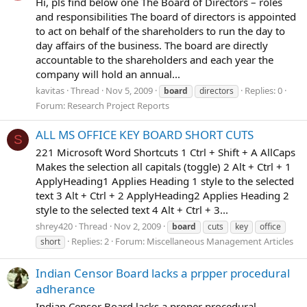
Hi, pls find below one The Board of Directors – roles
and responsibilities The board of directors is appointed
to act on behalf of the shareholders to run the day to
day affairs of the business. The board are directly
accountable to the shareholders and each year the
company will hold an annual...
kavitas
Thread
Nov 5, 2009
Replies: 0
board
directors
Forum:
Research Project Reports
ALL MS OFFICE KEY BOARD SHORT CUTS
S
221 Microsoft Word Shortcuts 1 Ctrl + Shift + A AllCaps
Makes the selection all capitals (toggle) 2 Alt + Ctrl + 1
ApplyHeading1 Applies Heading 1 style to the selected
text 3 Alt + Ctrl + 2 ApplyHeading2 Applies Heading 2
style to the selected text 4 Alt + Ctrl + 3...
shrey420
Thread
Nov 2, 2009
board
cuts
key
office
Replies: 2
Forum:
Miscellaneous Management Articles
short
Indian Censor Board lacks a prpper procedural
adherance
Indian Censor Board lacks a proper procedural