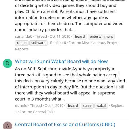
of deciding what video games they should buy and
play. Children are not. Parents must have sufficient
information to determine whether any game is
appropriate for their children. The computer and video
game industry provides that...
sunandaC
Thread
Oct 11, 2010
board
entertainment
Replies: 0
Forum:
Miscellaneous Project
rating
software
Reports
What will Sunni Wakaf Board will do Now
D
As on 30th Sept court divide Ayodhaya property in
three parts it is good to see that whole nation accept
this decision very calmly because no one want any kind
of interruption in day to day life. But the question is still
there will they wakaf board will appeal in supreme
court in 3 months what...
donold
Thread
Oct 4, 2010
Replies:
board
sunni
wakaf
1
Forum:
General Talks
Central Board of Excise and Customs (CBEC)
A