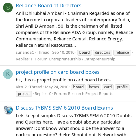
Reliance Board of Directors
S
Anil Dhirubhai Ambani - Chairman Regarded as one of
the foremost corporate leaders of contemporary India,
Shri Anil D Ambani, 50, is the chairman of all listed
companies of the Reliance ADA Group, namely, Reliance
Communications, Reliance Capital, Reliance Energy,
Reliance Natural Resources...
sunandaC
Thread
Sep 10, 2010
board
directors
reliance
Replies: 1
Forum:
Entrepreneurship / Intrapreneurship
project profile on card board boxes
K
hi , this is project profile on card board boxes
Kittu2
Thread
May 24, 2010
board
boxes
card
profile
Replies: 0
Forum:
Research Project Reports
project
Discuss TYBMS SEM 6 2010 Board Exams
Lets keep it simple, Discuss TYBMS SEM 6 2010 Doubts
and Queries here. Have a doubt about a particular
answer? Dont know what should be the answer to a
particular question? :help: Shoot it out, Network with