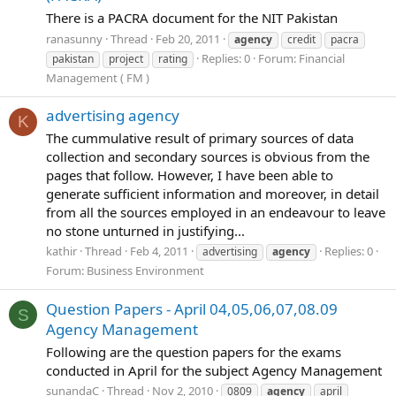
There is a PACRA document for the NIT Pakistan
ranasunny
Thread
Feb 20, 2011
agency
credit
pacra
Replies: 0
Forum:
Financial
pakistan
project
rating
Management ( FM )
advertising agency
K
The cummulative result of primary sources of data
collection and secondary sources is obvious from the
pages that follow. However, I have been able to
generate sufficient information and moreover, in detail
from all the sources employed in an endeavour to leave
no stone unturned in justifying...
kathir
Thread
Feb 4, 2011
Replies: 0
advertising
agency
Forum:
Business Environment
Question Papers - April 04,05,06,07,08.09
S
Agency Management
Following are the question papers for the exams
conducted in April for the subject Agency Management
sunandaC
Thread
Nov 2, 2010
0809
agency
april