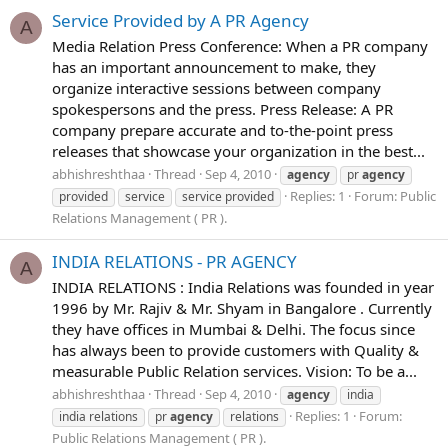
Service Provided by A PR Agency
A
Media Relation Press Conference: When a PR company
has an important announcement to make, they
organize interactive sessions between company
spokespersons and the press. Press Release: A PR
company prepare accurate and to-the-point press
releases that showcase your organization in the best...
abhishreshthaa
Thread
Sep 4, 2010
agency
pr
agency
Replies: 1
Forum:
Public
provided
service
service provided
Relations Management ( PR ).
INDIA RELATIONS - PR AGENCY
A
INDIA RELATIONS : India Relations was founded in year
1996 by Mr. Rajiv & Mr. Shyam in Bangalore . Currently
they have offices in Mumbai & Delhi. The focus since
has always been to provide customers with Quality &
measurable Public Relation services. Vision: To be a...
abhishreshthaa
Thread
Sep 4, 2010
agency
india
Replies: 1
Forum:
india relations
pr
agency
relations
Public Relations Management ( PR ).