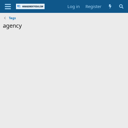
Log in
Register
Tags
agency