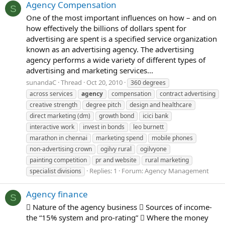
Agency Compensation
S
One of the most important influences on how – and on
how effectively the billions of dollars spent for
advertising are spent is a specified service organization
known as an advertising agency. The advertising
agency performs a wide variety of different types of
advertising and marketing services...
sunandaC
Thread
Oct 20, 2010
360 degrees
across services
agency
compensation
contract advertising
creative strength
degree pitch
design and healthcare
direct marketing (dm)
growth bond
icici bank
interactive work
invest in bonds
leo burnett
marathon in chennai
marketing spend
mobile phones
non-advertising crown
ogilvy rural
ogilvyone
painting competition
pr and website
rural marketing
Replies: 1
Forum:
Agency Management
specialist divisions
Agency finance
S
 Nature of the agency business  Sources of income-
the “15% system and pro-rating”  Where the money