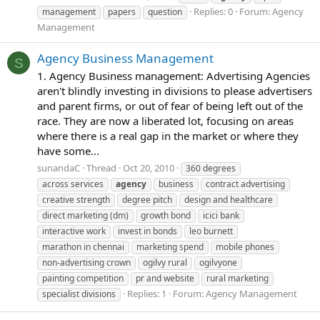
Replies: 0
Forum:
Agency
management
papers
question
Management
Agency Business Management
S
1. Agency Business management: Advertising Agencies
aren't blindly investing in divisions to please advertisers
and parent firms, or out of fear of being left out of the
race. They are now a liberated lot, focusing on areas
where there is a real gap in the market or where they
have some...
sunandaC
Thread
Oct 20, 2010
360 degrees
across services
agency
business
contract advertising
creative strength
degree pitch
design and healthcare
direct marketing (dm)
growth bond
icici bank
interactive work
invest in bonds
leo burnett
marathon in chennai
marketing spend
mobile phones
non-advertising crown
ogilvy rural
ogilvyone
painting competition
pr and website
rural marketing
Replies: 1
Forum:
Agency Management
specialist divisions