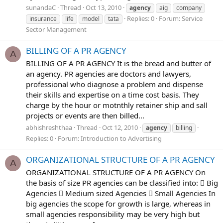
sunandaC
Thread
Oct 13, 2010
agency
aig
company
Replies: 0
Forum:
Service
insurance
life
model
tata
Sector Management
BILLING OF A PR AGENCY
A
BILLING OF A PR AGENCY It is the bread and butter of
an agency. PR agencies are doctors and lawyers,
professional who diagnose a problem and dispense
their skills and expertise on a time cost basis. They
charge by the hour or motnthly retainer ship and sall
projects or events are then billed...
abhishreshthaa
Thread
Oct 12, 2010
agency
billing
Replies: 0
Forum:
Introduction to Advertising
ORGANIZATIONAL STRUCTURE OF A PR AGENCY
A
ORGANIZATIONAL STRUCTURE OF A PR AGENCY On
the basis of size PR agencies can be classified into:  Big
Agencies  Medium sized Agencies  Small Agencies In
big agencies the scope for growth is large, whereas in
small agencies responsibility may be very high but