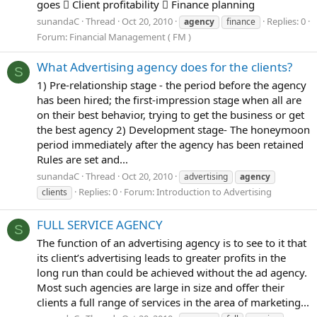
goes  Client profitability  Finance planning
sunandaC
Thread
Oct 20, 2010
Replies: 0
agency
finance
Forum:
Financial Management ( FM )
What Advertising agency does for the clients?
S
1) Pre-relationship stage - the period before the agency
has been hired; the first-impression stage when all are
on their best behavior, trying to get the business or get
the best agency 2) Development stage- The honeymoon
period immediately after the agency has been retained
Rules are set and...
sunandaC
Thread
Oct 20, 2010
advertising
agency
Replies: 0
Forum:
Introduction to Advertising
clients
FULL SERVICE AGENCY
S
The function of an advertising agency is to see to it that
its client’s advertising leads to greater profits in the
long run than could be achieved without the ad agency.
Most such agencies are large in size and offer their
clients a full range of services in the area of marketing...