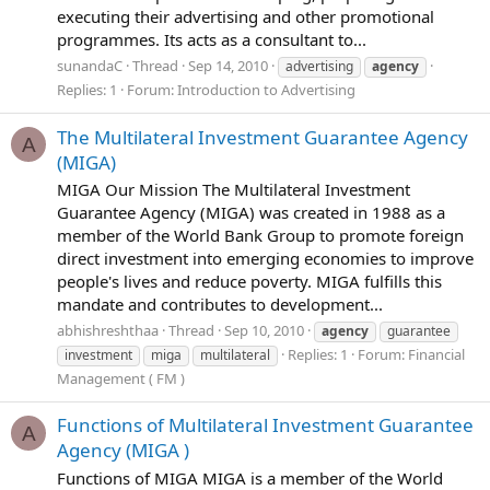
executing their advertising and other promotional
programmes. Its acts as a consultant to...
sunandaC
Thread
Sep 14, 2010
advertising
agency
Replies: 1
Forum:
Introduction to Advertising
The Multilateral Investment Guarantee Agency
A
(MIGA)
MIGA Our Mission The Multilateral Investment
Guarantee Agency (MIGA) was created in 1988 as a
member of the World Bank Group to promote foreign
direct investment into emerging economies to improve
people's lives and reduce poverty. MIGA fulfills this
mandate and contributes to development...
abhishreshthaa
Thread
Sep 10, 2010
agency
guarantee
Replies: 1
Forum:
Financial
investment
miga
multilateral
Management ( FM )
Functions of Multilateral Investment Guarantee
A
Agency (MIGA )
Functions of MIGA MIGA is a member of the World