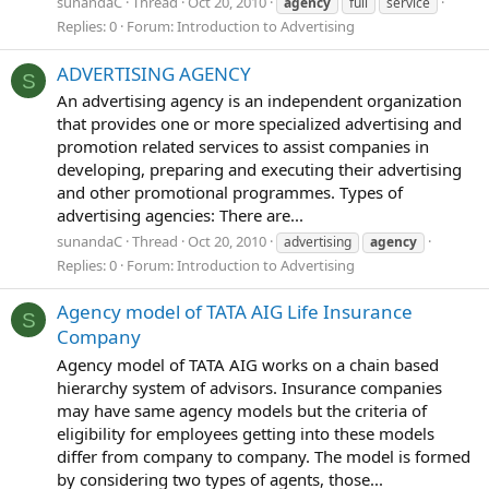
sunandaC
Thread
Oct 20, 2010
agency
full
service
Replies: 0
Forum:
Introduction to Advertising
ADVERTISING AGENCY
S
An advertising agency is an independent organization
that provides one or more specialized advertising and
promotion related services to assist companies in
developing, preparing and executing their advertising
and other promotional programmes. Types of
advertising agencies: There are...
sunandaC
Thread
Oct 20, 2010
advertising
agency
Replies: 0
Forum:
Introduction to Advertising
Agency model of TATA AIG Life Insurance
S
Company
Agency model of TATA AIG works on a chain based
hierarchy system of advisors. Insurance companies
may have same agency models but the criteria of
eligibility for employees getting into these models
differ from company to company. The model is formed
by considering two types of agents, those...