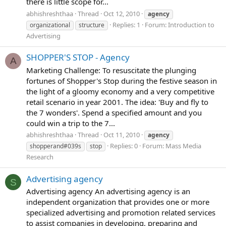
there is little scope for...
abhishreshthaa
Thread
Oct 12, 2010
agency
Replies: 1
Forum:
Introduction to
organizational
structure
Advertising
SHOPPER'S STOP - Agency
A
Marketing Challenge: To resuscitate the plunging
fortunes of Shopper's Stop during the festive season in
the light of a gloomy economy and a very competitive
retail scenario in year 2001. The idea: 'Buy and fly to
the 7 wonders'. Spend a specified amount and you
could win a trip to the 7...
abhishreshthaa
Thread
Oct 11, 2010
agency
Replies: 0
Forum:
Mass Media
shopperand#039s
stop
Research
Advertising agency
S
Advertising agency An advertising agency is an
independent organization that provides one or more
specialized advertising and promotion related services
to assist companies in developing, preparing and