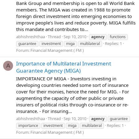
Bank Group and membership is open to all World Bank
members. The MIGA was created in 1988 to promote
foreign direct investment into emerging economies to
improve people’s lives and reduce poverty. MIGA fulfills
this mandate and contributes to...
abhishreshthaa
Thread
Sep 10, 2010
agency
functions
Replies: 1
guarantee
investment
miga
multilateral
Forum:
Financial Management ( FM )
Importance of Multilateral Investment
A
Guarantee Agency (MIGA)
IMPORTANCE OF MIGA - Investors investing in
developing countries needed some sort of insurance
cover for their monies, hence the need for MIG. - For
augmenting the capacity of other public or private
insurers of political risks through co-insurance or re-
insurance. - For insuring...
abhishreshthaa
Thread
Sep 10, 2010
agency
guarantee
Replies: 1
importance
investment
miga
multilateral
Forum:
Financial Management ( FM )