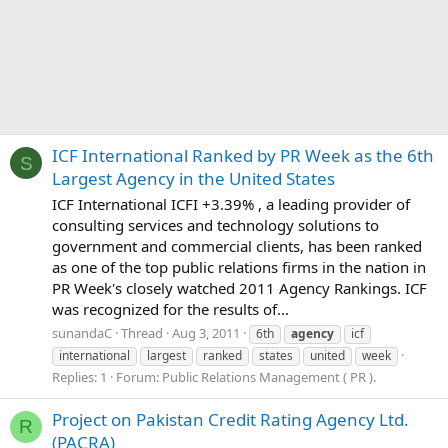
ICF International Ranked by PR Week as the 6th
S
Largest Agency in the United States
ICF International ICFI +3.39% , a leading provider of
consulting services and technology solutions to
government and commercial clients, has been ranked
as one of the top public relations firms in the nation in
PR Week's closely watched 2011 Agency Rankings. ICF
was recognized for the results of...
sunandaC
Thread
Aug 3, 2011
6th
agency
icf
international
largest
ranked
states
united
week
Replies: 1
Forum:
Public Relations Management ( PR ).
Project on Pakistan Credit Rating Agency Ltd.
R
(PACRA)