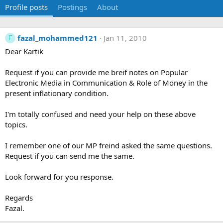
Profile posts
Postings
About
fazal_mohammed121
Jan 11, 2010
F
Dear Kartik
Request if you can provide me breif notes on Popular
Electronic Media in Communication & Role of Money in the
present inflationary condition.
I'm totally confused and need your help on these above
topics.
I remember one of our MP freind asked the same questions.
Request if you can send me the same.
Look forward for you response.
Regards
Fazal.