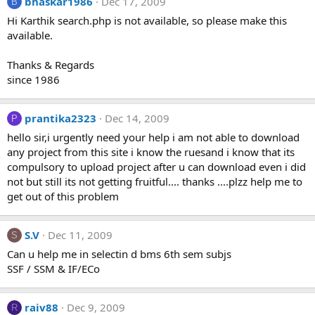
bhaskar1986
Dec 17, 2009
B
Hi Karthik search.php is not available, so please make this
available.
Thanks & Regards
since 1986
prantika2323
Dec 14, 2009
P
hello sir,i urgently need your help i am not able to download
any project from this site i know the ruesand i know that its
compulsory to upload project after u can download even i did
not but still its not getting fruitful.... thanks ....plzz help me to
get out of this problem
S.V
Dec 11, 2009
S
Can u help me in selectin d bms 6th sem subjs
SSF / SSM & IF/ECo
raiv88
Dec 9, 2009
R