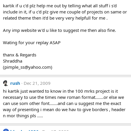
kartik if u c'd plz help me out by telling what all stuff i s'd
include in it, if u c'd plz give me couple of projects on same or
related theme then it'd be very very helpfull for me .
Any imp website w'd u like to suggest me then also fine.
Wating for your replay ASAP
thanx & Regards
Shraddha
(
pimple_ss@yahoo.com
)
rush
Dec 21, 2009
hi kartik just wanted to know in the 100 mrks project is it
necessary to use the times new roman format.......or else we
can use som other font.......and can u suggest me the exact
way of presenting i mean do we hav to give borders , header
n mor things pls .....