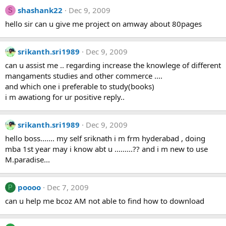
shashank22
Dec 9, 2009
S
hello sir can u give me project on amway about 80pages
srikanth.sri1989
Dec 9, 2009
can u assist me .. regarding increase the knowlege of different
mangaments studies and other commerce ....
and which one i preferable to study(books)
i m awationg for ur positive reply..
srikanth.sri1989
Dec 9, 2009
hello boss....... my self sriknath i m frm hyderabad , doing
mba 1st year may i know abt u .........?? and i m new to use
M.paradise...
poooo
Dec 7, 2009
P
can u help me bcoz AM not able to find how to download