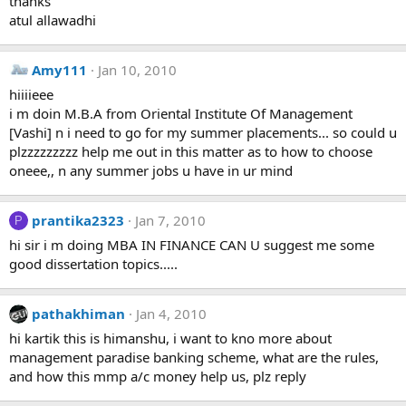
thanks
atul allawadhi
Amy111
Jan 10, 2010
hiiiieee
i m doin M.B.A from Oriental Institute Of Management
[Vashi] n i need to go for my summer placements... so could u
plzzzzzzzzz help me out in this matter as to how to choose
oneee,, n any summer jobs u have in ur mind
prantika2323
Jan 7, 2010
P
hi sir i m doing MBA IN FINANCE CAN U suggest me some
good dissertation topics.....
pathakhiman
Jan 4, 2010
hi kartik this is himanshu, i want to kno more about
management paradise banking scheme, what are the rules,
and how this mmp a/c money help us, plz reply