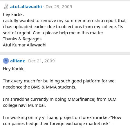
atul.allawadhi
Dec 29, 2009
hey kartik,
i actully wanted to remove my summer internship report that
i has uploaded earlier due to objections from my college. Its
sort of urgent. Can u please help me in this matter.
Thanks & Regargds
Atul Kumar Allawadhi
allianz
Dec 21, 2009
A
Hey Kartik,
Thnx very much for building such good platform for we
needonce the BMS & MMA students.
I'm shraddha currently m doing MMS(finance) from OIM
college navi Mumbai.
I'm working on my yr loang project on forex mrarket-"How
companies hedge their foreign exchange market risk" .