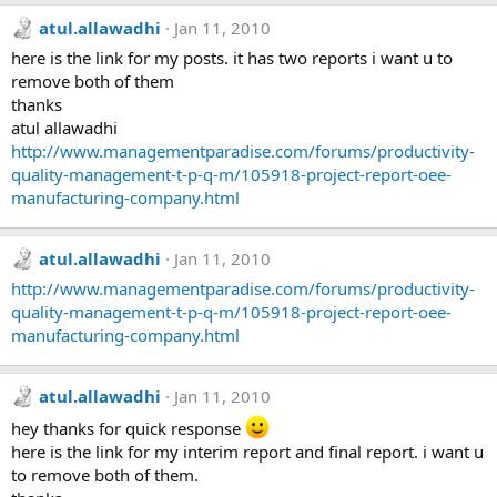
atul.allawadhi
Jan 11, 2010
here is the link for my posts. it has two reports i want u to
remove both of them
thanks
atul allawadhi
http://www.managementparadise.com/forums/productivity-
quality-management-t-p-q-m/105918-project-report-oee-
manufacturing-company.html
atul.allawadhi
Jan 11, 2010
http://www.managementparadise.com/forums/productivity-
quality-management-t-p-q-m/105918-project-report-oee-
manufacturing-company.html
atul.allawadhi
Jan 11, 2010
hey thanks for quick response
here is the link for my interim report and final report. i want u
to remove both of them.