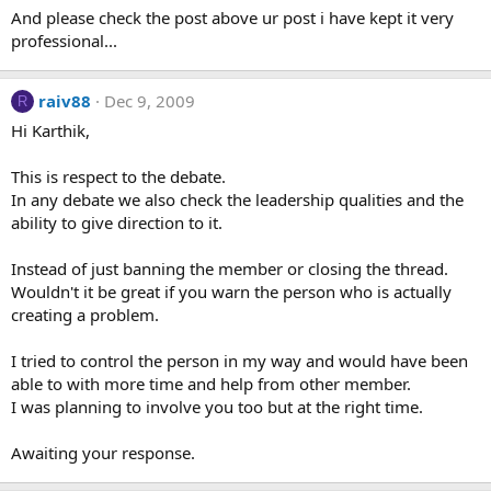
And please check the post above ur post i have kept it very
professional...
raiv88
Dec 9, 2009
R
Hi Karthik,
This is respect to the debate.
In any debate we also check the leadership qualities and the
ability to give direction to it.
Instead of just banning the member or closing the thread.
Wouldn't it be great if you warn the person who is actually
creating a problem.
I tried to control the person in my way and would have been
able to with more time and help from other member.
I was planning to involve you too but at the right time.
Awaiting your response.