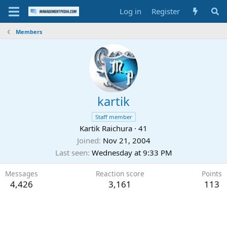
Log in
Register
Members
kartik
Staff member
Kartik Raichura
·
41
Joined
Nov 21, 2004
Last seen
Wednesday at 9:33 PM
Messages
Reaction score
Points
4,426
3,161
113