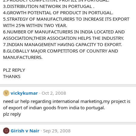
3.DISTRIBUTION NETWORK IN PORTUGAL .
4.GROWTH POTENTIAL OF PRODUCT IN PORTUGAL.
5.STRATEGY OF MANUFACTURERS TO INCREASE ITS EXPORT
WITH 25% WITHIN TWO YEAR.
6.NUMBER OF MANUFACTURERS IN INDIA LOCATED AND
ASSOCIATION,THEIR ASSOCIATION HELPS THE INDUSTRY.
7.INDIAN MANAGEMENT HAVING CAPACITY TO EXPORT.
8.GLOBALLY MAJOR COMPETITORS OF COUNTRY AND
MANUFACTURERS.
PLZ REPLY
THANKS
vickykumar
Oct 2, 2008
V
need ur help regarding international marketing,my project is
of export of indian goods from india to portugal.
plz reply
Girish v Nair
Sep 29, 2008
G