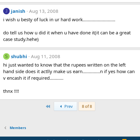
janish
Aug 13, 2008
J
i wish u besty of luck in ur hard work..........................
do tell us how u did it when u have done it(it can be a great
case study.hehe)
shubhi
Aug 11, 2008
S
hi just wanted to know that the rupees written on the left
hand side does it actlly make us earn..............n if yes how can
v encash it if required...........
thnx !!!!
First
Prev
8 of 8
Members