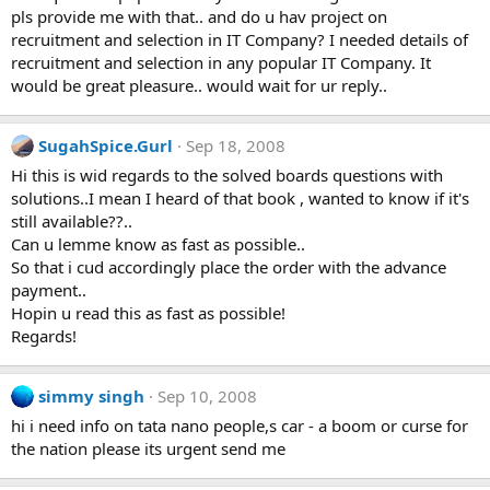
pls provide me with that.. and do u hav project on
recruitment and selection in IT Company? I needed details of
recruitment and selection in any popular IT Company. It
would be great pleasure.. would wait for ur reply..
SugahSpice.Gurl
Sep 18, 2008
Hi this is wid regards to the solved boards questions with
solutions..I mean I heard of that book , wanted to know if it's
still available??..
Can u lemme know as fast as possible..
So that i cud accordingly place the order with the advance
payment..
Hopin u read this as fast as possible!
Regards!
simmy singh
Sep 10, 2008
hi i need info on tata nano people,s car - a boom or curse for
the nation please its urgent send me