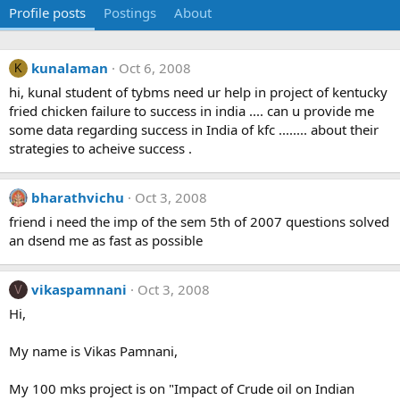
Profile posts
Postings
About
kunalaman
Oct 6, 2008
K
hi, kunal student of tybms need ur help in project of kentucky
fried chicken failure to success in india .... can u provide me
some data regarding success in India of kfc ........ about their
strategies to acheive success .
bharathvichu
Oct 3, 2008
friend i need the imp of the sem 5th of 2007 questions solved
an dsend me as fast as possible
vikaspamnani
Oct 3, 2008
V
Hi,
My name is Vikas Pamnani,
My 100 mks project is on "Impact of Crude oil on Indian