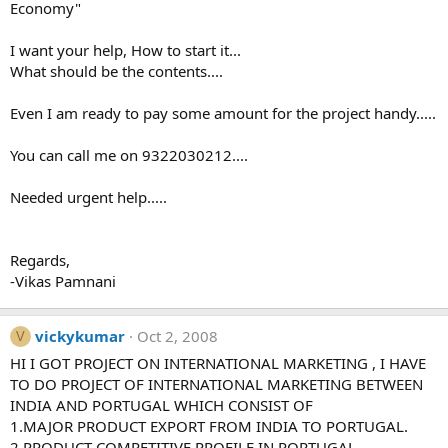
Economy"
I want your help, How to start it...
What should be the contents....
Even I am ready to pay some amount for the project handy.....
You can call me on 9322030212....
Needed urgent help.....
Regards,
-Vikas Pamnani
vickykumar
Oct 2, 2008
V
HI I GOT PROJECT ON INTERNATIONAL MARKETING , I HAVE
TO DO PROJECT OF INTERNATIONAL MARKETING BETWEEN
INDIA AND PORTUGAL WHICH CONSIST OF
1.MAJOR PRODUCT EXPORT FROM INDIA TO PORTUGAL.
2.PRODUCT COMPETITIVE PROFILE IN PORTUGAL.