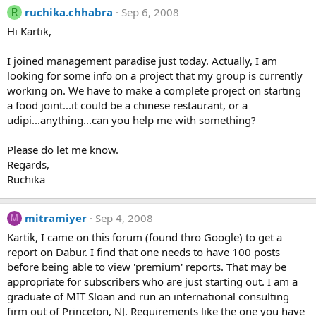
ruchika.chhabra
Sep 6, 2008
R
Hi Kartik,
I joined management paradise just today. Actually, I am
looking for some info on a project that my group is currently
working on. We have to make a complete project on starting
a food joint...it could be a chinese restaurant, or a
udipi...anything...can you help me with something?
Please do let me know.
Regards,
Ruchika
mitramiyer
Sep 4, 2008
M
Kartik, I came on this forum (found thro Google) to get a
report on Dabur. I find that one needs to have 100 posts
before being able to view 'premium' reports. That may be
appropriate for subscribers who are just starting out. I am a
graduate of MIT Sloan and run an international consulting
firm out of Princeton, NJ. Requirements like the one you have