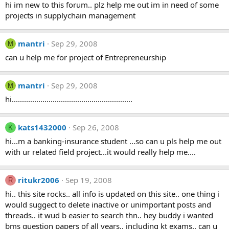
hi im new to this forum.. plz help me out im in need of some
projects in supplychain management
mantri
Sep 29, 2008
M
can u help me for project of Entrepreneurship
mantri
Sep 29, 2008
M
hi...........................................................
kats1432000
Sep 26, 2008
K
hi...m a banking-insurance student ...so can u pls help me out
with ur related field project...it would really help me....
ritukr2006
Sep 19, 2008
R
hi.. this site rocks.. all info is updated on this site.. one thing i
would suggect to delete inactive or unimportant posts and
threads.. it wud b easier to search thn.. hey buddy i wanted
bms question papers of all years.. including kt exams.. can u