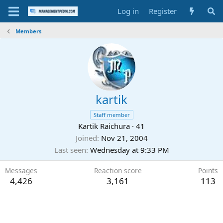
Log in
Register
Members
kartik
Staff member
Kartik Raichura
·
41
Joined
Nov 21, 2004
Last seen
Wednesday at 9:33 PM
Messages
Reaction score
Points
4,426
3,161
113