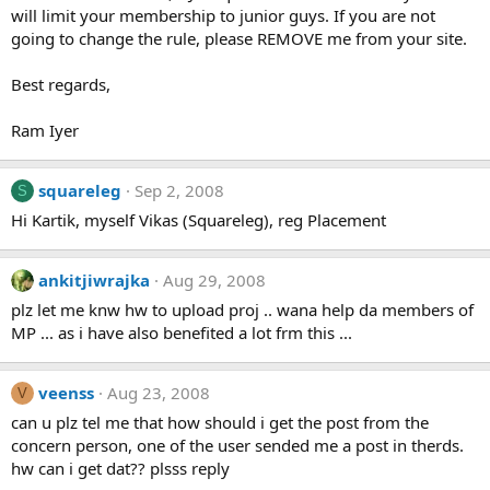
will limit your membership to junior guys. If you are not
going to change the rule, please REMOVE me from your site.
Best regards,
Ram Iyer
squareleg
Sep 2, 2008
S
Hi Kartik, myself Vikas (Squareleg), reg Placement
ankitjiwrajka
Aug 29, 2008
plz let me knw hw to upload proj .. wana help da members of
MP ... as i have also benefited a lot frm this ...
veenss
Aug 23, 2008
V
can u plz tel me that how should i get the post from the
concern person, one of the user sended me a post in therds.
hw can i get dat?? plsss reply