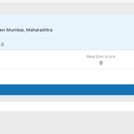
avi Mumbai, Maharashtra
12
Reaction score
0