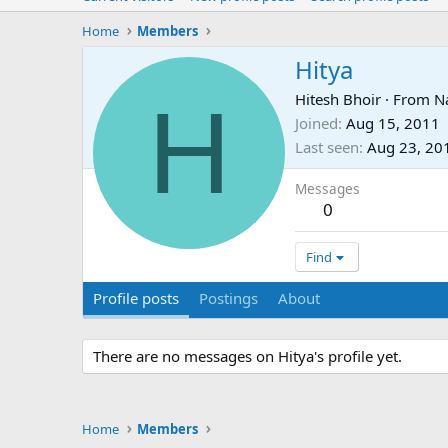
Home
Members
Hitya
H
Hitesh Bhoir
·
From
N
Joined
Aug 15, 2011
Last seen
Aug 23, 20
Messages
0
Find
Profile posts
Postings
About
There are no messages on Hitya's profile yet.
Home
Members