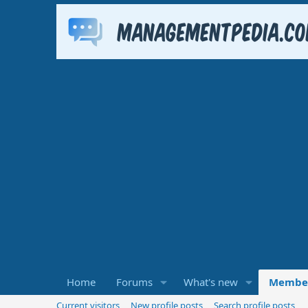
Home
Forums
What's new
Membe
Current visitors
New profile posts
Search profile posts