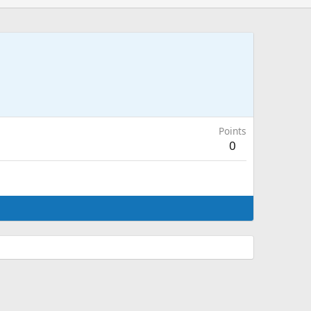
Points
0