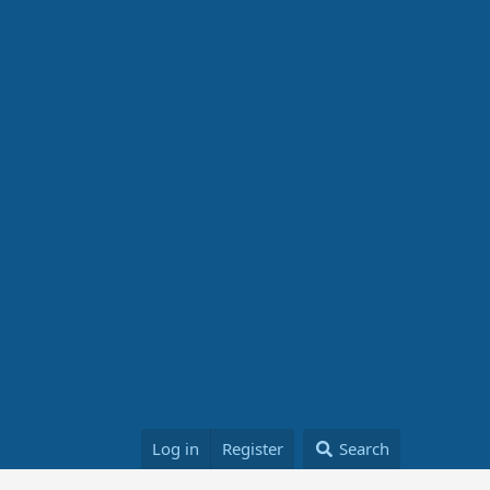
Log in
Register
Search