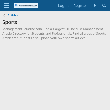
Log in
Register
Articles
Sports
ManagementParadise.com - India’s largest Online MBA Management
Article Directory for Students and Professionals. Find all types of Sports
Articles for Students also upload your own sports articles.