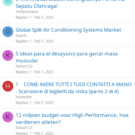
M
Sepatu Olahraga!
mellymarena
Replies
1
Feb 7, 2025
Global Split Air Conditioning Systems Market
G
Gaarti
Replies
1
Feb 7, 2025
5 ideas para el desayuno para ganar masa
K
muscular
Katian123
Replies
1
Feb 7, 2025
? COME AVERE TUTTI I TUOI CONTATTI A MANO
H
- Scansione di biglietti da visita (parte 2 di 4)
homediet
Replies
1
Feb 7, 2025
12 miljoen budget voor High Performance, hoe
K
verdienen atleten?
Katian123
Replies
1
Feb 7, 2025