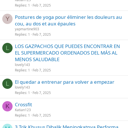
Replies
1
Feb 7, 2025
Postures de yoga pour éliminer les douleurs au
Y
cou, au dos et aux épaules
yapmartine903
Replies
1
Feb 7, 2025
LOS GAZPACHOS QUE PUEDES ENCONTRAR EN
L
EL SUPERMERCADO ORDENADOS DEL MÁS AL
MENOS SALUDABLE
lovely143
Replies
1
Feb 7, 2025
El quedar a entrenar para volver a empezar
L
lovely143
Replies
1
Feb 7, 2025
Crossfit
K
Katian123
Replies
1
Feb 7, 2025
3 Trik Khusus Dibalik Meningkatnya Performa