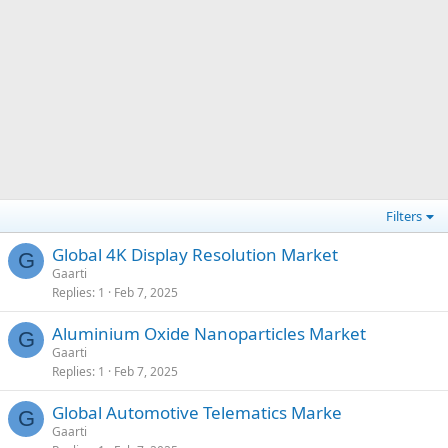
Filters
Global 4K Display Resolution Market
G
Gaarti
Replies
1
Feb 7, 2025
Aluminium Oxide Nanoparticles Market
G
Gaarti
Replies
1
Feb 7, 2025
Global Automotive Telematics Marke
G
Gaarti