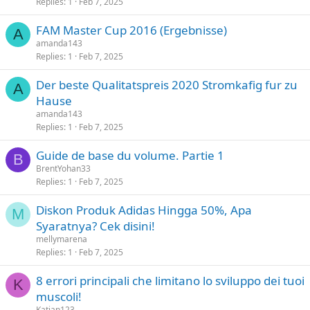
Replies
1
Feb 7, 2025
FAM Master Cup 2016 (Ergebnisse)
A
amanda143
Replies
1
Feb 7, 2025
Der beste Qualitatspreis 2020 Stromkafig fur zu
A
Hause
amanda143
Replies
1
Feb 7, 2025
Guide de base du volume. Partie 1
B
BrentYohan33
Replies
1
Feb 7, 2025
Diskon Produk Adidas Hingga 50%, Apa
M
Syaratnya? Cek disini!
mellymarena
Replies
1
Feb 7, 2025
8 errori principali che limitano lo sviluppo dei tuoi
K
muscoli!
Katian123