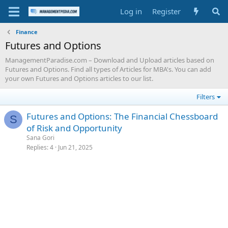
Log in
Register
Finance
Futures and Options
ManagementParadise.com – Download and Upload articles based on
Futures and Options. Find all types of Articles for MBA's. You can add
your own Futures and Options articles to our list.
Filters
Futures and Options: The Financial Chessboard
S
of Risk and Opportunity
Sana Gori
Replies
4
Jun 21, 2025