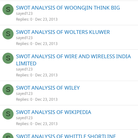
SWOT ANALYSIS OF WOONGJIN THINK BIG
S
sayed123
Replies
0
Dec 23, 2013
SWOT ANALYSIS OF WOLTERS KLUWER
S
sayed123
Replies
0
Dec 23, 2013
SWOT ANALYSIS OF WIRE AND WIRELESS INDIA
S
LIMITED
sayed123
Replies
0
Dec 23, 2013
SWOT ANALYSIS OF WILEY
S
sayed123
Replies
0
Dec 23, 2013
SWOT ANALYSIS OF WIKIPEDIA
S
sayed123
Replies
0
Dec 23, 2013
SWOT ANALYSIS OF WHITTLE SHORTLINE