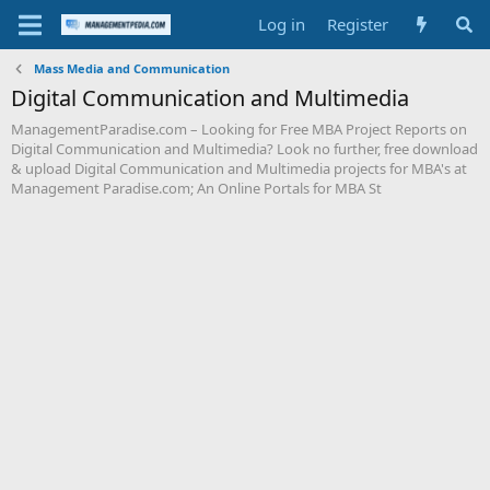
Log in
Register
Mass Media and Communication
Digital Communication and Multimedia
ManagementParadise.com – Looking for Free MBA Project Reports on
Digital Communication and Multimedia? Look no further, free download
& upload Digital Communication and Multimedia projects for MBA's at
Management Paradise.com; An Online Portals for MBA St