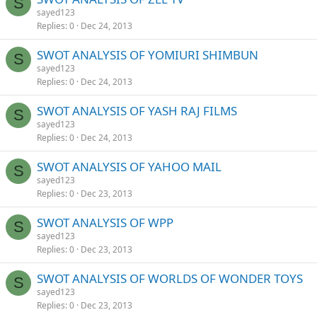
S
sayed123
Replies
0
Dec 24, 2013
SWOT ANALYSIS OF YOMIURI SHIMBUN
S
sayed123
Replies
0
Dec 24, 2013
SWOT ANALYSIS OF YASH RAJ FILMS
S
sayed123
Replies
0
Dec 24, 2013
SWOT ANALYSIS OF YAHOO MAIL
S
sayed123
Replies
0
Dec 23, 2013
SWOT ANALYSIS OF WPP
S
sayed123
Replies
0
Dec 23, 2013
SWOT ANALYSIS OF WORLDS OF WONDER TOYS
S
sayed123
Replies
0
Dec 23, 2013