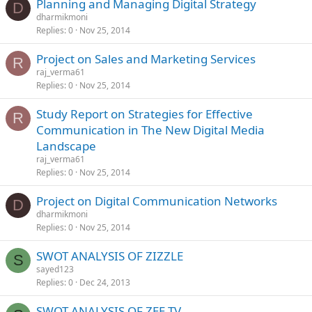
Planning and Managing Digital Strategy
D
dharmikmoni
Replies
0
Nov 25, 2014
Project on Sales and Marketing Services
R
raj_verma61
Replies
0
Nov 25, 2014
Study Report on Strategies for Effective
R
Communication in The New Digital Media
Landscape
raj_verma61
Replies
0
Nov 25, 2014
Project on Digital Communication Networks
D
dharmikmoni
Replies
0
Nov 25, 2014
SWOT ANALYSIS OF ZIZZLE
S
sayed123
Replies
0
Dec 24, 2013
SWOT ANALYSIS OF ZEE TV