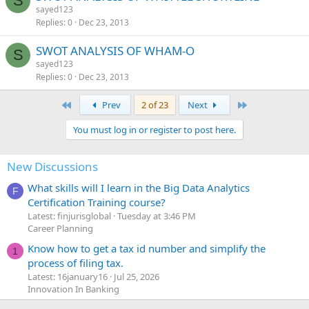
S
sayed123
Replies
0
Dec 23, 2013
SWOT ANALYSIS OF WHAM-O
S
sayed123
Replies
0
Dec 23, 2013
First
Last
Prev
2 of 23
Next
You must log in or register to post here.
New Discussions
What skills will I learn in the Big Data Analytics
F
Certification Training course?
Latest: finjurisglobal
Tuesday at 3:46 PM
Career Planning
Know how to get a tax id number and simplify the
1
process of filing tax.
Latest: 16january16
Jul 25, 2026
Innovation In Banking