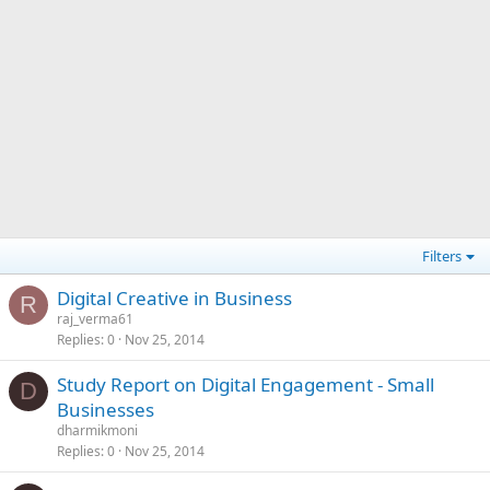
Filters
Digital Creative in Business
R
raj_verma61
Replies
0
Nov 25, 2014
Study Report on Digital Engagement - Small
D
Businesses
dharmikmoni
Replies
0
Nov 25, 2014