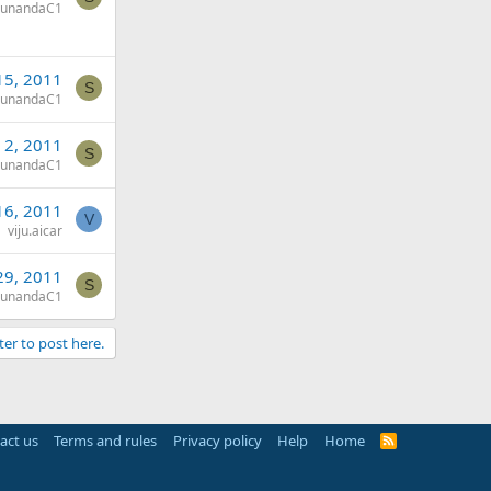
sunandaC1
15, 2011
S
sunandaC1
 2, 2011
S
sunandaC1
16, 2011
V
viju.aicar
29, 2011
S
sunandaC1
ter to post here.
act us
Terms and rules
Privacy policy
Help
Home
R
S
S