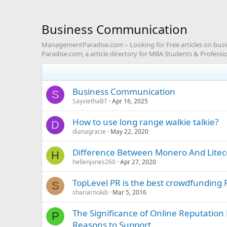
Business Communication
ManagementParadise.com – Looking for Free articles on bu
Paradise.com; a article directory for MBA Students & Professio
Business Communication
S
SayviethaBT
Apr 16, 2025
How to use long range walkie talkie?
D
dianagracie
May 22, 2020
Difference Between Monero And Litec
H
hellenjones260
Apr 27, 2020
TopLevel PR is the best crowdfunding 
S
shariarnokib
Mar 5, 2016
The Significance of Online Reputati
P
Reasons to Support