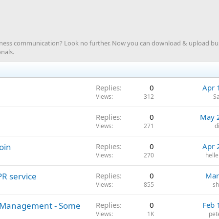
siness communication? Look no further. Now you can download & upload b
nals.
Replies
0
Apr 
Views
312
S
Replies
0
May 
Views
271
d
oin
Replies
0
Apr 
Views
270
hell
PR service
Replies
0
Mar
Views
855
sh
on Management - Some
Replies
0
Feb 
Views
1K
pet