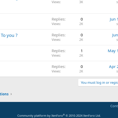
Views
3K
Replies
0
Jun 
Views
2K
 To you ?
Replies
0
Jun
Views
2K
Replies
1
May 
Views
2K
Replies
0
Apr 
Views
2K
You must log in or regis
tions
Cont
®
Community platform by XenForo
© 2010-2024 XenForo Ltd.