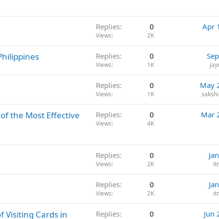
l
Replies
0
Apr 
Views
2K
Philippines
Replies
0
Sep
Views
1K
ja
Replies
0
May 
Views
1K
saksh
of the Most Effective
Replies
0
Mar 
Views
4K
Replies
0
Ja
Views
2K
i
Replies
0
Ja
Views
2K
i
 Visiting Cards in
Replies
0
Jun 