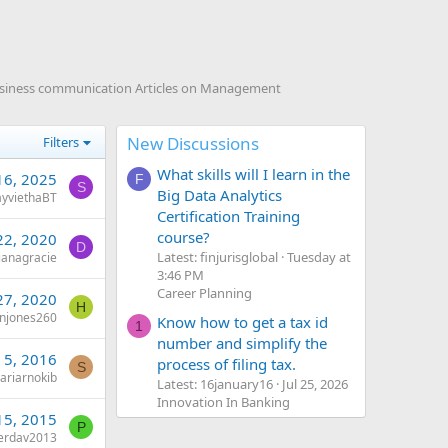
usiness communication Articles on Management
New Discussions
Filters
What skills will I learn in the
16, 2025
F
S
Big Data Analytics
ayviethaBT
Certification Training
course?
22, 2020
D
Latest: finjurisglobal
Tuesday at
ianagracie
3:46 PM
Career Planning
27, 2020
H
enjones260
Know how to get a tax id
1
number and simplify the
 5, 2016
process of filing tax.
S
ariarnokib
Latest: 16january16
Jul 25, 2026
Innovation In Banking
15, 2015
P
erdav2013