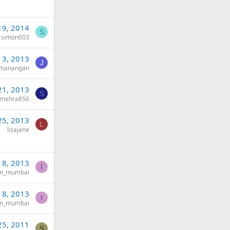
19, 2014
S
simon003
 3, 2013
J
ymanangan
21, 2013
S
imehra856
25, 2013
L
lisajane
n 8, 2013
I
tm_mumbai
n 8, 2013
I
tm_mumbai
25, 2011
S