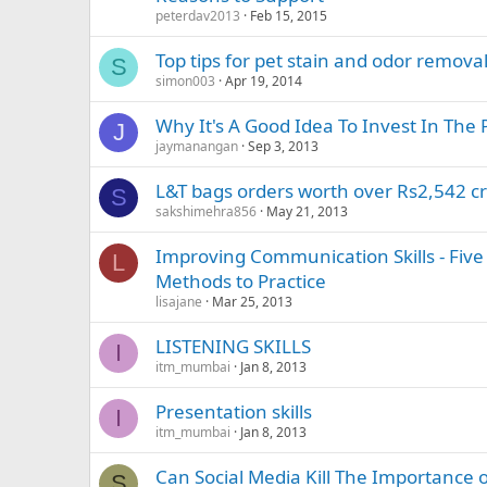
peterdav2013
Feb 15, 2015
Top tips for pet stain and odor remova
S
simon003
Apr 19, 2014
Why It's A Good Idea To Invest In The 
J
jaymanangan
Sep 3, 2013
L&T bags orders worth over Rs2,542 cr
S
sakshimehra856
May 21, 2013
Improving Communication Skills - Five 
L
Methods to Practice
lisajane
Mar 25, 2013
LISTENING SKILLS
I
itm_mumbai
Jan 8, 2013
Presentation skills
I
itm_mumbai
Jan 8, 2013
Can Social Media Kill The Importance of
S