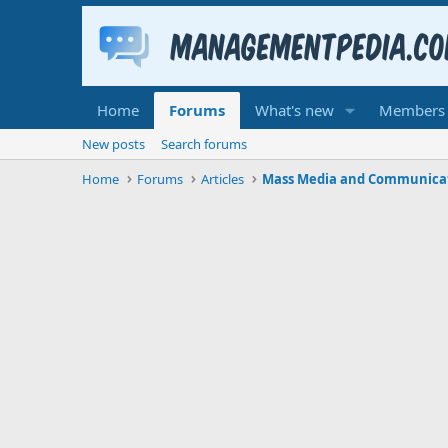
Home
Forums
What's new
Members
New posts
Search forums
Home
Forums
Articles
Mass Media and Communica