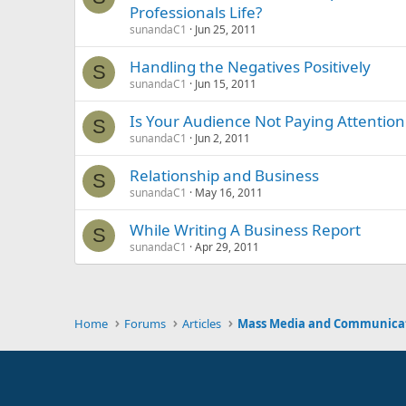
Professionals Life?
sunandaC1
Jun 25, 2011
Handling the Negatives Positively
S
sunandaC1
Jun 15, 2011
Is Your Audience Not Paying Attention
S
sunandaC1
Jun 2, 2011
Relationship and Business
S
sunandaC1
May 16, 2011
While Writing A Business Report
S
sunandaC1
Apr 29, 2011
Home
Forums
Articles
Mass Media and Communica