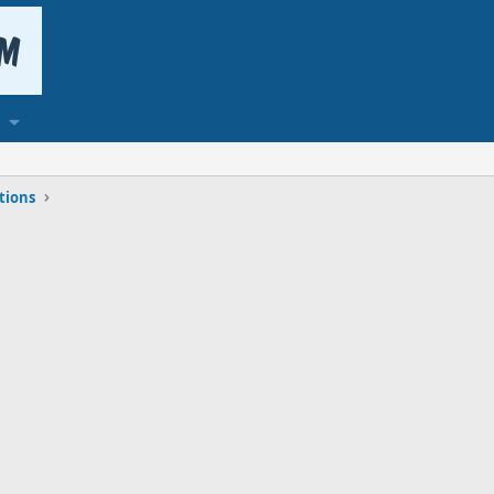
tions