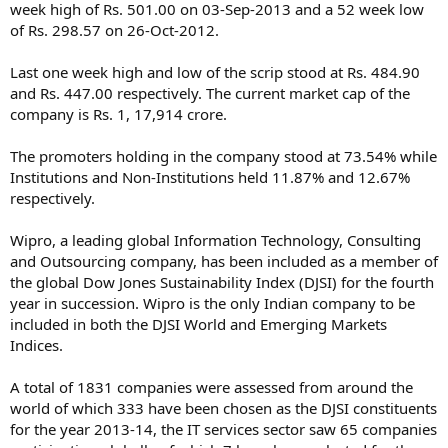
week high of Rs. 501.00 on 03-Sep-2013 and a 52 week low
of Rs. 298.57 on 26-Oct-2012.
Last one week high and low of the scrip stood at Rs. 484.90
and Rs. 447.00 respectively. The current market cap of the
company is Rs. 1, 17,914 crore.
The promoters holding in the company stood at 73.54% while
Institutions and Non-Institutions held 11.87% and 12.67%
respectively.
Wipro, a leading global Information Technology, Consulting
and Outsourcing company, has been included as a member of
the global Dow Jones Sustainability Index (DJSI) for the fourth
year in succession. Wipro is the only Indian company to be
included in both the DJSI World and Emerging Markets
Indices.
A total of 1831 companies were assessed from around the
world of which 333 have been chosen as the DJSI constituents
for the year 2013-14, the IT services sector saw 65 companies