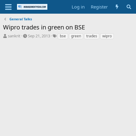
Log in
Register
General Talks
Wipro trades in green on BSE
T
S
T
sankrit
Sep 21, 2013
bse
green
trades
wipro
h
t
a
r
a
g
e
r
s
a
t
d
d
s
a
t
t
a
e
r
t
e
r