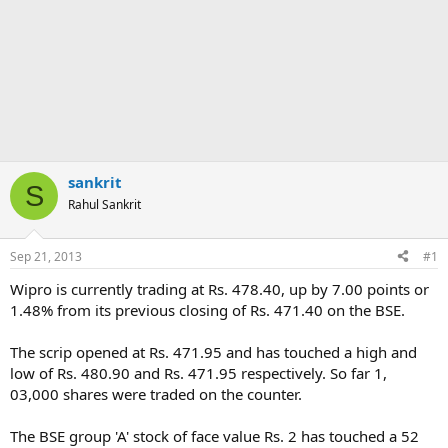
sankrit
S
Rahul Sankrit
Sep 21, 2013
#1
Wipro is currently trading at Rs. 478.40, up by 7.00 points or
1.48% from its previous closing of Rs. 471.40 on the BSE.
The scrip opened at Rs. 471.95 and has touched a high and
low of Rs. 480.90 and Rs. 471.95 respectively. So far 1,
03,000 shares were traded on the counter.
The BSE group 'A' stock of face value Rs. 2 has touched a 52