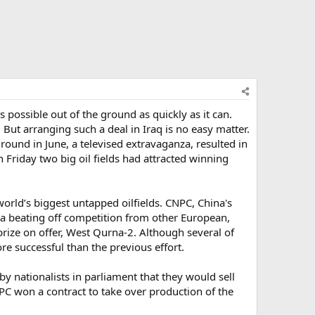
ossible out of the ground as quickly as it can.
But arranging such a deal in Iraq is no easy matter.
 round in June, a televised extravaganza, resulted in
 Friday two big oil fields had attracted winning
orld’s biggest untapped oilfields. CNPC, China's
aya beating off competition from other European,
rize on offer, West Qurna-2. Although several of
ore successful than the previous effort.
by nationalists in parliament that they would sell
PC won a contract to take over production of the