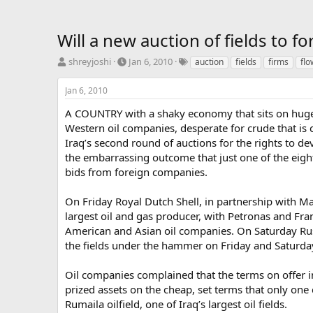
Will a new auction of fields to fo
T
S
T
shreyjoshi
Jan 6, 2010
auction
fields
firms
flo
h
t
a
r
a
g
Jan 6, 2010
e
r
s
a
t
A COUNTRY with a shaky economy that sits on huge o
d
d
Western oil companies, desperate for crude that is 
s
a
Iraq’s second round of auctions for the rights to de
t
t
the embarrassing outcome that just one of the eight
a
e
bids from foreign companies.
r
t
e
On Friday Royal Dutch Shell, in partnership with Ma
r
largest oil and gas producer, with Petronas and Fra
American and Asian oil companies. On Saturday Russ
the fields under the hammer on Friday and Saturday fa
Oil companies complained that the terms on offer in 
prized assets on the cheap, set terms that only one
Rumaila oilfield, one of Iraq’s largest oil fields.