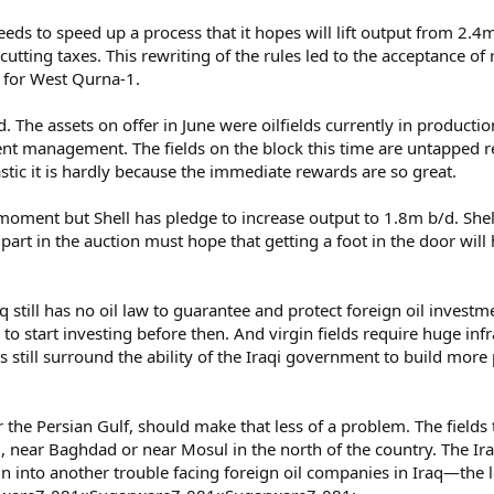
eeds to speed up a process that it hopes will lift output from 2.
ct cutting taxes. This rewriting of the rules led to the acceptance 
l for West Qurna-1.
. The assets on offer in June were oilfields currently in productio
ent management. The fields on the block this time are untapped re
stic it is hardly because the immediate rewards are so great.
oment but Shell has pledge to increase output to 1.8m b/d. Shell’
 part in the auction must hope that getting a foot in the door will
till has no oil law to guarantee and protect foreign oil investment
 to start investing before then. And virgin fields require huge inf
s still surround the ability of the Iraqi government to build more 
the Persian Gulf, should make that less of a problem. The fields t
aq, near Baghdad or near Mosul in the north of the country. The
run into another trouble facing foreign oil companies in Iraq—the le