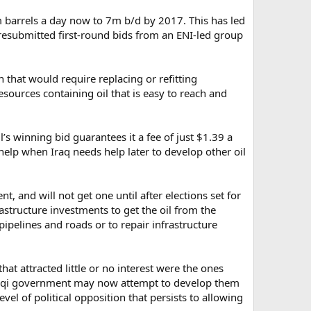
4m barrels a day now to 7m b/d by 2017. This has led
of resubmitted first-round bids from an ENI-led group
n that would require replacing or refitting
sources containing oil that is easy to reach and
s winning bid guarantees it a fee of just $1.39 a
 help when Iraq needs help later to develop other oil
, and will not get one until after elections set for
rastructure investments to get the oil from the
pipelines and roads or to repair infrastructure
hat attracted little or no interest were the ones
 Iraqi government may now attempt to develop them
vel of political opposition that persists to allowing