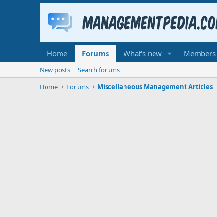
Home
Forums
What's new
Members
New posts
Search forums
Home
Forums
Miscellaneous Management Articles