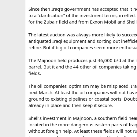
Since then Iraq’s government has accepted that it n
to a “clarification” of the investment terms, in effe
for the Zubair field and from Exxon Mobil and Shel
The latest auction was always more likely to succeed
antiquated Iraqi equipment and sorting out ineffici
refine. But if big oil companies seem more enthusia
The Majnoon field produces just 46,000 b/d at the m
barrel. But it and the 44 other oil companies taking
fields.
The oil companies’ optimism may be misplaced. Iraq s
next March. At least the oil companies will not have
ground to existing pipelines or coastal ports. Doubt
already in place and then keep it secure.
Shell’s investment in Majnoon, a southern field near 
located in the more dangerous eastern parts of Ir
without foreign help. At least these fields will not 