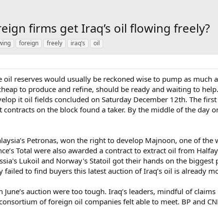
reign firms get Iraq’s oil flowing freely?
wing
foreign
freely
iraq’s
oil
il reserves would usually be reckoned wise to pump as much as p
cheap to produce and refine, should be ready and waiting to help. 
velop it oil fields concluded on Saturday December 12th. The first
 contracts on the block found a taker. By the middle of the day on
laysia’s Petronas, won the right to develop Majnoon, one of the w
nce’s Total were also awarded a contract to extract oil from Half
ia's Lukoil and Norway's Statoil got their hands on the biggest p
iled to find buyers this latest auction of Iraq’s oil is already m
June’s auction were too tough. Iraq’s leaders, mindful of claims 
 consortium of foreign oil companies felt able to meet. BP and CN