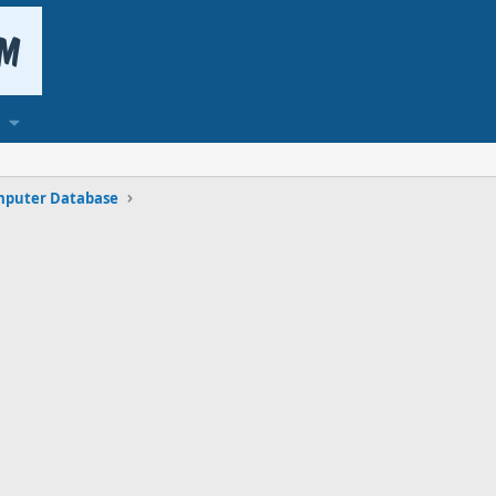
puter Database