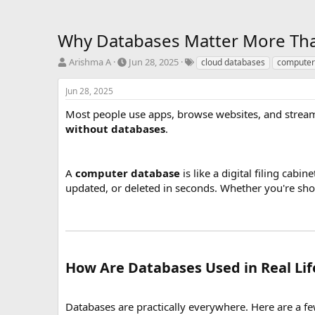
Why Databases Matter More Than 
T
S
T
Arishma A
Jun 28, 2025
cloud databases
computer
h
t
a
r
a
g
Jun 28, 2025
e
r
s
a
t
Most people use apps, browse websites, and stream
d
d
without databases
.
s
a
t
t
a
e
A
computer database
is like a digital filing cab
r
updated, or deleted in seconds. Whether you're sho
t
e
r
How Are Databases Used in Real Lif
Databases are practically everywhere. Here are a 