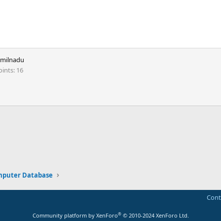
amilnadu
oints
16
ink
puter Database
Cont
®
Community platform by XenForo
© 2010-2024 XenForo Ltd.