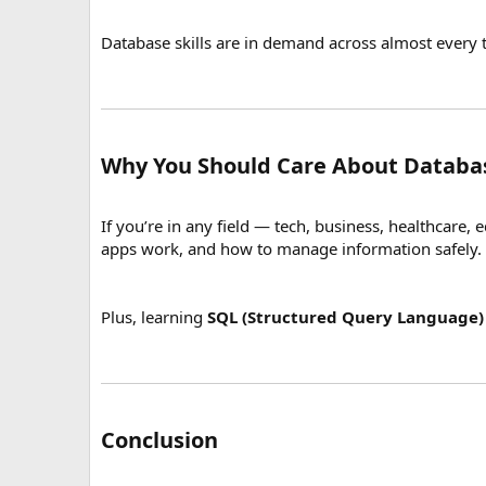
Database skills are in demand across almost every t
Why You Should Care About Databa
If you’re in any field — tech, business, healthcare,
apps work, and how to manage information safely.
Plus, learning
SQL (Structured Query Language)
Conclusion