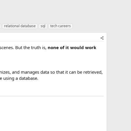
relational database
sql
tech careers
enes. But the truth is,
none of it would work
anizes, and manages data so that it can be retrieved,
e using a database.