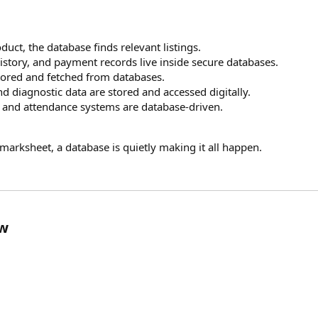
duct, the database finds relevant listings.
history, and payment records live inside secure databases.
stored and fetched from databases.
and diagnostic data are stored and accessed digitally.
, and attendance systems are database-driven.
e marksheet, a database is quietly making it all happen.
ow