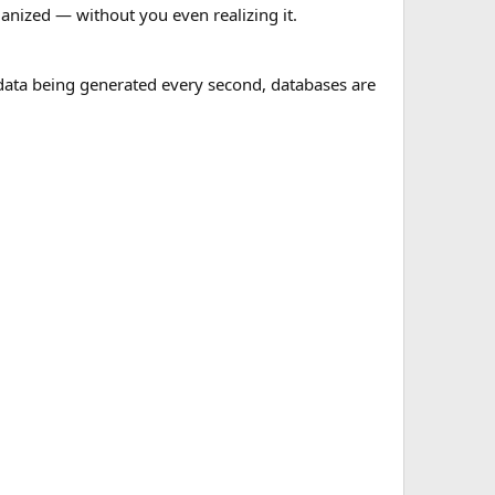
anized — without you even realizing it.
 data being generated every second, databases are