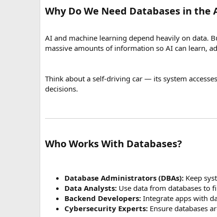
Why Do We Need Databases in the A
AI and machine learning depend heavily on data. But
massive amounts of information so AI can learn, a
Think about a self-driving car — its system accesses
decisions.
Who Works With Databases?
Database Administrators (DBAs):
Keep syst
Data Analysts:
Use data from databases to fi
Backend Developers:
Integrate apps with d
Cybersecurity Experts:
Ensure databases ar