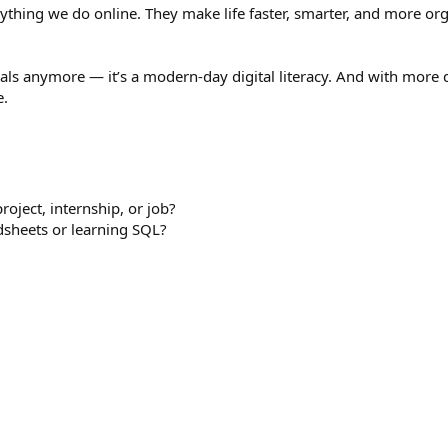
ything we do online. They make life faster, smarter, and more org
onals anymore — it’s a modern-day digital literacy. And with more
e.
oject, internship, or job?
dsheets or learning SQL?