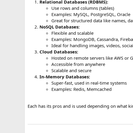
Relational Databases (RDBMS):
Use rows and columns (tables)
Examples: MySQL, PostgreSQL, Oracle
Great for structured data like names, d
NoSQL Databases:
Flexible and scalable
Examples: MongoDB, Cassandra, Fireba
Ideal for handling images, videos, socia
Cloud Databases:
Hosted on remote servers like AWS or 
Accessible from anywhere
Scalable and secure
In-Memory Databases:
Super-fast, used in real-time systems
Examples: Redis, Memcached
Each has its pros and is used depending on what ki