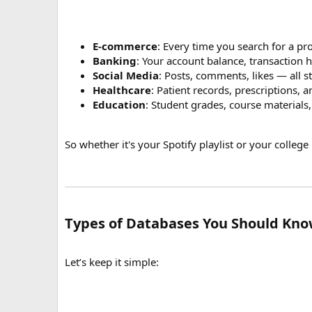
E-commerce
: Every time you search for a pro
Banking
: Your account balance, transaction 
Social Media
: Posts, comments, likes — all 
Healthcare
: Patient records, prescriptions, 
Education
: Student grades, course materials
So whether it's your Spotify playlist or your colleg
Types of Databases You Should Kn
Let’s keep it simple: