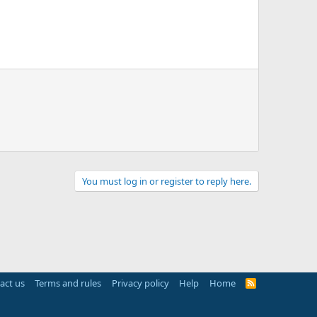
You must log in or register to reply here.
act us
Terms and rules
Privacy policy
Help
Home
R
S
S