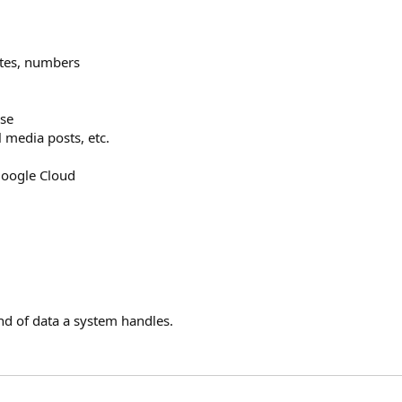
ates, numbers
se
l media posts, etc.
Google Cloud
nd of data a system handles.