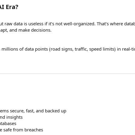
I Era?
 raw data is useless if it’s not well-organized. That’s where da
dapt, and make decisions.
 millions of data points (road signs, traffic, speed limits) in rea
ems secure, fast, and backed up
nd insights
atabases
e safe from breaches