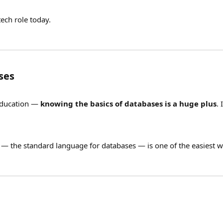
ech role today.
ses
 education —
knowing the basics of databases is a huge plus
.
— the standard language for databases — is one of the easiest wa