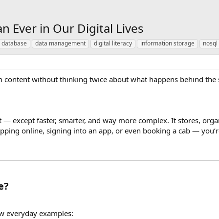
Ever in Our Digital Lives
 database
data management
digital literacy
information storage
nosql
 content without thinking twice about what happens behind the sc
inet — except faster, smarter, and way more complex. It stores, org
pping online, signing into an app, or even booking a cab — you’r
e?
few everyday examples: