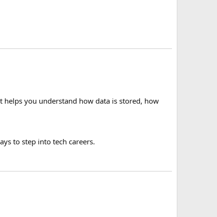
 It helps you understand how data is stored, how
ys to step into tech careers.