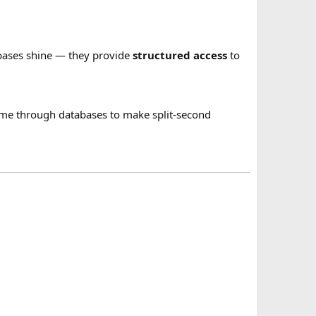
tabases shine — they provide
structured access
to
l-time through databases to make split-second