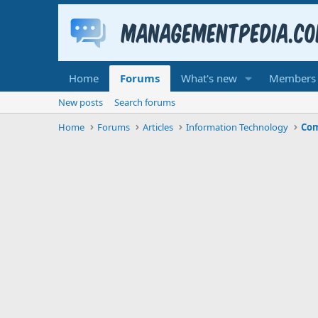
Home
Forums
What's new
Members
New posts
Search forums
Home
Forums
Articles
Information Technology
Com