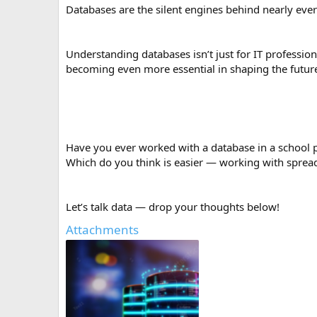
Databases are the silent engines behind nearly ever
Understanding databases isn’t just for IT professi
becoming even more essential in shaping the futur
Have you ever worked with a database in a school pr
Which do you think is easier — working with sprea
Let’s talk data — drop your thoughts below!
Attachments