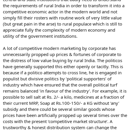
the requirements of rural India in order to transform it into a
competitive economic actor in the modern world and not
simply fill their rosters with routine work of very little value
(but great pain in the arse) to rural populace which is still to
appreciate fully the complexity of modern economy and
utility of the government institutions.
A lot of competitive modern marketing by corporate has
unnecessarily propped up prices & fortunes of corporate to
the distress of low value buying by rural India. The politicos
have generally supported this either openly or tacitly. This is
because if a politico attempts to cross line, he is engaged in
populist but divisive politics by ‘political supporters’ of
industry which have ensured that the overall political turf
remains balanced ‘in favour of the industry’. For example, it is
possible to sell salt at Rs. 2/- a kilo, medicines at a fraction of
their current MRP, Soap at Rs.100-150/- a KG without ‘any’
subsidy and there could be several similar goods whose
prices have been artificially propped up several times over the
costs with the present ‘competitive market structure’. A
trustworthy & honest distribution system can change the