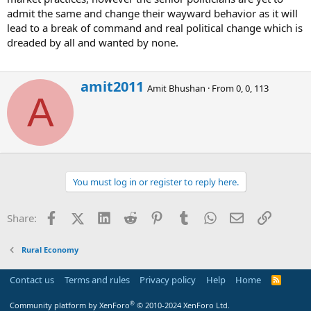
admit the same and change their wayward behavior as it will
lead to a break of command and real political change which is
dreaded by all and wanted by none.
W
amit2011
Amit Bhushan
·
From
0, 0, 113
r
A
i
t
t
e
n
b
You must log in or register to reply here.
y
Facebook
X (Twitter)
LinkedIn
Reddit
Pinterest
Tumblr
WhatsApp
Email
Link
Share:
Rural Economy
Contact us
Terms and rules
Privacy policy
Help
Home
R
S
S
®
Community platform by XenForo
© 2010-2024 XenForo Ltd.