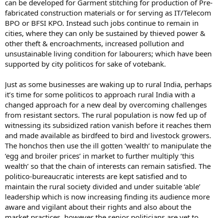
can be developed for Garment stitching for production of Pre-
fabricated construction materials or for serving as IT/Telecom
BPO or BFSI KPO. Instead such jobs continue to remain in
cities, where they can only be sustained by thieved power &
other theft & encroachments, increased pollution and
unsustainable living condition for labourers; which have been
supported by city politicos for sake of votebank.
Just as some businesses are waking up to rural India, perhaps
it’s time for some politicos to approach rural India with a
changed approach for a new deal by overcoming challenges
from resistant sectors. The rural population is now fed up of
witnessing its subsidized ration vanish before it reaches them
and made available as birdfeed to bird and livestock growers.
The honchos then use the ill gotten ‘wealth’ to manipulate the
‘egg and broiler prices’ in market to further multiply ‘this
wealth’ so that the chain of interests can remain satisfied. The
politico-bureaucratic interests are kept satisfied and to
maintain the rural society divided and under suitable ‘able’
leadership which is now increasing finding its audience more
aware and vigilant about their rights and also about the
market practices, however the senior politicians are yet to