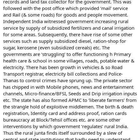
records and land tax collector for the government. This was
followed with the post office which provided ‘mail’ service
and Rail (& some roads) for goods and people movement.
Independent India witnessed government increasing rural
service by supply of subsidized fertilizers and canal irrigation
for some areas. Subsequently, there have rise of some other
services such as supply subsidized diesel, ration-shop for
sugar, kerosene (even subsidized cereals) etc. The
governments are ‘struggling’ to offer functioning h Primary
health care & school in some villages, roads, potable water &
electricity. There has been growth in vehicles & so Road
Transport registrar, electricity bill collections and Police-
Thanas to control crimes have sprung up. The private sector
has chipped in with Mobile phones, news and entertainment
channels, Micro-finance/BFSI, Seeds and Drip irrigation inputs
etc. The state has also formed APMC to ‘liberate farmers’ from
the strangle hold of exploitive middlemen. The birth & death
registration, Identity card and address proof, ration cards
bureaucracy at Block/Tehsil offices etc. are some other
interventions by which government ‘regulates’ rural India.
Thus the rural junta finds itself surrounded by a slew of
central and state institutions that badly need to understand