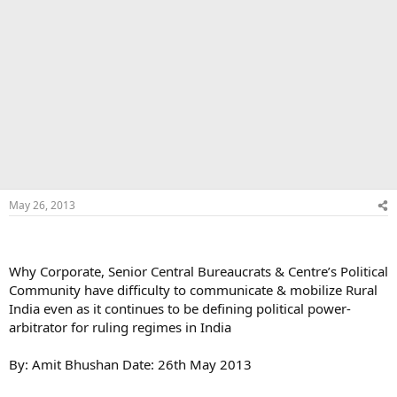
May 26, 2013
Why Corporate, Senior Central Bureaucrats & Centre’s Political
Community have difficulty to communicate & mobilize Rural
India even as it continues to be defining political power-
arbitrator for ruling regimes in India
By: Amit Bhushan Date: 26th May 2013