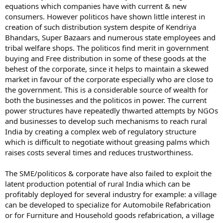
equations which companies have with current & new
consumers. However politicos have shown little interest in
creation of such distribution system despite of Kendriya
Bhandars, Super Bazaars and numerous state employees and
tribal welfare shops. The politicos find merit in government
buying and Free distribution in some of these goods at the
behest of the corporate, since it helps to maintain a skewed
market in favour of the corporate especially who are close to
the government. This is a considerable source of wealth for
both the businesses and the politicos in power. The current
power structures have repeatedly thwarted attempts by NGOs
and businesses to develop such mechanisms to reach rural
India by creating a complex web of regulatory structure
which is difficult to negotiate without greasing palms which
raises costs several times and reduces trustworthiness.
The SME/politicos & corporate have also failed to exploit the
latent production potential of rural India which can be
profitably deployed for several industry for example: a village
can be developed to specialize for Automobile Refabrication
or for Furniture and Household goods refabrication, a village