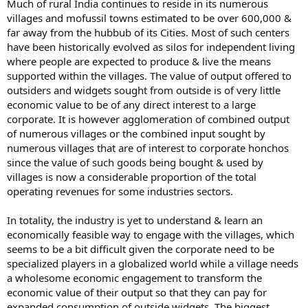
Much of rural India continues to reside in its numerous
villages and mofussil towns estimated to be over 600,000 &
far away from the hubbub of its Cities. Most of such centers
have been historically evolved as silos for independent living
where people are expected to produce & live the means
supported within the villages. The value of output offered to
outsiders and widgets sought from outside is of very little
economic value to be of any direct interest to a large
corporate. It is however agglomeration of combined output
of numerous villages or the combined input sought by
numerous villages that are of interest to corporate honchos
since the value of such goods being bought & used by
villages is now a considerable proportion of the total
operating revenues for some industries sectors.
In totality, the industry is yet to understand & learn an
economically feasible way to engage with the villages, which
seems to be a bit difficult given the corporate need to be
specialized players in a globalized world while a village needs
a wholesome economic engagement to transform the
economic value of their output so that they can pay for
expanded consumption of outside widgets. The biggest