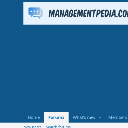
Home
Forums
What's new
Members
New posts
Search forums