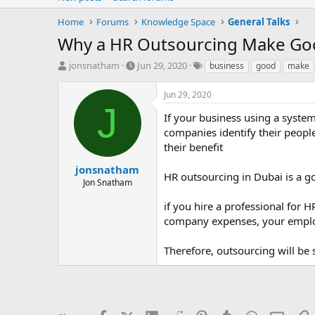
Home
Forums
Knowledge Space
General Talks
Why a HR Outsourcing Make Go
T
S
T
jonsnatham
Jun 29, 2020
business
good
make
h
t
a
r
a
g
Jun 29, 2020
e
r
s
J
a
t
If your business using a syste
d
d
companies identify their peopl
s
a
their benefit
t
t
a
e
jonsnatham
HR outsourcing in Dubai is a g
r
Jon Snatham
t
e
if you hire a professional for H
r
company expenses, your emplo
Therefore, outsourcing will be 