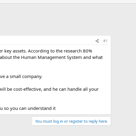
#1
r key assets. According to the research 80%
point about the Human Management System and what
ave a small company.
ill be cost-effective, and he can handle all your
ou so you can understand it
You must log in or register to reply here.