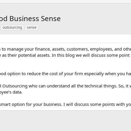
od Business Sense
outsourcing
sense
m to manage your finance, assets, customers, employees, and othe
e as their potential assets. In this blog we will discuss some 
ood option to reduce the cost of your firm especially when you h
R Outsourcing who can understand all the technical things. So, it w
yee’s data.
smart option for your business. I will discuss some points with y