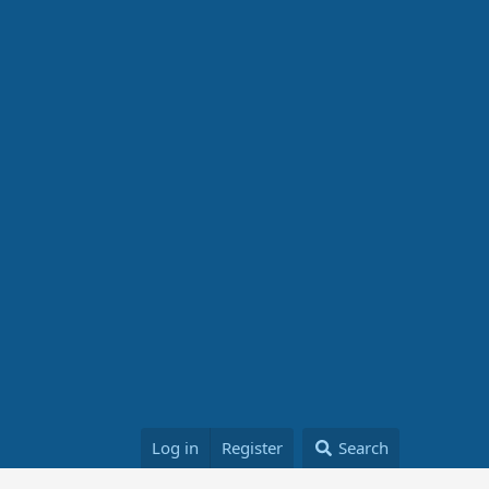
Log in
Register
Search