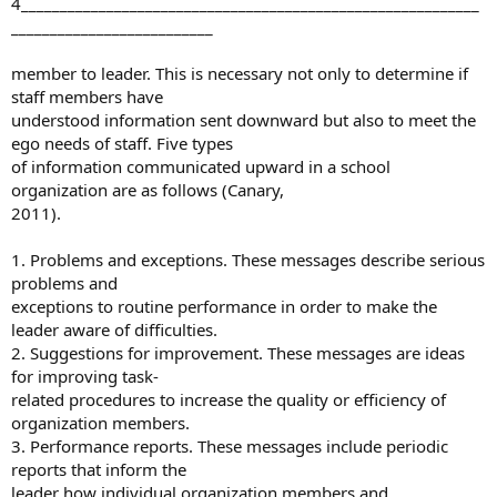
4___________________________________________________________
__________________________
member to leader. This is necessary not only to determine if
staff members have
understood information sent downward but also to meet the
ego needs of staff. Five types
of information communicated upward in a school
organization are as follows (Canary,
2011).
1. Problems and exceptions. These messages describe serious
problems and
exceptions to routine performance in order to make the
leader aware of difficulties.
2. Suggestions for improvement. These messages are ideas
for improving task-
related procedures to increase the quality or efficiency of
organization members.
3. Performance reports. These messages include periodic
reports that inform the
leader how individual organization members and