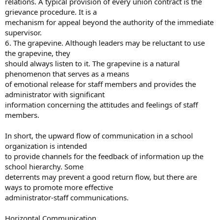
relations. A typical provision of every union contract is the
grievance procedure. It is a
mechanism for appeal beyond the authority of the immediate
supervisor.
6. The grapevine. Although leaders may be reluctant to use
the grapevine, they
should always listen to it. The grapevine is a natural
phenomenon that serves as a means
of emotional release for staff members and provides the
administrator with significant
information concerning the attitudes and feelings of staff
members.
In short, the upward flow of communication in a school
organization is intended
to provide channels for the feedback of information up the
school hierarchy. Some
deterrents may prevent a good return flow, but there are
ways to promote more effective
administrator-staff communications.
Horizontal Communication