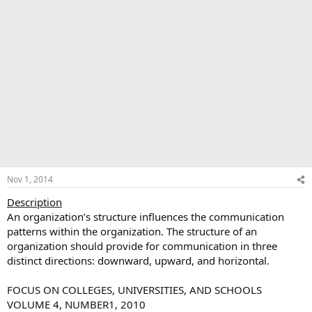
Nov 1, 2014
Description
An organization’s structure influences the communication
patterns within the organization. The structure of an
organization should provide for communication in three
distinct directions: downward, upward, and horizontal.
FOCUS ON COLLEGES, UNIVERSITIES, AND SCHOOLS
VOLUME 4, NUMBER1, 2010