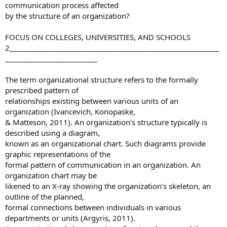
communication process affected
by the structure of an organization?
FOCUS ON COLLEGES, UNIVERSITIES, AND SCHOOLS
2___________________________________________________________
__________________________
The term organizational structure refers to the formally
prescribed pattern of
relationships existing between various units of an
organization (Ivancevich, Konopaske,
& Matteson, 2011). An organization’s structure typically is
described using a diagram,
known as an organizational chart. Such diagrams provide
graphic representations of the
formal pattern of communication in an organization. An
organization chart may be
likened to an X-ray showing the organization’s skeleton, an
outline of the planned,
formal connections between individuals in various
departments or units (Argyris, 2011).