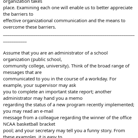
organization takes
place. Examining each one will enable us to better appreciate
the barriers to
effective organizational communication and the means to
overcome these barriers.
_____________________________________________________________
___________
Assume that you are an administrator of a school
organization (public school,
community college, university). Think of the broad range of
messages that are
communicated to you in the course of a workday. For
example, your supervisor may ask
you to complete an important state report; another
administrator may hand you a memo
regarding the status of a new program recently implemented;
you may read an e-mail
message from a colleague regarding the winner of the office
NCAA basketball bracket
pool; and your secretary may tell you a funny story. From
these examples, it is easy to