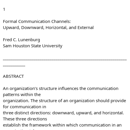
1
Formal Communication Channels:
Upward, Downward, Horizontal, and External
Fred C. Lunenburg
Sam Houston State University
_____________________________________________________________
___________
ABSTRACT
An organization’s structure influences the communication
patterns within the
organization. The structure of an organization should provide
for communication in
three distinct directions: downward, upward, and horizontal.
These three directions
establish the framework within which communication in an