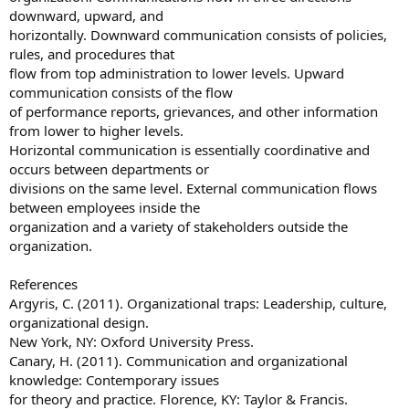
downward, upward, and
horizontally. Downward communication consists of policies,
rules, and procedures that
flow from top administration to lower levels. Upward
communication consists of the flow
of performance reports, grievances, and other information
from lower to higher levels.
Horizontal communication is essentially coordinative and
occurs between departments or
divisions on the same level. External communication flows
between employees inside the
organization and a variety of stakeholders outside the
organization.
References
Argyris, C. (2011). Organizational traps: Leadership, culture,
organizational design.
New York, NY: Oxford University Press.
Canary, H. (2011). Communication and organizational
knowledge: Contemporary issues
for theory and practice. Florence, KY: Taylor & Francis.