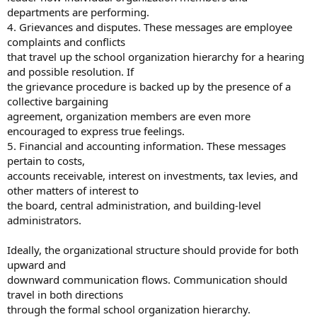
departments are performing.
4. Grievances and disputes. These messages are employee
complaints and conflicts
that travel up the school organization hierarchy for a hearing
and possible resolution. If
the grievance procedure is backed up by the presence of a
collective bargaining
agreement, organization members are even more
encouraged to express true feelings.
5. Financial and accounting information. These messages
pertain to costs,
accounts receivable, interest on investments, tax levies, and
other matters of interest to
the board, central administration, and building-level
administrators.
Ideally, the organizational structure should provide for both
upward and
downward communication flows. Communication should
travel in both directions
through the formal school organization hierarchy.