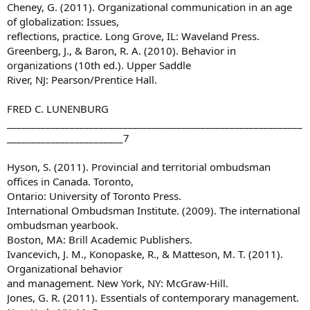
Cheney, G. (2011). Organizational communication in an age
of globalization: Issues,
reflections, practice. Long Grove, IL: Waveland Press.
Greenberg, J., & Baron, R. A. (2010). Behavior in
organizations (10th ed.). Upper Saddle
River, NJ: Pearson/Prentice Hall.
FRED C. LUNENBURG
_____________________________________________________________
________________________7
Hyson, S. (2011). Provincial and territorial ombudsman
offices in Canada. Toronto,
Ontario: University of Toronto Press.
International Ombudsman Institute. (2009). The international
ombudsman yearbook.
Boston, MA: Brill Academic Publishers.
Ivancevich, J. M., Konopaske, R., & Matteson, M. T. (2011).
Organizational behavior
and management. New York, NY: McGraw-Hill.
Jones, G. R. (2011). Essentials of contemporary management.