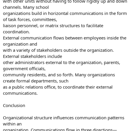
with other units without having to follow rigidly up and down
channels. Many school
organizations build in horizontal communications in the form
of task forces, committees,
liaison personnel, or matrix structures to facilitate
coordination.
External communication flows between employees inside the
organization and
with a variety of stakeholders outside the organization.
External stakeholders include
other administrators external to the organization, parents,
government officials,
community residents, and so forth. Many organizations
create formal departments, such
as a public relations office, to coordinate their external
communications.
Conclusion
Organizational structure influences communication patterns
within an
organization. Communications flow in three directions—