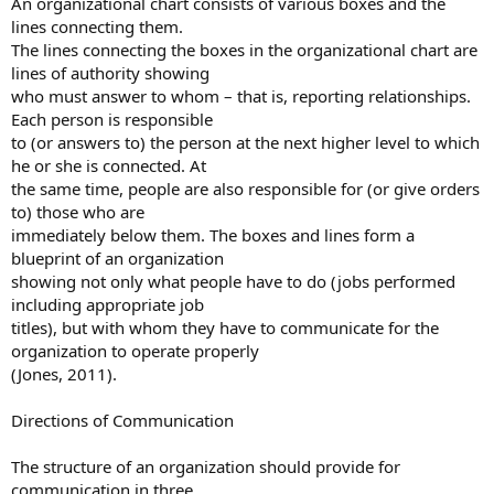
An organizational chart consists of various boxes and the
lines connecting them.
The lines connecting the boxes in the organizational chart are
lines of authority showing
who must answer to whom – that is, reporting relationships.
Each person is responsible
to (or answers to) the person at the next higher level to which
he or she is connected. At
the same time, people are also responsible for (or give orders
to) those who are
immediately below them. The boxes and lines form a
blueprint of an organization
showing not only what people have to do (jobs performed
including appropriate job
titles), but with whom they have to communicate for the
organization to operate properly
(Jones, 2011).
Directions of Communication
The structure of an organization should provide for
communication in three