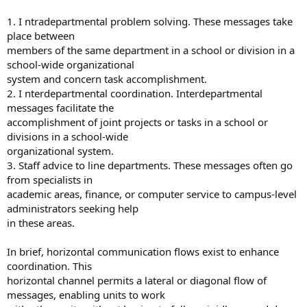
1. I ntradepartmental problem solving. These messages take
place between
members of the same department in a school or division in a
school-wide organizational
system and concern task accomplishment.
2. I nterdepartmental coordination. Interdepartmental
messages facilitate the
accomplishment of joint projects or tasks in a school or
divisions in a school-wide
organizational system.
3. Staff advice to line departments. These messages often go
from specialists in
academic areas, finance, or computer service to campus-level
administrators seeking help
in these areas.
In brief, horizontal communication flows exist to enhance
coordination. This
horizontal channel permits a lateral or diagonal flow of
messages, enabling units to work