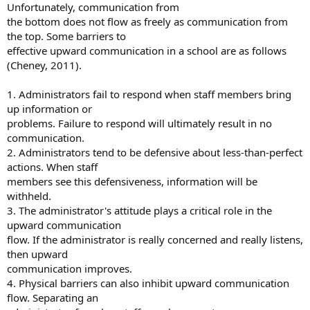
Unfortunately, communication from
the bottom does not flow as freely as communication from
the top. Some barriers to
effective upward communication in a school are as follows
(Cheney, 2011).
1. Administrators fail to respond when staff members bring
up information or
problems. Failure to respond will ultimately result in no
communication.
2. Administrators tend to be defensive about less-than-perfect
actions. When staff
members see this defensiveness, information will be
withheld.
3. The administrator's attitude plays a critical role in the
upward communication
flow. If the administrator is really concerned and really listens,
then upward
communication improves.
4. Physical barriers can also inhibit upward communication
flow. Separating an