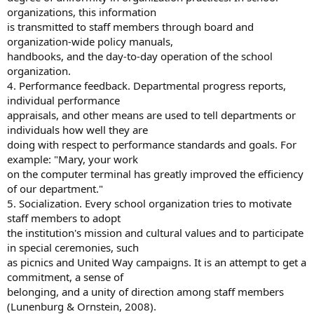
organizations, this information
is transmitted to staff members through board and
organization-wide policy manuals,
handbooks, and the day-to-day operation of the school
organization.
4. Performance feedback. Departmental progress reports,
individual performance
appraisals, and other means are used to tell departments or
individuals how well they are
doing with respect to performance standards and goals. For
example: "Mary, your work
on the computer terminal has greatly improved the efficiency
of our department."
5. Socialization. Every school organization tries to motivate
staff members to adopt
the institution's mission and cultural values and to participate
in special ceremonies, such
as picnics and United Way campaigns. It is an attempt to get a
commitment, a sense of
belonging, and a unity of direction among staff members
(Lunenburg & Ornstein, 2008).