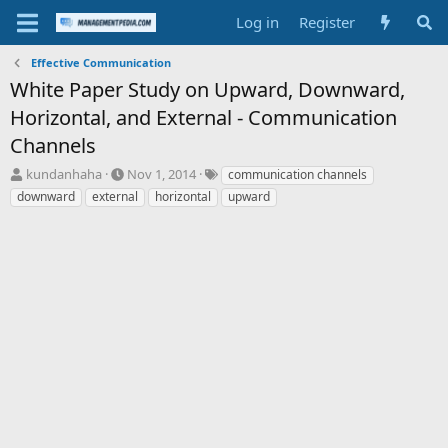
Log in
Register
Effective Communication
White Paper Study on Upward, Downward,
Horizontal, and External - Communication
Channels
T
S
T
kundanhaha
Nov 1, 2014
communication channels
h
t
a
downward
external
horizontal
upward
r
a
g
e
r
s
a
t
d
d
s
a
t
t
a
e
r
t
e
r