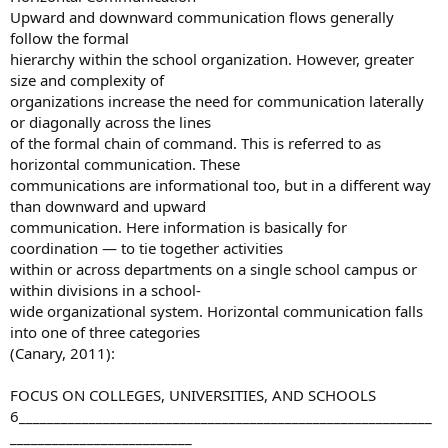
Upward and downward communication flows generally
follow the formal
hierarchy within the school organization. However, greater
size and complexity of
organizations increase the need for communication laterally
or diagonally across the lines
of the formal chain of command. This is referred to as
horizontal communication. These
communications are informational too, but in a different way
than downward and upward
communication. Here information is basically for
coordination — to tie together activities
within or across departments on a single school campus or
within divisions in a school-
wide organizational system. Horizontal communication falls
into one of three categories
(Canary, 2011):
FOCUS ON COLLEGES, UNIVERSITIES, AND SCHOOLS
6___________________________________________________________
__________________________