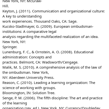
New York, NY: McGraw-
Hill.
Keyton, J. (2011). Communication and organizational culture:
A key to understanding
work experiences. Thousand Oaks, CA: Sage.
Kucsko-Stadlmayer, G. (2009). European ombudsman-
institutions: A comparative legal
analysis regarding the multifaceted realization of an idea.
New York, NY:
Springer.
Lunenburg, F. C., & Ornstein, A. O. (2008). Educational
administration: Concepts and
practices. Belmont, CA: Wadsworth/Cengage.
Malik, M. S. (2010). A comprehensive analysis of the law of
the ombudsman. New York,
NY: Aberdeen University Press.
Reason, C. (2010). Leading a learning organization: The
science of working with groups.
Bloomington, IN: Solution Tree.
Senge, P. M. (2006). The fifth discipline: The art and practice
of the learning
organization (rev. ed.). New York, NY: Currency/Doubleday.