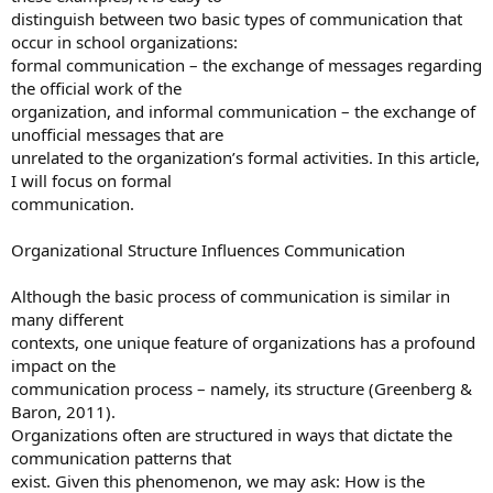
distinguish between two basic types of communication that
occur in school organizations:
formal communication – the exchange of messages regarding
the official work of the
organization, and informal communication – the exchange of
unofficial messages that are
unrelated to the organization’s formal activities. In this article,
I will focus on formal
communication.
Organizational Structure Influences Communication
Although the basic process of communication is similar in
many different
contexts, one unique feature of organizations has a profound
impact on the
communication process – namely, its structure (Greenberg &
Baron, 2011).
Organizations often are structured in ways that dictate the
communication patterns that
exist. Given this phenomenon, we may ask: How is the