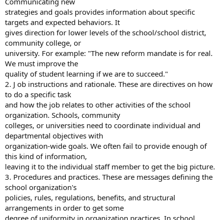
Communicating new
strategies and goals provides information about specific
targets and expected behaviors. It
gives direction for lower levels of the school/school district,
community college, or
university. For example: "The new reform mandate is for real.
We must improve the
quality of student learning if we are to succeed."
2. J ob instructions and rationale. These are directives on how
to do a specific task
and how the job relates to other activities of the school
organization. Schools, community
colleges, or universities need to coordinate individual and
departmental objectives with
organization-wide goals. We often fail to provide enough of
this kind of information,
leaving it to the individual staff member to get the big picture.
3. Procedures and practices. These are messages defining the
school organization's
policies, rules, regulations, benefits, and structural
arrangements in order to get some
degree of uniformity in organization practices. In school