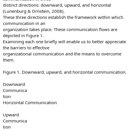
distinct directions: downward, upward, and horizontal
(Lunenburg & Ornstein, 2008).
These three directions establish the framework within which
communication in an
organization takes place. These communication flows are
depicted in Figure 1.
Examining each one briefly will enable us to better appreciate
the barriers to effective
organizational communication and the means to overcome
them.
Figure 1. Downward, upward, and horizontal communication.
Downward
Communica
tion
Horizontal Communication
Upward
Communica
tion