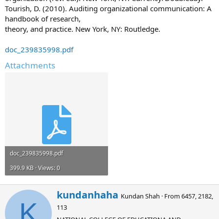
Tourish, D. (2010). Auditing organizational communication: A
handbook of research,
theory, and practice. New York, NY: Routledge.
doc_239835998.pdf
Attachments
doc_239835998.pdf
399.9 KB · Views: 0
W
kundanhaha
Kundan Shah
·
From
6457, 2182,
r
K
113
i
t