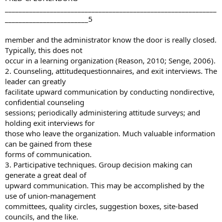
_____________________________________________________________
________________________5
member and the administrator know the door is really closed.
Typically, this does not
occur in a learning organization (Reason, 2010; Senge, 2006).
2. Counseling, attitudequestionnaires, and exit interviews. The
leader can greatly
facilitate upward communication by conducting nondirective,
confidential counseling
sessions; periodically administering attitude surveys; and
holding exit interviews for
those who leave the organization. Much valuable information
can be gained from these
forms of communication.
3. Participative techniques. Group decision making can
generate a great deal of
upward communication. This may be accomplished by the
use of union-management
committees, quality circles, suggestion boxes, site-based
councils, and the like.