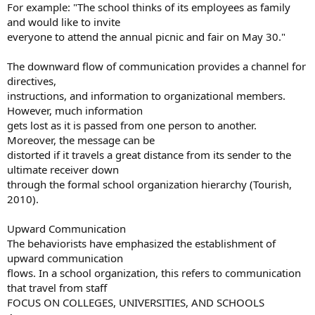
For example: "The school thinks of its employees as family
and would like to invite
everyone to attend the annual picnic and fair on May 30."
The downward flow of communication provides a channel for
directives,
instructions, and information to organizational members.
However, much information
gets lost as it is passed from one person to another.
Moreover, the message can be
distorted if it travels a great distance from its sender to the
ultimate receiver down
through the formal school organization hierarchy (Tourish,
2010).
Upward Communication
The behaviorists have emphasized the establishment of
upward communication
flows. In a school organization, this refers to communication
that travel from staff
FOCUS ON COLLEGES, UNIVERSITIES, AND SCHOOLS