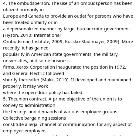
4. The ombudsperson. The use of an ombudsperson has been
utilized primarily in
Europe and Canada to provide an outlet for persons who have
been treated unfairly or in
a depersonalized manner by large, bureaucratic government
(Hyson, 2010; International
Ombudsman Institute, 2009; Kucsko-Stadlmayer, 2009). More
recently, it has gained
popularity in American state governments, the military,
universities, and some business
firms. Xerox Corporation inaugurated the position in 1972,
and General Electric followed
shortly thereafter (Malik, 2010). If developed and maintained
properly, it may work
where the open-door policy has failed.
5. Theunion contract. A prime objective of the union is to
convey to administration
the feelings and demands of various employee groups.
Collective bargaining sessions
constitute a legal channel of communication for any aspect of
employer-employee