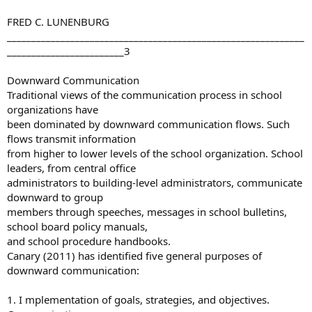
FRED C. LUNENBURG
_____________________________________________________________
________________________3
Downward Communication
Traditional views of the communication process in school
organizations have
been dominated by downward communication flows. Such
flows transmit information
from higher to lower levels of the school organization. School
leaders, from central office
administrators to building-level administrators, communicate
downward to group
members through speeches, messages in school bulletins,
school board policy manuals,
and school procedure handbooks.
Canary (2011) has identified five general purposes of
downward communication:
1. I mplementation of goals, strategies, and objectives.