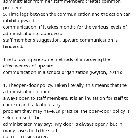
administrator from her staff members creates common
problems.
5. Time lags between the communication and the action can
inhibit upward
communication. If it takes months for the various levels of
administration to approve a
staff member's suggestion, upward communication is
hindered.
The following are some methods of improving the
effectiveness of upward
communication in a school organization (Keyton, 2011):
1. Theopen-door policy. Taken literally, this means that the
administrator's door is
always open to staff members. It is an invitation for staff to
come in and talk about any
problem they may have. In practice, the open-door policy is
seldom used. The
administrator may say: "My door is always open," but in
many cases both the staff
FRED C. LUNENBURG