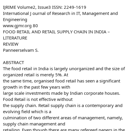
IJRIME Volume2, Issue3 ISSN: 2249-1619
International J ournal of Research in IT, Management and
Engineering
www.gjmr.org 80
FOOD RETAIL AND RETAIL SUPPLY CHAIN IN INDIA –
LITERATURE
REVIEW
Panneerselvam S.
ABSTRACT
The food retail in India is largely unorganized and the size of
organized retail is merely 5%. At
the same time, organised food retail has seen a significant
growth in the past few years with
large scale investments made by Indian corporate houses.
Food Retail is not effective without
the supply chain. Retail supply chain is a contemporary and
evolving field which is a
culmination of two different areas of management, namely,
supply chain management and
retailing. Even though there are many refereed papers in the