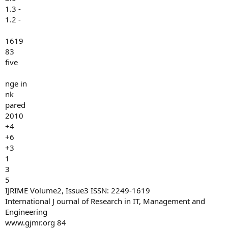
1.3 -
1.2 -
1619
83
five
nge in
nk
pared
2010
+4
+6
+3
1
3
5
IJRIME Volume2, Issue3 ISSN: 2249-1619
International J ournal of Research in IT, Management and
Engineering
www.gjmr.org 84