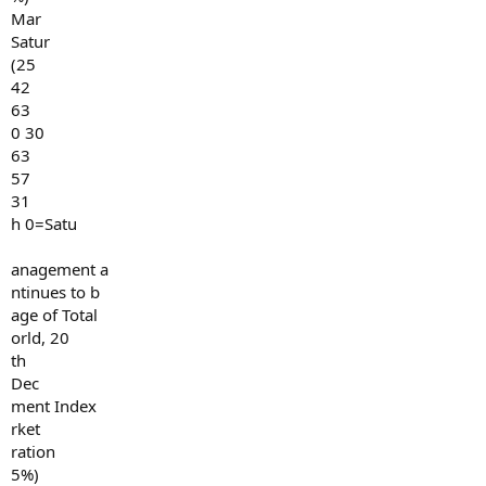
Mar
Satur
(25
42
63
0 30
63
57
31
h 0=Satu
anagement a
ntinues to b
age of Total
orld, 20
th
Dec
ment Index
rket
ration
5%)