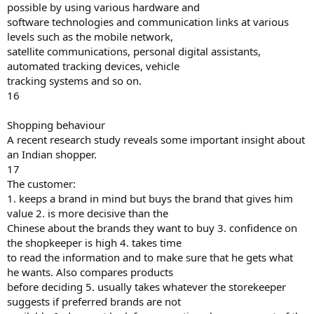
possible by using various hardware and
software technologies and communication links at various
levels such as the mobile network,
satellite communications, personal digital assistants,
automated tracking devices, vehicle
tracking systems and so on.
16
Shopping behaviour
A recent research study reveals some important insight about
an Indian shopper.
17
The customer:
1. keeps a brand in mind but buys the brand that gives him
value 2. is more decisive than the
Chinese about the brands they want to buy 3. confidence on
the shopkeeper is high 4. takes time
to read the information and to make sure that he gets what
he wants. Also compares products
before deciding 5. usually takes whatever the storekeeper
suggests if preferred brands are not