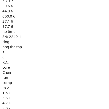
63.9 7
39.6 6
44.3 6
000.0 6
27.1 6
87.7 6
no time
SN: 2249-1
ring
ong the top
s
0.
RDI
core
Chan
ran
comp
to 2
1.5 +
5.5 +
4.7 +
3.0 -