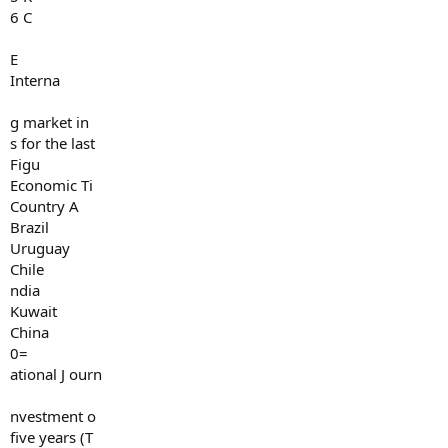
6 C
E
Interna
g market in
s for the last
Figu
Economic Ti
Country A
Brazil
Uruguay
Chile
ndia
Kuwait
China
0=
ational J ourn
nvestment o
five years (T