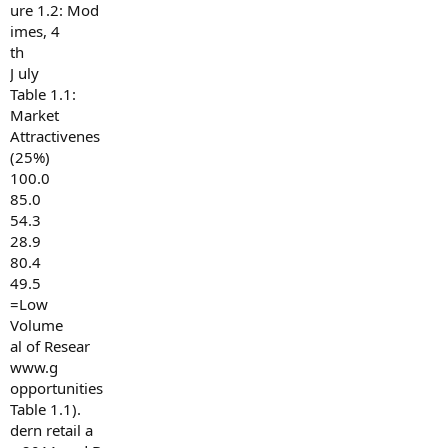
ure 1.2: Mod
imes, 4
th
J uly
Table 1.1:
Market
Attractivenes
(25%)
100.0
85.0
54.3
28.9
80.4
49.5
=Low
Volume
al of Resear
www.g
opportunities
Table 1.1).
dern retail a