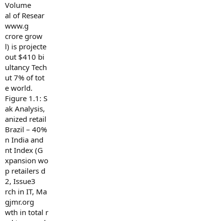
Volume
al of Resear
www.g
crore grow
l) is projecte
out $410 bi
ultancy Tech
ut 7% of tot
e world.
Figure 1.1: S
ak Analysis,
anized retail
Brazil – 40%
n India and
nt Index (G
xpansion wo
p retailers d
2, Issue3
rch in IT, Ma
gjmr.org
wth in total r