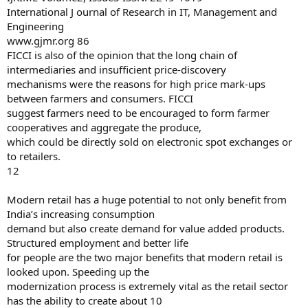
International J ournal of Research in IT, Management and
Engineering
www.gjmr.org 86
FICCI is also of the opinion that the long chain of
intermediaries and insufficient price-discovery
mechanisms were the reasons for high price mark-ups
between farmers and consumers. FICCI
suggest farmers need to be encouraged to form farmer
cooperatives and aggregate the produce,
which could be directly sold on electronic spot exchanges or
to retailers.
12
Modern retail has a huge potential to not only benefit from
India’s increasing consumption
demand but also create demand for value added products.
Structured employment and better life
for people are the two major benefits that modern retail is
looked upon. Speeding up the
modernization process is extremely vital as the retail sector
has the ability to create about 10