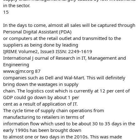
in the sector.
15
In the days to come, almost all sales will be captured through
Personal Digital Assistant (PDA)
or computers at the retail outlet and transmitted to the
suppliers as being done by leading
IJRIME Volume2, Issue3 ISSN: 2249-1619
International J ournal of Research in IT, Management and
Engineering
www.gjmr.org 87
companies such as Dell and Wal-Mart. This will definitely
bring down the wastages in supply
chain. The logistics cost which is currently at 12 per cent of
GDP could go down by about 1 per
cent as a result of application of IT.
The cycle time of supply chain operations from
manufacturing to retailers in terms of
information flow which used to be about 30 to 35 days in the
early 1990s has been brought down
to almost one or two days in the 2010s. This was made