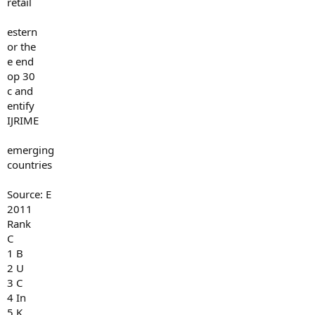
retail
estern
or the
e end
op 30
c and
entify
IJRIME
emerging
countries
Source: E
2011
Rank
C
1 B
2 U
3 C
4 In
5 K