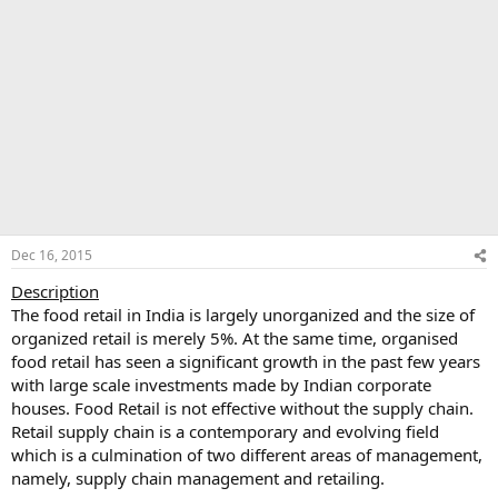
Dec 16, 2015
Description
The food retail in India is largely unorganized and the size of
organized retail is merely 5%. At the same time, organised
food retail has seen a significant growth in the past few years
with large scale investments made by Indian corporate
houses. Food Retail is not effective without the supply chain.
Retail supply chain is a contemporary and evolving field
which is a culmination of two different areas of management,
namely, supply chain management and retailing.