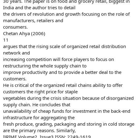
30 years. The paper is on food and grocery retail, biggest in
India and the author tries to detail
the drivers of revolution and growth focusing on the role of
manufacturers, retailers and
consumers.
Chetan Ahya (2006)
11
argues that the rising scale of organized retail distribution
network and
increasing competition will force players to focus on
restructuring the whole supply chain to
improve productivity and to provide a better deal to the
customers.
He is critical of the organized retail chains ability to offer
customers the right price for staple
vegetables during the crisis situation because of disorganized
supply chain. He concludes that
unavailability of cheap funds for investment in the back-end
infrastructure for aggregating the
fresh produce, grading, packaging and storing in cold storage
are the primary reasons. Similarly,
IJRIME Volume2, Issue3 ISSN: 2249-1619