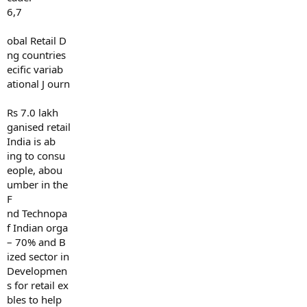
6,7
obal Retail D
ng countries
ecific variab
ational J ourn
Rs 7.0 lakh
ganised retail
India is ab
ing to consu
eople, abou
umber in the
F
nd Technopa
f Indian orga
– 70% and B
ized sector in
Developmen
s for retail ex
bles to help