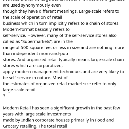
are used synonymously even
though they have different meanings. Large-scale refers to
the scale of operation of retail
business which in turn implicitly refers to a chain of stores.
Modern-format basically refers to
self-service. However, many of the self-service stores also
called as “Supermarkets”, are in the
range of 500 square feet or less in size and are nothing more
than independent mom-and-pop
stores. And organized retail typically means large-scale chain
stores which are corporatized,
apply modern-management techniques and are very likely to
be self-service in nature. Most of
the estimates of organized retail market size refer to only
large-scale retail.
3
Modern Retail has seen a significant growth in the past few
years with large scale investments
made by Indian corporate houses primarily in Food and
Grocery retailing. The total retail