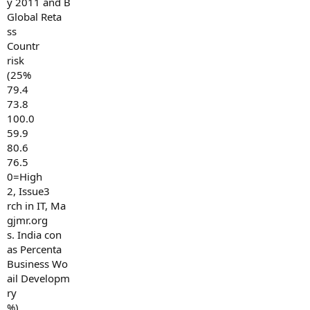
y 2011 and B
Global Reta
ss
Countr
risk
(25%
79.4
73.8
100.0
59.9
80.6
76.5
0=High
2, Issue3
rch in IT, Ma
gjmr.org
s. India con
as Percenta
Business Wo
ail Developm
ry
%)