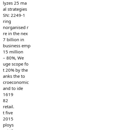
lyzes 25 ma
al strategies
SN: 2249-1
ring
norganised r
re in the nex
7 billion in
business emp
15 million
– 80%, We
uge scope fo
t 20% by the
anks the to
croeconomic
and to ide
1619
82
retail.
t five
2015
ploys