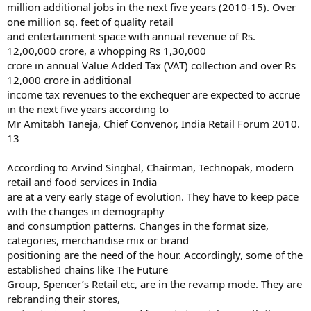
million additional jobs in the next five years (2010-15). Over
one million sq. feet of quality retail
and entertainment space with annual revenue of Rs.
12,00,000 crore, a whopping Rs 1,30,000
crore in annual Value Added Tax (VAT) collection and over Rs
12,000 crore in additional
income tax revenues to the exchequer are expected to accrue
in the next five years according to
Mr Amitabh Taneja, Chief Convenor, India Retail Forum 2010.
13
According to Arvind Singhal, Chairman, Technopak, modern
retail and food services in India
are at a very early stage of evolution. They have to keep pace
with the changes in demography
and consumption patterns. Changes in the format size,
categories, merchandise mix or brand
positioning are the need of the hour. Accordingly, some of the
established chains like The Future
Group, Spencer’s Retail etc, are in the revamp mode. They are
rebranding their stores,