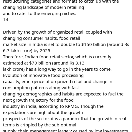
restructuring categories and formats to catch up with the
changing landscape of modern retailing
and to cater to the emerging niches.
14
Driven by the growth of organized retail coupled with
changing consumer habits, food retail
market size in India is set to double to $150 billion (around Rs
6.7 lakh crore) by 2025.
Therefore, Indian food retail sector, which is currently
estimated at $70 billion (around Rs 3.13
lakh crore) has a long way to go in the years to come.
Evolution of innovative food processing
capacity, emergence of organized retail and change in
consumption patterns along with fast
changing demographics and habits are expected to fuel the
next growth trajectory for the food
industry in India, according to KPMG. Though the
expectations are high about the growth
prospects of the sector, it is a paradox that the growth in real
terms is crippled by the sub-optimal
supply chain management largely caused by low investments