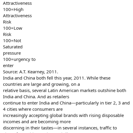
Attractiveness
100=High
Attractiveness
Risk
100=Low
Risk
100=Not
Saturated
pressure
100=urgency to
enter
Source: A.T. Kearney, 2011.
India and China both fell this year, 2011. While these
countries are large and growing, on a
relative basis, several Latin American markets outshine both
India and China. And as retailers
continue to enter India and China—particularly in tier 2, 3 and
4 cities where consumers are
increasingly accepting global brands with rising disposable
incomes and are becoming more
discerning in their tastes—in several instances, traffic to