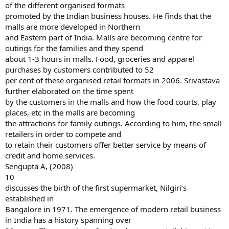
of the different organised formats
promoted by the Indian business houses. He finds that the
malls are more developed in Northern
and Eastern part of India. Malls are becoming centre for
outings for the families and they spend
about 1-3 hours in malls. Food, groceries and apparel
purchases by customers contributed to 52
per cent of these organised retail formats in 2006. Srivastava
further elaborated on the time spent
by the customers in the malls and how the food courts, play
places, etc in the malls are becoming
the attractions for family outings. According to him, the small
retailers in order to compete and
to retain their customers offer better service by means of
credit and home services.
Sengupta A, (2008)
10
discusses the birth of the first supermarket, Nilgiri’s
established in
Bangalore in 1971. The emergence of modern retail business
in India has a history spanning over