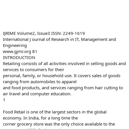
IJRIME Volume2, Issue3 ISSN: 2249-1619
International J ournal of Research in IT, Management and
Engineering
www.gjmr.org 81
INTRODUCTION
Retailing consists of all activities involved in selling goods and
services to consumers for their
personal, family, or household use. It covers sales of goods
ranging from automobiles to apparel
and food products, and services ranging from hair cutting to
air travel and computer education.
1
Food Retail is one of the largest sectors in the global
economy. In India, for a long time the
corner grocery store was the only choice available to the