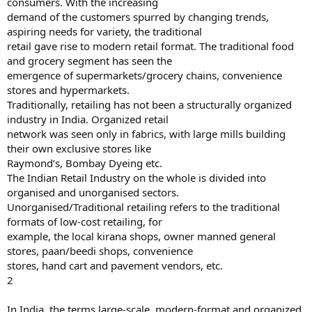
consumers. With the increasing
demand of the customers spurred by changing trends,
aspiring needs for variety, the traditional
retail gave rise to modern retail format. The traditional food
and grocery segment has seen the
emergence of supermarkets/grocery chains, convenience
stores and hypermarkets.
Traditionally, retailing has not been a structurally organized
industry in India. Organized retail
network was seen only in fabrics, with large mills building
their own exclusive stores like
Raymond’s, Bombay Dyeing etc.
The Indian Retail Industry on the whole is divided into
organised and unorganised sectors.
Unorganised/Traditional retailing refers to the traditional
formats of low-cost retailing, for
example, the local kirana shops, owner manned general
stores, paan/beedi shops, convenience
stores, hand cart and pavement vendors, etc.
2
In India, the terms large-scale, modern-format and organized