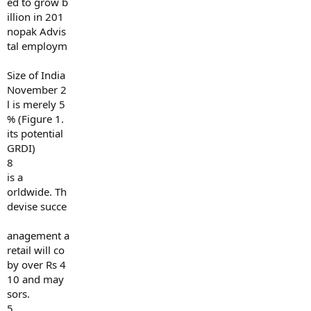
ed to grow b
illion in 201
nopak Advis
tal employm
Size of India
November 2
l is merely 5
% (Figure 1.
its potential
GRDI)
8
is a
orldwide. Th
devise succe
anagement a
retail will co
by over Rs 4
10 and may
sors.
5