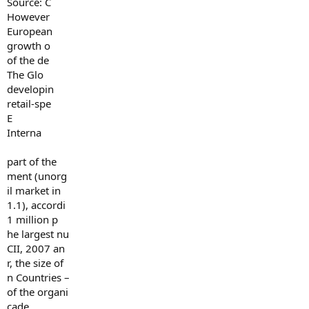
Source: C
However
European
growth o
of the de
The Glo
developin
retail-spe
E
Interna
part of the
ment (unorg
il market in
1.1), accordi
1 million p
he largest nu
CII, 2007 an
r, the size of
n Countries –
of the organi
cade.