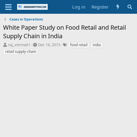
Log in
Register
Cases in Operations
White Paper Study on Food Retail and Retail
Supply Chain in India
T
S
T
raj_verma61
Dec 16, 2015
food retail
india
h
t
a
retail supply chain
r
a
g
e
r
s
a
t
d
d
s
a
t
t
a
e
r
t
e
r