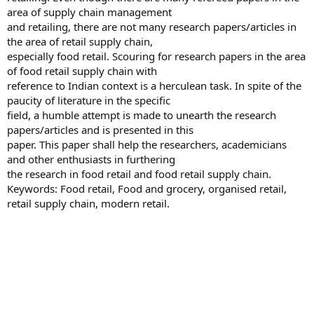
area of supply chain management
and retailing, there are not many research papers/articles in
the area of retail supply chain,
especially food retail. Scouring for research papers in the area
of food retail supply chain with
reference to Indian context is a herculean task. In spite of the
paucity of literature in the specific
field, a humble attempt is made to unearth the research
papers/articles and is presented in this
paper. This paper shall help the researchers, academicians
and other enthusiasts in furthering
the research in food retail and food retail supply chain.
Keywords: Food retail, Food and grocery, organised retail,
retail supply chain, modern retail.