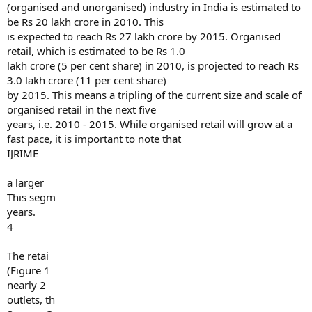
(organised and unorganised) industry in India is estimated to
be Rs 20 lakh crore in 2010. This
is expected to reach Rs 27 lakh crore by 2015. Organised
retail, which is estimated to be Rs 1.0
lakh crore (5 per cent share) in 2010, is projected to reach Rs
3.0 lakh crore (11 per cent share)
by 2015. This means a tripling of the current size and scale of
organised retail in the next five
years, i.e. 2010 - 2015. While organised retail will grow at a
fast pace, it is important to note that
IJRIME
a larger
This segm
years.
4
The retai
(Figure 1
nearly 2
outlets, th