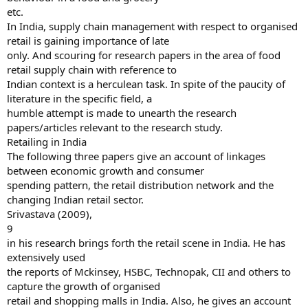
etc.
In India, supply chain management with respect to organised
retail is gaining importance of late
only. And scouring for research papers in the area of food
retail supply chain with reference to
Indian context is a herculean task. In spite of the paucity of
literature in the specific field, a
humble attempt is made to unearth the research
papers/articles relevant to the research study.
Retailing in India
The following three papers give an account of linkages
between economic growth and consumer
spending pattern, the retail distribution network and the
changing Indian retail sector.
Srivastava (2009),
9
in his research brings forth the retail scene in India. He has
extensively used
the reports of Mckinsey, HSBC, Technopak, CII and others to
capture the growth of organised
retail and shopping malls in India. Also, he gives an account