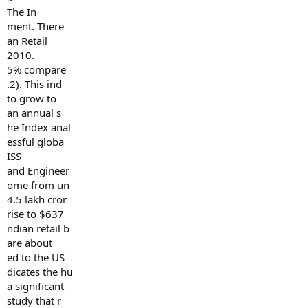
The In
ment. There
an Retail
2010.
5% compare
.2). This ind
to grow to
an annual s
he Index anal
essful globa
ISS
and Engineer
ome from un
4.5 lakh cror
rise to $637
ndian retail b
are about
ed to the US
dicates the hu
a significant
study that r