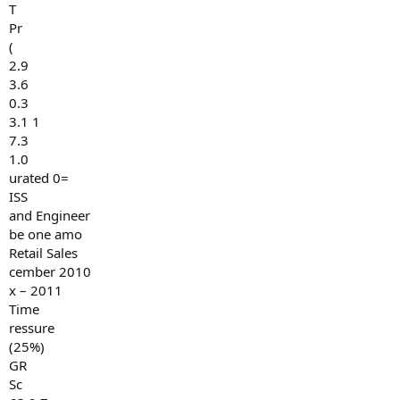
T
Pr
(
2.9
3.6
0.3
3.1 1
7.3
1.0
urated 0=
ISS
and Engineer
be one amo
Retail Sales
cember 2010
x – 2011
Time
ressure
(25%)
GR
Sc