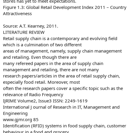
stores has yet to meet expectations.
Figure 1.3: Global Retail Development Index 2011 – Country
Attractiveness
Source: A.T. Kearney, 2011.
LITERATURE REVIEW
Retail supply chain is a contemporary and evolving field
which is a culmination of two different
areas of management, namely, supply chain management
and retailing. Even though there are
many refereed papers in the area of supply chain
management and retailing, there are not many
research papers/articles in the area of retail supply chain,
especially food retail. Moreover, most
often the research papers cover a specific topic such as the
relevance of Radio Frequency
IJRIME Volume2, Issue3 ISSN: 2249-1619
International J ournal of Research in IT, Management and
Engineering
www.gjmr.org 85
Identification (RFID) systems in food supply chain, customer
behaviour in a food and grocery