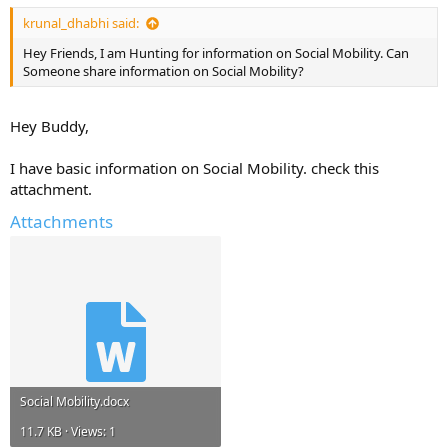
krunal_dhabhi said:
Hey Friends, I am Hunting for information on Social Mobility. Can
Someone share information on Social Mobility?
Hey Buddy,
I have basic information on Social Mobility. check this
attachment.
Attachments
Social Mobility.docx
11.7 KB · Views: 1