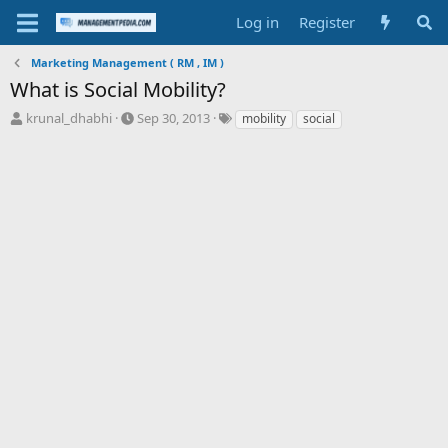
Log in
Register
Marketing Management ( RM , IM )
What is Social Mobility?
T
S
T
krunal_dhabhi
Sep 30, 2013
mobility
social
h
t
a
r
a
g
e
r
s
a
t
d
d
s
a
t
t
a
e
r
t
e
r