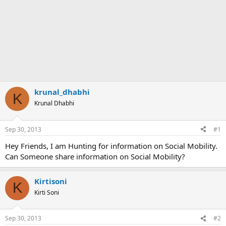
krunal_dhabhi
K
Krunal Dhabhi
Sep 30, 2013
#1
Hey Friends, I am Hunting for information on Social Mobility.
Can Someone share information on Social Mobility?
Kirtisoni
K
Kirti Soni
Sep 30, 2013
#2