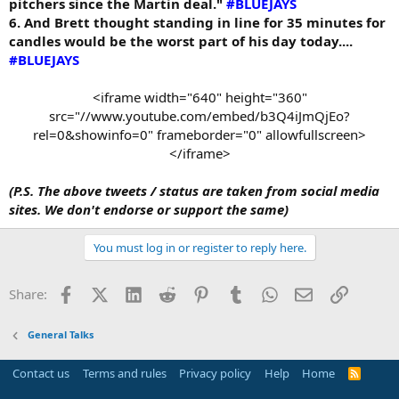
pitchers since the Martin deal."
#BLUEJAYS
6. And Brett thought standing in line for 35 minutes for
candles would be the worst part of his day today....
#BLUEJAYS
<iframe width="640" height="360"
src="//www.youtube.com/embed/b3Q4iJmQjEo?
rel=0&showinfo=0" frameborder="0" allowfullscreen>
</iframe>​
(P.S. The above tweets / status are taken from social media
sites. We don't endorse or support the same)
You must log in or register to reply here.
Facebook
X (Twitter)
LinkedIn
Reddit
Pinterest
Tumblr
WhatsApp
Email
Link
Share:
General Talks
Contact us
Terms and rules
Privacy policy
Help
Home
R
S
S