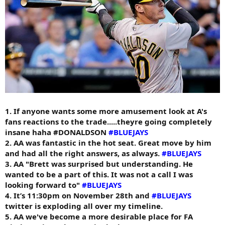
1. If anyone wants some more amusement look at A's
fans reactions to the trade.....theyre going completely
insane haha #DONALDSON
#BLUEJAYS
2. AA was fantastic in the hot seat. Great move by him
and had all the right answers, as always.
#BLUEJAYS
3. AA "Brett was surprised but understanding. He
wanted to be a part of this. It was not a call I was
looking forward to"
#BLUEJAYS
4. It’s 11:30pm on November 28th and
#BLUEJAYS
twitter is exploding all over my timeline.
5. AA we've become a more desirable place for FA