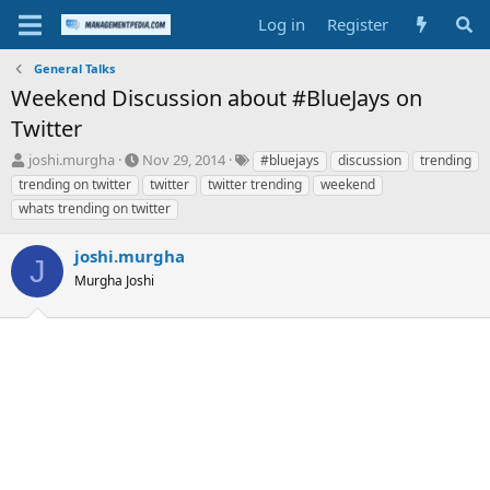
Log in
Register
General Talks
Weekend Discussion about #BlueJays on
Twitter
T
S
T
joshi.murgha
Nov 29, 2014
#bluejays
discussion
trending
h
t
a
trending on twitter
twitter
twitter trending
weekend
r
a
g
whats trending on twitter
e
r
s
a
t
joshi.murgha
d
d
J
s
a
Murgha Joshi
t
t
a
e
r
t
e
r