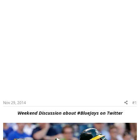
Nov 29, 2014
#1
Weekend Discussion about #BlueJays on Twitter