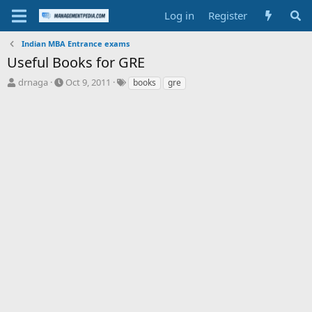
Log in
Register
Indian MBA Entrance exams
Useful Books for GRE
T
S
T
drnaga
Oct 9, 2011
books
gre
h
t
a
r
a
g
e
r
s
a
t
d
d
s
a
t
t
a
e
r
t
e
r