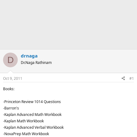
drnaga
D
Dr.Naga Rathinam
Oct 9, 2011
#1
Books:
-Princeton Review 1014 Questions
-Barron's
-Kaplan Advanced Math Workbook
-Kaplan Math Workbook
-Kaplan Advanced Verbal Workbook
-NovaPrep Math Workbook