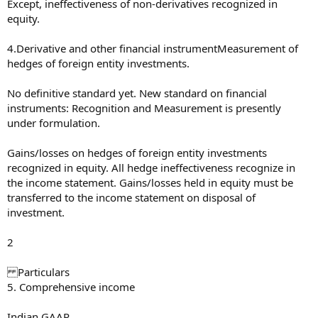
Except, ineffectiveness of non-derivatives recognized in
equity.
4.Derivative and other financial instrumentMeasurement of
hedges of foreign entity investments.
No definitive standard yet. New standard on financial
instruments: Recognition and Measurement is presently
under formulation.
Gains/losses on hedges of foreign entity investments
recognized in equity. All hedge ineffectiveness recognize in
the income statement. Gains/losses held in equity must be
transferred to the income statement on disposal of
investment.
2
Particulars
5. Comprehensive income
Indian GAAP