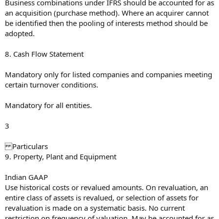
Business combinations under IFRS should be accounted for as
an acquisition (purchase method). Where an acquirer cannot
be identified then the pooling of interests method should be
adopted.
8. Cash Flow Statement
Mandatory only for listed companies and companies meeting
certain turnover conditions.
Mandatory for all entities.
3
Particulars
9. Property, Plant and Equipment
Indian GAAP
Use historical costs or revalued amounts. On revaluation, an
entire class of assets is revalued, or selection of assets for
revaluation is made on a systematic basis. No current
restriction on frequency of valuation. May be accounted for as