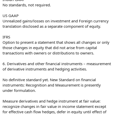
No standards, not required.
US GAAP
Unrealized gains/losses on investment and Foreign currency
translation disclosed as a separate component of equity.
IFRS
Option to present a statement that shows all changes or only
those changes in equity that did not arise from capital
transactions with owners or distributions to owners.
6. Derivatives and other financial instruments – measurement
of derivative instruments and hedging activities.
No definitive standard yet. New Standard on financial
instruments: Recognition and Measurement is presently
under formulation.
Measure derivatives and hedge instrument at fair value:
recognize changes in fair value in income statement except
for effective cash flow hedges, defer in equity until effect of