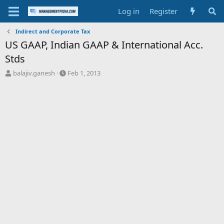
Log in
Register
Indirect and Corporate Tax
US GAAP, Indian GAAP & International Acc.
Stds
T
S
balajiv.ganesh
Feb 1, 2013
h
t
r
a
e
r
a
t
d
d
s
a
t
t
a
e
r
t
e
r