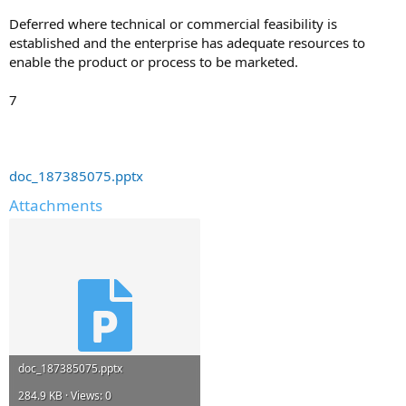
Deferred where technical or commercial feasibility is
established and the enterprise has adequate resources to
enable the product or process to be marketed.
7
doc_187385075.pptx
Attachments
doc_187385075.pptx
284.9 KB · Views: 0