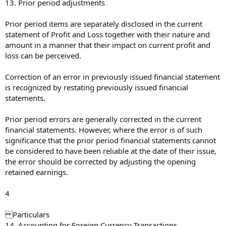
13. Prior period adjustments
Prior period items are separately disclosed in the current
statement of Profit and Loss together with their nature and
amount in a manner that their impact on current profit and
loss can be perceived.
Correction of an error in previously issued financial statement
is recognized by restating previously issued financial
statements.
Prior period errors are generally corrected in the current
financial statements. However, where the error is of such
significance that the prior period financial statements cannot
be considered to have been reliable at the date of their issue,
the error should be corrected by adjusting the opening
retained earnings.
4
Particulars
14. Accounting for Foreign Currency Transactions