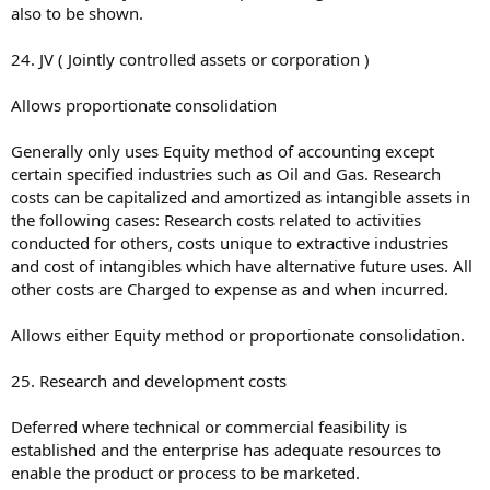
also to be shown.
24. JV ( Jointly controlled assets or corporation )
Allows proportionate consolidation
Generally only uses Equity method of accounting except
certain specified industries such as Oil and Gas. Research
costs can be capitalized and amortized as intangible assets in
the following cases: Research costs related to activities
conducted for others, costs unique to extractive industries
and cost of intangibles which have alternative future uses. All
other costs are Charged to expense as and when incurred.
Allows either Equity method or proportionate consolidation.
25. Research and development costs
Deferred where technical or commercial feasibility is
established and the enterprise has adequate resources to
enable the product or process to be marketed.