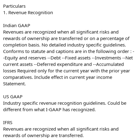
Particulars
1. Revenue Recognition
Indian GAAP
Revenues are recognized when all significant risks and
rewards of ownership are transferred or on a percentage of
completion basis. No detailed industry specific guidelines.
Conforms to statute and captions are in the following order : -
-Equity and reserves --Debt --Fixed assets --Investments --Net
current assets --Deferred expenditure and --Accumulated
losses Required only for the current year with the prior year
comparatives. Include effect in current year income
Statement.
US GAAP
Industry specific revenue recognition guidelines. Could be
different from what I-GAAP has recognized.
IFRS
Revenues are recognized when all significant risks and
rewards of ownership are transferred.