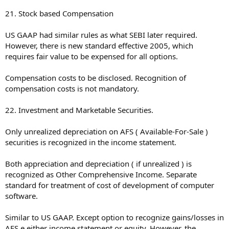
21. Stock based Compensation
US GAAP had similar rules as what SEBI later required.
However, there is new standard effective 2005, which
requires fair value to be expensed for all options.
Compensation costs to be disclosed. Recognition of
compensation costs is not mandatory.
22. Investment and Marketable Securities.
Only unrealized depreciation on AFS ( Available-For-Sale )
securities is recognized in the income statement.
Both appreciation and depreciation ( if unrealized ) is
recognized as Other Comprehensive Income. Separate
standard for treatment of cost of development of computer
software.
Similar to US GAAP. Except option to recognize gains/losses in
AFS e either income statement or equity. However, the