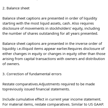
2. Balance sheet
Balance sheet captions are presented in order of liquidity
starting with the most liquid assets, cash. Also requires
disclosure of movements in stockholders’ equity, including
the number of shares outstanding for all years presented.
Balance sheet captions are presented in the inverse order of
liquidity i.e.illiquid items appear earlier.Requires disclosure of
either changes in equity or changes in equity other than those
arising from capital transactions with owners and distribution
of owners.
3. Correction of fundamental errors
Restate comparatives.Adjustments required to be made
topreviously issued financial statements.
Include cumulative effect in current year income statement.
For material items, restate comparatives. Similar to US GAAP.