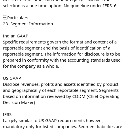
selection is a one-time option. No guideline under IFRS. 6
Particulars
23. Segment Information
Indian GAAP
Specific requirements govern the format and content of a
reportable segment and the basis of identification of a
reportable segment. The information for disclosure is to be
prepared in conformity with the accounting standards used
for the company as a whole.
US GAAP
Disclose revenues, profits and assets identified by product
and geographically of each reportable segment. Segments
based on information reviewed by CODM (Chief Operating
Decision Maker)
IFRS
Largely similar to US GAAP requirements however,
mandatory only for listed companies. Segment liabilities are