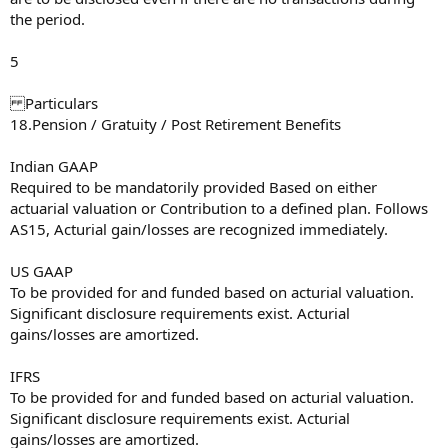
the period.
5
Particulars
18.Pension / Gratuity / Post Retirement Benefits
Indian GAAP
Required to be mandatorily provided Based on either
actuarial valuation or Contribution to a defined plan. Follows
AS15, Acturial gain/losses are recognized immediately.
US GAAP
To be provided for and funded based on acturial valuation.
Significant disclosure requirements exist. Acturial
gains/losses are amortized.
IFRS
To be provided for and funded based on acturial valuation.
Significant disclosure requirements exist. Acturial
gains/losses are amortized.