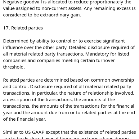
Negative goodwill is allocated to reduce proportionately the
value assigned to non-current assets. Any remaining excess Is
considered to be extraordinary gain.
17. Related parties
Determined by ability to control or to exercise significant
influence over the other party. Detailed disclosure required of
all material related party transactions. Mandatory for listed
companies and companies meeting certain turnover
threshold.
Related parties are determined based on common ownership
and control. Disclosure required of all material related party
transactions, in particular, the nature of relationship involved,
a description of the transactions, the amounts of the
transactions, the amounts of the transactions for the financial
year and the amount due from or to related parties at the end
of the financial year.
Similar to US GAAP except that the existence of related parties
are to be disclosed even if there are no transactions during