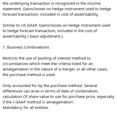
the underlying transaction is recognized in the income
statement. Gains/losses on hedge instrument used to hedge
forecast transaction, included in cost of asset/liability.
Similar to US GAAP. Gains/losses on hedge instrument used
to hedge forecast transaction, included in the cost of
asset/liability ( basis adjustment ).
7. Business Combinations
Restricts the use of pooling of interest method to
circumstances which meet the criteria listed for an
amalgamation in the nature of a merger. In all other cases,
the purchase method is used.
Only accounted for by the purchase method. Several
differences can arise in terms of date of combination,
calculation Of share value to use for purchase price, especially
if the I-GAAP method is ‘amalgamation’.
Mandatory for all entities.