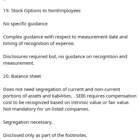
19. Stock Options to NonEmployees
No specific guidance
Complex guidance with respect to measurement date and
timing of recognition of expense.
Disclosures required but, no guidance on recognition and
measurement.
20. Balance sheet
Does not need segregation of current and non-current
portions of assets and liabilities. . SEBI requires compensation
cost to be recognized based on intrinsic value or fair value.
Not mandatory for un-listed companies.
Segregation necessary.
Disclosed only as part of the footnotes.