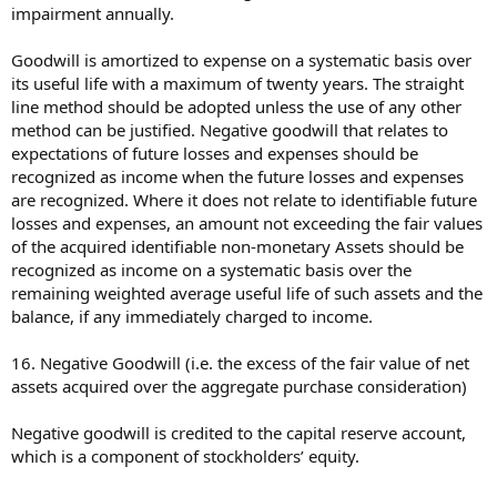
impairment annually.
Goodwill is amortized to expense on a systematic basis over
its useful life with a maximum of twenty years. The straight
line method should be adopted unless the use of any other
method can be justified. Negative goodwill that relates to
expectations of future losses and expenses should be
recognized as income when the future losses and expenses
are recognized. Where it does not relate to identifiable future
losses and expenses, an amount not exceeding the fair values
of the acquired identifiable non-monetary Assets should be
recognized as income on a systematic basis over the
remaining weighted average useful life of such assets and the
balance, if any immediately charged to income.
16. Negative Goodwill (i.e. the excess of the fair value of net
assets acquired over the aggregate purchase consideration)
Negative goodwill is credited to the capital reserve account,
which is a component of stockholders’ equity.