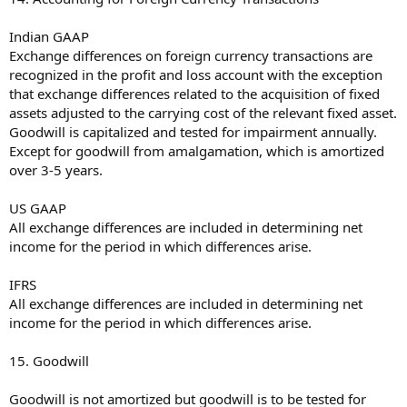
Indian GAAP
Exchange differences on foreign currency transactions are
recognized in the profit and loss account with the exception
that exchange differences related to the acquisition of fixed
assets adjusted to the carrying cost of the relevant fixed asset.
Goodwill is capitalized and tested for impairment annually.
Except for goodwill from amalgamation, which is amortized
over 3-5 years.
US GAAP
All exchange differences are included in determining net
income for the period in which differences arise.
IFRS
All exchange differences are included in determining net
income for the period in which differences arise.
15. Goodwill
Goodwill is not amortized but goodwill is to be tested for