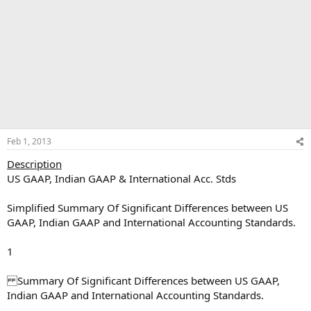
Feb 1, 2013
Description
US GAAP, Indian GAAP & International Acc. Stds
Simplified Summary Of Significant Differences between US
GAAP, Indian GAAP and International Accounting Standards.
1
Summary Of Significant Differences between US GAAP,
Indian GAAP and International Accounting Standards.