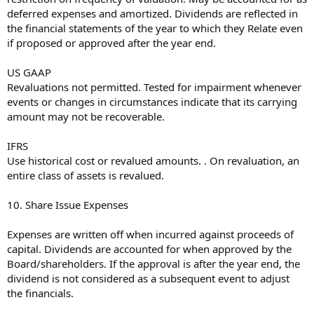
deferred expenses and amortized. Dividends are reflected in
the financial statements of the year to which they Relate even
if proposed or approved after the year end.
US GAAP
Revaluations not permitted. Tested for impairment whenever
events or changes in circumstances indicate that its carrying
amount may not be recoverable.
IFRS
Use historical cost or revalued amounts. . On revaluation, an
entire class of assets is revalued.
10. Share Issue Expenses
Expenses are written off when incurred against proceeds of
capital. Dividends are accounted for when approved by the
Board/shareholders. If the approval is after the year end, the
dividend is not considered as a subsequent event to adjust
the financials.