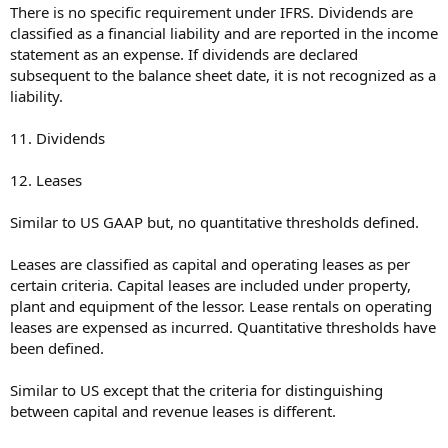
There is no specific requirement under IFRS. Dividends are
classified as a financial liability and are reported in the income
statement as an expense. If dividends are declared
subsequent to the balance sheet date, it is not recognized as a
liability.
11. Dividends
12. Leases
Similar to US GAAP but, no quantitative thresholds defined.
Leases are classified as capital and operating leases as per
certain criteria. Capital leases are included under property,
plant and equipment of the lessor. Lease rentals on operating
leases are expensed as incurred. Quantitative thresholds have
been defined.
Similar to US except that the criteria for distinguishing
between capital and revenue leases is different.