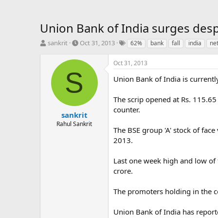
Union Bank of India surges despi
T
S
T
sankrit
Oct 31, 2013
62%
bank
fall
india
ne
h
t
a
r
a
g
Oct 31, 2013
e
r
s
S
a
t
Union Bank of India is currentl
d
d
s
a
The scrip opened at Rs. 115.65
t
t
counter.
a
e
sankrit
r
Rahul Sankrit
The BSE group 'A' stock of fac
t
e
2013.
r
Last one week high and low of 
crore.
The promoters holding in the c
Union Bank of India has report