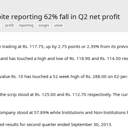
te reporting 62% fall in Q2 net profit
t
profit
reporting
surges
union
y trading at Rs. 117.75, up by 2.75 points or 2.39% from its previ
 and has touched a high and low of Rs. 118.90 and Rs. 114.50 res
e value Rs. 10 has touched a 52 week high of Rs. 288.00 on 02-Ja
the scrip stood at Rs. 125.00 and Rs. 112.70 respectively. The cu
ompany stood at 57.89% while Institutions and Non-Institutions
ed results for second quarter ended September 30, 2013.