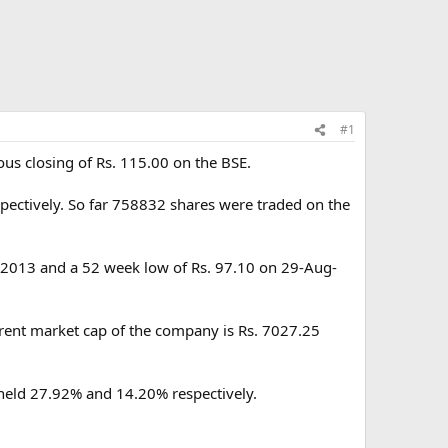
#1
ous closing of Rs. 115.00 on the BSE.
pectively. So far 758832 shares were traded on the
n-2013 and a 52 week low of Rs. 97.10 on 29-Aug-
rrent market cap of the company is Rs. 7027.25
 held 27.92% and 14.20% respectively.