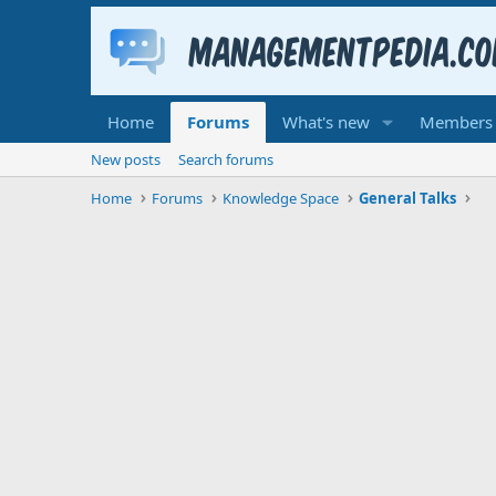
Home
Forums
What's new
Members
New posts
Search forums
Home
Forums
Knowledge Space
General Talks