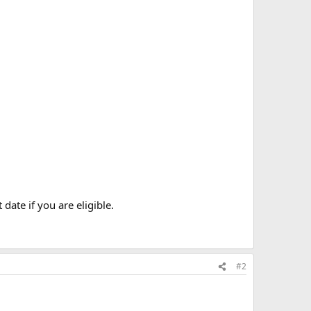
date if you are eligible.
#2