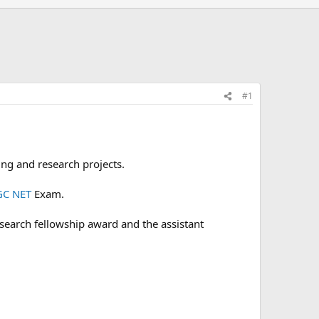
#1
ing and research projects.
C NET
Exam.
 research fellowship award and the assistant