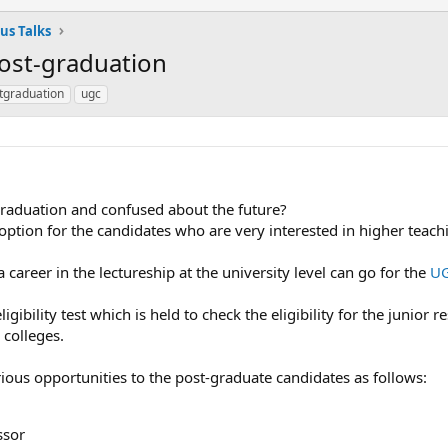
us Talks
Post-graduation
tgraduation
ugc
raduation and confused about the future?
 option for the candidates who are very interested in higher teach
areer in the lectureship at the university level can go for the
UG
gibility test which is held to check the eligibility for the junior
 colleges.
us opportunities to the post-graduate candidates as follows:
ssor