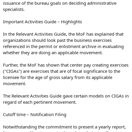
issuance of the bureau goals on deciding administrative
specialists.
Important Activities Guide – Highlights
In the Relevant Activities Guide, the MoF has explained that
organizations should look past the business exercises
referenced in the permit or enlistment archive in evaluating
whether they are doing an applicable movement.
Further, the MoF has shown that center pay creating exercises
("CIGAs") are exercises that are of focal significance to the
licensee for the age of gross salary from its applicable
movement.
The Relevant Activities Guide gave certain models on CIGAs in
regard of each pertinent movement.
Cutoff time – Notification Filing
Notwithstanding the commitment to present a yearly report,