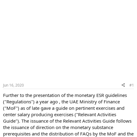
Jun 16, 2020
#1
Further to the presentation of the monetary ESR guidelines
("Regulations") a year ago , the UAE Ministry of Finance
("MoF") as of late gave a guide on pertinent exercises and
center salary producing exercises ("Relevant Activities
Guide"). The issuance of the Relevant Activities Guide follows
the issuance of direction on the monetary substance
prerequisites and the distribution of FAQs by the MoF and the