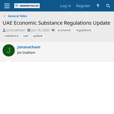
Log in
Register
General Talks
UAE Economic Substance Regulations Update
T
S
T
jonsnatham
Jun 16, 2020
economic
regulations
h
t
a
substance
uae
update
r
a
g
e
r
s
jonsnatham
a
t
J
d
Jon Snatham
d
s
a
t
t
a
e
r
t
e
r