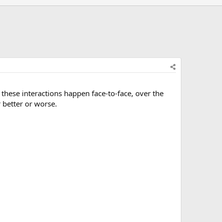
 these interactions happen face-to-face, over the
better or worse.