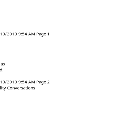
6/13/2013 9:54 AM Page 1
d
 as
d.
6/13/2013 9:54 AM Page 2
ity Conversations