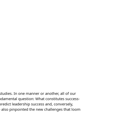
tudies. In one manner or another, all of our
ndamental question: What constitutes success-
redict leadership success and, conversely,
e also pinpointed the new challenges that loom