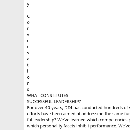
y
C
o
n
v
e
r
s
a
t
i
o
n
s
WHAT CONSTITUTES
SUCCESSFUL LEADERSHIP?
For over 40 years, DDI has conducted hundreds of s
efforts have been aimed at addressing the same fu
ful leadership? We’ve learned which competencies p
which personality facets inhibit performance. We’v