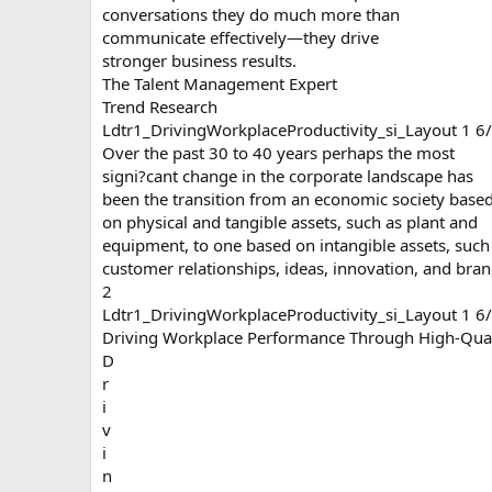
conversations they do much more than
communicate effectively—they drive
stronger business results.
The Talent Management Expert
Trend Research
Ldtr1_DrivingWorkplaceProductivity_si_Layout 1 
Over the past 30 to 40 years perhaps the most
signi?cant change in the corporate landscape has
been the transition from an economic society base
on physical and tangible assets, such as plant and
equipment, to one based on intangible assets, such
customer relationships, ideas, innovation, and bran
2
Ldtr1_DrivingWorkplaceProductivity_si_Layout 1 
Driving Workplace Performance Through High-Qual
D
r
i
v
i
n