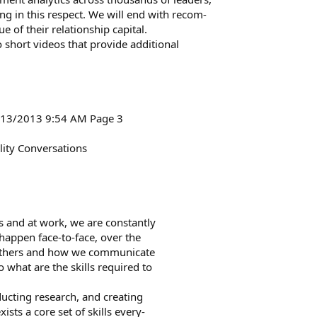
ng in this respect. We will end with recom-
 of their relationship capital.
o short videos that provide additional
6/13/2013 9:54 AM Page 3
ity Conversations
es and at work, we are constantly
 happen face-to-face, over the
t others and how we communicate
what are the skills required to
ducting research, and creating
ts a core set of skills every-