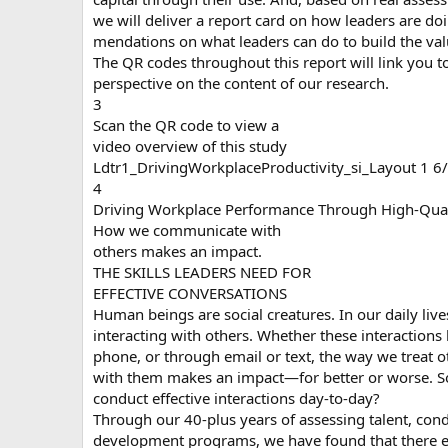
we will deliver a report card on how leaders are doi
mendations on what leaders can do to build the value
The QR codes throughout this report will link you t
perspective on the content of our research.
3
Scan the QR code to view a
video overview of this study
Ldtr1_DrivingWorkplaceProductivity_si_Layout 1 
4
Driving Workplace Performance Through High-Qual
How we communicate with
others makes an impact.
THE SKILLS LEADERS NEED FOR
EFFECTIVE CONVERSATIONS
Human beings are social creatures. In our daily liv
interacting with others. Whether these interactions
phone, or through email or text, the way we trea
with them makes an impact—for better or worse. So 
conduct effective interactions day-to-day?
Through our 40-plus years of assessing talent, con
development programs, we have found that there exis