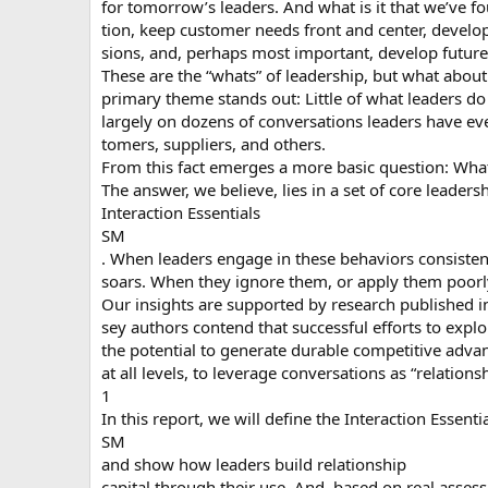
for tomorrow’s leaders. And what is it that we’ve f
tion, keep customer needs front and center, develop
sions, and, perhaps most important, develop future 
These are the “whats” of leadership, but what about
primary theme stands out: Little of what leaders d
largely on dozens of conversations leaders have e
tomers, suppliers, and others.
From this fact emerges a more basic question: What
The answer, we believe, lies in a set of core leader
Interaction Essentials
SM
. When leaders engage in these behaviors consistent
soars. When they ignore them, or apply them poorly,
Our insights are supported by research published
sey authors contend that successful efforts to expl
the potential to generate durable competitive advant
at all levels, to leverage conversations as “relationsh
1
In this report, we will define the Interaction Essenti
SM
and show how leaders build relationship
capital through their use. And, based on real asses