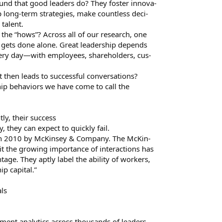
ound that good leaders do? They foster innova-
 long-term strategies, make countless deci-
talent.
 the “hows”? Across all of our research, one
o gets done alone. Great leadership depends
very day—with employees, shareholders, cus-
 then leads to successful conversations?
ship behaviors we have come to call the
ly, their success
 they can expect to quickly fail.
 in 2010 by McKinsey & Company. The McKin-
oit the growing importance of interactions has
age. They aptly label the ability of workers,
ip capital.”
als
sment analytics across thousands of leaders,