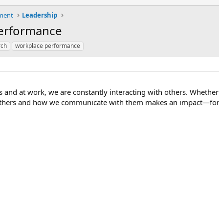
ment
Leadership
Performance
rch
workplace performance
s and at work, we are constantly interacting with others. Whether
t others and how we communicate with them makes an impact—for 