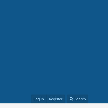
Log in
Register
Search