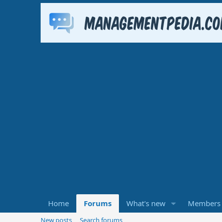
Home
Forums
What's new
Members
New posts
Search forums