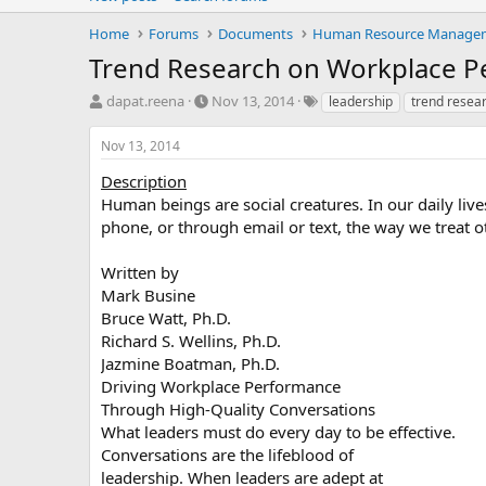
Home
Forums
Documents
Human Resource Manage
Trend Research on Workplace 
T
S
T
dapat.reena
Nov 13, 2014
leadership
trend resea
h
t
a
r
a
g
Nov 13, 2014
e
r
s
a
t
Description
d
d
Human beings are social creatures. In our daily live
s
a
phone, or through email or text, the way we trea
t
t
a
e
Written by
r
Mark Busine
t
e
Bruce Watt, Ph.D.
r
Richard S. Wellins, Ph.D.
Jazmine Boatman, Ph.D.
Driving Workplace Performance
Through High-Quality Conversations
What leaders must do every day to be effective.
Conversations are the lifeblood of
leadership. When leaders are adept at