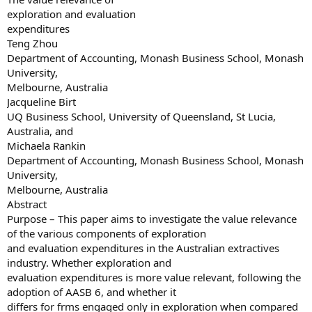
exploration and evaluation
expenditures
Teng Zhou
Department of Accounting, Monash Business School, Monash
University,
Melbourne, Australia
Jacqueline Birt
UQ Business School, University of Queensland, St Lucia,
Australia, and
Michaela Rankin
Department of Accounting, Monash Business School, Monash
University,
Melbourne, Australia
Abstract
Purpose – This paper aims to investigate the value relevance
of the various components of exploration
and evaluation expenditures in the Australian extractives
industry. Whether exploration and
evaluation expenditures is more value relevant, following the
adoption of AASB 6, and whether it
differs for frms engaged only in exploration when compared