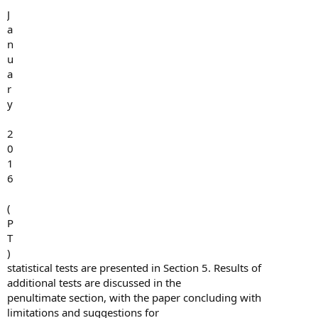
J
a
n
u
a
r
y
2
0
1
6
(
P
T
)
statistical tests are presented in Section 5. Results of
additional tests are discussed in the
penultimate section, with the paper concluding with
limitations and suggestions for