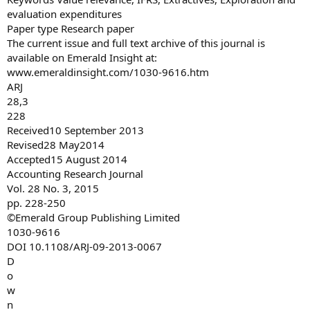
evaluation expenditures
Paper type Research paper
The current issue and full text archive of this journal is
available on Emerald Insight at:
www.emeraldinsight.com/1030-9616.htm
ARJ
28,3
228
Received10 September 2013
Revised28 May2014
Accepted15 August 2014
Accounting Research Journal
Vol. 28 No. 3, 2015
pp. 228-250
©Emerald Group Publishing Limited
1030-9616
DOI 10.1108/ARJ-09-2013-0067
D
o
w
n