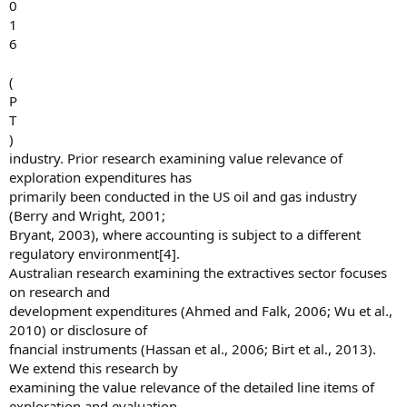
0
1
6
(
P
T
)
industry. Prior research examining value relevance of
exploration expenditures has
primarily been conducted in the US oil and gas industry
(Berry and Wright, 2001;
Bryant, 2003), where accounting is subject to a different
regulatory environment[4].
Australian research examining the extractives sector focuses
on research and
development expenditures (Ahmed and Falk, 2006; Wu et al.,
2010) or disclosure of
fnancial instruments (Hassan et al., 2006; Birt et al., 2013).
We extend this research by
examining the value relevance of the detailed line items of
exploration and evaluation