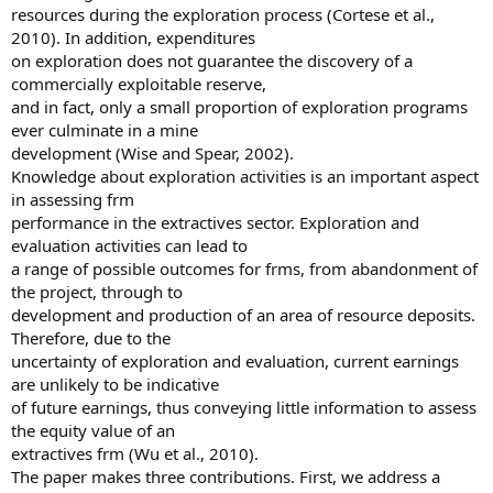
resources during the exploration process (Cortese et al.,
2010). In addition, expenditures
on exploration does not guarantee the discovery of a
commercially exploitable reserve,
and in fact, only a small proportion of exploration programs
ever culminate in a mine
development (Wise and Spear, 2002).
Knowledge about exploration activities is an important aspect
in assessing frm
performance in the extractives sector. Exploration and
evaluation activities can lead to
a range of possible outcomes for frms, from abandonment of
the project, through to
development and production of an area of resource deposits.
Therefore, due to the
uncertainty of exploration and evaluation, current earnings
are unlikely to be indicative
of future earnings, thus conveying little information to assess
the equity value of an
extractives frm (Wu et al., 2010).
The paper makes three contributions. First, we address a