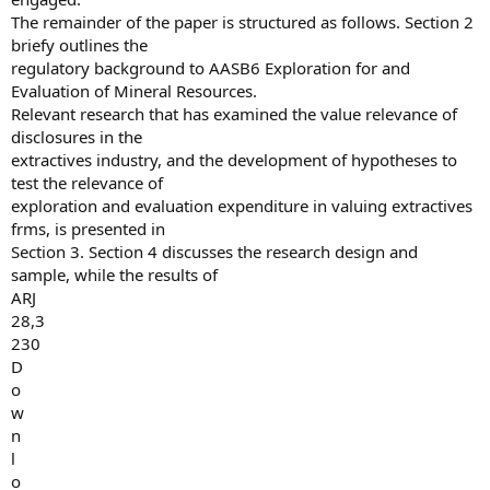
The remainder of the paper is structured as follows. Section 2
briefy outlines the
regulatory background to AASB6 Exploration for and
Evaluation of Mineral Resources.
Relevant research that has examined the value relevance of
disclosures in the
extractives industry, and the development of hypotheses to
test the relevance of
exploration and evaluation expenditure in valuing extractives
frms, is presented in
Section 3. Section 4 discusses the research design and
sample, while the results of
ARJ
28,3
230
D
o
w
n
l
o