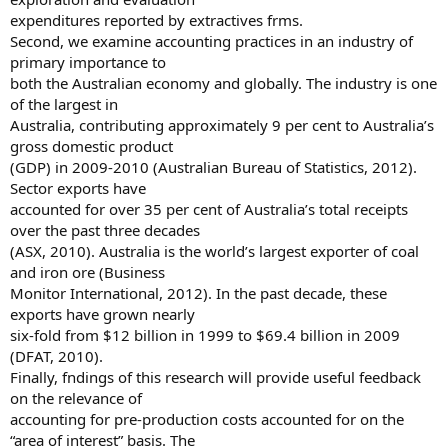
expenditures reported by extractives frms.
Second, we examine accounting practices in an industry of
primary importance to
both the Australian economy and globally. The industry is one
of the largest in
Australia, contributing approximately 9 per cent to Australia’s
gross domestic product
(GDP) in 2009-2010 (Australian Bureau of Statistics, 2012).
Sector exports have
accounted for over 35 per cent of Australia’s total receipts
over the past three decades
(ASX, 2010). Australia is the world’s largest exporter of coal
and iron ore (Business
Monitor International, 2012). In the past decade, these
exports have grown nearly
six-fold from $12 billion in 1999 to $69.4 billion in 2009
(DFAT, 2010).
Finally, fndings of this research will provide useful feedback
on the relevance of
accounting for pre-production costs accounted for on the
“area of interest” basis. The