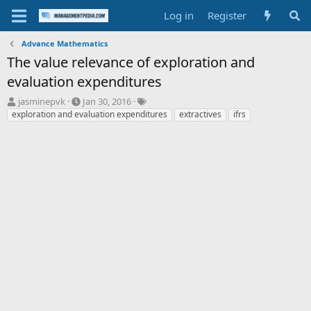
Log in
Register
Advance Mathematics
The value relevance of exploration and
evaluation expenditures
T
S
T
jasminepvk
Jan 30, 2016
h
t
a
exploration and evaluation expenditures
extractives
ifrs
r
a
g
e
r
s
a
t
d
d
s
a
t
t
a
e
r
t
e
r