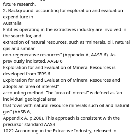
future research.
2. Background: accounting for exploration and evaluation
expenditure in
Australia
Entities operating in the extractives industry are involved in
the search for, and
extraction of natural resources, such as “minerals, oil, natural
gas and similar
non-regenerative resources” (Appendix A, AASB 6). As
previously indicated, AASB 6
Exploration for and Evaluation of Mineral Resources is
developed from IFRS 6
Exploration for and Evaluation of Mineral Resources and
adopts an “area of interest”
accounting method. The “area of interest” is defned as “an
individual geological area
that fows with natural resource minerals such oil and natural
gas” (AASB 6,
Appendix A, p 208). This approach is consistent with the
precursor standard AASB
1022 Accounting in the Extractive Industry, released in