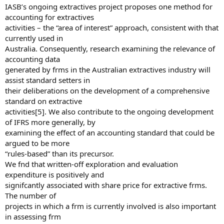
IASB’s ongoing extractives project proposes one method for
accounting for extractives
activities – the “area of interest” approach, consistent with that
currently used in
Australia. Consequently, research examining the relevance of
accounting data
generated by frms in the Australian extractives industry will
assist standard setters in
their deliberations on the development of a comprehensive
standard on extractive
activities[5]. We also contribute to the ongoing development
of IFRS more generally, by
examining the effect of an accounting standard that could be
argued to be more
“rules-based” than its precursor.
We fnd that written-off exploration and evaluation
expenditure is positively and
signifcantly associated with share price for extractive frms.
The number of
projects in which a frm is currently involved is also important
in assessing frm