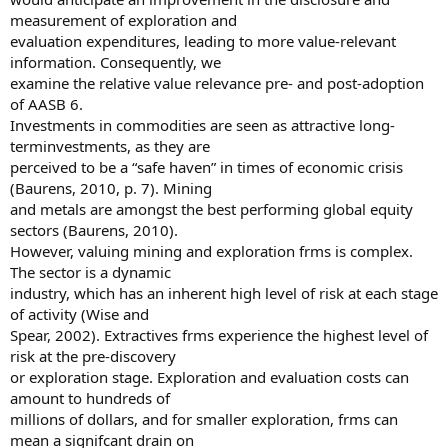
measurement of exploration and
evaluation expenditures, leading to more value-relevant
information. Consequently, we
examine the relative value relevance pre- and post-adoption
of AASB 6.
Investments in commodities are seen as attractive long-
terminvestments, as they are
perceived to be a “safe haven” in times of economic crisis
(Baurens, 2010, p. 7). Mining
and metals are amongst the best performing global equity
sectors (Baurens, 2010).
However, valuing mining and exploration frms is complex.
The sector is a dynamic
industry, which has an inherent high level of risk at each stage
of activity (Wise and
Spear, 2002). Extractives frms experience the highest level of
risk at the pre-discovery
or exploration stage. Exploration and evaluation costs can
amount to hundreds of
millions of dollars, and for smaller exploration, frms can
mean a signifcant drain on