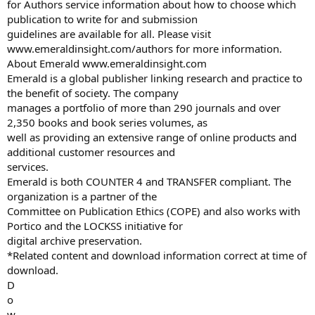
for Authors service information about how to choose which
publication to write for and submission
guidelines are available for all. Please visit
www.emeraldinsight.com/authors for more information.
About Emerald www.emeraldinsight.com
Emerald is a global publisher linking research and practice to
the benefit of society. The company
manages a portfolio of more than 290 journals and over
2,350 books and book series volumes, as
well as providing an extensive range of online products and
additional customer resources and
services.
Emerald is both COUNTER 4 and TRANSFER compliant. The
organization is a partner of the
Committee on Publication Ethics (COPE) and also works with
Portico and the LOCKSS initiative for
digital archive preservation.
*Related content and download information correct at time of
download.
D
o
w