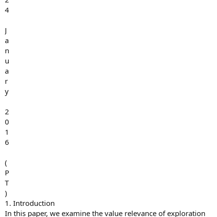
4
J
a
n
u
a
r
y
2
0
1
6
(
P
T
)
1. Introduction
In this paper, we examine the value relevance of exploration