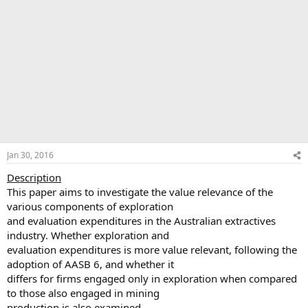
Jan 30, 2016
Description
This paper aims to investigate the value relevance of the
various components of exploration
and evaluation expenditures in the Australian extractives
industry. Whether exploration and
evaluation expenditures is more value relevant, following the
adoption of AASB 6, and whether it
differs for firms engaged only in exploration when compared
to those also engaged in mining
production is also examined.