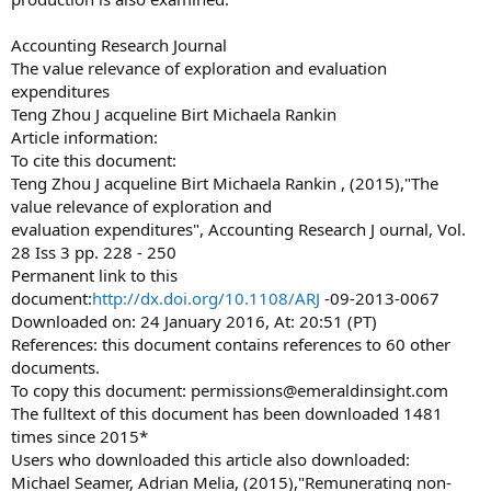
Accounting Research Journal
The value relevance of exploration and evaluation
expenditures
Teng Zhou J acqueline Birt Michaela Rankin
Article information:
To cite this document:
Teng Zhou J acqueline Birt Michaela Rankin , (2015),"The
value relevance of exploration and
evaluation expenditures", Accounting Research J ournal, Vol.
28 Iss 3 pp. 228 - 250
Permanent link to this
document:
http://dx.doi.org/10.1108/ARJ
-09-2013-0067
Downloaded on: 24 January 2016, At: 20:51 (PT)
References: this document contains references to 60 other
documents.
To copy this document:
permissions@emeraldinsight.com
The fulltext of this document has been downloaded 1481
times since 2015*
Users who downloaded this article also downloaded:
Michael Seamer, Adrian Melia, (2015),"Remunerating non-