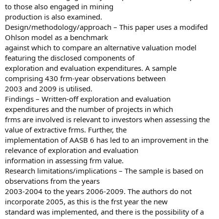
to those also engaged in mining
production is also examined.
Design/methodology/approach – This paper uses a modifed
Ohlson model as a benchmark
against which to compare an alternative valuation model
featuring the disclosed components of
exploration and evaluation expenditures. A sample
comprising 430 frm-year observations between
2003 and 2009 is utilised.
Findings – Written-off exploration and evaluation
expenditures and the number of projects in which
frms are involved is relevant to investors when assessing the
value of extractive frms. Further, the
implementation of AASB 6 has led to an improvement in the
relevance of exploration and evaluation
information in assessing frm value.
Research limitations/implications – The sample is based on
observations from the years
2003-2004 to the years 2006-2009. The authors do not
incorporate 2005, as this is the frst year the new
standard was implemented, and there is the possibility of a