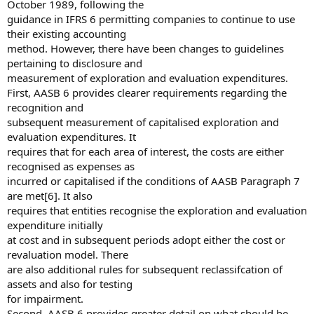
October 1989, following the
guidance in IFRS 6 permitting companies to continue to use
their existing accounting
method. However, there have been changes to guidelines
pertaining to disclosure and
measurement of exploration and evaluation expenditures.
First, AASB 6 provides clearer requirements regarding the
recognition and
subsequent measurement of capitalised exploration and
evaluation expenditures. It
requires that for each area of interest, the costs are either
recognised as expenses as
incurred or capitalised if the conditions of AASB Paragraph 7
are met[6]. It also
requires that entities recognise the exploration and evaluation
expenditure initially
at cost and in subsequent periods adopt either the cost or
revaluation model. There
are also additional rules for subsequent reclassifcation of
assets and also for testing
for impairment.
Second, AASB 6 provides greater detail on what should be