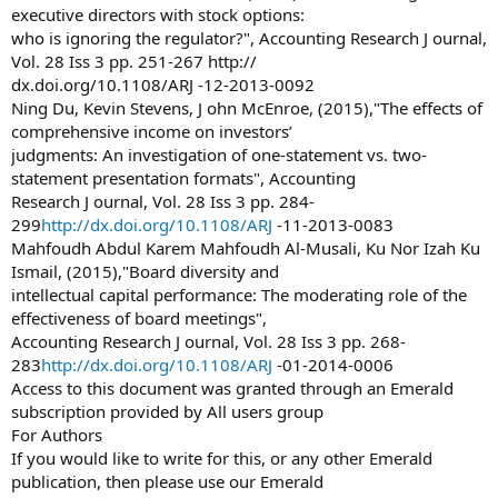
executive directors with stock options:
who is ignoring the regulator?", Accounting Research J ournal,
Vol. 28 Iss 3 pp. 251-267 http://
dx.doi.org/10.1108/ARJ -12-2013-0092
Ning Du, Kevin Stevens, J ohn McEnroe, (2015),"The effects of
comprehensive income on investors’
judgments: An investigation of one-statement vs. two-
statement presentation formats", Accounting
Research J ournal, Vol. 28 Iss 3 pp. 284-
299
http://dx.doi.org/10.1108/ARJ
-11-2013-0083
Mahfoudh Abdul Karem Mahfoudh Al-Musali, Ku Nor Izah Ku
Ismail, (2015),"Board diversity and
intellectual capital performance: The moderating role of the
effectiveness of board meetings",
Accounting Research J ournal, Vol. 28 Iss 3 pp. 268-
283
http://dx.doi.org/10.1108/ARJ
-01-2014-0006
Access to this document was granted through an Emerald
subscription provided by All users group
For Authors
If you would like to write for this, or any other Emerald
publication, then please use our Emerald