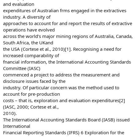
and evaluation
expenditures of Australian frms engaged in the extractives
industry. A diversity of
approaches to account for and report the results of extractive
operations have evolved
across the world’s major mining regions of Australia, Canada,
South Africa, the UKand
the USA (Cortese et al., 2010)[1]. Recognising a need for
increased comparability of
fnancial information, the International Accounting Standards
Committee (IASC)
commenced a project to address the measurement and
disclosure issues faced by the
industry. Of particular concern was the method used to
account for pre-production
costs – that is, exploration and evaluation expenditures[2]
(IASC, 2000; Cortese et al.,
2010).
The International Accounting Standards Board (IASB) issued
International
Financial Reporting Standards (IFRS) 6 Exploration for the