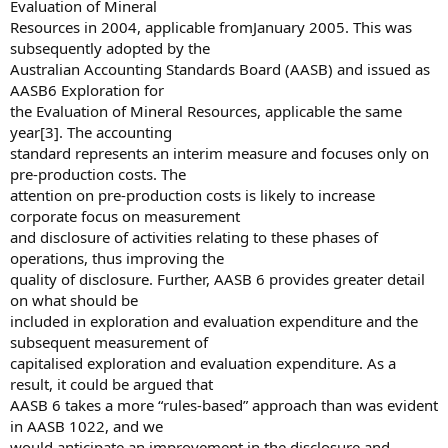
Evaluation of Mineral
Resources in 2004, applicable fromJanuary 2005. This was
subsequently adopted by the
Australian Accounting Standards Board (AASB) and issued as
AASB6 Exploration for
the Evaluation of Mineral Resources, applicable the same
year[3]. The accounting
standard represents an interim measure and focuses only on
pre-production costs. The
attention on pre-production costs is likely to increase
corporate focus on measurement
and disclosure of activities relating to these phases of
operations, thus improving the
quality of disclosure. Further, AASB 6 provides greater detail
on what should be
included in exploration and evaluation expenditure and the
subsequent measurement of
capitalised exploration and evaluation expenditure. As a
result, it could be argued that
AASB 6 takes a more “rules-based” approach than was evident
in AASB 1022, and we
would anticipate an improvement in the disclosure and