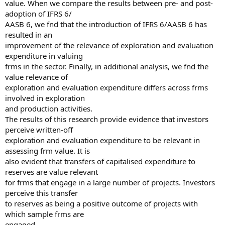
value. When we compare the results between pre- and post-
adoption of IFRS 6/
AASB 6, we fnd that the introduction of IFRS 6/AASB 6 has
resulted in an
improvement of the relevance of exploration and evaluation
expenditure in valuing
frms in the sector. Finally, in additional analysis, we fnd the
value relevance of
exploration and evaluation expenditure differs across frms
involved in exploration
and production activities.
The results of this research provide evidence that investors
perceive written-off
exploration and evaluation expenditure to be relevant in
assessing frm value. It is
also evident that transfers of capitalised expenditure to
reserves are value relevant
for frms that engage in a large number of projects. Investors
perceive this transfer
to reserves as being a positive outcome of projects with
which sample frms are
engaged.