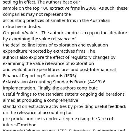
settling in effect. The authors base our
sample on the top 100 extractive frms in 2009. As such, these
companies may not represent the
accounting practices of smaller frms in the Australian
extractive industry.
Originality/value – The authors address a gap in the literature
by examining the value relevance of
the detailed line items of exploration and evaluation
expenditure reported by extractives frms. The
authors also explore the effect of regulatory changes by
examining the value relevance of exploration
and evaluation expenditures pre- and post-International
Financial Reporting Standards (IFRS)
6/Australian Accounting Standards Board (AASB) 6
implementation. Finally, the authors contribute
useful fndings to the standard setters’ ongoing deliberations
aimed at producing a comprehensive
standard on extractive activities by providing useful feedback
on the relevance of accounting for
pre-production costs under a regime using the “area of
interest” method.
Keywords Value relevance, IFRS, Extractives, Exploration and