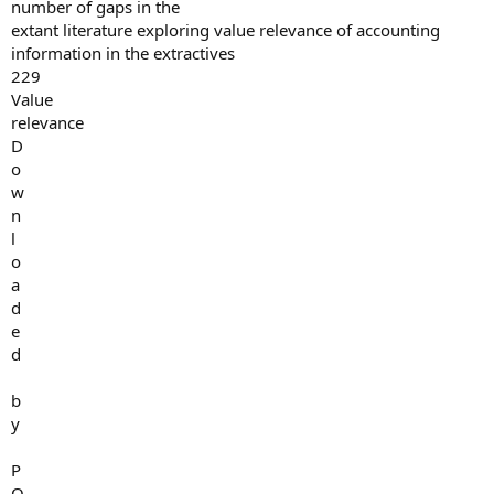
number of gaps in the
extant literature exploring value relevance of accounting
information in the extractives
229
Value
relevance
D
o
w
n
l
o
a
d
e
d
b
y
P
O