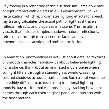
Ray tracing is a rendering technique that simulates how rays
of light interact with objects in a 3D environment. Unlike
rasterization, which approximates lighting effects for speed,
ray tracing calculates the actual path of light as it travels,
reflects, refracts, and disperses in a scene. This results in
visuals that include complex shadows, natural reflections,
refractions through transparent surfaces, and even
phenomena like caustics and ambient occlusion.
In animation, photorealism is not just about detailed textures
or smooth character models—it’s about believable lighting.
For instance, think about an animated movie scene where
sunlight filters through a stained-glass window, casting
colored shadows across a marble floor. Such a shot would be
incredibly difficult to achieve using traditional lighting
models. Ray tracing makes it possible by tracking how light
passes through each colored glass panel and interacts with
the floor material.