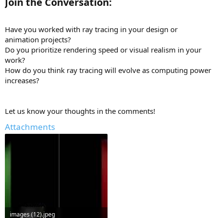
Join the Conversation:
Have you worked with ray tracing in your design or
animation projects?
Do you prioritize rendering speed or visual realism in your
work?
How do you think ray tracing will evolve as computing power
increases?
Let us know your thoughts in the comments!
Attachments
images (12).jpeg