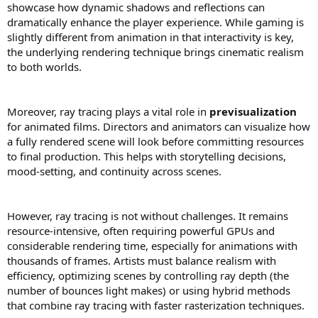
showcase how dynamic shadows and reflections can
dramatically enhance the player experience. While gaming is
slightly different from animation in that interactivity is key,
the underlying rendering technique brings cinematic realism
to both worlds.
Moreover, ray tracing plays a vital role in
previsualization
for animated films. Directors and animators can visualize how
a fully rendered scene will look before committing resources
to final production. This helps with storytelling decisions,
mood-setting, and continuity across scenes.
However, ray tracing is not without challenges. It remains
resource-intensive, often requiring powerful GPUs and
considerable rendering time, especially for animations with
thousands of frames. Artists must balance realism with
efficiency, optimizing scenes by controlling ray depth (the
number of bounces light makes) or using hybrid methods
that combine ray tracing with faster rasterization techniques.