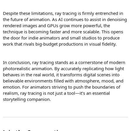
Despite these limitations, ray tracing is firmly entrenched in
the future of animation. As AI continues to assist in denoising
rendered images and GPUs grow more powerful, the
technique is becoming faster and more scalable. This opens
the door for indie animators and small studios to produce
work that rivals big-budget productions in visual fidelity.
In conclusion, ray tracing stands as a cornerstone of modern
photorealistic animation. By accurately replicating how light
behaves in the real world, it transforms digital scenes into
believable environments filled with atmosphere, mood, and
emotion. For animators striving to push the boundaries of
realism, ray tracing is not just a tool—it’s an essential
storytelling companion.