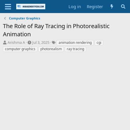
Log in
Register
Computer Graphics
The Role of Ray Tracing in Photorealistic
Animation
T
S
T
Arishma A
Jul 3, 2025
animation rendering
cgi
h
t
a
computer graphics
photorealism
ray tracing
r
a
g
e
r
s
a
t
d
d
s
a
t
t
a
e
r
t
e
r