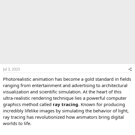
Jul 3, 2025
Photorealistic animation has become a gold standard in fields
ranging from entertainment and advertising to architectural
visualization and scientific simulation. At the heart of this
ultra-realistic rendering technique lies a powerful computer
graphics method called
ray tracing
. Known for producing
incredibly lifelike images by simulating the behavior of light,
ray tracing has revolutionized how animators bring digital
worlds to life.