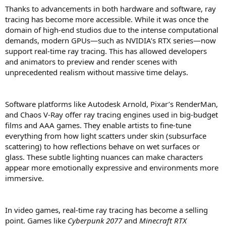
Thanks to advancements in both hardware and software, ray
tracing has become more accessible. While it was once the
domain of high-end studios due to the intense computational
demands, modern GPUs—such as NVIDIA’s RTX series—now
support real-time ray tracing. This has allowed developers
and animators to preview and render scenes with
unprecedented realism without massive time delays.
Software platforms like Autodesk Arnold, Pixar’s RenderMan,
and Chaos V-Ray offer ray tracing engines used in big-budget
films and AAA games. They enable artists to fine-tune
everything from how light scatters under skin (subsurface
scattering) to how reflections behave on wet surfaces or
glass. These subtle lighting nuances can make characters
appear more emotionally expressive and environments more
immersive.
In video games, real-time ray tracing has become a selling
point. Games like
Cyberpunk 2077
and
Minecraft RTX