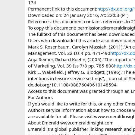
174
Permanent link to this document:
http://dx.doi.o
Downloaded on: 24 January 2016, At: 22:03 (PT)
References: this document contains references to 
To copy this document:
permissions@emeraldinsig
The fulltext of this document has been downloade
Users who downloaded this article also downloade
Mark S. Rosenbaum, Carolyn Massiah, (2011),"An ex
Management, Vol. 22 Iss 4 pp. 471-490
http://dx.
Anja Reimer, Richard Kuehn, (2005),"The impact of 
of Marketing, Vol. 39 Iss 7/8 pp. 785-808
http://d
Kirk L. Wakefield, J effrey G. Blodgett, (1996),"The
intentions in leisure service settings", J ournal of S
dx.doi.org/10.1108/08876049610148594
Access to this document was granted through an E
For Authors
If you would like to write for this, or any other Em
Authors service information about how to choose wh
are available for all. Please visit www.emeraldinsi
About Emerald www.emeraldinsight.com
Emerald is a global publisher linking research and p