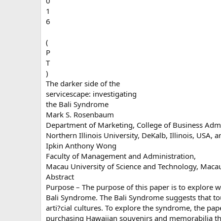
0
1
6
(
P
T
)
The darker side of the
servicescape: investigating
the Bali Syndrome
Mark S. Rosenbaum
Department of Marketing, College of Business Admi
Northern Illinois University, DeKalb, Illinois, USA, a
Ipkin Anthony Wong
Faculty of Management and Administration,
Macau University of Science and Technology, Maca
Abstract
Purpose – The purpose of this paper is to explore w
Bali Syndrome. The Bali Syndrome suggests that tou
arti?cial cultures. To explore the syndrome, the pap
purchasing Hawaiian souvenirs and memorabilia that