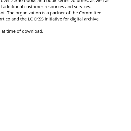
 over 2,350 books and book series volumes, as well as
d additional customer resources and services.
. The organization is a partner of the Committee
tico and the LOCKSS initiative for digital archive
 at time of download.