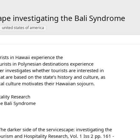
cape investigating the Bali Syndrome
united states of america
rists in Hawaii experience the
rists in Polynesian destinations experience
er investigates whether tourists are interested in
 are based on the state’s history and culture, as
cal culture motivates their Hawaiian sojourn.
tality Research
the Bali Syndrome
 darker side of the servicescape: investigating the
ourism and Hospitality Research, Vol. 1 Iss 2 pp. 161 -