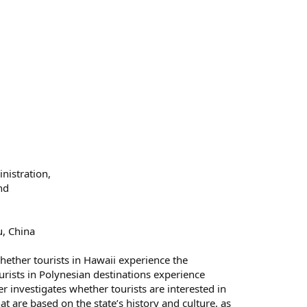
nistration,
nd
u, China
hether tourists in Hawaii experience the
rists in Polynesian destinations experience
er investigates whether tourists are interested in
 are based on the state’s history and culture, as