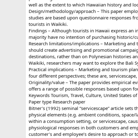
well as the extent to which Hawaiian history and lo
Design/methodology/approach – This paper employ
studies are based upon questionnaire responses f
tourists in Waikiki.
Findings – Although tourists in Hawaii express an int
majority have no intention of purchasing historic/c
Research limitations/implications – Marketing and to
should create advertising and promotional campaigns
destinations, rather than on Polynesian histories a
Waikiki, researchers may want to explore the Bali 
Practical implications – Marketing and tourism pl
four different perspectives; these are, servicescape,
Originality/value – The paper provides empirical ev
offers a range of possible responses based upon fo
Keywords Tourism, Travel, Culture, United States o
Paper type Research paper
Bitner’s (1992) seminal “servicescape” article sets 
physical elements (e.g. ambient conditions, space/la
within a consumption setting, or servicescape, caus
physiological responses in both customers and em
customer’s and employee’s desire to approach or to a