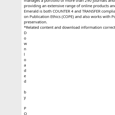
manages a portfolio of more than 290 journals and
providing an extensive range of online products an
Emerald is both COUNTER 4 and TRANSFER compliant
on Publication Ethics (COPE) and also works with Por
preservation.
*Related content and download information correct
D
o
w
n
l
o
a
d
e
d
b
y
P
O