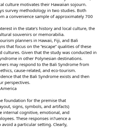
cal culture motivates their Hawaiian sojourn.
s survey methodology in two studies. Both
rom a convenience sample of approximately 700
erest in the state’s history and local culture, the
ultural souvenirs or memorabilia.
urism planners in Hawaii, Fiji, and Bali
 that focus on the “escape” qualities of these
nd cultures. Given that the study was conducted in
Syndrome in other Polynesian destinations.
anners may respond to the Bali Syndrome from
 ethics, cause-related, and eco-tourism.
idence that the Bali Syndrome exists and then
ur perspectives.
f America
the foundation for the premise that
yout, signs, symbols, and artifacts)
e internal cognitive, emotional, and
ployees. These responses in?uence a
void a particular setting. Clearly,