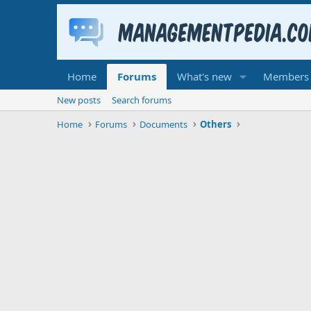
Home
Forums
What's new
Members
New posts
Search forums
Home
Forums
Documents
Others