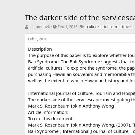
The darker side of the services
T
S
T
jasminepvk
Feb 1, 2016
culture
tourism
travel
h
t
a
r
a
g
Feb 1, 2016
e
r
s
a
t
Description
d
d
The purpose of this paper is to explore whether tou
s
a
Bali Syndrome. The Bali Syndrome suggests that tou
t
t
artificial cultures. To explore the syndrome, the pap
a
e
purchasing Hawaiian souvenirs and memorabilia that
r
well as the extent to which Hawaiian history and lo
t
e
r
International Journal of Culture, Tourism and Hospi
The darker side of the servicescape: investigating 
Mark S. Rosenbaum Ipkin Anthony Wong
Article information:
To cite this document:
Mark S. Rosenbaum Ipkin Anthony Wong, (2007),"The
Bali Syndrome", International J ournal of Culture, T