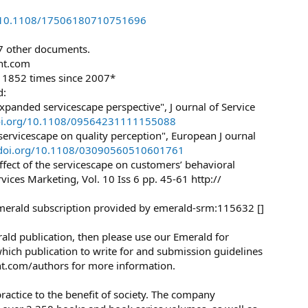
rg/10.1108/17506180710751696
27 other documents.
ht.com
d 1852 times since 2007*
d:
panded servicescape perspective", J ournal of Service
doi.org/10.1108/09564231111155088
servicescape on quality perception", European J ournal
x.doi.org/10.1108/03090560510601761
 effect of the servicescape on customers’ behavioral
ervices Marketing, Vol. 10 Iss 6 pp. 45-61 http://
merald subscription provided by emerald-srm:115632 []
erald publication, then please use our Emerald for
ich publication to write for and submission guidelines
ght.com/authors for more information.
ractice to the benefit of society. The company