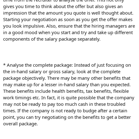
gives you time to think about the offer but also gives an
impression that the amount you quote is well thought about.
Starting your negotiation as soon as you get the offer makes
you look impulsive. Also, ensure that the hiring managers are
in a good mood when you start and try and take up different
components of the salary package separately.
* Analyse the complete package: Instead of just focusing on
the in-hand salary or gross salary, look at the complete
package objectively. There may be many other benefits that
may make up for a lesser in-hand salary than you expected.
These benefits include health benefits, tax benefits, flexible
work timings etc. In fact, it is quite possible that the company
may not be ready to pay too much cash in these troubled
times. If the company is not ready to budge after a certain
point, you can try negotiating on the benefits to get a better
overall package.