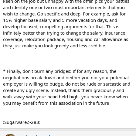
keen on the job but unhappy with the offer, pick your battles
and identify one or two most important elements that you
wish to change. Go specific and deep! For example, ask for
15% higher base salary and 5 more vacation days, and
develop focused, compelling arguments for that. This is
infinitely better than trying to change the salary, insurance
coverage, relocation package, housing and car allowance as
they just make you look greedy and less credible.
* Finally, don’t burn any bridges: If for any reason, the
negotiations break down and neither you nor your potential
employer is willing to budge, do not be rude or sarcastic and
create any ugly scene. Instead, thank them graciously and
walk away with your head held high- you never know when
you may benefit from this association in the future
:SugarwareZ-283: