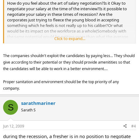
How do you feel about the art of salary negotiation?Is it Okay to
negotiate your salary at the time of the interview?Is it possible to
negotiate your salary in these times of recession? Are the
corporates just trying to fleece the young blood in accepting
something which he feels is not really up to his caliber?Or what
would be its impact on the workforce as a whole(Somebody with
the same potential would be getting more than what the average
Click to expand...
Joe would in the present circumstances)?How should you go about
it?
Come on ....the stage is set for you .........convince the crowd with
The companies shouldn't exploit the candidates by paying less... They should
your rationality!Its all about the money ,Honey!
give according to their potential or they should provide amenitities so that
the candidates will be able to work in a better environment....
Proper sanitation and environment should be the top priority of any
company.
sarathmariner
S
Sarath S
Jun 12, 2009
#4
during the recession, a fresher is in no position to negotiate