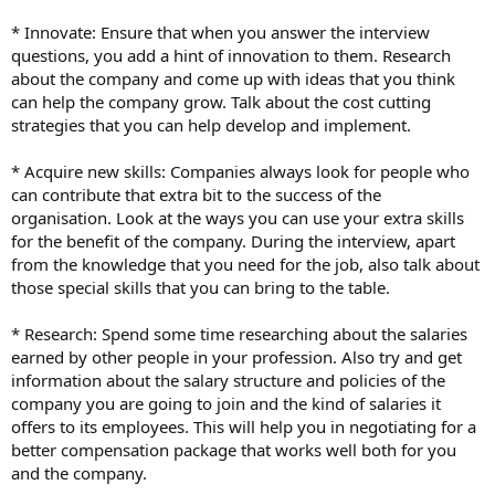
* Innovate: Ensure that when you answer the interview
questions, you add a hint of innovation to them. Research
about the company and come up with ideas that you think
can help the company grow. Talk about the cost cutting
strategies that you can help develop and implement.
* Acquire new skills: Companies always look for people who
can contribute that extra bit to the success of the
organisation. Look at the ways you can use your extra skills
for the benefit of the company. During the interview, apart
from the knowledge that you need for the job, also talk about
those special skills that you can bring to the table.
* Research: Spend some time researching about the salaries
earned by other people in your profession. Also try and get
information about the salary structure and policies of the
company you are going to join and the kind of salaries it
offers to its employees. This will help you in negotiating for a
better compensation package that works well both for you
and the company.