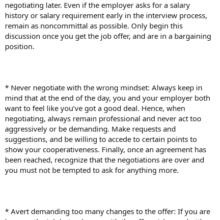
negotiating later. Even if the employer asks for a salary
history or salary requirement early in the interview process,
remain as noncommittal as possible. Only begin this
discussion once you get the job offer, and are in a bargaining
position.
* Never negotiate with the wrong mindset: Always keep in
mind that at the end of the day, you and your employer both
want to feel like you’ve got a good deal. Hence, when
negotiating, always remain professional and never act too
aggressively or be demanding. Make requests and
suggestions, and be willing to accede to certain points to
show your cooperativeness. Finally, once an agreement has
been reached, recognize that the negotiations are over and
you must not be tempted to ask for anything more.
* Avert demanding too many changes to the offer: If you are