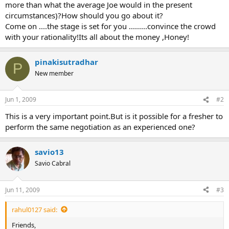
more than what the average Joe would in the present
circumstances)?How should you go about it?
Come on ....the stage is set for you .........convince the crowd
with your rationality!Its all about the money ,Honey!
pinakisutradhar
P
New member
Jun 1, 2009
#2
This is a very important point.But is it possible for a fresher to
perform the same negotiation as an experienced one?
savio13
Savio Cabral
Jun 11, 2009
#3
rahul0127 said:
Friends,