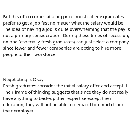
But this often comes at a big price: most college graduates
prefer to get a job fast no matter what the salary would be.
The idea of having a job is quite overwhelming that the pay is
not a primary consideration. During these times of recession,
no one (especially fresh graduates) can just select a company
since fewer and fewer companies are opting to hire more
people to their workforce.
Negotiating is Okay
Fresh graduates consider the initial salary offer and accept it.
Their frame of thinking suggests that since they do not really
have anything to back-up their expertise except their
education, they will not be able to demand too much from
their employer.