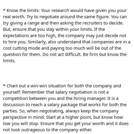
* Know the limits: Your research would have given you your
real worth. Try to negotiate around the same figure. You can
try giving a range and then asking the recruiters to decide.
But, ensure that you stay within your limits. If the
expectations are too high, the company may just decide not
to hire you. Similarly, also understand that companies are in a
cost cutting mode and paying too much will be out of the
question for them. Do not act difficult. Be firm but know the
limits.
* Chart out a win-win situation for both the company and
yourself: Remember that salary negotiation is not a
competition between you and the hiring manager. It is a
discussion to reach a salary package that works for both the
parties. So, when negotiating, always keep the company
perspective in mind. Start at a higher point, but know how
low you will stop. Ensure that you get your worth and it does
not look outrageous to the company either.