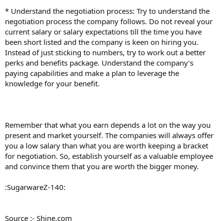
* Understand the negotiation process: Try to understand the
negotiation process the company follows. Do not reveal your
current salary or salary expectations till the time you have
been short listed and the company is keen on hiring you.
Instead of just sticking to numbers, try to work out a better
perks and benefits package. Understand the company’s
paying capabilities and make a plan to leverage the
knowledge for your benefit.
Remember that what you earn depends a lot on the way you
present and market yourself. The companies will always offer
you a low salary than what you are worth keeping a bracket
for negotiation. So, establish yourself as a valuable employee
and convince them that you are worth the bigger money.
:SugarwareZ-140:
Source :- Shine.com