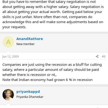
But you have to remember that salary negotiation is not
about getting away with a higher salary. Salary negotiation is
all about getting your actual worth. Getting paid below your
skills is just unfair. More often than not, companies do
acknowledge this and will make some adjustments based on
your requests.
AnandRathore
A
New member
Jun 12, 2009
#6
Companies are just using the recession as a bluff for cutting
salary, where a particular amount of salary should be paid
whether there is recession or nt,.
Note that Indian economy had grown 6 % in recession
priyankappd
Priyanka Dhanvekar