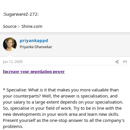
:SugarwareZ-272:
Source :- Shine.com
priyankappd
Priyanka Dhanvekar
Jun 12, 2009
#9
Increase your negotiation power
* Specialise: What is it that makes you more valuable than
your counterparts? Well, the answer is specialisation, and
your salary to a large extent depends on your specialisation.
So, specialise in your field of work. Try to be in line with the
new developments in your work area and learn new skills.
Present yourself as the one-stop answer to all the company’s
problems.