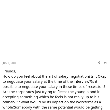
Jun 1, 2009
#1
Friends,
How do you feel about the art of salary negotiation?Is it Okay
to negotiate your salary at the time of the interview?Is it
possible to negotiate your salary in these times of recession?
Are the corporates just trying to fleece the young blood in
accepting something which he feels is not really up to his
caliber?Or what would be its impact on the workforce as a
whole(Somebody with the same potential would be getting