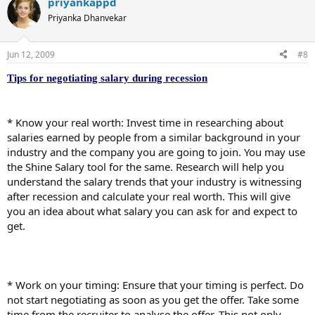
priyankappd
Priyanka Dhanvekar
Jun 12, 2009
#8
Tips for negotiating salary during recession
* Know your real worth: Invest time in researching about
salaries earned by people from a similar background in your
industry and the company you are going to join. You may use
the Shine Salary tool for the same. Research will help you
understand the salary trends that your industry is witnessing
after recession and calculate your real worth. This will give
you an idea about what salary you can ask for and expect to
get.
* Work on your timing: Ensure that your timing is perfect. Do
not start negotiating as soon as you get the offer. Take some
time from the recruiter to analyse the offer. This not only