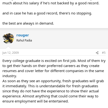
much about his salary if he's not backed by a good record.
and in case he has a good record, there's no stopping.
the best are always in demand.
rouger
Rahul Padia
Jun 12, 2009
#5
Every college graduate is excited on first job. Most of them try
to get their hands on their preferred careers as they create
resumes and cover letter for different companies in the same
industry.
As soon as they see an opportunity, fresh graduates will grab
it immediately. This is understandable for fresh graduates
since they do not have the experience to show their actual
experience. Almost anything that could come their way to
ensure employment will be entertained.