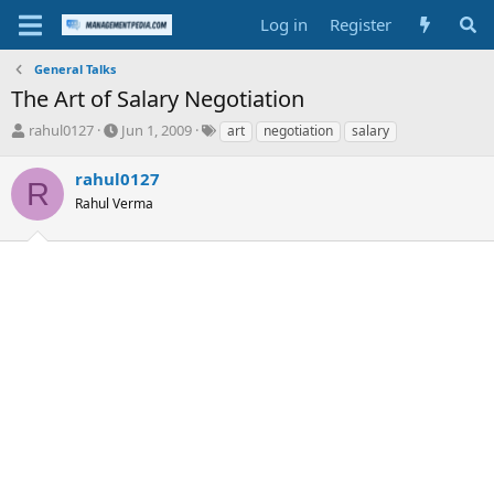
Log in
Register
General Talks
The Art of Salary Negotiation
T
S
T
rahul0127
Jun 1, 2009
art
negotiation
salary
h
t
a
r
a
g
rahul0127
R
e
r
s
Rahul Verma
a
t
d
d
s
a
t
t
a
e
r
t
e
r