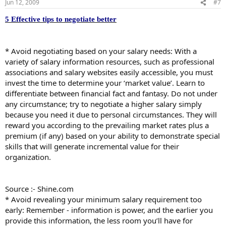
Jun 12, 2009
#7
5 Effective tips to negotiate better
* Avoid negotiating based on your salary needs: With a
variety of salary information resources, such as professional
associations and salary websites easily accessible, you must
invest the time to determine your ‘market value’. Learn to
differentiate between financial fact and fantasy. Do not under
any circumstance; try to negotiate a higher salary simply
because you need it due to personal circumstances. They will
reward you according to the prevailing market rates plus a
premium (if any) based on your ability to demonstrate special
skills that will generate incremental value for their
organization.
Source :- Shine.com
* Avoid revealing your minimum salary requirement too
early: Remember - information is power, and the earlier you
provide this information, the less room you’ll have for