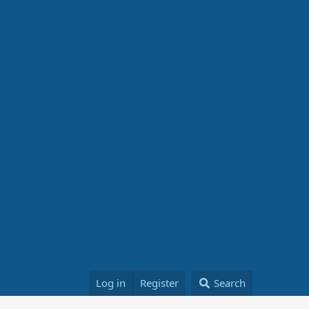
Log in
Register
Search