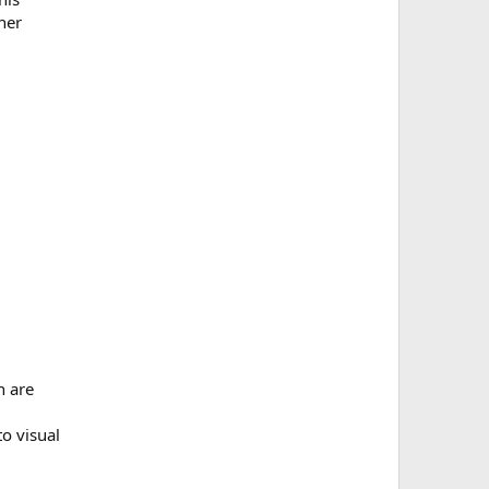
her
h are
to visual