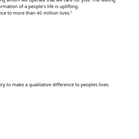
mation of a people's life is uplifting.
nce to more than 40 million lives.”
y to make a qualitative difference to peoples lives.