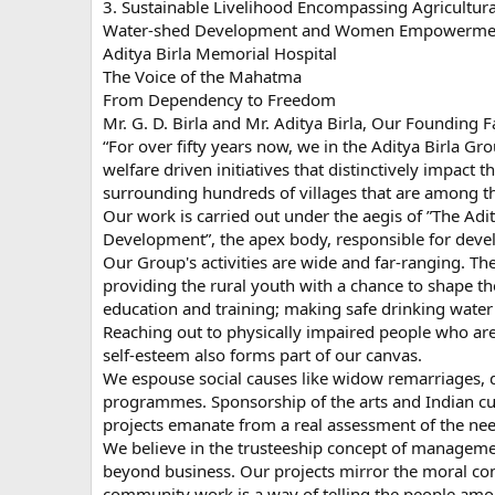
3. Sustainable Livelihood Encompassing Agricultur
Water-shed Development and Women Empowermen
Aditya Birla Memorial Hospital
The Voice of the Mahatma
From Dependency to Freedom
Mr. G. D. Birla and Mr. Aditya Birla, Our Founding Fa
“For over fifty years now, we in the Aditya Birla G
welfare driven initiatives that distinctively impact th
surrounding hundreds of villages that are among t
Our work is carried out under the aegis of ”The Adi
Development”, the apex body, responsible for deve
Our Group's activities are wide and far-ranging. 
providing the rural youth with a chance to shape 
education and training; making safe drinking water 
Reaching out to physically impaired people who ar
self-esteem also forms part of our canvas.
We espouse social causes like widow remarriages
programmes. Sponsorship of the arts and Indian cult
projects emanate from a real assessment of the ne
We believe in the trusteeship concept of managemen
beyond business. Our projects mirror the moral con
community work is a way of telling the people amo