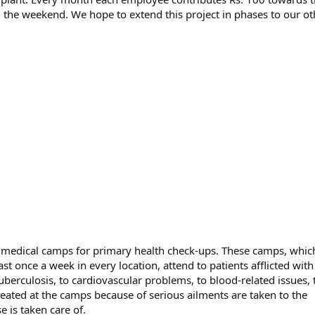
the weekend. We hope to extend this project in phases to our ot
e medical camps for primary health check-ups. These camps, whic
st once a week in every location, attend to patients afflicted with
uberculosis, to cardiovascular problems, to blood-related issues, 
eated at the camps because of serious ailments are taken to the
e is taken care of.