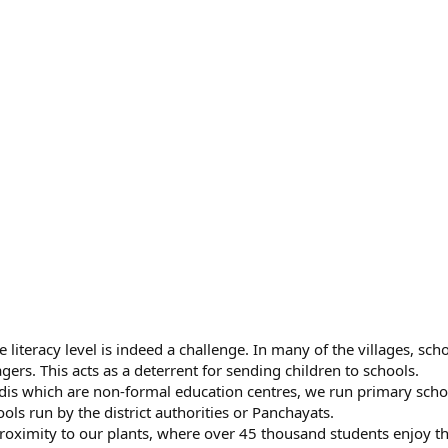
e literacy level is indeed a challenge. In many of the villages, sch
agers. This acts as a deterrent for sending children to schools.
adis which are non-formal education centres, we run primary scho
ls run by the district authorities or Panchayats.
roximity to our plants, where over 45 thousand students enjoy t