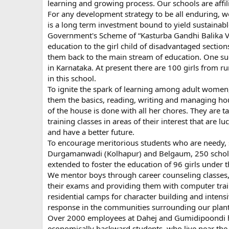
learning and growing process. Our schools are affil
For any development strategy to be all enduring, w
is a long term investment bound to yield sustainabl
Government's Scheme of “Kasturba Gandhi Balika Vid
education to the girl child of disadvantaged sections
them back to the main stream of education. One suc
in Karnataka. At present there are 100 girls from r
in this school.
To ignite the spark of learning among adult wome
them the basics, reading, writing and managing hou
of the house is done with all her chores. They are 
training classes in areas of their interest that are lu
and have a better future.
To encourage meritorious students who are needy, sp
Durgamanwadi (Kolhapur) and Belgaum, 250 scholars
extended to foster the education of 96 girls under t
We mentor boys through career counseling classes, 
their exams and providing them with computer train
residential camps for character building and inten
response in the communities surrounding our plant
Over 2000 employees at Dahej and Gumidipoondi have
economically backward students, who live near the