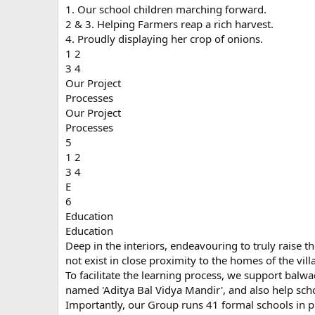
1. Our school children marching forward.
2 & 3. Helping Farmers reap a rich harvest.
4. Proudly displaying her crop of onions.
1 2
3 4
Our Project
Processes
Our Project
Processes
5
1 2
3 4
E
6
Education
Education
Deep in the interiors, endeavouring to truly raise th
not exist in close proximity to the homes of the vill
To facilitate the learning process, we support balw
named 'Aditya Bal Vidya Mandir', and also help schoo
Importantly, our Group runs 41 formal schools in p