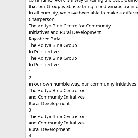
that our Group is able to bring in a dramatic transfor
In all humility, we have been able to make a differe
Chairperson
The Aditya Birla Centre for Community
Initiatives and Rural Development
Rajashree Birla
The Aditya Birla Group
In Perspective
The Aditya Birla Group
In Perspective
1
2
In our own humble way, our community initiatives tr
The Aditya Birla Centre for
and Community Initiatives
Rural Development
3
The Aditya Birla Centre for
and Community Initiatives
Rural Development
4