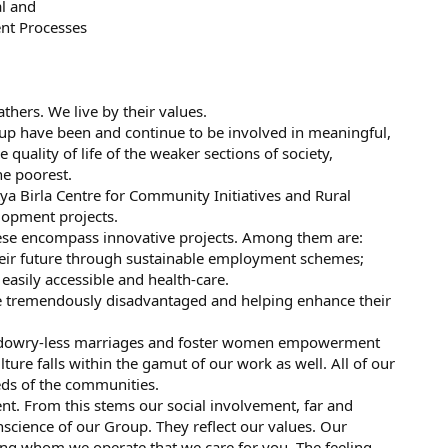
al and
t Processes
thers. We live by their values.
roup have been and continue to be involved in meaningful,
e quality of life of the weaker sections of society,
he poorest.
tya Birla Centre for Community Initiatives and Rural
lopment projects.
These encompass innovative projects. Among them are:
their future through sustainable employment schemes;
easily accessible and health-care.
e tremendously disadvantaged and helping enhance their
, dowry-less marriages and foster women empowerment
ure falls within the gamut of our work as well. All of our
eds of the communities.
t. From this stems our social involvement, far and
science of our Group. They reflect our values. Our
ng whom we operate that we care for you. The feeling