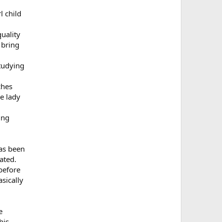
l child
uality
 bring
studying
ches
e lady
ing
has been
ated.
before
sically
e
his