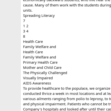
cause. Many of them work with the students during 
units.
Spreading Literacy
7
1 2
3 4
8
Health Care
Family Welfare and
Health Care
Family Welfare and
Primary Health Care
Mother and Child Care
The Physically Challenged
Visually Impaired
AIDS Awareness
To provide healthcare to the populace, we organiz
conducted thrice a week in most locations and at lea
various ailments ranging from polio to leprosy, to t
and physical impairment. Patients who cannot be tr
Company's hospitals and looked after until their cas