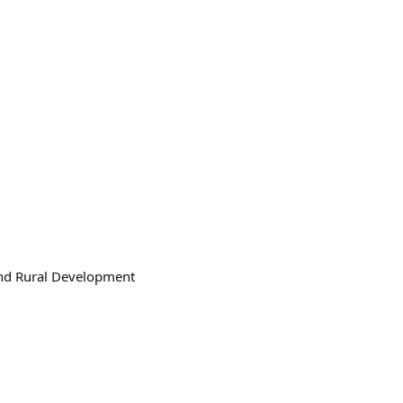
 and Rural Development