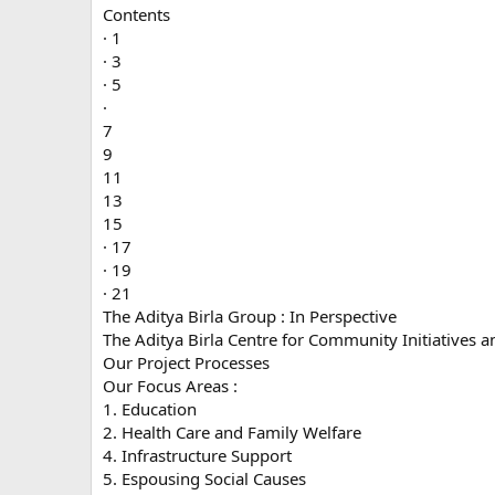
Contents
· 1
· 3
· 5
·
7
9
11
13
15
· 17
· 19
· 21
The Aditya Birla Group : In Perspective
The Aditya Birla Centre for Community Initiatives
Our Project Processes
Our Focus Areas :
1. Education
2. Health Care and Family Welfare
4. Infrastructure Support
5. Espousing Social Causes