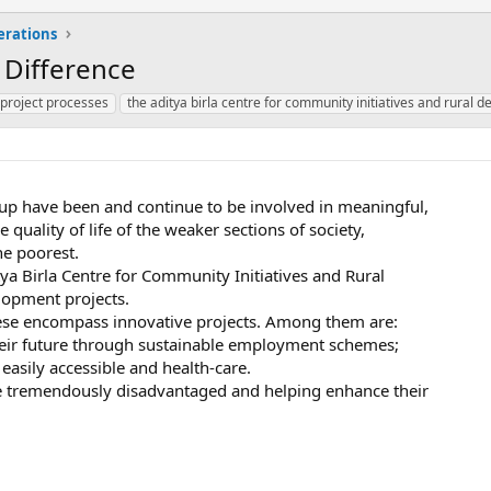
erations
 Difference
 project processes
the aditya birla centre for community initiatives and rural
roup have been and continue to be involved in meaningful,
e quality of life of the weaker sections of society,
he poorest.
tya Birla Centre for Community Initiatives and Rural
lopment projects.
These encompass innovative projects. Among them are:
their future through sustainable employment schemes;
easily accessible and health-care.
e tremendously disadvantaged and helping enhance their