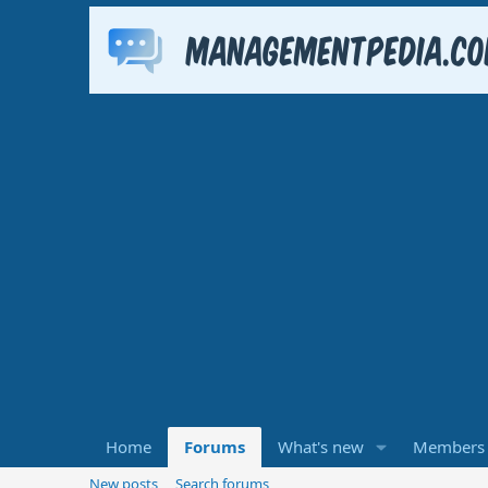
Home
Forums
What's new
Members
New posts
Search forums