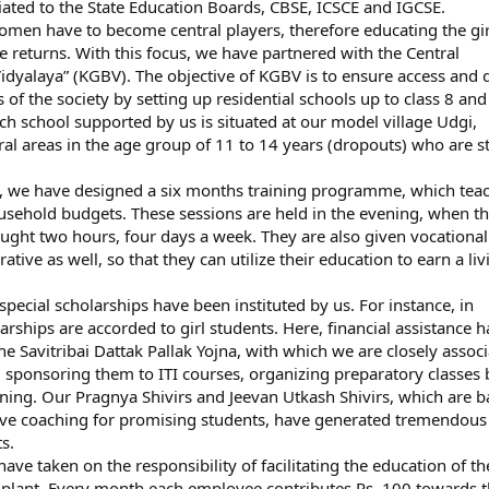
iated to the State Education Boards, CBSE, ICSCE and IGCSE.
omen have to become central players, therefore educating the gir
e returns. With this focus, we have partnered with the Central
yalaya” (KGBV). The objective of KGBV is to ensure access and q
 of the society by setting up residential schools up to class 8 and
h school supported by us is situated at our model village Udgi,
ural areas in the age group of 11 to 14 years (dropouts) who are 
n, we have designed a six months training programme, which tea
sehold budgets. These sessions are held in the evening, when th
taught two hours, four days a week. They are also given vocational
crative as well, so that they can utilize their education to earn a liv
ecial scholarships have been instituted by us. For instance, in
hips are accorded to girl students. Here, financial assistance 
he Savitribai Dattak Pallak Yojna, with which we are closely associ
sponsoring them to ITI courses, organizing preparatory classes 
ing. Our Pragnya Shivirs and Jeevan Utkash Shivirs, which are ba
sive coaching for promising students, have generated tremendous
s.
 taken on the responsibility of facilitating the education of th
 plant. Every month each employee contributes Rs. 100 towards t