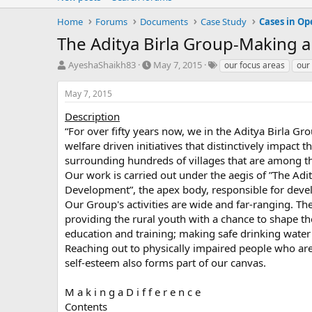
Home
Forums
Documents
Case Study
Cases in Op
The Aditya Birla Group-Making a
T
S
T
AyeshaShaikh83
May 7, 2015
our focus areas
our
h
t
a
r
a
g
May 7, 2015
e
r
s
a
t
Description
d
d
“For over fifty years now, we in the Aditya Birla G
s
a
welfare driven initiatives that distinctively impact th
t
t
surrounding hundreds of villages that are among t
a
e
Our work is carried out under the aegis of ”The Adi
r
Development”, the apex body, responsible for deve
t
e
Our Group's activities are wide and far-ranging. 
r
providing the rural youth with a chance to shape 
education and training; making safe drinking water 
Reaching out to physically impaired people who ar
self-esteem also forms part of our canvas.
M a k i n g a D i f f e r e n c e
Contents