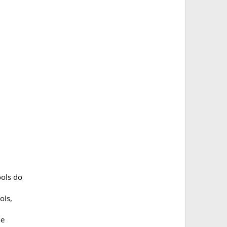
ools do
ols,
he