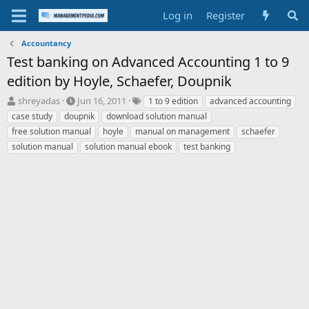
Log in
Register
Accountancy
Test banking on Advanced Accounting 1 to 9
edition by Hoyle, Schaefer, Doupnik
T
S
T
shreyadas
Jun 16, 2011
1 to 9 edition
advanced accounting
h
t
a
case study
doupnik
download solution manual
r
a
g
free solution manual
hoyle
manual on management
schaefer
e
r
s
solution manual
solution manual ebook
test banking
a
t
d
d
s
a
t
t
a
e
r
t
e
r