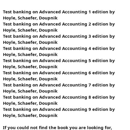
Test banking on Advanced Accounting 1 edition by
Hoyle, Schaefer, Doupnik
Test banking on Advanced Accounting 2 edition by
Hoyle, Schaefer, Doupnik
Test banking on Advanced Accounting 3 edition by
Hoyle, Schaefer, Doupnik
Test banking on Advanced Accounting 4 edition by
Hoyle, Schaefer, Doupnik
Test banking on Advanced Accounting 5 edition by
Hoyle, Schaefer, Doupnik
Test banking on Advanced Accounting 6 edition by
Hoyle, Schaefer, Doupnik
Test banking on Advanced Accounting 7 edition by
Hoyle, Schaefer, Doupnik
Test banking on Advanced Accounting 8 edition by
Hoyle, Schaefer, Doupnik
Test banking on Advanced Accounting 9 edition by
Hoyle, Schaefer, Doupnik
If you could not find the book you are looking for,