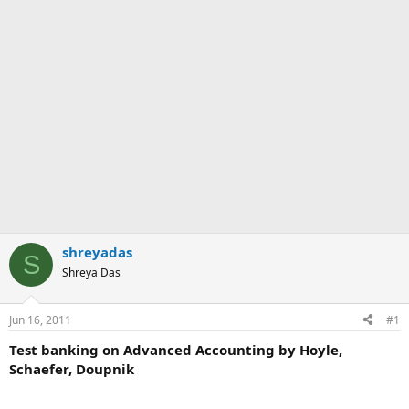
shreyadas
S
Shreya Das
Jun 16, 2011
#1
Test banking on Advanced Accounting by Hoyle,
Schaefer, Doupnik