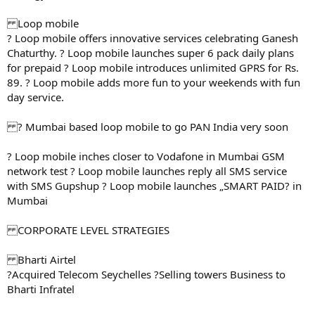
Loop mobile
? Loop mobile offers innovative services celebrating Ganesh
Chaturthy. ? Loop mobile launches super 6 pack daily plans
for prepaid ? Loop mobile introduces unlimited GPRS for Rs.
89. ? Loop mobile adds more fun to your weekends with fun
day service.
? Mumbai based loop mobile to go PAN India very soon
? Loop mobile inches closer to Vodafone in Mumbai GSM
network test ? Loop mobile launches reply all SMS service
with SMS Gupshup ? Loop mobile launches „SMART PAID? in
Mumbai
CORPORATE LEVEL STRATEGIES
Bharti Airtel
?Acquired Telecom Seychelles ?Selling towers Business to
Bharti Infratel