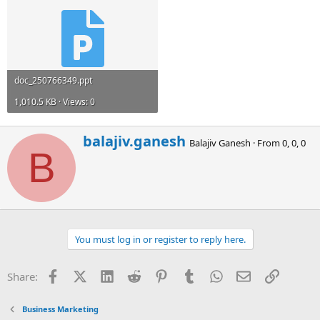
doc_250766349.ppt
1,010.5 KB · Views: 0
W
balajiv.ganesh
Balajiv Ganesh
·
From
0, 0, 0
r
B
i
t
t
e
n
b
You must log in or register to reply here.
y
Facebook
X (Twitter)
LinkedIn
Reddit
Pinterest
Tumblr
WhatsApp
Email
Link
Share:
Business Marketing