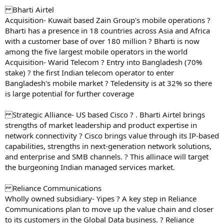
Bharti Airtel
Acquisition- Kuwait based Zain Group's mobile operations ?
Bharti has a presence in 18 countries across Asia and Africa
with a customer base of over 180 million ? Bharti is now
among the five largest mobile operators in the world
Acquisition- Warid Telecom ? Entry into Bangladesh (70%
stake) ? the first Indian telecom operator to enter
Bangladesh's mobile market ? Teledensity is at 32% so there
is large potential for further coverage
Strategic Alliance- US based Cisco ? . Bharti Airtel brings
strengths of market leadership and product expertise in
network connectivity ? Cisco brings value through its IP-based
capabilities, strengths in next-generation network solutions,
and enterprise and SMB channels. ? This allinace will target
the burgeoning Indian managed services market.
Reliance Communications
Wholly owned subsidiary- Yipes ? A key step in Reliance
Communications plan to move up the value chain and closer
to its customers in the Global Data business. ? Reliance