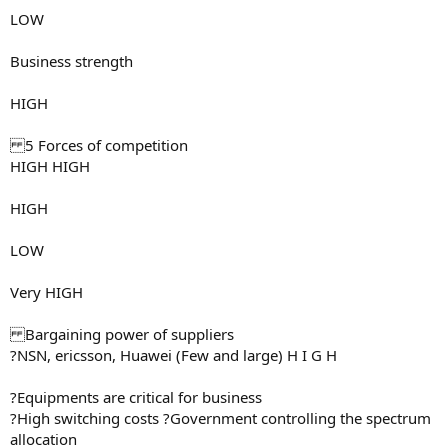
LOW
Business strength
HIGH
5 Forces of competition
HIGH HIGH
HIGH
LOW
Very HIGH
Bargaining power of suppliers
?NSN, ericsson, Huawei (Few and large) H I G H
?Equipments are critical for business
?High switching costs ?Government controlling the spectrum
allocation