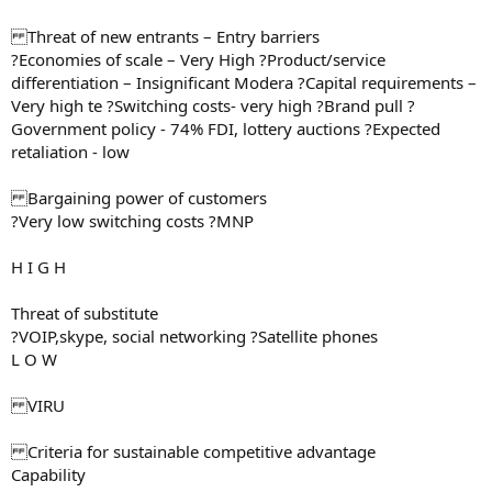
Threat of new entrants – Entry barriers
?Economies of scale – Very High ?Product/service
differentiation – Insignificant Modera ?Capital requirements –
Very high te ?Switching costs- very high ?Brand pull ?
Government policy - 74% FDI, lottery auctions ?Expected
retaliation - low
Bargaining power of customers
?Very low switching costs ?MNP
H I G H
Threat of substitute
?VOIP,skype, social networking ?Satellite phones
L O W
VIRU
Criteria for sustainable competitive advantage
Capability