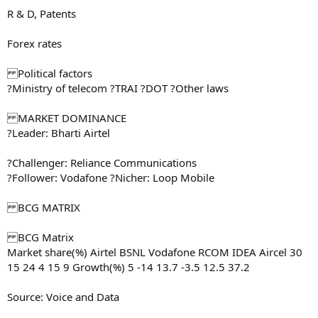
R & D, Patents
Forex rates
Political factors
?Ministry of telecom ?TRAI ?DOT ?Other laws
MARKET DOMINANCE
?Leader: Bharti Airtel
?Challenger: Reliance Communications
?Follower: Vodafone ?Nicher: Loop Mobile
BCG MATRIX
BCG Matrix
Market share(%) Airtel BSNL Vodafone RCOM IDEA Aircel 30
15 24 4 15 9 Growth(%) 5 -14 13.7 -3.5 12.5 37.2
Source: Voice and Data