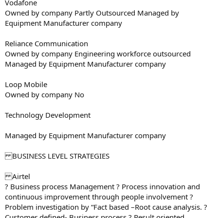
Vodafone
Owned by company Partly Outsourced Managed by
Equipment Manufacturer company
Reliance Communication
Owned by company Engineering workforce outsourced
Managed by Equipment Manufacturer company
Loop Mobile
Owned by company No
Technology Development
Managed by Equipment Manufacturer company
BUSINESS LEVEL STRATEGIES
Airtel
? Business process Management ? Process innovation and
continuous improvement through people involvement ?
Problem investigation by “Fact based –Root cause analysis. ?
Customer defined- Business process ? Result oriented