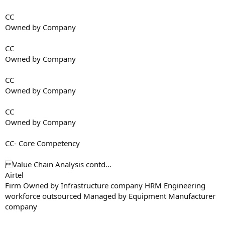
CC
Owned by Company
CC
Owned by Company
CC
Owned by Company
CC
Owned by Company
CC- Core Competency
Value Chain Analysis contd…
Airtel
Firm Owned by Infrastructure company HRM Engineering
workforce outsourced Managed by Equipment Manufacturer
company