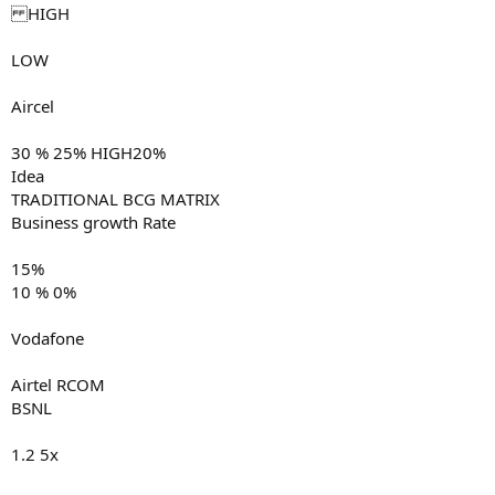
HIGH
LOW
Aircel
30 % 25% HIGH20%
Idea
TRADITIONAL BCG MATRIX
Business growth Rate
15%
10 % 0%
Vodafone
Airtel RCOM
BSNL
1.2 5x