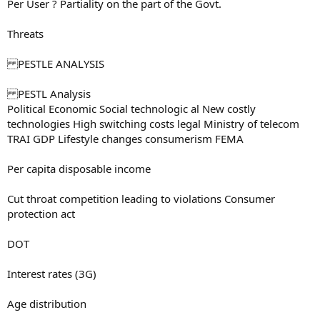
Per User ? Partiality on the part of the Govt.
Threats
PESTLE ANALYSIS
PESTL Analysis
Political Economic Social technologic al New costly
technologies High switching costs legal Ministry of telecom
TRAI GDP Lifestyle changes consumerism FEMA
Per capita disposable income
Cut throat competition leading to violations Consumer
protection act
DOT
Interest rates (3G)
Age distribution