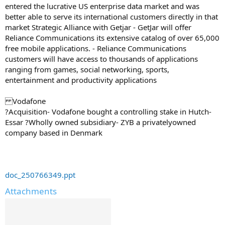
entered the lucrative US enterprise data market and was
better able to serve its international customers directly in that
market Strategic Alliance with Getjar - GetJar will offer
Reliance Communications its extensive catalog of over 65,000
free mobile applications. - Reliance Communications
customers will have access to thousands of applications
ranging from games, social networking, sports,
entertainment and productivity applications
Vodafone
?Acquisition- Vodafone bought a controlling stake in Hutch-
Essar ?Wholly owned subsidiary- ZYB a privatelyowned
company based in Denmark
doc_250766349.ppt
Attachments