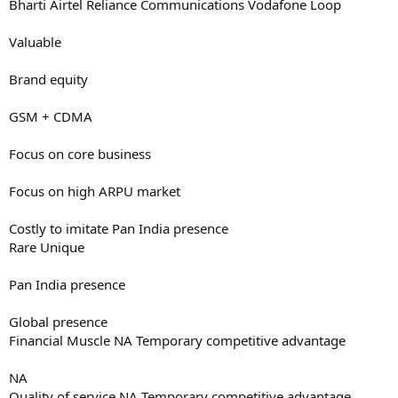
Bharti Airtel Reliance Communications Vodafone Loop
Valuable
Brand equity
GSM + CDMA
Focus on core business
Focus on high ARPU market
Costly to imitate Pan India presence
Rare Unique
Pan India presence
Global presence
Financial Muscle NA Temporary competitive advantage
NA
Quality of service NA Temporary competitive advantage