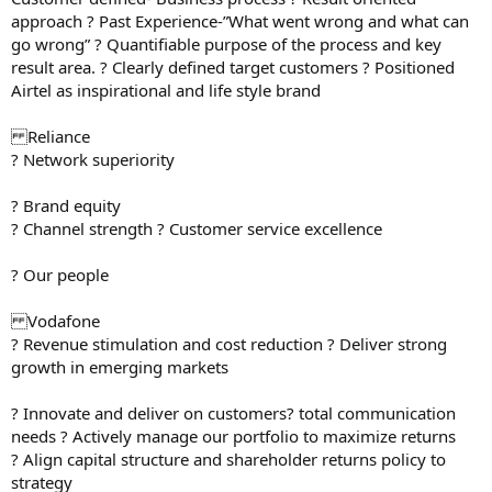
approach ? Past Experience-”What went wrong and what can
go wrong” ? Quantifiable purpose of the process and key
result area. ? Clearly defined target customers ? Positioned
Airtel as inspirational and life style brand
Reliance
? Network superiority
? Brand equity
? Channel strength ? Customer service excellence
? Our people
Vodafone
? Revenue stimulation and cost reduction ? Deliver strong
growth in emerging markets
? Innovate and deliver on customers? total communication
needs ? Actively manage our portfolio to maximize returns
? Align capital structure and shareholder returns policy to
strategy