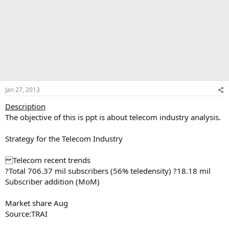
Jan 27, 2013
Description
The objective of this is ppt is about telecom industry analysis.
Strategy for the Telecom Industry
Telecom recent trends
?Total 706.37 mil subscribers (56% teledensity) ?18.18 mil
Subscriber addition (MoM)
Market share Aug
Source:TRAI