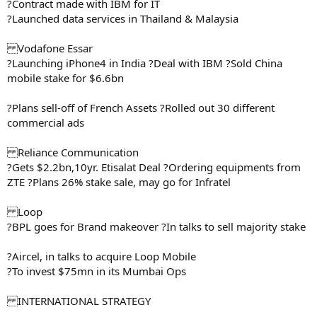
?Contract made with IBM for IT
?Launched data services in Thailand & Malaysia
Vodafone Essar
?Launching iPhone4 in India ?Deal with IBM ?Sold China
mobile stake for $6.6bn
?Plans sell-off of French Assets ?Rolled out 30 different
commercial ads
Reliance Communication
?Gets $2.2bn,10yr. Etisalat Deal ?Ordering equipments from
ZTE ?Plans 26% stake sale, may go for Infratel
Loop
?BPL goes for Brand makeover ?In talks to sell majority stake
?Aircel, in talks to acquire Loop Mobile
?To invest $75mn in its Mumbai Ops
INTERNATIONAL STRATEGY