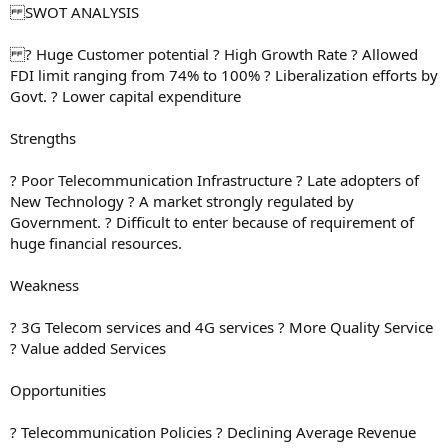
SWOT ANALYSIS
? Huge Customer potential ? High Growth Rate ? Allowed
FDI limit ranging from 74% to 100% ? Liberalization efforts by
Govt. ? Lower capital expenditure
Strengths
? Poor Telecommunication Infrastructure ? Late adopters of
New Technology ? A market strongly regulated by
Government. ? Difficult to enter because of requirement of
huge financial resources.
Weakness
? 3G Telecom services and 4G services ? More Quality Service
? Value added Services
Opportunities
? Telecommunication Policies ? Declining Average Revenue