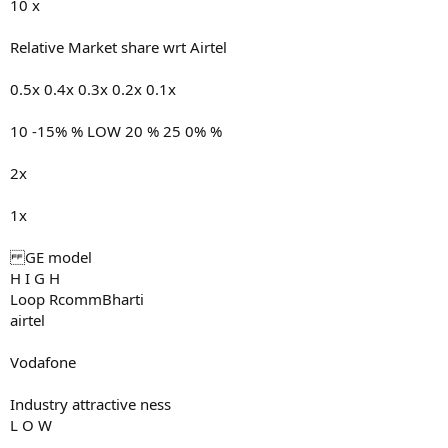
10 x
Relative Market share wrt Airtel
0.5x 0.4x 0.3x 0.2x 0.1x
10 -15% % LOW 20 % 25 0% %
2x
1x
GE model
H I G H
Loop RcommBharti
airtel
Vodafone
Industry attractive ness
L O W