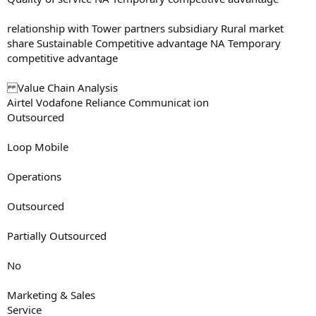
relationship with Tower partners subsidiary Rural market
share Sustainable Competitive advantage NA Temporary
competitive advantage
Value Chain Analysis
Airtel Vodafone Reliance Communicat ion
Outsourced
Loop Mobile
Operations
Outsourced
Partially Outsourced
No
Marketing & Sales
Service