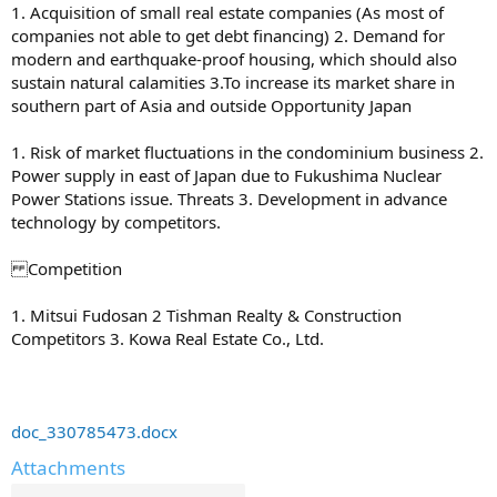
1. Acquisition of small real estate companies (As most of
companies not able to get debt financing) 2. Demand for
modern and earthquake-proof housing, which should also
sustain natural calamities 3.To increase its market share in
southern part of Asia and outside Opportunity Japan
1. Risk of market fluctuations in the condominium business 2.
Power supply in east of Japan due to Fukushima Nuclear
Power Stations issue. Threats 3. Development in advance
technology by competitors.
Competition
1. Mitsui Fudosan 2 Tishman Realty & Construction
Competitors 3. Kowa Real Estate Co., Ltd.
doc_330785473.docx
Attachments