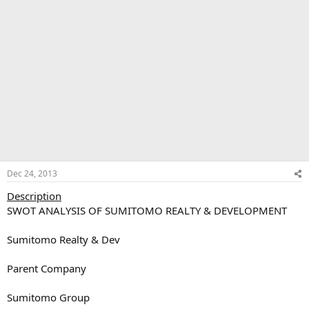
Dec 24, 2013
Description
SWOT ANALYSIS OF SUMITOMO REALTY & DEVELOPMENT
Sumitomo Realty & Dev
Parent Company
Sumitomo Group