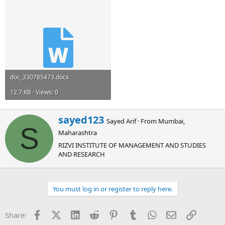
doc_330785473.docx
12.7 KB · Views: 0
W
sayed123
Sayed Arif
·
From
Mumbai,
r
S
Maharashtra
i
t
RIZVI INSTITUTE OF MANAGEMENT AND STUDIES
t
AND RESEARCH
e
n
b
You must log in or register to reply here.
y
Facebook
X (Twitter)
LinkedIn
Reddit
Pinterest
Tumblr
WhatsApp
Email
Link
Share: