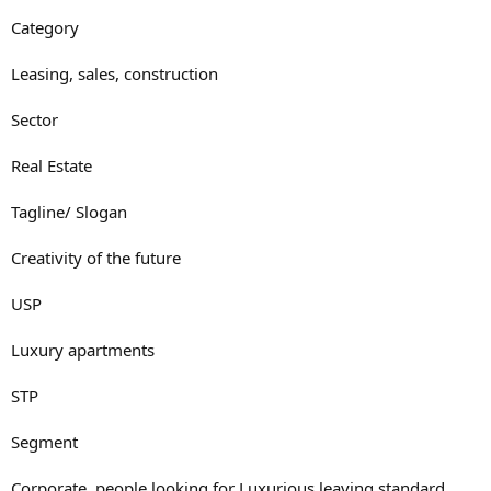
Category
Leasing, sales, construction
Sector
Real Estate
Tagline/ Slogan
Creativity of the future
USP
Luxury apartments
STP
Segment
Corporate, people looking for Luxurious leaving standard