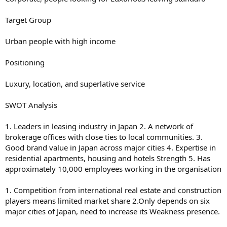
Target Group
Urban people with high income
Positioning
Luxury, location, and superlative service
SWOT Analysis
1. Leaders in leasing industry in Japan 2. A network of
brokerage offices with close ties to local communities. 3.
Good brand value in Japan across major cities 4. Expertise in
residential apartments, housing and hotels Strength 5. Has
approximately 10,000 employees working in the organisation
1. Competition from international real estate and construction
players means limited market share 2.Only depends on six
major cities of Japan, need to increase its Weakness presence.