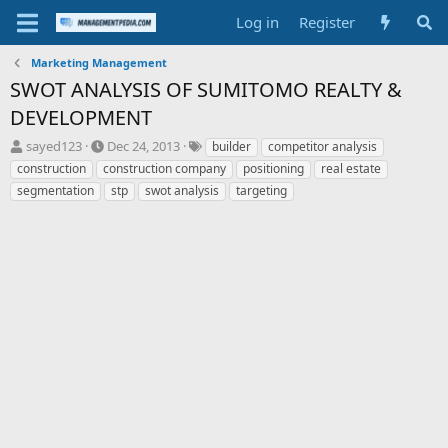
Log in
Register
Marketing Management
SWOT ANALYSIS OF SUMITOMO REALTY &
DEVELOPMENT
T
S
T
sayed123
Dec 24, 2013
builder
competitor analysis
h
t
a
construction
construction company
positioning
real estate
r
a
g
segmentation
stp
swot analysis
targeting
e
r
s
a
t
d
d
s
a
t
t
a
e
r
t
e
r