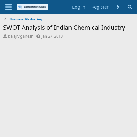
Log in
Register
Business Marketing
SWOT Analysis of Indian Chemical Industry
T
S
balajiv.ganesh
Jan 27, 2013
h
t
r
a
e
r
a
t
d
d
s
a
t
t
a
e
r
t
e
r