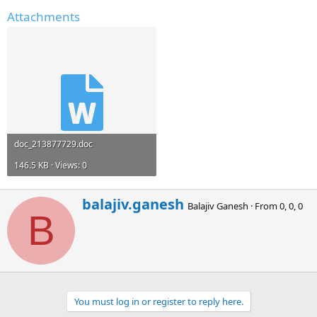
Attachments
doc_213877729.doc
146.5 KB · Views: 0
W
balajiv.ganesh
Balajiv Ganesh
·
From
0, 0, 0
r
B
i
t
t
e
n
b
You must log in or register to reply here.
y