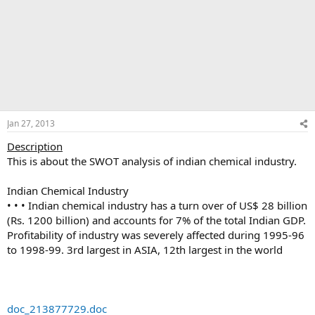
Jan 27, 2013
Description
This is about the SWOT analysis of indian chemical industry.
Indian Chemical Industry
• • • Indian chemical industry has a turn over of US$ 28 billion
(Rs. 1200 billion) and accounts for 7% of the total Indian GDP.
Profitability of industry was severely affected during 1995-96
to 1998-99. 3rd largest in ASIA, 12th largest in the world
doc_213877729.doc