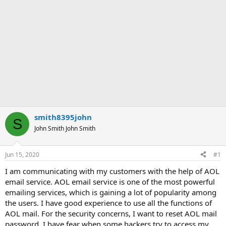
smith8395john
S
John Smith John Smith
Jun 15, 2020
#1
I am communicating with my customers with the help of AOL
email service. AOL email service is one of the most powerful
emailing services, which is gaining a lot of popularity among
the users. I have good experience to use all the functions of
AOL mail. For the security concerns, I want to reset AOL mail
password. I have fear when some hackers try to access my