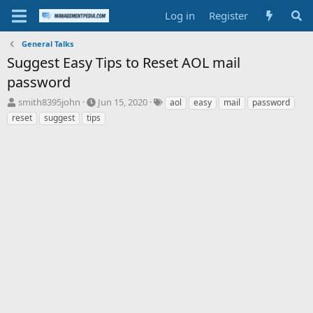
Log in
Register
General Talks
Suggest Easy Tips to Reset AOL mail
password
T
S
T
smith8395john
Jun 15, 2020
aol
easy
mail
password
h
t
a
reset
suggest
tips
r
a
g
e
r
s
a
t
d
d
s
a
t
t
a
e
r
t
e
r