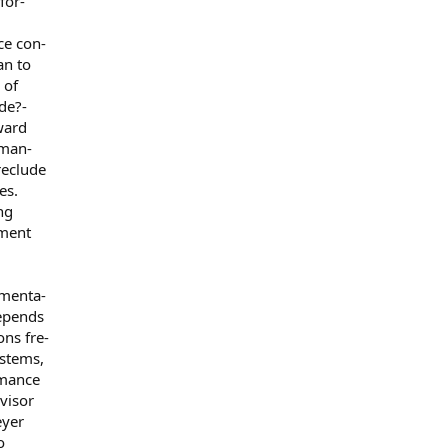
for-
ce con-
an to
 of
de?-
ward
 man-
reclude
es.
ng
ement
ementa-
epends
ons fre-
stems,
rmance
visor
eyer
o