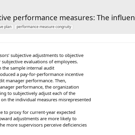
tive performance measures: The influen
ve plan
performance measure congruity
ors’ subjective adjustments to objective
 subjective evaluations of employees.
n the sample internal audit
troduced a pay-for-performance incentive
udit manager performance. Then,
manager performance, the organization
ng to subjectively adjust each of the
 on the individual measures misrepresented
e to proxy for current-year expected
pward adjustments are more likely to
he more supervisors perceive deficiencies