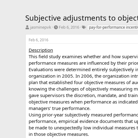
Subjective adjustments to objec
T
S
T
jasminepvk
Feb 6, 2016
pay-for-performance incenti
h
t
a
r
a
g
Feb 6, 2016
e
r
s
a
t
Description
d
d
This field study examines whether and how supervis
s
a
performance measures are influenced by their prior
t
t
Evaluations were determined entirely subjectively i
a
e
organization in 2005. In 2006, the organization in
r
plan that established four objective measures of a
t
e
knowing the challenges of objectively measuring 
r
gave supervisors the discretion, mandate, and traini
objective measures when performance as indicated
managers’ true performance.
Using prior-year subjectively measured performanc
performance, empirical evidence documents that u
be made to unexpectedly low individual measures t
in those objective measures.