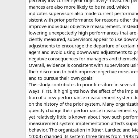
pectedly low current-year objectively-measured per
mances are also more likely to be raised, which
indicates supervisors also made current performan
sistent with prior performance for reasons other th
improve individual objective measurement. Instead
lowering unexpectedly high performances that are 
ciently measured, supervisors appear to use down
adjustments to encourage the departure of certain
agers and avoid using downward adjustments to p
negative consequences for managers and themselv
Overall, evidence is consistent with supervisors usi
their discretion to both improve objective measur
and to pursue their own goals.
This study contributes to prior literature in several
ways. First, it highlights how the effect of the impl
tion of a new performance measurement system d
on the history of the prior system. Many organizati
quently change their performance measurement sy
yet relatively little is known about how such perfo
measurement system implementation affects super
behavior. The organization in Ittner, Larcker, and M
(2003) changed its system three times from 1993 t