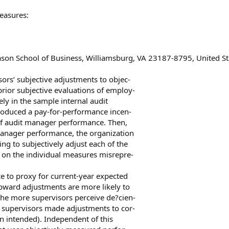
easures:
ason School of Business, Williamsburg, VA 23187-8795, United St
rs’ subjective adjustments to objec-
rior subjective evaluations of employ-
ly in the sample internal audit
troduced a pay-for-performance incen-
 of audit manager performance. Then,
manager performance, the organization
ng to subjectively adjust each of the
 on the individual measures misrepre-
e to proxy for current-year expected
pward adjustments are more likely to
he more supervisors perceive de?cien-
at supervisors made adjustments to cor-
on intended). Independent of this