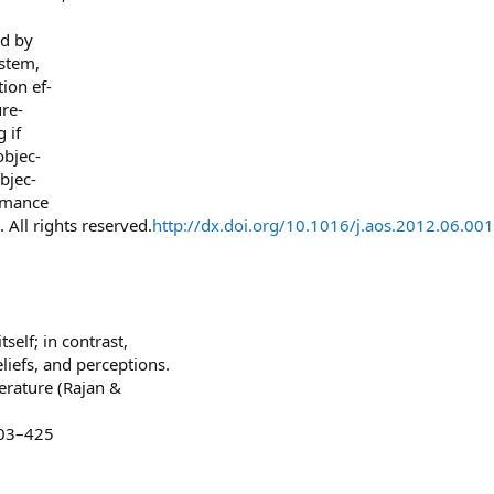
ed by
stem,
tion ef-
re-
 if
objec-
bjec-
ormance
 All rights reserved.
http://dx.doi.org/10.1016/j.aos.2012.06.001
self; in contrast,
liefs, and perceptions.
terature (Rajan &
403–425