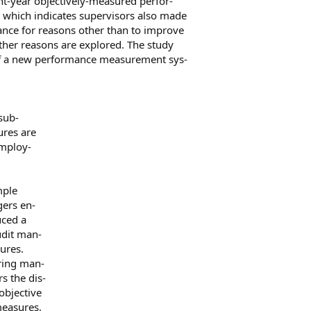
nt-year objectively-measured perfor-
 which indicates supervisors also made
ance for reasons other than to improve
ther reasons are explored. The study
of a new performance measurement sys-
sub-
ures are
employ-
mple
gers en-
uced a
dit man-
ures.
ring man-
s the dis-
 objective
measures,