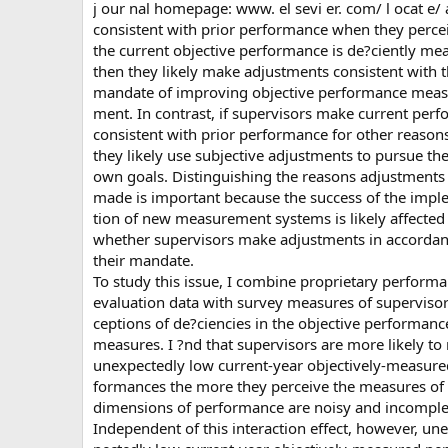
j our nal homepage: www. el sevi er. com/ l ocat e/
consistent with prior performance when they percei
the current objective performance is de?ciently me
then they likely make adjustments consistent with t
mandate of improving objective performance meas
ment. In contrast, if supervisors make current per
consistent with prior performance for other reason
they likely use subjective adjustments to pursue the
own goals. Distinguishing the reasons adjustments
made is important because the success of the impl
tion of new measurement systems is likely affected
whether supervisors make adjustments in accordan
their mandate.
To study this issue, I combine proprietary perform
evaluation data with survey measures of supervisor
ceptions of de?ciencies in the objective performanc
measures. I ?nd that supervisors are more likely to 
unexpectedly low current-year objectively-measure
formances the more they perceive the measures of
dimensions of performance are noisy and incomple
Independent of this interaction effect, however, une