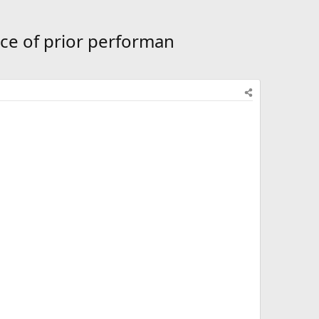
ce of prior performan