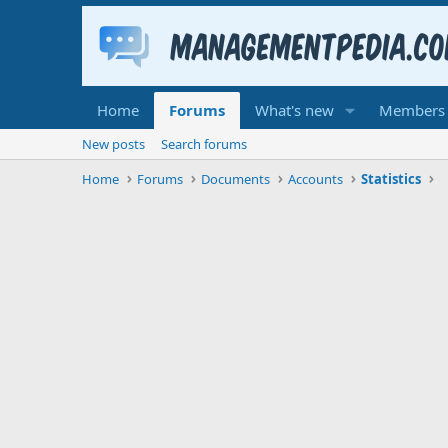
Home
Forums
What's new
Members
New posts
Search forums
Home
Forums
Documents
Accounts
Statistics