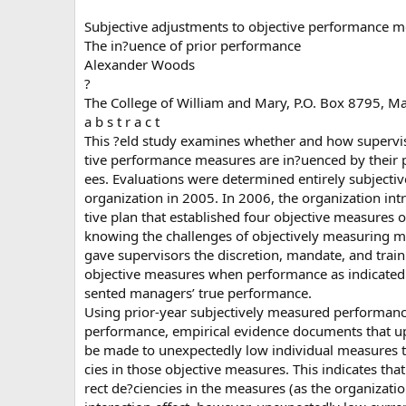
Subjective adjustments to objective performance m
The in?uence of prior performance
Alexander Woods
?
The College of William and Mary, P.O. Box 8795, M
a b s t r a c t
This ?eld study examines whether and how superviso
tive performance measures are in?uenced by their p
ees. Evaluations were determined entirely subjective
organization in 2005. In 2006, the organization in
tive plan that established four objective measures
knowing the challenges of objectively measuring 
gave supervisors the discretion, mandate, and traini
objective measures when performance as indicated
sented managers’ true performance.
Using prior-year subjectively measured performanc
performance, empirical evidence documents that u
be made to unexpectedly low individual measures t
cies in those objective measures. This indicates th
rect de?ciencies in the measures (as the organizati