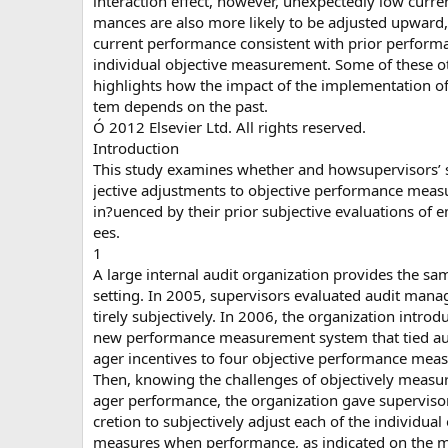
interaction effect, however, unexpectedly low curre
mances are also more likely to be adjusted upward,
current performance consistent with prior perform
individual objective measurement. Some of these o
highlights how the impact of the implementation 
tem depends on the past.
Ó 2012 Elsevier Ltd. All rights reserved.
Introduction
This study examines whether and howsupervisors’ 
jective adjustments to objective performance meas
in?uenced by their prior subjective evaluations of 
ees.
1
A large internal audit organization provides the sa
setting. In 2005, supervisors evaluated audit mana
tirely subjectively. In 2006, the organization introd
new performance measurement system that tied au
ager incentives to four objective performance meas
Then, knowing the challenges of objectively measu
ager performance, the organization gave supervisor
cretion to subjectively adjust each of the individual
measures when performance, as indicated on the 