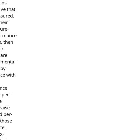
 aos
ve that
asured,
heir
ure-
formance
s, then
ir
 are
ementa-
 by
ce with
ance
 per-
e
raise
d per-
 those
te.
x-