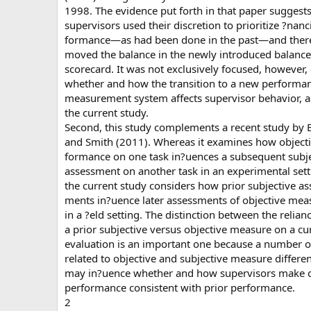
1998. The evidence put forth in that paper suggests
supervisors used their discretion to prioritize ?nanci
formance—as had been done in the past—and there
moved the balance in the newly introduced balanc
scorecard. It was not exclusively focused, however,
whether and how the transition to a new performa
measurement system affects supervisor behavior, as
the current study.
Second, this study complements a recent study by 
and Smith (2011). Whereas it examines how objecti
formance on one task in?uences a subsequent subje
assessment on another task in an experimental sett
the current study considers how prior subjective as
ments in?uence later assessments of objective mea
in a ?eld setting. The distinction between the relian
a prior subjective versus objective measure on a cu
evaluation is an important one because a number of
related to objective and subjective measure differe
may in?uence whether and how supervisors make c
performance consistent with prior performance.
2