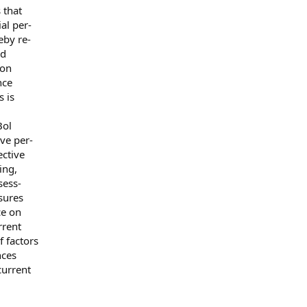
 that
al per-
by re-
ed
 on
nce
 is
Bol
ve per-
ctive
ing,
sess-
sures
ce on
rrent
 factors
nces
urrent