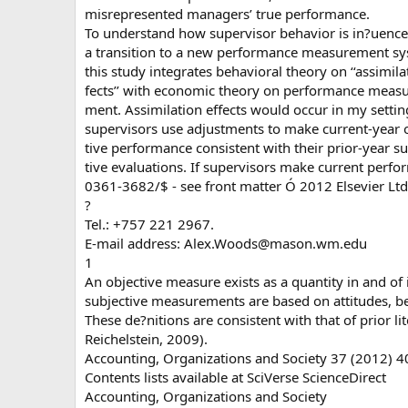
misrepresented managers’ true performance.
To understand how supervisor behavior is in?uenc
a transition to a new performance measurement sy
this study integrates behavioral theory on ‘‘assimila
fects’’ with economic theory on performance measu
ment. Assimilation effects would occur in my setting
supervisors use adjustments to make current-year 
tive performance consistent with their prior-year su
tive evaluations. If supervisors make current perf
0361-3682/$ - see front matter Ó 2012 Elsevier Ltd.
?
Tel.: +757 221 2967.
E-mail address:
Alex.Woods@mason.wm.edu
1
An objective measure exists as a quantity in and of it
subjective measurements are based on attitudes, be
These de?nitions are consistent with that of prior li
Reichelstein, 2009).
Accounting, Organizations and Society 37 (2012) 
Contents lists available at SciVerse ScienceDirect
Accounting, Organizations and Society