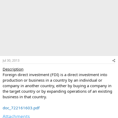
Jul 30, 2013
Description
Foreign direct investment (FDI) is a direct investment into
production or business in a country by an individual or
company in another country, either by buying a company in
the target country or by expanding operations of an existing
business in that country.
doc_722161603.pdf
Attachments