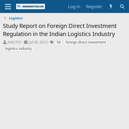
Log in
Register
Logistics
Study Report on Foreign Direct Investment
Regulation in the Indian Logistics Industry
T
S
T
Aditi707
Jul 30, 2013
fdi
foreign direct investment
h
t
a
logistics industry
r
a
g
e
r
s
a
t
d
d
s
a
t
t
a
e
r
t
e
r