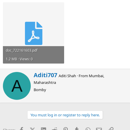
doc_722161603.pdf
1.2 MB · Views: 0
W
Aditi707
Aditi Shah
·
From
Mumbai,
r
A
Maharashtra
i
t
Bomby
t
e
n
b
You must log in or register to reply here.
y
Facebook
X (Twitter)
LinkedIn
Reddit
Pinterest
Tumblr
WhatsApp
Email
Link
Share: