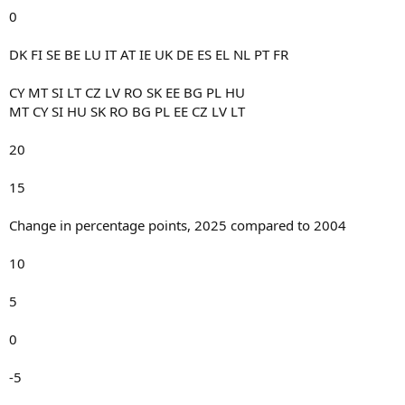
0
DK FI SE BE LU IT AT IE UK DE ES EL NL PT FR
CY MT SI LT CZ LV RO SK EE BG PL HU
MT CY SI HU SK RO BG PL EE CZ LV LT
20
15
Change in percentage points, 2025 compared to 2004
10
5
0
-5