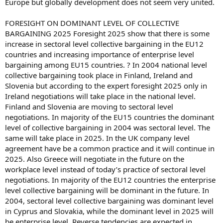
Europe but globally development does not seem very united.
FORESIGHT ON DOMINANT LEVEL OF COLLECTIVE
BARGAINING 2025 Foresight 2025 show that there is some
increase in sectoral level collective bargaining in the EU12
countries and increasing importance of enterprise level
bargaining among EU15 countries. ? In 2004 national level
collective bargaining took place in Finland, Ireland and
Slovenia but according to the expert foresight 2025 only in
Ireland negotiations will take place in the national level.
Finland and Slovenia are moving to sectoral level
negotiations. In majority of the EU15 countries the dominant
level of collective bargaining in 2004 was sectoral level. The
same will take place in 2025. In the UK company level
agreement have be a common practice and it will continue in
2025. Also Greece will negotiate in the future on the
workplace level instead of today’s practice of sectoral level
negotiations. In majority of the EU12 countries the enterprise
level collective bargaining will be dominant in the future. In
2004, sectoral level collective bargaining was dominant level
in Cyprus and Slovakia, while the dominant level in 2025 will
be enterprise level. Reverse tendencies are expected in