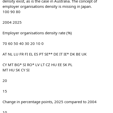
density exist, as is the case in Australia. The concept of
employer organisations density is missing in Japan.
100 90 80
2004 2025
Employer organisations density rate (%)
70 60 50 40 30 20 10 0
AT NL LU FR FI EL ES PT SE** DE IT IE* DK BE UK
CY MT BG* SI RO* LV LT CZ HU EE SK PL
MT HU SK CY SI
20
15
Change in percentage points, 2025 compared to 2004
10