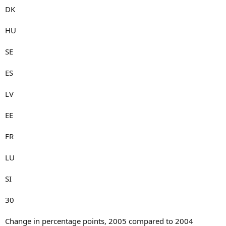
DK
HU
SE
ES
LV
EE
FR
LU
SI
30
Change in percentage points, 2005 compared to 2004