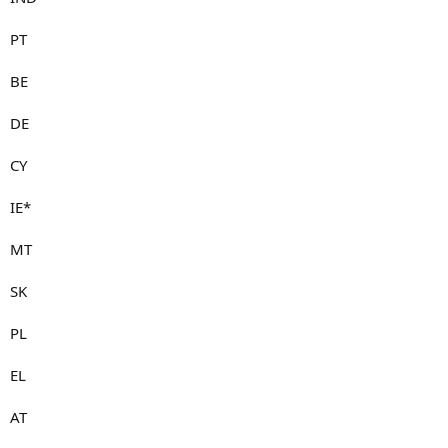
PT
BE
DE
CY
IE*
MT
SK
PL
EL
AT