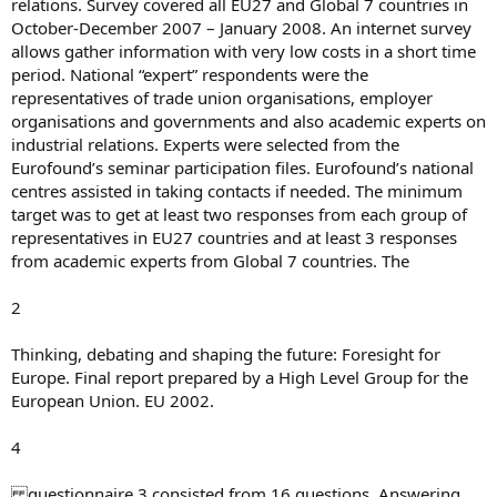
relations. Survey covered all EU27 and Global 7 countries in
October-December 2007 – January 2008. An internet survey
allows gather information with very low costs in a short time
period. National “expert” respondents were the
representatives of trade union organisations, employer
organisations and governments and also academic experts on
industrial relations. Experts were selected from the
Eurofound’s seminar participation files. Eurofound’s national
centres assisted in taking contacts if needed. The minimum
target was to get at least two responses from each group of
representatives in EU27 countries and at least 3 responses
from academic experts from Global 7 countries. The
2
Thinking, debating and shaping the future: Foresight for
Europe. Final report prepared by a High Level Group for the
European Union. EU 2002.
4
questionnaire 3 consisted from 16 questions. Answering