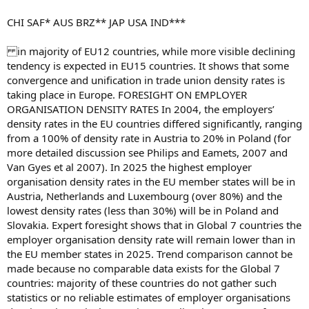
CHI SAF* AUS BRZ** JAP USA IND***
in majority of EU12 countries, while more visible declining
tendency is expected in EU15 countries. It shows that some
convergence and unification in trade union density rates is
taking place in Europe. FORESIGHT ON EMPLOYER
ORGANISATION DENSITY RATES In 2004, the employers’
density rates in the EU countries differed significantly, ranging
from a 100% of density rate in Austria to 20% in Poland (for
more detailed discussion see Philips and Eamets, 2007 and
Van Gyes et al 2007). In 2025 the highest employer
organisation density rates in the EU member states will be in
Austria, Netherlands and Luxembourg (over 80%) and the
lowest density rates (less than 30%) will be in Poland and
Slovakia. Expert foresight shows that in Global 7 countries the
employer organisation density rate will remain lower than in
the EU member states in 2025. Trend comparison cannot be
made because no comparable data exists for the Global 7
countries: majority of these countries do not gather such
statistics or no reliable estimates of employer organisations