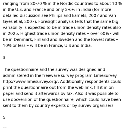
ranging from 80-70 % in the Nordic Countries to about 10 %
in the U.S. and France and only 3-6% in India (for more
detailed discussion see Philips and Eamets, 2007 and Van
Gyes et al, 2007). Foresight analysis tells that the same big
variability is expected to be in trade union density rates also
in 2025. Highest trade union density rates – over 60% - will
be in Denmark, Finland and Sweden and the lowest rates –
10% or less – will be in France, U.S and India.
3
The questionnaire and the survey was designed and
administered in the freeware survey program LimeSurvey
http://www.limesurvey.org/. Additionally respondents could
print the questionnaire out from the web link, fill it in on
paper and send it afterwards by fax. Also it was possible to
use docversion of the questionnaire, which could have been
sent to them by country experts or by survey organisers.
5