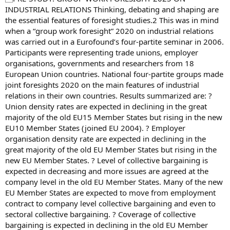
INDUSTRIAL RELATIONS Thinking, debating and shaping are
the essential features of foresight studies.2 This was in mind
when a “group work foresight” 2020 on industrial relations
was carried out in a Eurofound’s four-partite seminar in 2006.
Participants were representing trade unions, employer
organisations, governments and researchers from 18
European Union countries. National four-partite groups made
joint foresights 2020 on the main features of industrial
relations in their own countries. Results summarized are: ?
Union density rates are expected in declining in the great
majority of the old EU15 Member States but rising in the new
EU10 Member States (joined EU 2004). ? Employer
organisation density rate are expected in declining in the
great majority of the old EU Member States but rising in the
new EU Member States. ? Level of collective bargaining is
expected in decreasing and more issues are agreed at the
company level in the old EU Member States. Many of the new
EU Member States are expected to move from employment
contract to company level collective bargaining and even to
sectoral collective bargaining. ? Coverage of collective
bargaining is expected in declining in the old EU Member