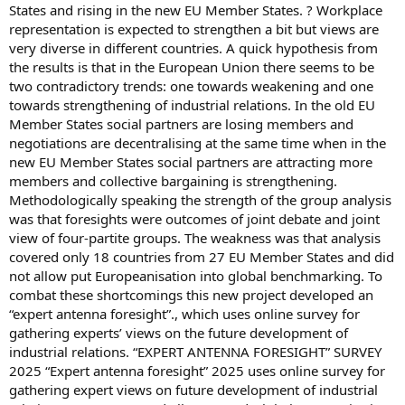
States and rising in the new EU Member States. ? Workplace
representation is expected to strengthen a bit but views are
very diverse in different countries. A quick hypothesis from
the results is that in the European Union there seems to be
two contradictory trends: one towards weakening and one
towards strengthening of industrial relations. In the old EU
Member States social partners are losing members and
negotiations are decentralising at the same time when in the
new EU Member States social partners are attracting more
members and collective bargaining is strengthening.
Methodologically speaking the strength of the group analysis
was that foresights were outcomes of joint debate and joint
view of four-partite groups. The weakness was that analysis
covered only 18 countries from 27 EU Member States and did
not allow put Europeanisation into global benchmarking. To
combat these shortcomings this new project developed an
“expert antenna foresight”., which uses online survey for
gathering experts’ views on the future development of
industrial relations. “EXPERT ANTENNA FORESIGHT” SURVEY
2025 “Expert antenna foresight” 2025 uses online survey for
gathering expert views on future development of industrial