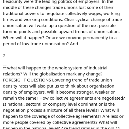
flexicurity were the leading politics of employers. In the
middle of these changes trade unions lost some of their
traditional powers to negotiate collectively wages, working
times and working conditions. Clear cyclical change of trade
unionisation will wake up a question of the next possible
turning points and possible upward trends of unionisation.
When will it happen? Or are we moving permanently to a
period of low trade unionisation? And
2
what will happen to the whole system of industrial
relations? Will the globalisation mark any change?
FORESIGHT QUESTIONS Lowering trend of trade union
density rates will also put us to think about organisation
density of employers. Will it become stronger, weaker or
remain the same? How collective agreements are negotiated?
Is national, sectoral or company level dominant or is the
negotiation process a mixture of all these levels? What will
happen to the coverage of collective agreements? Are less or
more people covered by collective agreements? What will
happen in the national level? Are trend similar in the old 15