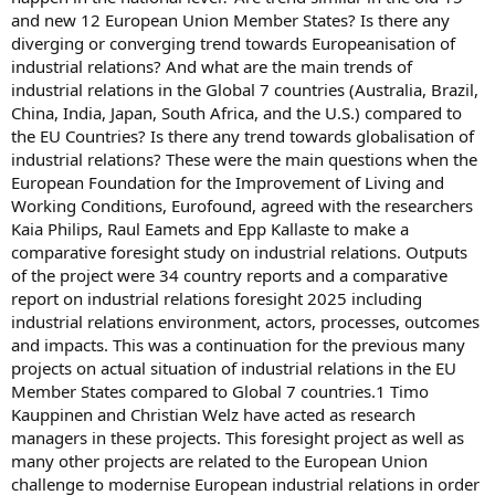
and new 12 European Union Member States? Is there any
diverging or converging trend towards Europeanisation of
industrial relations? And what are the main trends of
industrial relations in the Global 7 countries (Australia, Brazil,
China, India, Japan, South Africa, and the U.S.) compared to
the EU Countries? Is there any trend towards globalisation of
industrial relations? These were the main questions when the
European Foundation for the Improvement of Living and
Working Conditions, Eurofound, agreed with the researchers
Kaia Philips, Raul Eamets and Epp Kallaste to make a
comparative foresight study on industrial relations. Outputs
of the project were 34 country reports and a comparative
report on industrial relations foresight 2025 including
industrial relations environment, actors, processes, outcomes
and impacts. This was a continuation for the previous many
projects on actual situation of industrial relations in the EU
Member States compared to Global 7 countries.1 Timo
Kauppinen and Christian Welz have acted as research
managers in these projects. This foresight project as well as
many other projects are related to the European Union
challenge to modernise European industrial relations in order