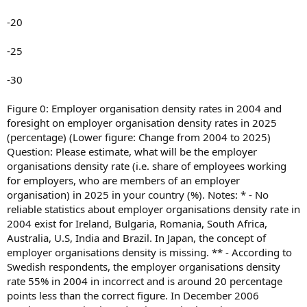
-20
-25
-30
Figure 0: Employer organisation density rates in 2004 and
foresight on employer organisation density rates in 2025
(percentage) (Lower figure: Change from 2004 to 2025)
Question: Please estimate, what will be the employer
organisations density rate (i.e. share of employees working
for employers, who are members of an employer
organisation) in 2025 in your country (%). Notes: * - No
reliable statistics about employer organisations density rate in
2004 exist for Ireland, Bulgaria, Romania, South Africa,
Australia, U.S, India and Brazil. In Japan, the concept of
employer organisations density is missing. ** - According to
Swedish respondents, the employer organisations density
rate 55% in 2004 in incorrect and is around 20 percentage
points less than the correct figure. In December 2006