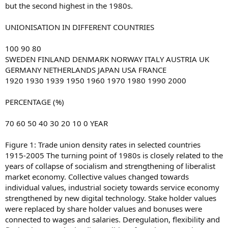
but the second highest in the 1980s.
UNIONISATION IN DIFFERENT COUNTRIES
100 90 80
SWEDEN FINLAND DENMARK NORWAY ITALY AUSTRIA UK
GERMANY NETHERLANDS JAPAN USA FRANCE
1920 1930 1939 1950 1960 1970 1980 1990 2000
PERCENTAGE (%)
70 60 50 40 30 20 10 0 YEAR
Figure 1: Trade union density rates in selected countries
1915-2005 The turning point of 1980s is closely related to the
years of collapse of socialism and strengthening of liberalist
market economy. Collective values changed towards
individual values, industrial society towards service economy
strengthened by new digital technology. Stake holder values
were replaced by share holder values and bonuses were
connected to wages and salaries. Deregulation, flexibility and