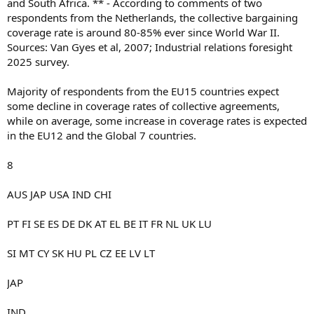
and South Africa. ** - According to comments of two
respondents from the Netherlands, the collective bargaining
coverage rate is around 80-85% ever since World War II.
Sources: Van Gyes et al, 2007; Industrial relations foresight
2025 survey.
Majority of respondents from the EU15 countries expect
some decline in coverage rates of collective agreements,
while on average, some increase in coverage rates is expected
in the EU12 and the Global 7 countries.
8
AUS JAP USA IND CHI
PT FI SE ES DE DK AT EL BE IT FR NL UK LU
SI MT CY SK HU PL CZ EE LV LT
JAP
IND