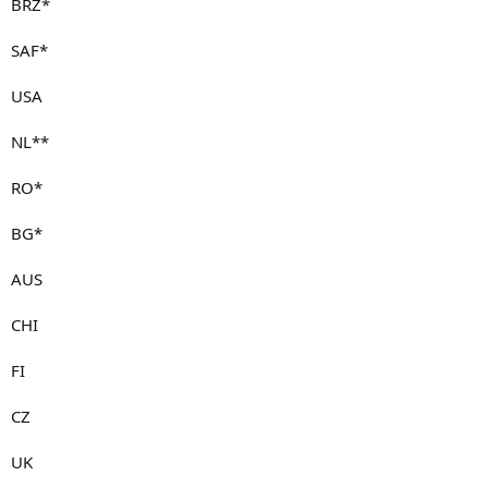
BRZ*
SAF*
USA
NL**
RO*
BG*
AUS
CHI
FI
CZ
UK