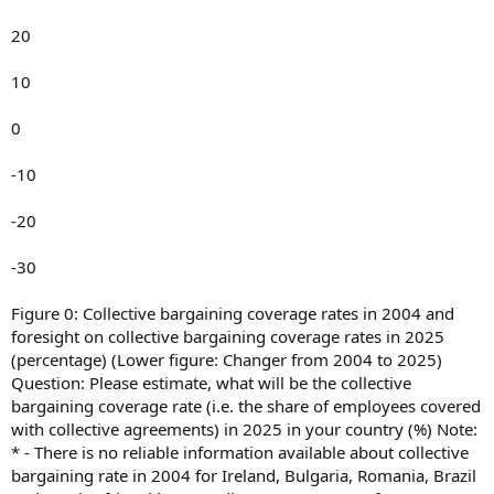
20
10
0
-10
-20
-30
Figure 0: Collective bargaining coverage rates in 2004 and
foresight on collective bargaining coverage rates in 2025
(percentage) (Lower figure: Changer from 2004 to 2025)
Question: Please estimate, what will be the collective
bargaining coverage rate (i.e. the share of employees covered
with collective agreements) in 2025 in your country (%) Note:
* - There is no reliable information available about collective
bargaining rate in 2004 for Ireland, Bulgaria, Romania, Brazil