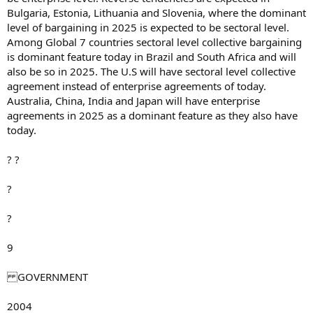
Bulgaria, Estonia, Lithuania and Slovenia, where the dominant
level of bargaining in 2025 is expected to be sectoral level.
Among Global 7 countries sectoral level collective bargaining
is dominant feature today in Brazil and South Africa and will
also be so in 2025. The U.S will have sectoral level collective
agreement instead of enterprise agreements of today.
Australia, China, India and Japan will have enterprise
agreements in 2025 as a dominant feature as they also have
today.
? ?
?
?
9
GOVERNMENT
2004