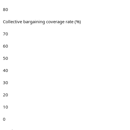
80
Collective bargaining coverage rate (%)
70
60
50
40
30
20
10
0