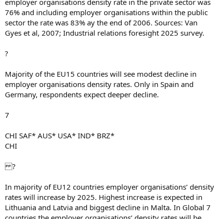
employer organisations density rate in the private sector was
76% and including employer organisations within the public
sector the rate was 83% ay the end of 2006. Sources: Van
Gyes et al, 2007; Industrial relations foresight 2025 survey.
?
Majority of the EU15 countries will see modest decline in
employer organisations density rates. Only in Spain and
Germany, respondents expect deeper decline.
7
CHI SAF* AUS* USA* IND* BRZ*
CHI
?
In majority of EU12 countries employer organisations’ density
rates will increase by 2025. Highest increase is expected in
Lithuania and Latvia and biggest decline in Malta. In Global 7
countries the employer organisations’ density rates will be