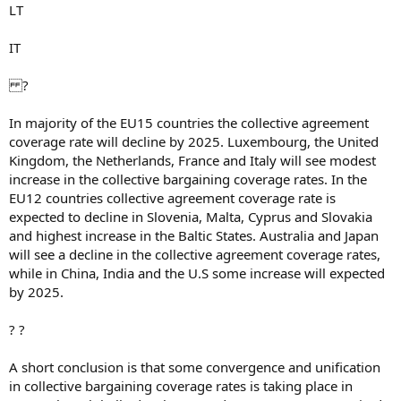
LT
IT
?
In majority of the EU15 countries the collective agreement
coverage rate will decline by 2025. Luxembourg, the United
Kingdom, the Netherlands, France and Italy will see modest
increase in the collective bargaining coverage rates. In the
EU12 countries collective agreement coverage rate is
expected to decline in Slovenia, Malta, Cyprus and Slovakia
and highest increase in the Baltic States. Australia and Japan
will see a decline in the collective agreement coverage rates,
while in China, India and the U.S some increase will expected
by 2025.
? ?
A short conclusion is that some convergence and unification
in collective bargaining coverage rates is taking place in