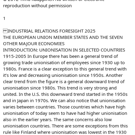
reproduction without permission
1
INDUSTRIAL RELATIONS FORESIGHT 2025
THE EUROPEAN UNION MEMBER STATES AND THE SEVEN
OTHER MAJOUR ECONOMIES
INTRODUCTION: UNIONISATION IN SELECTED COUNTRIES
1915-2005 In Europe there has been a general trend of
growing trade unionisation of employees since 1930 up to
1980s. France is a clear exception to this general trend with
it’s low and decreasing unionisation since 1950s. Another
clear trend from the figure is a general downward trend of
unionisation since 1980s. This trend is very strong and
united. In the U.S. this downward trend started in the 1950s
and in Japan in 1970s. We can also notice that unionisation
varies between countries. Those countries which have high
unionisation of today seem to have had higher unionisation
also in the earlier years. The same concerns also low
unionisation countries. There are some exceptions from this
rule like Finland where unionisation was lowest in the 1930