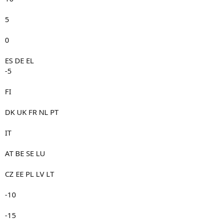
5
0
ES DE EL
-5
FI
DK UK FR NL PT
IT
AT BE SE LU
CZ EE PL LV LT
-10
-15