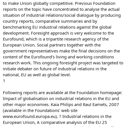
to make Union globally competitive. Previous Foundation
reports on the topic have concentrated to analyse the actual
situation of industrial relations/social dialogue by producing
country reports, comparative summaries and by
benchmarking EU industrial relations against the global
development. Foresight approach is very welcome to the
Eurofound, which is a tripartite research agency of the
European Union. Social partners together with the
government representatives make the final decisions on the
content of the Eurofound’s living and working conditions
research work. This ongoing foresight project was targeted to
initiate debater on future of industrial relations in the
national, EU as well as global level.
1
Following reports are available at the Foundation homepage:
Impact of globalisation on industrial relations in the EU and
other major economies. Kaia Philips and Raul Eamets, 2007
(available in the Foundations’ web site
www.eurofound.europa.eu). ? Industrial relations in the
European Union, A comparative analysis of the EU 25