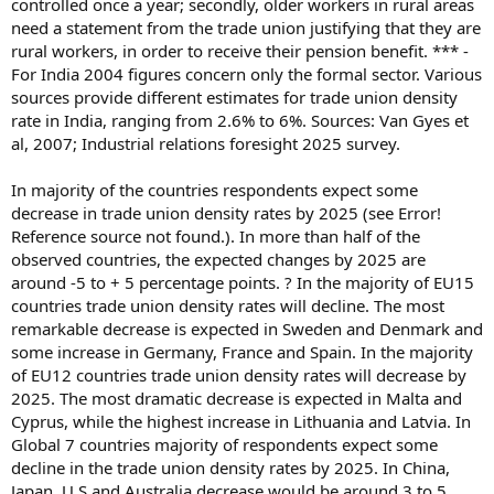
controlled once a year; secondly, older workers in rural areas
need a statement from the trade union justifying that they are
rural workers, in order to receive their pension benefit. *** -
For India 2004 figures concern only the formal sector. Various
sources provide different estimates for trade union density
rate in India, ranging from 2.6% to 6%. Sources: Van Gyes et
al, 2007; Industrial relations foresight 2025 survey.
In majority of the countries respondents expect some
decrease in trade union density rates by 2025 (see Error!
Reference source not found.). In more than half of the
observed countries, the expected changes by 2025 are
around -5 to + 5 percentage points. ? In the majority of EU15
countries trade union density rates will decline. The most
remarkable decrease is expected in Sweden and Denmark and
some increase in Germany, France and Spain. In the majority
of EU12 countries trade union density rates will decrease by
2025. The most dramatic decrease is expected in Malta and
Cyprus, while the highest increase in Lithuania and Latvia. In
Global 7 countries majority of respondents expect some
decline in the trade union density rates by 2025. In China,
Japan, U.S and Australia decrease would be around 3 to 5