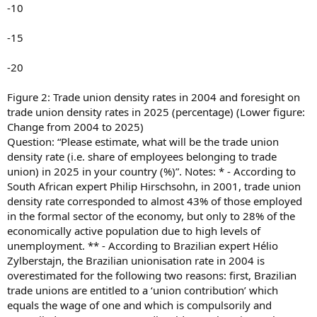
-10
-15
-20
Figure 2: Trade union density rates in 2004 and foresight on
trade union density rates in 2025 (percentage) (Lower figure:
Change from 2004 to 2025)
Question: “Please estimate, what will be the trade union
density rate (i.e. share of employees belonging to trade
union) in 2025 in your country (%)”. Notes: * - According to
South African expert Philip Hirschsohn, in 2001, trade union
density rate corresponded to almost 43% of those employed
in the formal sector of the economy, but only to 28% of the
economically active population due to high levels of
unemployment. ** - According to Brazilian expert Hélio
Zylberstajn, the Brazilian unionisation rate in 2004 is
overestimated for the following two reasons: first, Brazilian
trade unions are entitled to a ‘union contribution’ which
equals the wage of one and which is compulsorily and