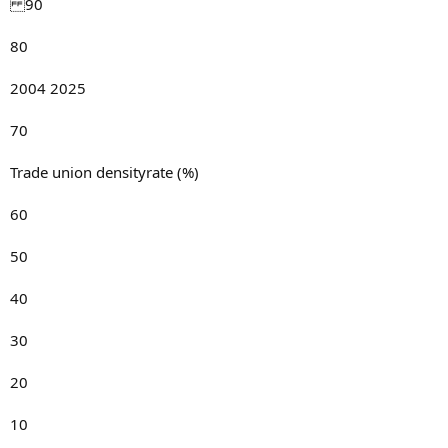
90
80
2004 2025
70
Trade union densityrate (%)
60
50
40
30
20
10