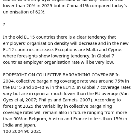
lower than 20% in 2025 but in China 41% compared today’s
unionisation of 62%.
?
In the old EU15 countries there is a clear tendency that
employers’ organisation density will decrease and in the new
EU12 countries increase. Exceptions are Malta and Cyprus
where foresights show lowering tendency. In Global 7
countries employer organisation rate will be very low.
FORESIGHT ON COLLECTIVE BARGAINING COVERAGE In
2004, collective bargaining coverage rate was around 75% in
the EU15 and 30-40 % in the EU12. In Global 7 coverage rates
vary but are in general much lower than the EU average (Van
Gyes et al, 2007; Philips and Eamets, 2007). According to
foresight 2025 the variability in collective bargaining
coverage rates will remain also in future ranging from more
than 90% in Belgium, Austria and France to less than 15% in
India and Japan.
100 2004 90 2025