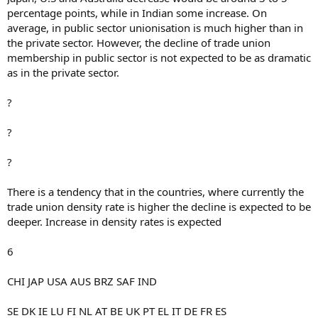
percentage points, while in Indian some increase. On
average, in public sector unionisation is much higher than in
the private sector. However, the decline of trade union
membership in public sector is not expected to be as dramatic
as in the private sector.
?
?
?
There is a tendency that in the countries, where currently the
trade union density rate is higher the decline is expected to be
deeper. Increase in density rates is expected
6
CHI JAP USA AUS BRZ SAF IND
SE DK IE LU FI NL AT BE UK PT EL IT DE FR ES