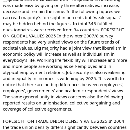
was made easy by giving only three alternatives: increase,
decrease and remain the same. In the following figures we
can read majority’s foresight in percents but “weak signals”
may be hidden behind the figures. In total 346 fulfilled
questionnaires were received from 34 countries. FORESIGHT
ON GLOBAL VALUES 2025 In the winter 2007/8 survey
respondents had very united views on the future trends of
societal values. Big majority had a joint view that liberalism in
economic policy will increase as well as individualism in
everybody’s life. Working life flexibility will increase and more
and more people are working as self-employed and in
atypical employment relations. Job security is also weakening
and inequality in incomes is widening by 2025. It is worth to
notice that there are no big differences between employees’,
employers’, governments’ and academic respondents’ views.
The same general unity in views concerns also the following
reported results on unionisation, collective bargaining and
coverage of collective agreements.
FORESIGHT ON TRADE UNION DENSITY RATES 2025 In 2004
the trade union density differs significantly between countries