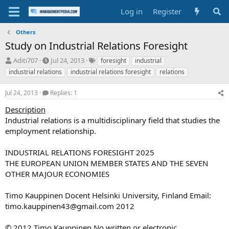
Log in
Register
Others
Study on Industrial Relations Foresight
T
S
T
Aditi707
Jul 24, 2013
foresight
industrial
h
t
a
industrial relations
industrial relations foresight
relations
r
a
g
e
r
s
Jul 24, 2013
Replies: 1
a
t
d
d
Description
s
a
Industrial relations is a multidisciplinary field that studies the
t
t
employment relationship.
a
e
r
INDUSTRIAL RELATIONS FORESIGHT 2025
t
e
THE EUROPEAN UNION MEMBER STATES AND THE SEVEN
r
OTHER MAJOUR ECONOMIES
Timo Kauppinen Docent Helsinki University, Finland Email:
timo.kauppinen43@gmail.com
2012
© 2012 Timo Kauppinen No written or electronic