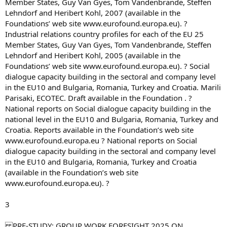
Member States, Guy Van Gyes, Tom Vandenbrande, Steffen
Lehndorf and Heribert Kohl, 2007 (available in the
Foundations’ web site www.eurofound.europa.eu). ?
Industrial relations country profiles for each of the EU 25
Member States, Guy Van Gyes, Tom Vandenbrande, Steffen
Lehndorf and Heribert Kohl, 2005 (available in the
Foundations’ web site www.eurofound.europa.eu). ? Social
dialogue capacity building in the sectoral and company level
in the EU10 and Bulgaria, Romania, Turkey and Croatia. Marili
Parisaki, ECOTEC. Draft available in the Foundation . ?
National reports on Social dialogue capacity building in the
national level in the EU10 and Bulgaria, Romania, Turkey and
Croatia. Reports available in the Foundation’s web site
www.eurofound.europa.eu ? National reports on Social
dialogue capacity building in the sectoral and company level
in the EU10 and Bulgaria, Romania, Turkey and Croatia
(available in the Foundation’s web site
www.eurofound.europa.eu). ?
3
PRE-STUDY: GROUP WORK FORESIGHT 2025 ON