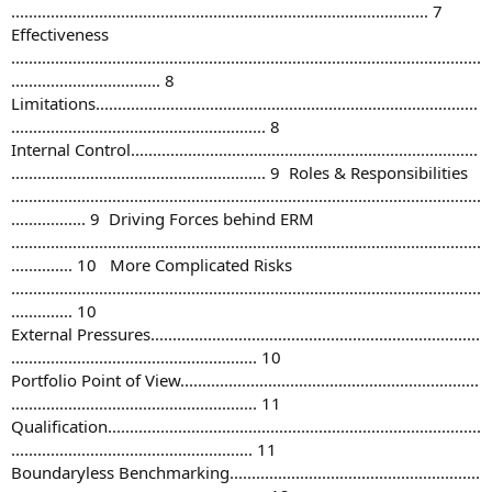
............................................................................................... 7
Effectiveness
...........................................................................................................
.................................. 8
Limitations.......................................................................................
.......................................................... 8
Internal Control...............................................................................
.......................................................... 9 Roles & Responsibilities
...........................................................................................................
................. 9 Driving Forces behind ERM
...........................................................................................................
.............. 10 More Complicated Risks
...........................................................................................................
.............. 10
External Pressures...........................................................................
........................................................ 10
Portfolio Point of View....................................................................
........................................................ 11
Qualification.....................................................................................
....................................................... 11
Boundaryless Benchmarking.........................................................