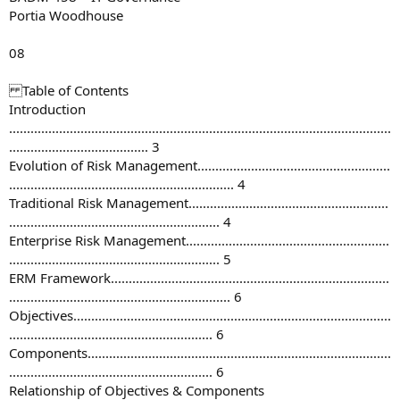
Portia Woodhouse
08
Table of Contents
Introduction
...........................................................................................................
....................................... 3
Evolution of Risk Management......................................................
............................................................... 4
Traditional Risk Management........................................................
........................................................... 4
Enterprise Risk Management.........................................................
........................................................... 5
ERM Framework..............................................................................
.............................................................. 6
Objectives.........................................................................................
......................................................... 6
Components.....................................................................................
......................................................... 6
Relationship of Objectives & Components