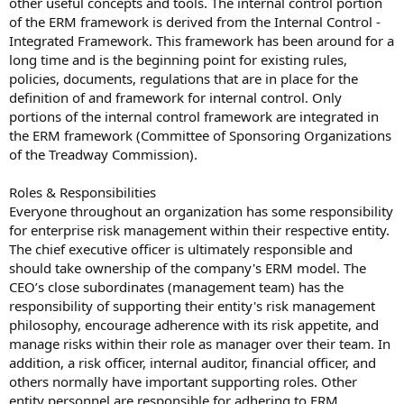
other useful concepts and tools. The internal control portion
of the ERM framework is derived from the Internal Control -
Integrated Framework. This framework has been around for a
long time and is the beginning point for existing rules,
policies, documents, regulations that are in place for the
definition of and framework for internal control. Only
portions of the internal control framework are integrated in
the ERM framework (Committee of Sponsoring Organizations
of the Treadway Commission).
Roles & Responsibilities
Everyone throughout an organization has some responsibility
for enterprise risk management within their respective entity.
The chief executive officer is ultimately responsible and
should take ownership of the company's ERM model. The
CEO’s close subordinates (management team) has the
responsibility of supporting their entity's risk management
philosophy, encourage adherence with its risk appetite, and
manage risks within their role as manager over their team. In
addition, a risk officer, internal auditor, financial officer, and
others normally have important supporting roles. Other
entity personnel are responsible for adhering to ERM