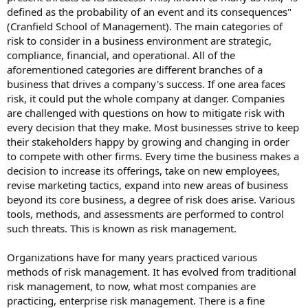
defined as the probability of an event and its consequences"
(Cranfield School of Management). The main categories of
risk to consider in a business environment are strategic,
compliance, financial, and operational. All of the
aforementioned categories are different branches of a
business that drives a company's success. If one area faces
risk, it could put the whole company at danger. Companies
are challenged with questions on how to mitigate risk with
every decision that they make. Most businesses strive to keep
their stakeholders happy by growing and changing in order
to compete with other firms. Every time the business makes a
decision to increase its offerings, take on new employees,
revise marketing tactics, expand into new areas of business
beyond its core business, a degree of risk does arise. Various
tools, methods, and assessments are performed to control
such threats. This is known as risk management.
Organizations have for many years practiced various
methods of risk management. It has evolved from traditional
risk management, to now, what most companies are
practicing, enterprise risk management. There is a fine