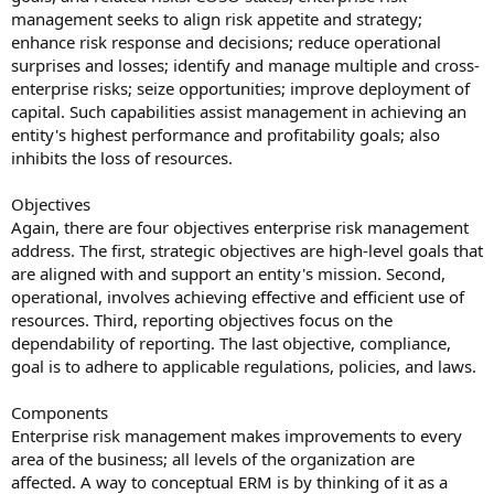
management seeks to align risk appetite and strategy;
enhance risk response and decisions; reduce operational
surprises and losses; identify and manage multiple and cross-
enterprise risks; seize opportunities; improve deployment of
capital. Such capabilities assist management in achieving an
entity's highest performance and profitability goals; also
inhibits the loss of resources.
Objectives
Again, there are four objectives enterprise risk management
address. The first, strategic objectives are high-level goals that
are aligned with and support an entity's mission. Second,
operational, involves achieving effective and efficient use of
resources. Third, reporting objectives focus on the
dependability of reporting. The last objective, compliance,
goal is to adhere to applicable regulations, policies, and laws.
Components
Enterprise risk management makes improvements to every
area of the business; all levels of the organization are
affected. A way to conceptual ERM is by thinking of it as a