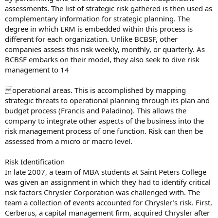
assessments. The list of strategic risk gathered is then used as
complementary information for strategic planning. The
degree in which ERM is embedded within this process is
different for each organization. Unlike BCBSF, other
companies assess this risk weekly, monthly, or quarterly. As
BCBSF embarks on their model, they also seek to dive risk
management to 14
operational areas. This is accomplished by mapping
strategic threats to operational planning through its plan and
budget process (Francis and Paladino). This allows the
company to integrate other aspects of the business into the
risk management process of one function. Risk can then be
assessed from a micro or macro level.
Risk Identification
In late 2007, a team of MBA students at Saint Peters College
was given an assignment in which they had to identify critical
risk factors Chrysler Corporation was challenged with. The
team a collection of events accounted for Chrysler’s risk. First,
Cerberus, a capital management firm, acquired Chrysler after