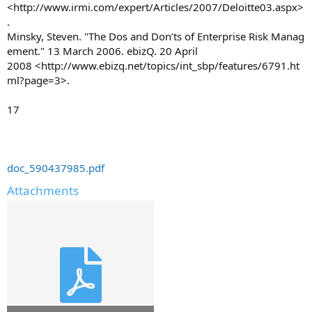
<http://www.irmi.com/expert/Articles/2007/Deloitte03.aspx>
.
Minsky, Steven. "The Dos and Don’ts of Enterprise Risk Manag
ement." 13 March 2006. ebizQ. 20 April
2008 <http://www.ebizq.net/topics/int_sbp/features/6791.ht
ml?page=3>.
17
doc_590437985.pdf
Attachments