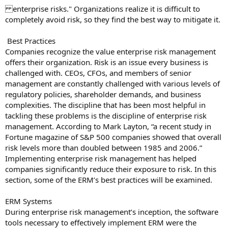
enterprise risks." Organizations realize it is difficult to
completely avoid risk, so they find the best way to mitigate it.
Best Practices
Companies recognize the value enterprise risk management
offers their organization. Risk is an issue every business is
challenged with. CEOs, CFOs, and members of senior
management are constantly challenged with various levels of
regulatory policies, shareholder demands, and business
complexities. The discipline that has been most helpful in
tackling these problems is the discipline of enterprise risk
management. According to Mark Layton, “a recent study in
Fortune magazine of S&P 500 companies showed that overall
risk levels more than doubled between 1985 and 2006.”
Implementing enterprise risk management has helped
companies significantly reduce their exposure to risk. In this
section, some of the ERM’s best practices will be examined.
ERM Systems
During enterprise risk management’s inception, the software
tools necessary to effectively implement ERM were the