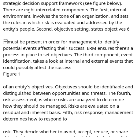
strategic decision support framework (see figure below).
There are eight interrelated components. The first, internal
environment, involves the tone of an organization, and sets
the rules in which risk is evaluated and addressed by the
entity's people. Second, objective setting, states objectives 6
must be present in order for management to identify
potential events affecting their success. ERM ensures there's a
process in place to set objectives. The third component, event
identification, takes a look at internal and external events that
could possibly affect the success
Figure 1
of an entity's objectives. Objectives should be identifiable and
distinguished between opportunities and threats. The fourth,
risk assessment, is where risks are analyzed to determine
how they should be managed. Risks are evaluated on a
residual and inherent basis. Fifth, risk response, management
determines how to respond to
risk. They decide whether to avoid, accept, reduce, or share