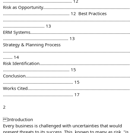
.......................................................... 12
Risk as Opportunity.........................................................................
........................................................ 12 Best Practices
...........................................................................................................
................................... 13
ERM Systems....................................................................................
....................................................... 13
Strategy & Planning Process
...........................................................................................................
........ 14
Risk Identification............................................................................
........................................................ 15
Conclusion........................................................................................
........................................................... 15
Works Cited......................................................................................
........................................................... 17
2
Introduction
Every business is challenged with uncertainties that would
present threats to its success. This, known to many as risk, "is