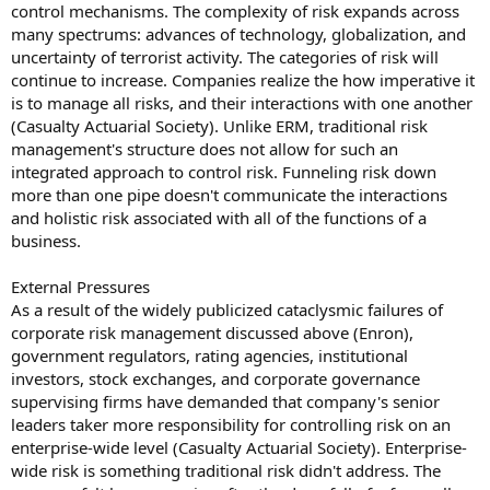
control mechanisms. The complexity of risk expands across
many spectrums: advances of technology, globalization, and
uncertainty of terrorist activity. The categories of risk will
continue to increase. Companies realize the how imperative it
is to manage all risks, and their interactions with one another
(Casualty Actuarial Society). Unlike ERM, traditional risk
management's structure does not allow for such an
integrated approach to control risk. Funneling risk down
more than one pipe doesn't communicate the interactions
and holistic risk associated with all of the functions of a
business.
External Pressures
As a result of the widely publicized cataclysmic failures of
corporate risk management discussed above (Enron),
government regulators, rating agencies, institutional
investors, stock exchanges, and corporate governance
supervising firms have demanded that company's senior
leaders taker more responsibility for controlling risk on an
enterprise-wide level (Casualty Actuarial Society). Enterprise-
wide risk is something traditional risk didn't address. The