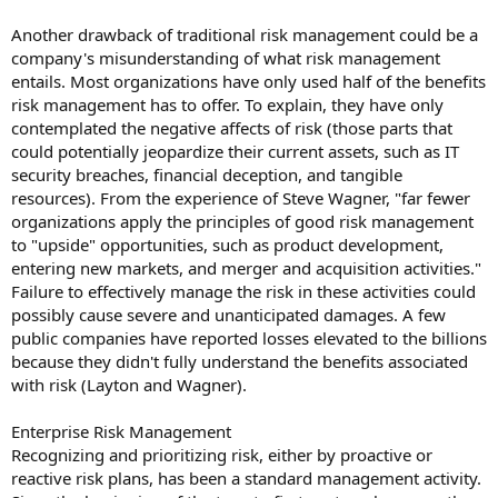
Another drawback of traditional risk management could be a
company's misunderstanding of what risk management
entails. Most organizations have only used half of the benefits
risk management has to offer. To explain, they have only
contemplated the negative affects of risk (those parts that
could potentially jeopardize their current assets, such as IT
security breaches, financial deception, and tangible
resources). From the experience of Steve Wagner, "far fewer
organizations apply the principles of good risk management
to "upside" opportunities, such as product development,
entering new markets, and merger and acquisition activities."
Failure to effectively manage the risk in these activities could
possibly cause severe and unanticipated damages. A few
public companies have reported losses elevated to the billions
because they didn't fully understand the benefits associated
with risk (Layton and Wagner).
Enterprise Risk Management
Recognizing and prioritizing risk, either by proactive or
reactive risk plans, has been a standard management activity.