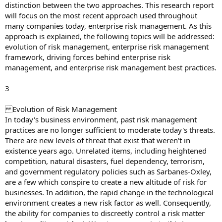
distinction between the two approaches. This research report
will focus on the most recent approach used throughout
many companies today, enterprise risk management. As this
approach is explained, the following topics will be addressed:
evolution of risk management, enterprise risk management
framework, driving forces behind enterprise risk
management, and enterprise risk management best practices.
3
Evolution of Risk Management
In today's business environment, past risk management
practices are no longer sufficient to moderate today's threats.
There are new levels of threat that exist that weren't in
existence years ago. Unrelated items, including heightened
competition, natural disasters, fuel dependency, terrorism,
and government regulatory policies such as Sarbanes-Oxley,
are a few which conspire to create a new altitude of risk for
businesses. In addition, the rapid change in the technological
environment creates a new risk factor as well. Consequently,
the ability for companies to discreetly control a risk matter