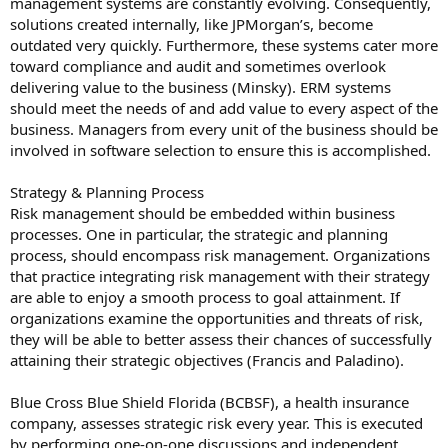
management systems are constantly evolving. Consequently,
solutions created internally, like JPMorgan’s, become
outdated very quickly. Furthermore, these systems cater more
toward compliance and audit and sometimes overlook
delivering value to the business (Minsky). ERM systems
should meet the needs of and add value to every aspect of the
business. Managers from every unit of the business should be
involved in software selection to ensure this is accomplished.
Strategy & Planning Process
Risk management should be embedded within business
processes. One in particular, the strategic and planning
process, should encompass risk management. Organizations
that practice integrating risk management with their strategy
are able to enjoy a smooth process to goal attainment. If
organizations examine the opportunities and threats of risk,
they will be able to better assess their chances of successfully
attaining their strategic objectives (Francis and Paladino).
Blue Cross Blue Shield Florida (BCBSF), a health insurance
company, assesses strategic risk every year. This is executed
by performing one-on-one discussions and independent