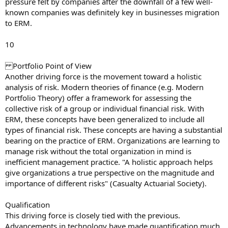
pressure felt by companies after the downfall of a few well-
known companies was definitely key in businesses migration
to ERM.
10
Portfolio Point of View
Another driving force is the movement toward a holistic
analysis of risk. Modern theories of finance (e.g. Modern
Portfolio Theory) offer a framework for assessing the
collective risk of a group or individual financial risk. With
ERM, these concepts have been generalized to include all
types of financial risk. These concepts are having a substantial
bearing on the practice of ERM. Organizations are learning to
manage risk without the total organization in mind is
inefficient management practice. "A holistic approach helps
give organizations a true perspective on the magnitude and
importance of different risks" (Casualty Actuarial Society).
Qualification
This driving force is closely tied with the previous.
Advancements in technology have made quantification much