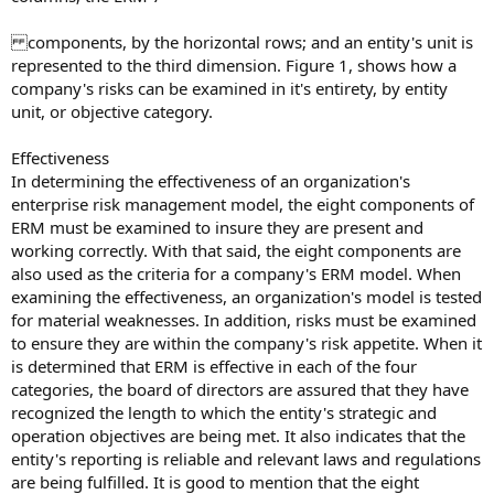
components, by the horizontal rows; and an entity's unit is
represented to the third dimension. Figure 1, shows how a
company's risks can be examined in it's entirety, by entity
unit, or objective category.
Effectiveness
In determining the effectiveness of an organization's
enterprise risk management model, the eight components of
ERM must be examined to insure they are present and
working correctly. With that said, the eight components are
also used as the criteria for a company's ERM model. When
examining the effectiveness, an organization's model is tested
for material weaknesses. In addition, risks must be examined
to ensure they are within the company's risk appetite. When it
is determined that ERM is effective in each of the four
categories, the board of directors are assured that they have
recognized the length to which the entity's strategic and
operation objectives are being met. It also indicates that the
entity's reporting is reliable and relevant laws and regulations
are being fulfilled. It is good to mention that the eight