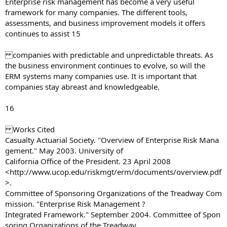
Enterprise risk management has become a very useful
framework for many companies. The different tools,
assessments, and business improvement models it offers
continues to assist 15
companies with predictable and unpredictable threats. As
the business environment continues to evolve, so will the
ERM systems many companies use. It is important that
companies stay abreast and knowledgeable.
16
Works Cited
Casualty Actuarial Society. "Overview of Enterprise Risk Mana
gement." May 2003. University of
California Office of the President. 23 April 2008
<http://www.ucop.edu/riskmgt/erm/documents/overview.pdf
>.
Committee of Sponsoring Organizations of the Treadway Com
mission. "Enterprise Risk Management ?
Integrated Framework." September 2004. Committee of Spon
soring Organizations of the Treadway