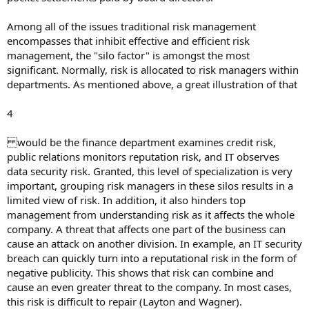
Among all of the issues traditional risk management
encompasses that inhibit effective and efficient risk
management, the "silo factor" is amongst the most
significant. Normally, risk is allocated to risk managers within
departments. As mentioned above, a great illustration of that
4
would be the finance department examines credit risk,
public relations monitors reputation risk, and IT observes
data security risk. Granted, this level of specialization is very
important, grouping risk managers in these silos results in a
limited view of risk. In addition, it also hinders top
management from understanding risk as it affects the whole
company. A threat that affects one part of the business can
cause an attack on another division. In example, an IT security
breach can quickly turn into a reputational risk in the form of
negative publicity. This shows that risk can combine and
cause an even greater threat to the company. In most cases,
this risk is difficult to repair (Layton and Wagner).