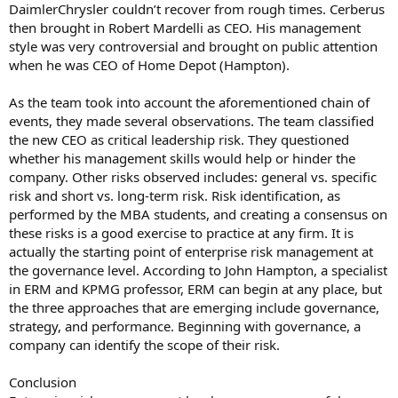
DaimlerChrysler couldn’t recover from rough times. Cerberus
then brought in Robert Mardelli as CEO. His management
style was very controversial and brought on public attention
when he was CEO of Home Depot (Hampton).
As the team took into account the aforementioned chain of
events, they made several observations. The team classified
the new CEO as critical leadership risk. They questioned
whether his management skills would help or hinder the
company. Other risks observed includes: general vs. specific
risk and short vs. long-term risk. Risk identification, as
performed by the MBA students, and creating a consensus on
these risks is a good exercise to practice at any firm. It is
actually the starting point of enterprise risk management at
the governance level. According to John Hampton, a specialist
in ERM and KPMG professor, ERM can begin at any place, but
the three approaches that are emerging include governance,
strategy, and performance. Beginning with governance, a
company can identify the scope of their risk.
Conclusion