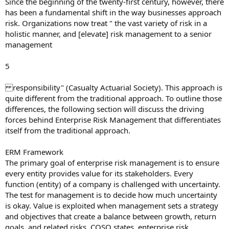
Since the beginning of the twenty-first century, however, there
has been a fundamental shift in the way businesses approach
risk. Organizations now treat " the vast variety of risk in a
holistic manner, and [elevate] risk management to a senior
management
5
responsibility" (Casualty Actuarial Society). This approach is
quite different from the traditional approach. To outline those
differences, the following section will discuss the driving
forces behind Enterprise Risk Management that differentiates
itself from the traditional approach.
ERM Framework
The primary goal of enterprise risk management is to ensure
every entity provides value for its stakeholders. Every
function (entity) of a company is challenged with uncertainty.
The test for management is to decide how much uncertainty
is okay. Value is exploited when management sets a strategy
and objectives that create a balance between growth, return
goals, and related risks. COSO states, enterprise risk