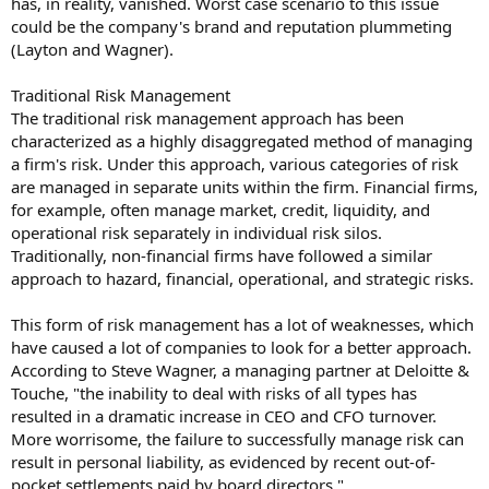
has, in reality, vanished. Worst case scenario to this issue
could be the company's brand and reputation plummeting
(Layton and Wagner).
Traditional Risk Management
The traditional risk management approach has been
characterized as a highly disaggregated method of managing
a firm's risk. Under this approach, various categories of risk
are managed in separate units within the firm. Financial firms,
for example, often manage market, credit, liquidity, and
operational risk separately in individual risk silos.
Traditionally, non-financial firms have followed a similar
approach to hazard, financial, operational, and strategic risks.
This form of risk management has a lot of weaknesses, which
have caused a lot of companies to look for a better approach.
According to Steve Wagner, a managing partner at Deloitte &
Touche, "the inability to deal with risks of all types has
resulted in a dramatic increase in CEO and CFO turnover.
More worrisome, the failure to successfully manage risk can
result in personal liability, as evidenced by recent out-of-
pocket settlements paid by board directors."