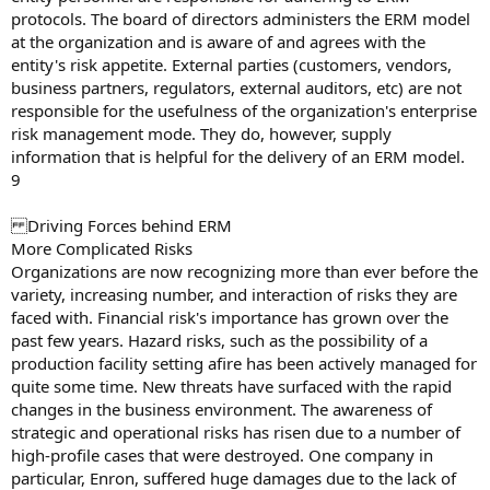
protocols. The board of directors administers the ERM model
at the organization and is aware of and agrees with the
entity's risk appetite. External parties (customers, vendors,
business partners, regulators, external auditors, etc) are not
responsible for the usefulness of the organization's enterprise
risk management mode. They do, however, supply
information that is helpful for the delivery of an ERM model.
9
Driving Forces behind ERM
More Complicated Risks
Organizations are now recognizing more than ever before the
variety, increasing number, and interaction of risks they are
faced with. Financial risk's importance has grown over the
past few years. Hazard risks, such as the possibility of a
production facility setting afire has been actively managed for
quite some time. New threats have surfaced with the rapid
changes in the business environment. The awareness of
strategic and operational risks has risen due to a number of
high-profile cases that were destroyed. One company in
particular, Enron, suffered huge damages due to the lack of