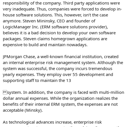
responsibility of the company. Third party applications were
very inadequate. Thus, companies were forced to develop in-
house software solutions. This, however, isn’t the case
anymore. Steven Mininsky, CEO and founder of
LogicManager Inc. (ERM software solutions provider),
believes it is a bad decision to develop your own software
packages. Steven claims homegrown applications are
expensive to build and maintain nowadays.
JPMorgan Chase, a well-known financial institution, created
an internal enterprise risk management system. Although the
system was successful, the company incurs tremendous
yearly expenses. They employ over 55 development and
supporting staff to maintain the 13
system. In addition, the company is faced with multi-million
dollar annual expenses. While the organization realizes the
benefits of their internal ERM system, the expenses are not
acceptable (Minsky).
As technological advances increase, enterprise risk