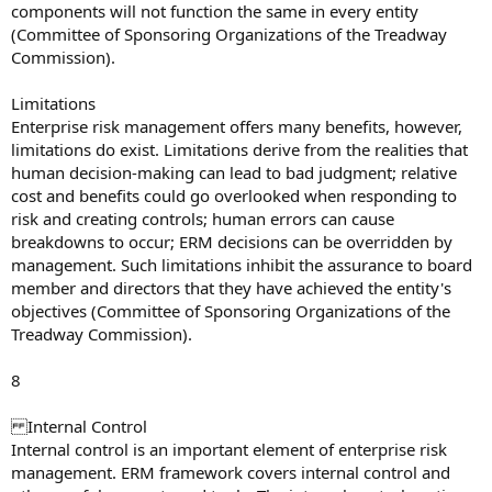
components will not function the same in every entity
(Committee of Sponsoring Organizations of the Treadway
Commission).
Limitations
Enterprise risk management offers many benefits, however,
limitations do exist. Limitations derive from the realities that
human decision-making can lead to bad judgment; relative
cost and benefits could go overlooked when responding to
risk and creating controls; human errors can cause
breakdowns to occur; ERM decisions can be overridden by
management. Such limitations inhibit the assurance to board
member and directors that they have achieved the entity's
objectives (Committee of Sponsoring Organizations of the
Treadway Commission).
8
Internal Control
Internal control is an important element of enterprise risk
management. ERM framework covers internal control and