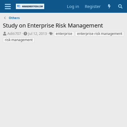
Log in
Register
Others
Study on Enterprise Risk Management
T
S
T
Aditi707
Jul 12, 2013
enterprise
enterprise risk management
h
t
a
risk management
r
a
g
e
r
s
a
t
d
d
s
a
t
t
a
e
r
t
e
r