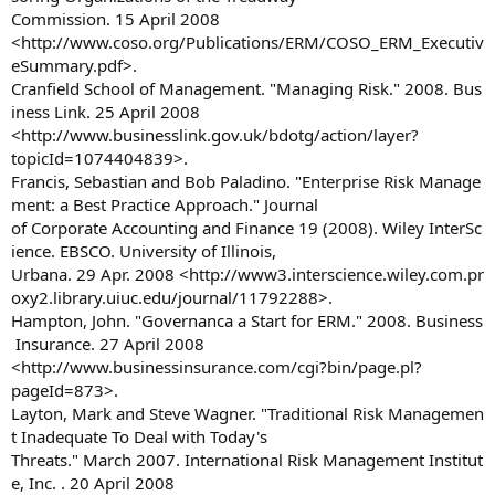
Commission. 15 April 2008
<http://www.coso.org/Publications/ERM/COSO_ERM_Executiv
eSummary.pdf>.
Cranfield School of Management. "Managing Risk." 2008. Bus
iness Link. 25 April 2008
<http://www.businesslink.gov.uk/bdotg/action/layer?
topicId=1074404839>.
Francis, Sebastian and Bob Paladino. "Enterprise Risk Manage
ment: a Best Practice Approach." Journal
of Corporate Accounting and Finance 19 (2008). Wiley InterSc
ience. EBSCO. University of Illinois,
Urbana. 29 Apr. 2008 <http://www3.interscience.wiley.com.pr
oxy2.library.uiuc.edu/journal/11792288>.
Hampton, John. "Governanca a Start for ERM." 2008. Business
Insurance. 27 April 2008
<http://www.businessinsurance.com/cgi?bin/page.pl?
pageId=873>.
Layton, Mark and Steve Wagner. "Traditional Risk Managemen
t Inadequate To Deal with Today's
Threats." March 2007. International Risk Management Institut
e, Inc. . 20 April 2008