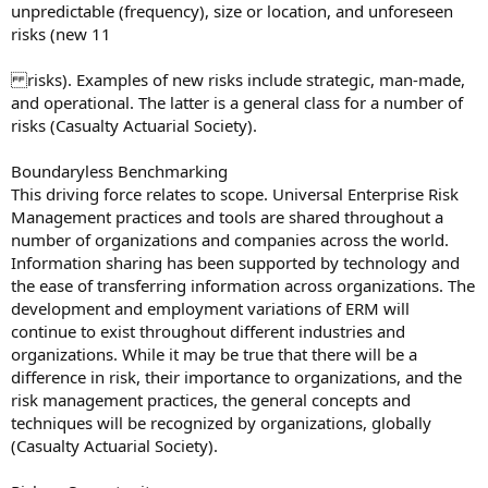
unpredictable (frequency), size or location, and unforeseen
risks (new 11
risks). Examples of new risks include strategic, man-made,
and operational. The latter is a general class for a number of
risks (Casualty Actuarial Society).
Boundaryless Benchmarking
This driving force relates to scope. Universal Enterprise Risk
Management practices and tools are shared throughout a
number of organizations and companies across the world.
Information sharing has been supported by technology and
the ease of transferring information across organizations. The
development and employment variations of ERM will
continue to exist throughout different industries and
organizations. While it may be true that there will be a
difference in risk, their importance to organizations, and the
risk management practices, the general concepts and
techniques will be recognized by organizations, globally
(Casualty Actuarial Society).