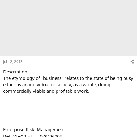
Jul 12, 2013
Description
The etymology of "business" relates to the state of being busy
either as an individual or society, as a whole, doing
commercially viable and profitable work.
Enterprise Risk Management
BADM 458 – IT Governance