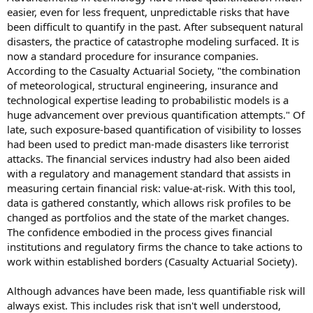
easier, even for less frequent, unpredictable risks that have
been difficult to quantify in the past. After subsequent natural
disasters, the practice of catastrophe modeling surfaced. It is
now a standard procedure for insurance companies.
According to the Casualty Actuarial Society, "the combination
of meteorological, structural engineering, insurance and
technological expertise leading to probabilistic models is a
huge advancement over previous quantification attempts." Of
late, such exposure-based quantification of visibility to losses
had been used to predict man-made disasters like terrorist
attacks. The financial services industry had also been aided
with a regulatory and management standard that assists in
measuring certain financial risk: value-at-risk. With this tool,
data is gathered constantly, which allows risk profiles to be
changed as portfolios and the state of the market changes.
The confidence embodied in the process gives financial
institutions and regulatory firms the chance to take actions to
work within established borders (Casualty Actuarial Society).
Although advances have been made, less quantifiable risk will
always exist. This includes risk that isn't well understood,