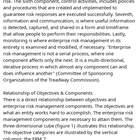
risk. The sixth component, control activities, includes policies
and procedures that are created and implemented to
guarantee risk responses are executed successfully. Seventh,
information and communication, is where useful information
is detected, captured, and shared in a form and timeframe
that allow people to perform their responsibilities. Lastly,
monitoring is where enterprise risk management in its
entirety is examined and modified, if necessary. "Enterprise
risk management is not a serial process, where one
component affects only the next. It is a multi-directional,
iterative process in which almost any component can and
does influence another" (Committee of Sponsoring
Organizations of the Treadway Commission).
Relationship of Objectives & Components
There is a direct relationship between objectives and
enterprise risk management components. The objectives are
what an entity works hard to accomplish. The enterprise risk
management components are necessary to attain them. The
three-dimensional cube (figure 1) illustrates this relationship.
The objective categories are illustrated by the vertical
columns; the ERM 7