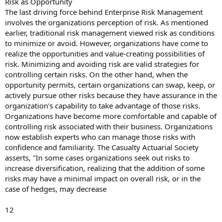
Risk as Opportunity
The last driving force behind Enterprise Risk Management
involves the organizations perception of risk. As mentioned
earlier, traditional risk management viewed risk as conditions
to minimize or avoid. However, organizations have come to
realize the opportunities and value-creating possibilities of
risk. Minimizing and avoiding risk are valid strategies for
controlling certain risks. On the other hand, when the
opportunity permits, certain organizations can swap, keep, or
actively pursue other risks because they have assurance in the
organization's capability to take advantage of those risks.
Organizations have become more comfortable and capable of
controlling risk associated with their business. Organizations
now establish experts who can manage those risks with
confidence and familiarity. The Casualty Actuarial Society
asserts, "In some cases organizations seek out risks to
increase diversification, realizing that the addition of some
risks may have a minimal impact on overall risk, or in the
case of hedges, may decrease
12