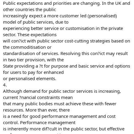
Public expectations and priorities are changing. In the UK and
other countries the public
increasingly expect a more customer led (personalised)
model of public services, due to
experiencing better service or customisation in the private
sector. These expectations
will con?ict with public sector cost-cutting strategies based on
the commoditisation or
standardisation of services. Resolving this con?ict may result
in two tier provision, with the
State providing a ?t for purpose and basic service and options
for users to pay for enhanced
or personalised elements.
4.
Although demand for public sector services is increasing,
current ?nancial constraints mean
that many public bodies must achieve these with fewer
resources. More than ever, there
is a need for good performance management and cost
control. Performance management
is inherently more dif?cult in the public sector, but effective