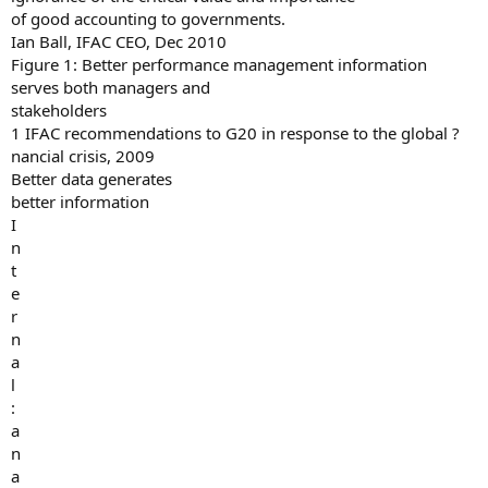
of good accounting to governments.
Ian Ball, IFAC CEO, Dec 2010
Figure 1: Better performance management information
serves both managers and
stakeholders
1 IFAC recommendations to G20 in response to the global ?
nancial crisis, 2009
Better data generates
better information
I
n
t
e
r
n
a
l
:
a
n
a