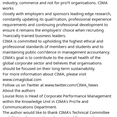
industry, commerce and not for pro?t organisations. CIMA
works
closely with employers and sponsors leading-edge research,
constantly updating its quali?cation, professional experience
requirements and continuing professional development to
ensure it remains the employers’ choice when recruiting
?nancially trained business leaders.
CIMA is committed to upholding the highest ethical and
professional standards of members and students and to
maintaining public con?dence in management accountancy.
CIMA’s goal is to contribute to the overall health of the
global corporate sector and believes that organisations
should be focused on their long-term sustainability.
For more information about CIMA, please visit
www.cimaglobal.com
Follow us on Twitter at www.twitter.com/CIMA_News
About the authors
Louise Ross is Head of Corporate Performance Management
within the Knowledge Unit in CIMA’s Pro?le and
Communications Department.
The author would like to thank CIMA’s Technical Committee