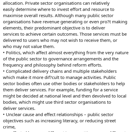
allocation. Private sector organisations can relatively
easily determine where to invest effort and resource to
maximise overall results. Although many public sector
organisations have revenue generating or even pro?t making
elements, their predominant objective is to deliver
services to achieve certain outcomes. Those services must be
delivered to users who may not wish to receive them, or
who may not value them.
• Politics, which affect almost everything from the very nature
of the public sector to governance arrangements and the
frequency and philosophy behind reform efforts.
• Complicated delivery chains and multiple stakeholders
which make it more dif?cult to manage activities. Public
sector bodies often use other bodies or stakeholders to help
them deliver services. For example, funding for a service
might be decided at national level and then devolved to local
bodies, which might use third sector organisations to
deliver services.
• Unclear cause and effect relationships – public sector
objectives such as increasing literacy, or reducing street
crime,