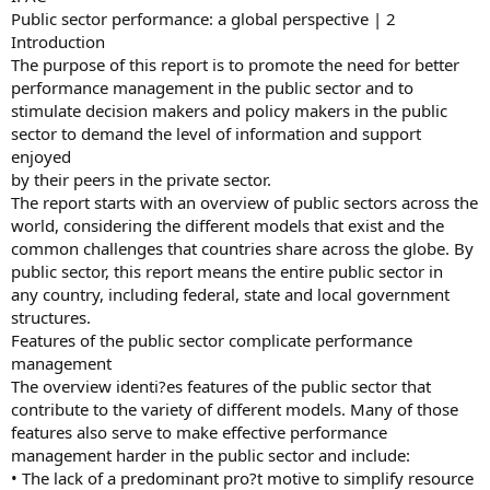
Public sector performance: a global perspective | 2
Introduction
The purpose of this report is to promote the need for better
performance management in the public sector and to
stimulate decision makers and policy makers in the public
sector to demand the level of information and support
enjoyed
by their peers in the private sector.
The report starts with an overview of public sectors across the
world, considering the different models that exist and the
common challenges that countries share across the globe. By
public sector, this report means the entire public sector in
any country, including federal, state and local government
structures.
Features of the public sector complicate performance
management
The overview identi?es features of the public sector that
contribute to the variety of different models. Many of those
features also serve to make effective performance
management harder in the public sector and include:
• The lack of a predominant pro?t motive to simplify resource