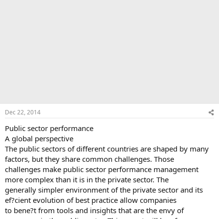
Dec 22, 2014
Public sector performance
A global perspective
The public sectors of different countries are shaped by many
factors, but they share common challenges. Those
challenges make public sector performance management
more complex than it is in the private sector. The
generally simpler environment of the private sector and its
ef?cient evolution of best practice allow companies
to bene?t from tools and insights that are the envy of