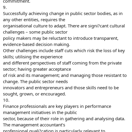
commitment.
9.
Successfully achieving change in public sector bodies, as in
any other entities, requires the
organisational culture to adapt. There are signi?cant cultural
challenges – some public sector
policy makers may be reluctant to introduce transparent,
evidence-based decision making.
Other challenges include staff cuts which risk the loss of key
skills; utilising the experience
and different perspectives of staff coming from the private
sector; having greater acceptance
of risk and its management; and managing those resistant to
change. The public sector needs
innovators and entrepreneurs and those skills need to be
sought, grown, or encouraged.
10.
Finance professionals are key players in performance
management initiatives in the public
sector, because of their role in gathering and analysing data.
The management accountant’s
professional quali?cation is particularly relevant to