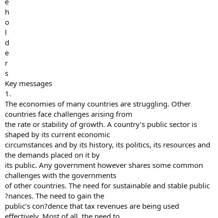
e
h
o
l
d
e
r
s
Key messages
1.
The economies of many countries are struggling. Other
countries face challenges arising from
the rate or stability of growth. A country’s public sector is
shaped by its current economic
circumstances and by its history, its politics, its resources and
the demands placed on it by
its public. Any government however shares some common
challenges with the governments
of other countries. The need for sustainable and stable public
?nances. The need to gain the
public’s con?dence that tax revenues are being used
effectively. Most of all, the need to