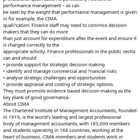
performance management – as can
be seen by the weight that performance management is given
in for example, the CIMA
quali?cation. Finance staff may need to convince decision-
makers that they can do more
than just account for expenditure after the event and ensure it
is charged correctly to the
appropriate activity. Finance professionals in the public sector
can and should:
• provide support for strategic decision making
• identify and manage commercial and ?nancial risks
• analyse strategic challenges and opportunities
• provide appraisal and costing of strategic options.
They must promote evidence based decision-making as the
key plank of good governance.
About CIMA
The Chartered Institute of Management Accountants, founded
in 1919, is the world’s leading and largest professional
body of management accountants, with 183,000 members
and students operating in 168 countries, working at the
heart of business. CIMA members and students work in