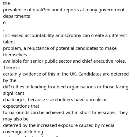
the
prevalence of quali?ed audit reports at many government
departments
6
.
Increased accountability and scrutiny can create a different
talent
problem, a reluctance of potential candidates to make
themselves
available for senior public sector and chief executive roles.
There is
certainly evidence of this in the UK. Candidates are deterred
by the
dif?culties of leading troubled organisations or those facing
signi?cant
challenges, because stakeholders have unrealistic
expectations that
turnarounds can be achieved within short time scales. They
may also be
deterred by the increased exposure caused by media
coverage including