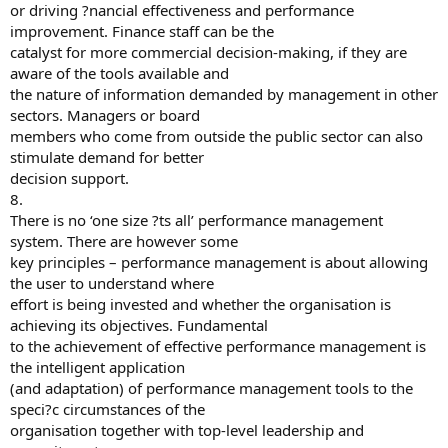
or driving ?nancial effectiveness and performance
improvement. Finance staff can be the
catalyst for more commercial decision-making, if they are
aware of the tools available and
the nature of information demanded by management in other
sectors. Managers or board
members who come from outside the public sector can also
stimulate demand for better
decision support.
8.
There is no ‘one size ?ts all’ performance management
system. There are however some
key principles – performance management is about allowing
the user to understand where
effort is being invested and whether the organisation is
achieving its objectives. Fundamental
to the achievement of effective performance management is
the intelligent application
(and adaptation) of performance management tools to the
speci?c circumstances of the
organisation together with top-level leadership and