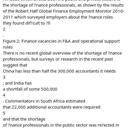
the shortage of ?nance professionals, as shown by the results
of the Robert Half Global Finance Employment Monitor 2010-
2011 which surveyed employers about the ?nance roles
they found dif?cult to ?ll
2
.
Figure 2: Finance vacancies in F&A and operational support
roles
There is no recent global overview of the shortage of ?nance
professionals, but surveys or research in the recent past
suggest that
China has less than half the 300,000 accountants it needs
3
; and India has
a shortfall of some 500,000
4
. Commentators in South Africa estimated
that 22,000 additional accountants were required
5
and that the shortage
of ?nance professionals in the public sector was re?ected in