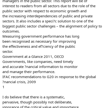
managers in the public sector. This report will be of
interest to readers from all sectors due to the role of the
public sector with respect to economic growth and
the increasing interdependencies of public and private
sectors. It also includes a speci?c solution to one of the
biggest public sector challenges – the alignment of policy to
outcomes.
Measuring government performance has long
been recognised as necessary for improving
the effectiveness and ef?ciency of the public
sector.
Government at a Glance 2011, OECD
Governments, like companies, need timely
and accurate ?nancial information to monitor
and manage their performance.
IFAC recommendations to G20 in response to the global
?nancial crisis, 2009
1
I do believe that there is a systematic,
pervasive, though possibly not deliberate,
ignorance of the critical value and importance