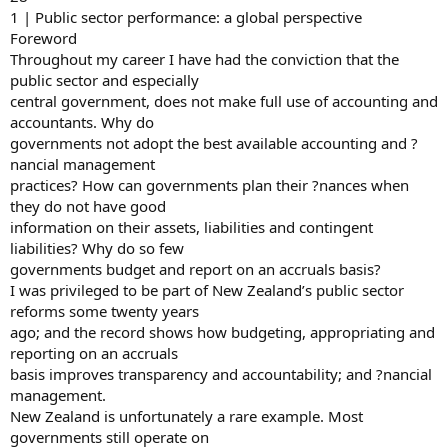
1 | Public sector performance: a global perspective
Foreword
Throughout my career I have had the conviction that the
public sector and especially
central government, does not make full use of accounting and
accountants. Why do
governments not adopt the best available accounting and ?
nancial management
practices? How can governments plan their ?nances when
they do not have good
information on their assets, liabilities and contingent
liabilities? Why do so few
governments budget and report on an accruals basis?
I was privileged to be part of New Zealand’s public sector
reforms some twenty years
ago; and the record shows how budgeting, appropriating and
reporting on an accruals
basis improves transparency and accountability; and ?nancial
management.
New Zealand is unfortunately a rare example. Most
governments still operate on