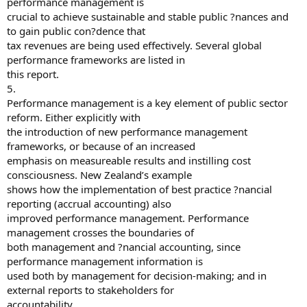
performance management is
crucial to achieve sustainable and stable public ?nances and
to gain public con?dence that
tax revenues are being used effectively. Several global
performance frameworks are listed in
this report.
5.
Performance management is a key element of public sector
reform. Either explicitly with
the introduction of new performance management
frameworks, or because of an increased
emphasis on measureable results and instilling cost
consciousness. New Zealand’s example
shows how the implementation of best practice ?nancial
reporting (accrual accounting) also
improved performance management. Performance
management crosses the boundaries of
both management and ?nancial accounting, since
performance management information is
used both by management for decision-making; and in
external reports to stakeholders for
accountability.