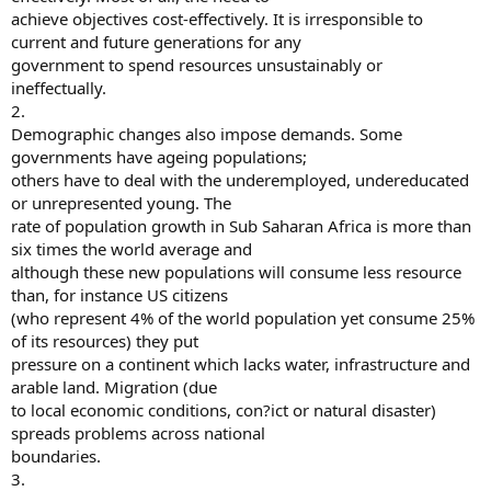
achieve objectives cost-effectively. It is irresponsible to
current and future generations for any
government to spend resources unsustainably or
ineffectually.
2.
Demographic changes also impose demands. Some
governments have ageing populations;
others have to deal with the underemployed, undereducated
or unrepresented young. The
rate of population growth in Sub Saharan Africa is more than
six times the world average and
although these new populations will consume less resource
than, for instance US citizens
(who represent 4% of the world population yet consume 25%
of its resources) they put
pressure on a continent which lacks water, infrastructure and
arable land. Migration (due
to local economic conditions, con?ict or natural disaster)
spreads problems across national
boundaries.
3.