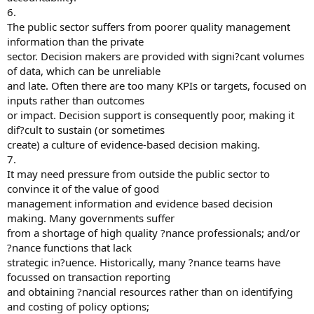
6.
The public sector suffers from poorer quality management
information than the private
sector. Decision makers are provided with signi?cant volumes
of data, which can be unreliable
and late. Often there are too many KPIs or targets, focused on
inputs rather than outcomes
or impact. Decision support is consequently poor, making it
dif?cult to sustain (or sometimes
create) a culture of evidence-based decision making.
7.
It may need pressure from outside the public sector to
convince it of the value of good
management information and evidence based decision
making. Many governments suffer
from a shortage of high quality ?nance professionals; and/or
?nance functions that lack
strategic in?uence. Historically, many ?nance teams have
focussed on transaction reporting
and obtaining ?nancial resources rather than on identifying
and costing of policy options;