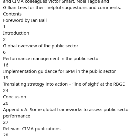
and CIMA colleagues Victor Smart, Noel Tagoe and
Gillian Lees for their helpful suggestions and comments.
Contents
Foreword by Ian Ball
1
Introduction
2
Global overview of the public sector
6
Performance management in the public sector
16
Implementation guidance for SPM in the public sector
19
Translating strategy into action – ‘line of sight’ at the RBGE
24
Conclusion
26
Appendix A: Some global frameworks to assess public sector
performance
27
Relevant CIMA publications
28