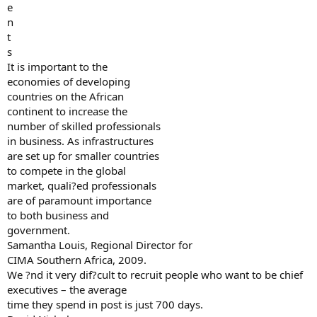
e
n
t
s
It is important to the
economies of developing
countries on the African
continent to increase the
number of skilled professionals
in business. As infrastructures
are set up for smaller countries
to compete in the global
market, quali?ed professionals
are of paramount importance
to both business and
government.
Samantha Louis, Regional Director for
CIMA Southern Africa, 2009.
We ?nd it very dif?cult to recruit people who want to be chief
executives – the average
time they spend in post is just 700 days.