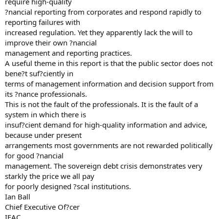
require high-quality
?nancial reporting from corporates and respond rapidly to
reporting failures with
increased regulation. Yet they apparently lack the will to
improve their own ?nancial
management and reporting practices.
A useful theme in this report is that the public sector does not
bene?t suf?ciently in
terms of management information and decision support from
its ?nance professionals.
This is not the fault of the professionals. It is the fault of a
system in which there is
insuf?cient demand for high-quality information and advice,
because under present
arrangements most governments are not rewarded politically
for good ?nancial
management. The sovereign debt crisis demonstrates very
starkly the price we all pay
for poorly designed ?scal institutions.
Ian Ball
Chief Executive Of?cer
IFAC