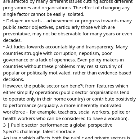
are affected by many different issues cutting across different
programmes and organisations. The effect of changing any
single factor cannot be easily isolated.
• Delayed impacts – achievement or progress towards many
public sector objectives, particularly those which are
preventative, may not be observable for many years or even
decades.
• Attitudes towards accountability and transparency. Many
countries struggle with corruption, nepotism, poor
governance or a lack of openness. Even policy makers in
countries without these problems may resist scrutiny of
popular or politically motivated, rather than evidence-based
decisions.
However, the public sector can bene?t from features which
either simplify operations (public sector organisations tend
to operate only in their home country) or contribute positively
to performance (arguably, a more inherently motivated
workforce – for example, teachers, social workers, police or
health workers who can be considered to have a vocation).
3 | Public sector performance: a global perspective
Speci?c challenge: talent shortage
An issue which affects both the public and private sectors is