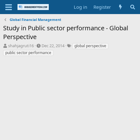
Log in
Register
Global Financial Management
Study in Public sector performance - Global
Perspective
T
S
T
shahjagruti16
Dec 22, 2014
global perspective
h
t
a
public sector performance
r
a
g
e
r
s
a
t
d
d
s
a
t
t
a
e
r
t
e
r