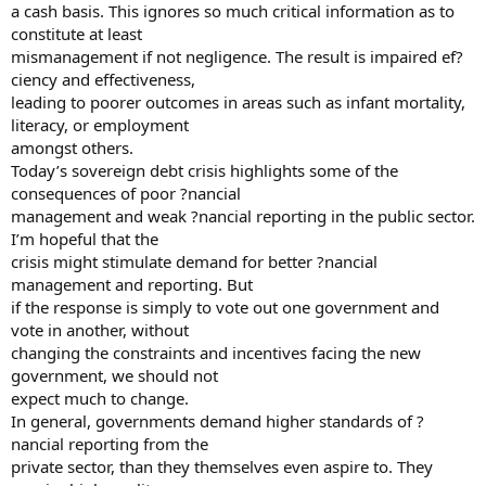
a cash basis. This ignores so much critical information as to
constitute at least
mismanagement if not negligence. The result is impaired ef?
ciency and effectiveness,
leading to poorer outcomes in areas such as infant mortality,
literacy, or employment
amongst others.
Today’s sovereign debt crisis highlights some of the
consequences of poor ?nancial
management and weak ?nancial reporting in the public sector.
I’m hopeful that the
crisis might stimulate demand for better ?nancial
management and reporting. But
if the response is simply to vote out one government and
vote in another, without
changing the constraints and incentives facing the new
government, we should not
expect much to change.
In general, governments demand higher standards of ?
nancial reporting from the
private sector, than they themselves even aspire to. They