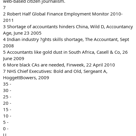
web-based citizen journalism.
7
2 Robert Half Global Finance Employment Monitor 2010-
2011
3 Shortage of accountants hinders China, Wild D, Accountancy
Age, June 23 2005
4 Indian industry ?ghts skills shortage, The Accountant, Sept
2008
5 Accountants like gold dust in South Africa, Casell & Co, 26
June 2009
6 More black CAs are needed, Finweek, 22 April 2010
7 NHS Chief Executives: Bold and Old, Sergeant A,
HoggettBowers, 2009
35 -
30 -
25 -
20 -
15 -
10 -
5 -
0 -
U