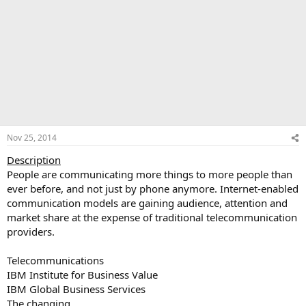
Nov 25, 2014
Description
People are communicating more things to more people than
ever before, and not just by phone anymore. Internet-enabled
communication models are gaining audience, attention and
market share at the expense of traditional telecommunication
providers.
Telecommunications
IBM Institute for Business Value
IBM Global Business Services
The changing