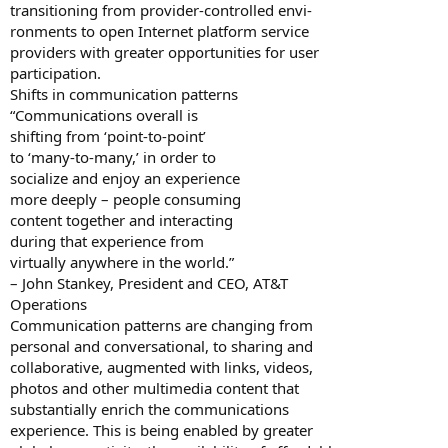
transitioning from provider-controlled envi-
ronments to open Internet platform service
providers with greater opportunities for user
participation.
Shifts in communication patterns
“Communications overall is
shifting from ‘point-to-point’
to ‘many-to-many,’ in order to
socialize and enjoy an experience
more deeply – people consuming
content together and interacting
during that experience from
virtually anywhere in the world.”
– John Stankey, President and CEO, AT&T
Operations
Communication patterns are changing from
personal and conversational, to sharing and
collaborative, augmented with links, videos,
photos and other multimedia content that
substantially enrich the communications
experience. This is being enabled by greater