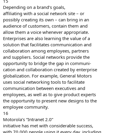
15
Depending on a brand’s goals,
affiliating with a social network site – or
possibly creating its own – can bring in an
audience of customers, contain them and
allow them a voice whenever appropriate.
Enterprises are also learning the value of a
solution that facilitates communication and
collaboration among employees, partners
and suppliers. Social networks provide the
opportunity to bridge the gap in communi-
cation and collaboration created by enterprise
globalization. For example, General Motors
uses social networking tools to facilitate
communication between executives and
employees, as well as to give product experts
the opportunity to present new designs to the
employee community.
16
Motorola’s “Intranet 2.0”
initiative has met with considerable success,
with 70,000 people using it every day, including