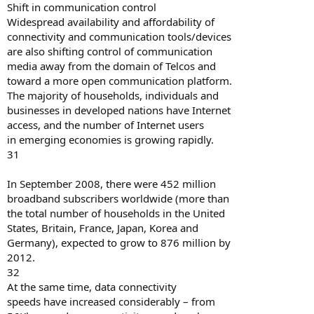
Shift in communication control
Widespread availability and affordability of
connectivity and communication tools/devices
are also shifting control of communication
media away from the domain of Telcos and
toward a more open communication platform.
The majority of households, individuals and
businesses in developed nations have Internet
access, and the number of Internet users
in emerging economies is growing rapidly.
31
In September 2008, there were 452 million
broadband subscribers worldwide (more than
the total number of households in the United
States, Britain, France, Japan, Korea and
Germany), expected to grow to 876 million by
2012.
32
At the same time, data connectivity
speeds have increased considerably – from