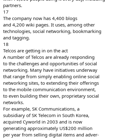
partners.
17
The company now has 4,400 blogs
and 4,200 wiki pages. It uses, among other
technologies, social networking, bookmarking
and tagging.
18
Telcos are getting in on the act
A number of Telcos are already responding
to the challenges and opportunities of social
networking. Many have initiatives underway
that range from simply enabling online social
networking sites, to extending their offerings
to the mobile communication environment,
to even building their own, proprietary social
networks.
For example, SK Communications, a
subsidiary of SK Telecom in South Korea,
acquired Cyworld in 2003 and is now
generating approximately US$200 million
per year from selling digital items and adver-