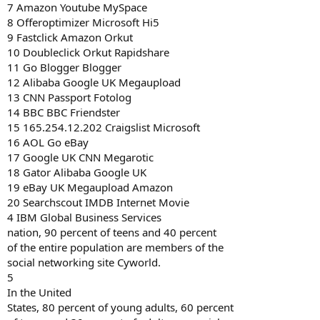
7 Amazon Youtube MySpace
8 Offeroptimizer Microsoft Hi5
9 Fastclick Amazon Orkut
10 Doubleclick Orkut Rapidshare
11 Go Blogger Blogger
12 Alibaba Google UK Megaupload
13 CNN Passport Fotolog
14 BBC BBC Friendster
15 165.254.12.202 Craigslist Microsoft
16 AOL Go eBay
17 Google UK CNN Megarotic
18 Gator Alibaba Google UK
19 eBay UK Megaupload Amazon
20 Searchscout IMDB Internet Movie
4 IBM Global Business Services
nation, 90 percent of teens and 40 percent
of the entire population are members of the
social networking site Cyworld.
5
In the United
States, 80 percent of young adults, 60 percent