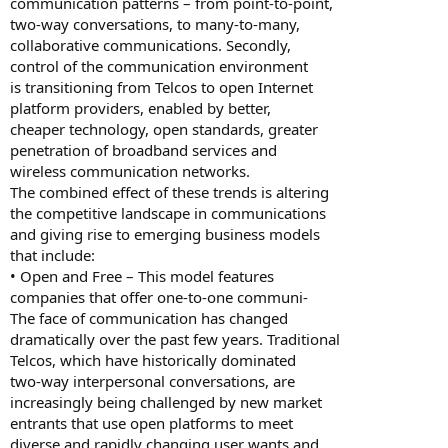
communication patterns – from point-to-point,
two-way conversations, to many-to-many,
collaborative communications. Secondly,
control of the communication environment
is transitioning from Telcos to open Internet
platform providers, enabled by better,
cheaper technology, open standards, greater
penetration of broadband services and
wireless communication networks.
The combined effect of these trends is altering
the competitive landscape in communications
and giving rise to emerging business models
that include:
• Open and Free – This model features
companies that offer one-to-one communi-
The face of communication has changed
dramatically over the past few years. Traditional
Telcos, which have historically dominated
two-way interpersonal conversations, are
increasingly being challenged by new market
entrants that use open platforms to meet
diverse and rapidly changing user wants and