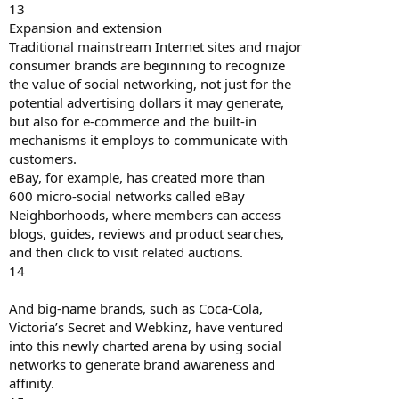
13
Expansion and extension
Traditional mainstream Internet sites and major
consumer brands are beginning to recognize
the value of social networking, not just for the
potential advertising dollars it may generate,
but also for e-commerce and the built-in
mechanisms it employs to communicate with
customers.
eBay, for example, has created more than
600 micro-social networks called eBay
Neighborhoods, where members can access
blogs, guides, reviews and product searches,
and then click to visit related auctions.
14
And big-name brands, such as Coca-Cola,
Victoria’s Secret and Webkinz, have ventured
into this newly charted arena by using social
networks to generate brand awareness and
affinity.