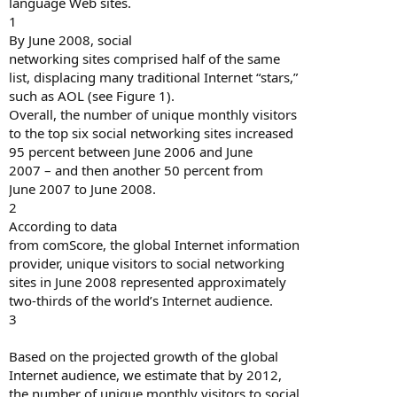
language Web sites.
1
By June 2008, social
networking sites comprised half of the same
list, displacing many traditional Internet “stars,”
such as AOL (see Figure 1).
Overall, the number of unique monthly visitors
to the top six social networking sites increased
95 percent between June 2006 and June
2007 – and then another 50 percent from
June 2007 to June 2008.
2
According to data
from comScore, the global Internet information
provider, unique visitors to social networking
sites in June 2008 represented approximately
two-thirds of the world’s Internet audience.
3
Based on the projected growth of the global
Internet audience, we estimate that by 2012,
the number of unique monthly visitors to social