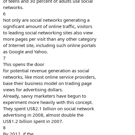
of teens and 30 percent of adults use social
networks.
6
Not only are social networks generating a
significant amount of online traffic, visitors
to leading social networking sites also view
more pages per visit than any other category
of Internet site, including such online portals
as Google and Yahoo.
7
This opens the door
for potential revenue generation as social
networks, like most online service providers,
base their business model on trading page
views for advertising dollars.
Already, savvy marketers have begun to
experiment more heavily with this concept.
They spent US$2.1 billion on social network
advertising in 2008, almost double the
US$1.2 billion spent in 2007.
8
By 2012, if the