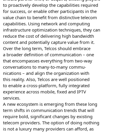
to proactively develop the capabilities required
for success, or enable other participants in the
value chain to benefit from distinctive telecom
capabilities. Using network and computing
infrastructure optimization techniques, they can
reduce the cost of delivering high bandwidth
content and potentially capture value from it.
Over the long term, Telcos should embrace
a broader definition of communication – one
that encompasses everything from two-way
conversations to many-to-many commu-
nications – and align the organization with
this reality. Also, Telcos are well positioned
to enable a cross-platform, fully integrated
experience across mobile, fixed and IPTV
services.
A new ecosystem is emerging from these long
term shifts in communication trends that will
require bold, significant changes by existing
telecom providers. The option of doing nothing
is not a luxury many providers can afford, as