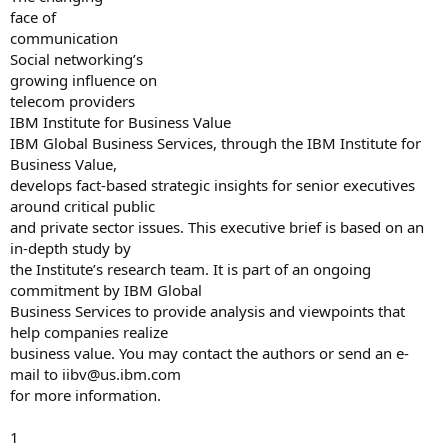
face of
communication
Social networking’s
growing influence on
telecom providers
IBM Institute for Business Value
IBM Global Business Services, through the IBM Institute for
Business Value,
develops fact-based strategic insights for senior executives
around critical public
and private sector issues. This executive brief is based on an
in-depth study by
the Institute’s research team. It is part of an ongoing
commitment by IBM Global
Business Services to provide analysis and viewpoints that
help companies realize
business value. You may contact the authors or send an e-
mail to
iibv@us.ibm.com
for more information.
1