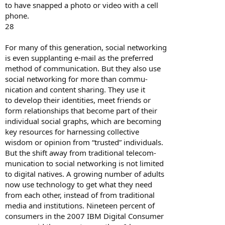
to have snapped a photo or video with a cell
phone.
28
For many of this generation, social networking
is even supplanting e-mail as the preferred
method of communication. But they also use
social networking for more than commu-
nication and content sharing. They use it
to develop their identities, meet friends or
form relationships that become part of their
individual social graphs, which are becoming
key resources for harnessing collective
wisdom or opinion from “trusted” individuals.
But the shift away from traditional telecom-
munication to social networking is not limited
to digital natives. A growing number of adults
now use technology to get what they need
from each other, instead of from traditional
media and institutions. Nineteen percent of
consumers in the 2007 IBM Digital Consumer