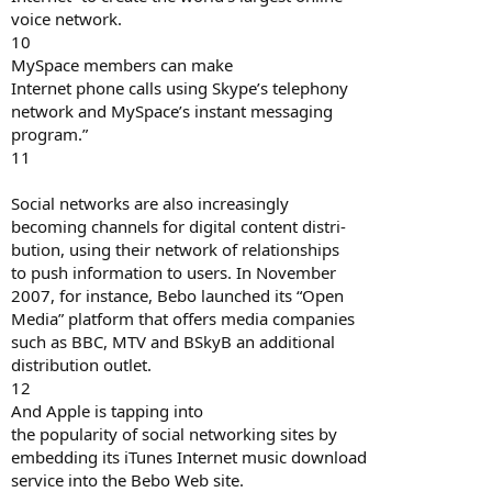
voice network.
10
MySpace members can make
Internet phone calls using Skype’s telephony
network and MySpace’s instant messaging
program.”
11
Social networks are also increasingly
becoming channels for digital content distri-
bution, using their network of relationships
to push information to users. In November
2007, for instance, Bebo launched its “Open
Media” platform that offers media companies
such as BBC, MTV and BSkyB an additional
distribution outlet.
12
And Apple is tapping into
the popularity of social networking sites by
embedding its iTunes Internet music download
service into the Bebo Web site.