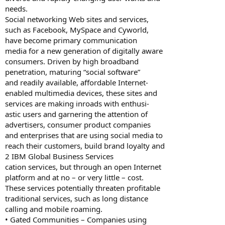
needs.
Social networking Web sites and services,
such as Facebook, MySpace and Cyworld,
have become primary communication
media for a new generation of digitally aware
consumers. Driven by high broadband
penetration, maturing “social software”
and readily available, affordable Internet-
enabled multimedia devices, these sites and
services are making inroads with enthusi-
astic users and garnering the attention of
advertisers, consumer product companies
and enterprises that are using social media to
reach their customers, build brand loyalty and
2 IBM Global Business Services
cation services, but through an open Internet
platform and at no – or very little – cost.
These services potentially threaten profitable
traditional services, such as long distance
calling and mobile roaming.
• Gated Communities – Companies using