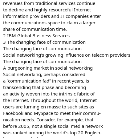
revenues from traditional services continue
to decline and highly resourceful Internet
information providers and IT companies enter
the communications space to claim a larger
share of communication time.
2 IBM Global Business Services
3 The changing face of communication
The changing face of communication
Social networking's growing influence on telecom providers
The changing face of communication
A burgeoning market in social networking
Social networking, perhaps considered
a “communication fad” in recent years, is
transcending that phase and becoming
an activity woven into the intrinsic fabric of
the Internet. Throughout the world, Internet
users are turning en masse to such sites as
Facebook and MySpace to meet their commu-
nication needs. Consider, for example, that
before 2005, not a single social media network
was ranked among the world’s top 20 English-