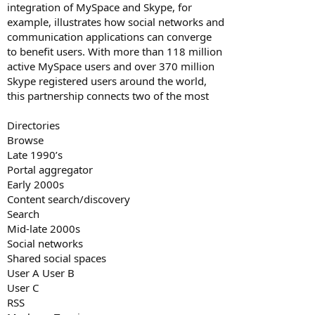
integration of MySpace and Skype, for
example, illustrates how social networks and
communication applications can converge
to benefit users. With more than 118 million
active MySpace users and over 370 million
Skype registered users around the world,
this partnership connects two of the most
Directories
Browse
Late 1990’s
Portal aggregator
Early 2000s
Content search/discovery
Search
Mid-late 2000s
Social networks
Shared social spaces
User A User B
User C
RSS