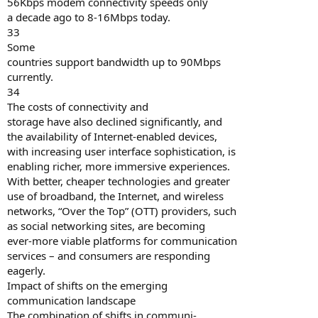
56Kbps modem connectivity speeds only
a decade ago to 8-16Mbps today.
33
Some
countries support bandwidth up to 90Mbps
currently.
34
The costs of connectivity and
storage have also declined significantly, and
the availability of Internet-enabled devices,
with increasing user interface sophistication, is
enabling richer, more immersive experiences.
With better, cheaper technologies and greater
use of broadband, the Internet, and wireless
networks, “Over the Top” (OTT) providers, such
as social networking sites, are becoming
ever-more viable platforms for communication
services – and consumers are responding
eagerly.
Impact of shifts on the emerging
communication landscape
The combination of shifts in communi-