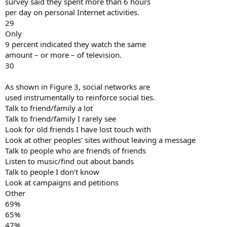
survey said they spent more than 6 hours
per day on personal Internet activities.
29
Only
9 percent indicated they watch the same
amount – or more – of television.
30
As shown in Figure 3, social networks are
used instrumentally to reinforce social ties.
Talk to friend/family a lot
Talk to friend/family I rarely see
Look for old friends I have lost touch with
Look at other peoples’ sites without leaving a message
Talk to people who are friends of friends
Listen to music/find out about bands
Talk to people I don’t know
Look at campaigns and petitions
Other
69%
65%
47%