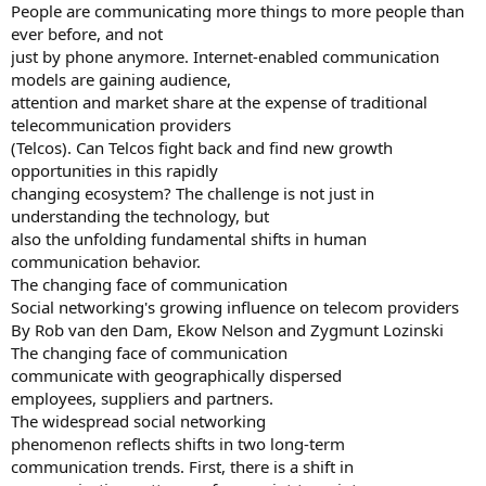
People are communicating more things to more people than
ever before, and not
just by phone anymore. Internet-enabled communication
models are gaining audience,
attention and market share at the expense of traditional
telecommunication providers
(Telcos). Can Telcos fight back and find new growth
opportunities in this rapidly
changing ecosystem? The challenge is not just in
understanding the technology, but
also the unfolding fundamental shifts in human
communication behavior.
The changing face of communication
Social networking's growing influence on telecom providers
By Rob van den Dam, Ekow Nelson and Zygmunt Lozinski
The changing face of communication
communicate with geographically dispersed
employees, suppliers and partners.
The widespread social networking
phenomenon reflects shifts in two long-term
communication trends. First, there is a shift in