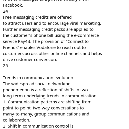
Facebook.
24
Free messaging credits are offered
to attract users and to encourage viral marketing.
Further messaging credit packs are applied to
the customer’s phone bill using the e-commerce
service Pay4it. The provision of “Connect to
Friends” enables Vodafone to reach out to
customers across other online channels and helps
drive customer conversion.
25
Trends in communication evolution
The widespread social networking
phenomenon is a reflection of shifts in two
long-term underlying trends in communication:
1. Communication patterns are shifting from
point-to-point, two-way conversations to
many-to-many, group communications and
collaboration.
2. Shift in communication control is