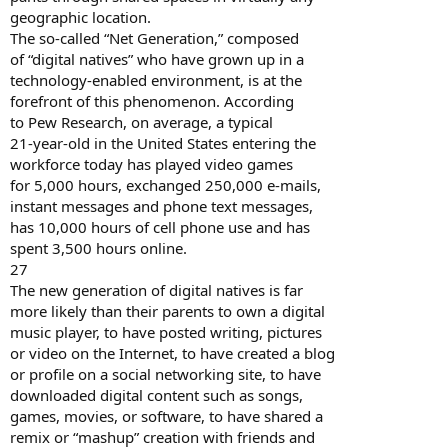
geographic location.
The so-called “Net Generation,” composed
of “digital natives” who have grown up in a
technology-enabled environment, is at the
forefront of this phenomenon. According
to Pew Research, on average, a typical
21-year-old in the United States entering the
workforce today has played video games
for 5,000 hours, exchanged 250,000 e-mails,
instant messages and phone text messages,
has 10,000 hours of cell phone use and has
spent 3,500 hours online.
27
The new generation of digital natives is far
more likely than their parents to own a digital
music player, to have posted writing, pictures
or video on the Internet, to have created a blog
or profile on a social networking site, to have
downloaded digital content such as songs,
games, movies, or software, to have shared a
remix or “mashup” creation with friends and