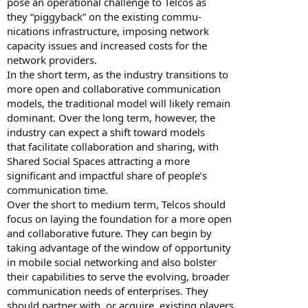
pose an operational challenge to Telcos as
they “piggyback” on the existing commu-
nications infrastructure, imposing network
capacity issues and increased costs for the
network providers.
In the short term, as the industry transitions to
more open and collaborative communication
models, the traditional model will likely remain
dominant. Over the long term, however, the
industry can expect a shift toward models
that facilitate collaboration and sharing, with
Shared Social Spaces attracting a more
significant and impactful share of people’s
communication time.
Over the short to medium term, Telcos should
focus on laying the foundation for a more open
and collaborative future. They can begin by
taking advantage of the window of opportunity
in mobile social networking and also bolster
their capabilities to serve the evolving, broader
communication needs of enterprises. They
should partner with, or acquire, existing players