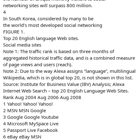
networking sites will surpass 800 million.
4
In South Korea, considered by many to be
the world’s most developed social networking
FIGURE 1.
Top 20 English language Web sites.
Social media sites
Note 1: The traffic rank is based on three months of
aggregated historical traffic data, and is a combined measure
of page views and users (reach).
Note 2: Due to the way Alexa assigns “language”, multilingual
Wikipedia, which is in global top 20, is not shown in this list.
Source: Institute for Business Value (IBV) Analysis; Alexa
Internet Web Search – top 20 English Language Web Sites.
Rank Aug 2004 Aug 2006 Aug 2008
1 Yahoo! Yahoo! Yahoo!
2 MSN MSN Google
3 Google Google Youtube
4 Microsoft MySpace Live
5 Passport Live Facebook
6 eBay eBay MSN