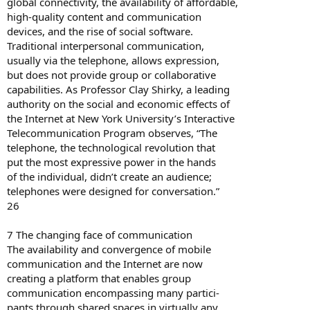
global connectivity, the availability of affordable,
high-quality content and communication
devices, and the rise of social software.
Traditional interpersonal communication,
usually via the telephone, allows expression,
but does not provide group or collaborative
capabilities. As Professor Clay Shirky, a leading
authority on the social and economic effects of
the Internet at New York University’s Interactive
Telecommunication Program observes, “The
telephone, the technological revolution that
put the most expressive power in the hands
of the individual, didn’t create an audience;
telephones were designed for conversation.”
26
7 The changing face of communication
The availability and convergence of mobile
communication and the Internet are now
creating a platform that enables group
communication encompassing many partici-
pants through shared spaces in virtually any