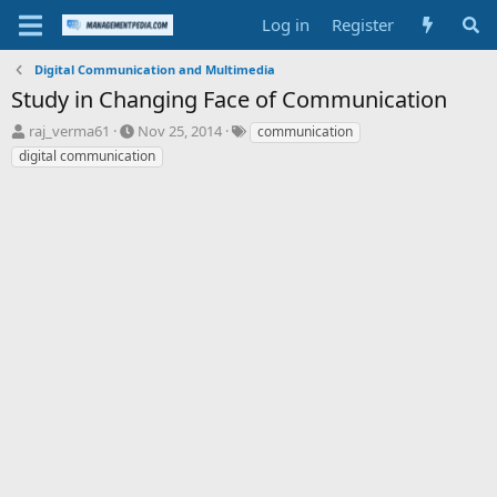
Log in
Register
Digital Communication and Multimedia
Study in Changing Face of Communication
T
S
T
raj_verma61
Nov 25, 2014
communication
h
t
a
digital communication
r
a
g
e
r
s
a
t
d
d
s
a
t
t
a
e
r
t
e
r