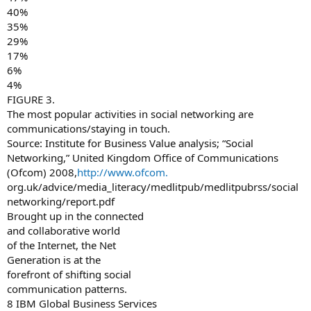
40%
35%
29%
17%
6%
4%
FIGURE 3.
The most popular activities in social networking are
communications/staying in touch.
Source: Institute for Business Value analysis; “Social
Networking,” United Kingdom Office of Communications
(Ofcom) 2008,
http://www.ofcom.
org.uk/advice/media_literacy/medlitpub/medlitpubrss/social
networking/report.pdf
Brought up in the connected
and collaborative world
of the Internet, the Net
Generation is at the
forefront of shifting social
communication patterns.
8 IBM Global Business Services