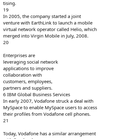
tising.
19
In 2005, the company started a joint
venture with EarthLink to launch a mobile
virtual network operator called Helio, which
merged into Virgin Mobile in July, 2008.
20
Enterprises are
leveraging social network
applications to improve
collaboration with
customers, employees,
partners and suppliers.
6 IBM Global Business Services
In early 2007, Vodafone struck a deal with
MySpace to enable MySpace users to access
their profiles from Vodafone cell phones.
21
Today, Vodafone has a similar arrangement