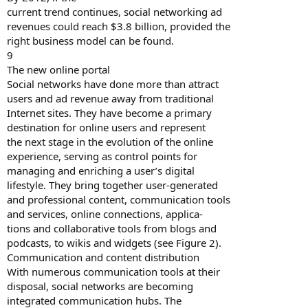
current trend continues, social networking ad
revenues could reach $3.8 billion, provided the
right business model can be found.
9
The new online portal
Social networks have done more than attract
users and ad revenue away from traditional
Internet sites. They have become a primary
destination for online users and represent
the next stage in the evolution of the online
experience, serving as control points for
managing and enriching a user’s digital
lifestyle. They bring together user-generated
and professional content, communication tools
and services, online connections, applica-
tions and collaborative tools from blogs and
podcasts, to wikis and widgets (see Figure 2).
Communication and content distribution
With numerous communication tools at their
disposal, social networks are becoming
integrated communication hubs. The