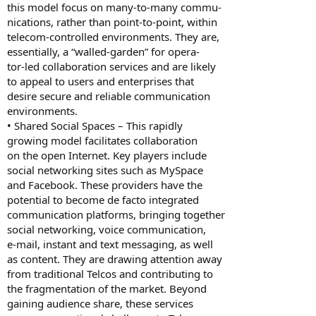
this model focus on many-to-many commu-
nications, rather than point-to-point, within
telecom-controlled environments. They are,
essentially, a “walled-garden” for opera-
tor-led collaboration services and are likely
to appeal to users and enterprises that
desire secure and reliable communication
environments.
• Shared Social Spaces – This rapidly
growing model facilitates collaboration
on the open Internet. Key players include
social networking sites such as MySpace
and Facebook. These providers have the
potential to become de facto integrated
communication platforms, bringing together
social networking, voice communication,
e-mail, instant and text messaging, as well
as content. They are drawing attention away
from traditional Telcos and contributing to
the fragmentation of the market. Beyond
gaining audience share, these services