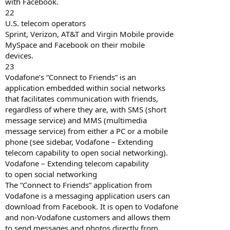
with Facebook.
22
U.S. telecom operators
Sprint, Verizon, AT&T and Virgin Mobile provide
MySpace and Facebook on their mobile
devices.
23
Vodafone’s “Connect to Friends” is an
application embedded within social networks
that facilitates communication with friends,
regardless of where they are, with SMS (short
message service) and MMS (multimedia
message service) from either a PC or a mobile
phone (see sidebar, Vodafone – Extending
telecom capability to open social networking).
Vodafone – Extending telecom capability
to open social networking
The “Connect to Friends” application from
Vodafone is a messaging application users can
download from Facebook. It is open to Vodafone
and non-Vodafone customers and allows them
to send messages and photos directly from