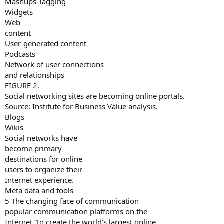
Mashups Tagging
Widgets
Web
content
User-generated content
Podcasts
Network of user connections
and relationships
FIGURE 2.
Social networking sites are becoming online portals.
Source: Institute for Business Value analysis.
Blogs
Wikis
Social networks have
become primary
destinations for online
users to organize their
Internet experience.
Meta data and tools
5 The changing face of communication
popular communication platforms on the
Internet “to create the world’s largest online