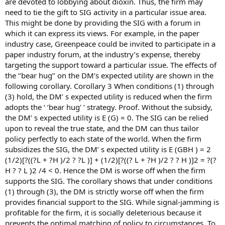
are devoted to lobbying about dioxin. Thus, the firm may
need to tie the gift to SIG activity in a particular issue area.
This might be done by providing the SIG with a forum in
which it can express its views. For example, in the paper
industry case, Greenpeace could be invited to participate in a
paper industry forum, at the industry’s expense, thereby
targeting the support toward a particular issue. The effects of
the ‘‘bear hug’’ on the DM’s expected utility are shown in the
following corollary. Corollary 3 When conditions (1) through
(3) hold, the DM’ s expected utility is reduced when the firm
adopts the ‘ ‘bear hug’ ’ strategy. Proof. Without the subsidy,
the DM’ s expected utility is E (G) = 0. The SIG can be relied
upon to reveal the true state, and the DM can thus tailor
policy perfectly to each state of the world. When the firm
subsidizes the SIG, the DM’ s expected utility is E (GBH ) = 2
(1/2)[?((?L + ?H )/2 ? ?L )] + (1/2)[?((? L + ?H )/2 ? ? H )]2 = ?(?
H ? ? L )2 /4 < 0. Hence the DM is worse off when the firm
supports the SIG. The corollary shows that under conditions
(1) through (3), the DM is strictly worse off when the firm
provides financial support to the SIG. While signal-jamming is
profitable for the firm, it is socially deleterious because it
prevents the optimal matching of policy to circumstances. To