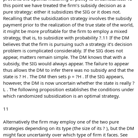
this point we have treated the firm’s subsidy decision as a
pure strategy: either it subsidizes the SIG or it does not.
Recalling that the subsidization strategy involves the subsidy
payment prior to the realization of the true state of the world,
it might be more profitable for the firm to employ a mixed
strategy, that is, to subsidize with probability ?.11 If the DM
believes that the firm is pursuing such a strategy it’s decision
problem is complicated considerably. If the SIG does not
appear, matters remain simple. The DM knows that with a
subsidy, the SIG would always appear. The failure to appear
thus allows the DM to infer there was no subsidy and that the
state is ? H . The DM then sets p = ?H . If the SIG appears,
however, the DM is now uncertain whether the state is really ?
L . The following proposition establishes the conditions under
which randomized subsidization is an optimal strategy.
11
Alternatively the firm may employ one of the two pure
strategies depending on its type (the size of its ? ), but the DM
might face uncertainty over which type of firm it faces. See