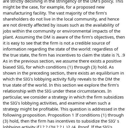
are strictly declining in the stringency of the DM’s policy. This
might be the case, for example, for a proposed new
manufacturing facility. The vast majority of the firm’s
shareholders do not live in the local community, and hence
are not directly affected by issues such as the availability of
jobs within the community or environmental impacts of the
plant. Assuming the DM is aware of the firm’s objectives, then
it is easy to see that the firm is not a credible source of
information regarding the state of the world: regardless of
the true state, the firm has incentives to claim the state is ?L .9
As in the previous section, we assume there exists a positive
biased SIG, for which conditions (1) through (3) hold. As
shown in the preceding section, there exists an equilibrium in
which the SIG’s lobbying activity fully reveals to the DM the
true state of the world. In this section we explore the firm’s
relationship with the SIG under these circumstances. In
particular, we consider a strategy in which the firm subsidizes
the SIG’s lobbying activities, and examine when such a
strategy might be profitable. This question is addressed in the
following proposition. Proposition 1 If conditions (1) through
(3) hold, then the firm has incentives to subsidize the SIG’ s
lobbying activity if l ? ? (?H ? ? L )2 /4. Proof. If the SIG’s