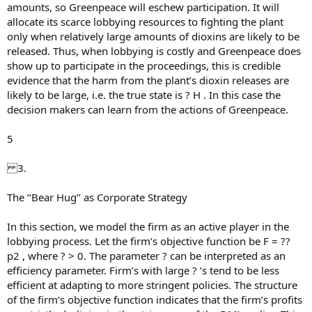
amounts, so Greenpeace will eschew participation. It will
allocate its scarce lobbying resources to fighting the plant
only when relatively large amounts of dioxins are likely to be
released. Thus, when lobbying is costly and Greenpeace does
show up to participate in the proceedings, this is credible
evidence that the harm from the plant’s dioxin releases are
likely to be large, i.e. the true state is ? H . In this case the
decision makers can learn from the actions of Greenpeace.
5
3.
The ‘‘Bear Hug’’ as Corporate Strategy
In this section, we model the firm as an active player in the
lobbying process. Let the firm’s objective function be F = ??
p2 , where ? > 0. The parameter ? can be interpreted as an
efficiency parameter. Firm’s with large ? ’s tend to be less
efficient at adapting to more stringent policies. The structure
of the firm’s objective function indicates that the firm’s profits