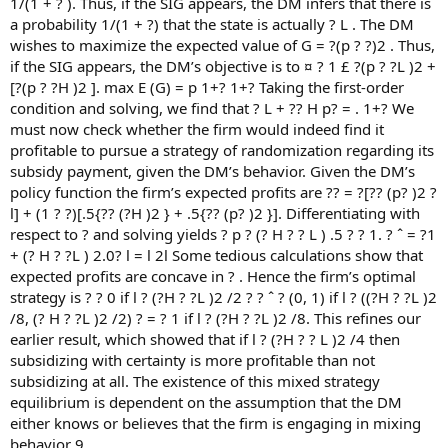
1/(1 + ? ). Thus, if the SIG appears, the DM infers that there is
a probability 1/(1 + ?) that the state is actually ? L . The DM
wishes to maximize the expected value of G = ?(p ? ?)2 . Thus,
if the SIG appears, the DM’s objective is to ¤ ? 1 £ ?(p ? ?L )2 +
[?(p ? ?H )2 ]. max E (G) = p 1+? 1+? Taking the first-order
condition and solving, we find that ? L + ?? H p? = . 1+? We
must now check whether the firm would indeed find it
profitable to pursue a strategy of randomization regarding its
subsidy payment, given the DM’s behavior. Given the DM’s
policy function the firm’s expected profits are ?? = ?[?? (p? )2 ?
l] + (1 ? ?)[.5{?? (?H )2 } + .5{?? (p? )2 }]. Differentiating with
respect to ? and solving yields ? p ? (? H ? ? L ) .5 ? ? 1. ? ˆ = ?1
+ (? H ? ?L ) 2.0? l = l 2l Some tedious calculations show that
expected profits are concave in ? . Hence the firm’s optimal
strategy is ? ? 0 if l ? (?H ? ?L )2 /2 ? ? ˆ ? (0, 1) if l ? ((?H ? ?L )2
/8, (? H ? ?L )2 /2) ? = ? 1 if l ? (?H ? ?L )2 /8. This refines our
earlier result, which showed that if l ? (?H ? ? L )2 /4 then
subsidizing with certainty is more profitable than not
subsidizing at all. The existence of this mixed strategy
equilibrium is dependent on the assumption that the DM
either knows or believes that the firm is engaging in mixing
behavior 9