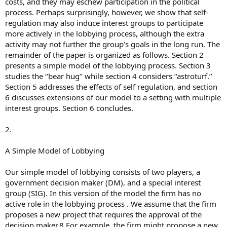
costs, and they may eschew participation in the political
process. Perhaps surprisingly, however, we show that self-
regulation may also induce interest groups to participate
more actively in the lobbying process, although the extra
activity may not further the group’s goals in the long run. The
remainder of the paper is organized as follows. Section 2
presents a simple model of the lobbying process. Section 3
studies the ‘‘bear hug’’ while section 4 considers ‘‘astroturf.’’
Section 5 addresses the effects of self regulation, and section
6 discusses extensions of our model to a setting with multiple
interest groups. Section 6 concludes.
2.
A Simple Model of Lobbying
Our simple model of lobbying consists of two players, a
government decision maker (DM), and a special interest
group (SIG). In this version of the model the firm has no
active role in the lobbying process . We assume that the firm
proposes a new project that requires the approval of the
decision maker.8 For example, the firm might propose a new