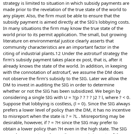
strategy is limited to situation in which subsidy payments are
made prior to the revelation of the true state of the world to
any player. Also, the firm must be able to ensure that the
subsidy payment is aimed directly at the SIG’s lobbying costs.
In many situations the firm may know the true state of the
world prior to its permit application. The small, but growing
literature on environmental justice clearly asserts that
community characteristics are an important factor in the
citing of industrial plants.12 Under the astroturf strategy the
firm’s subsidy payment takes place ex post, that is, after it
already knows the state of the world. In addition, in keeping
with the connotation of astroturf, we assume the DM does
not observe the firm’s subsidy to the SIG. Later we allow the
DM to invest in auditing the SIG in order to determine
whether or not the SIG has been subsidized. We begin by
considering a single SIG with U = ?(p ? ? ? ? )2 ? l, where ? < 0.
Suppose that lobbying is costless, (l = 0). Since the SIG always
prefers a lower level of policy than the DM, it has no incentive
to misreport when the state is ? = ?L . Misreporting may be
desirable, however, if ? = ?H since the SIG may prefer to
obtain a lower policy than ?H even in the high state. The SIG