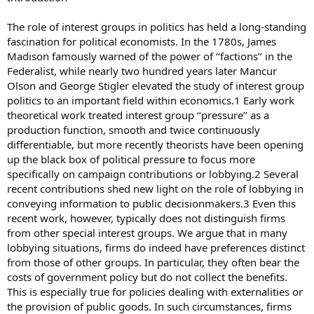
The role of interest groups in politics has held a long-standing
fascination for political economists. In the 1780s, James
Madison famously warned of the power of ‘‘factions’’ in the
Federalist, while nearly two hundred years later Mancur
Olson and George Stigler elevated the study of interest group
politics to an important field within economics.1 Early work
theoretical work treated interest group ‘‘pressure’’ as a
production function, smooth and twice continuously
differentiable, but more recently theorists have been opening
up the black box of political pressure to focus more
specifically on campaign contributions or lobbying.2 Several
recent contributions shed new light on the role of lobbying in
conveying information to public decisionmakers.3 Even this
recent work, however, typically does not distinguish firms
from other special interest groups. We argue that in many
lobbying situations, firms do indeed have preferences distinct
from those of other groups. In particular, they often bear the
costs of government policy but do not collect the benefits.
This is especially true for policies dealing with externalities or
the provision of public goods. In such circumstances, firms