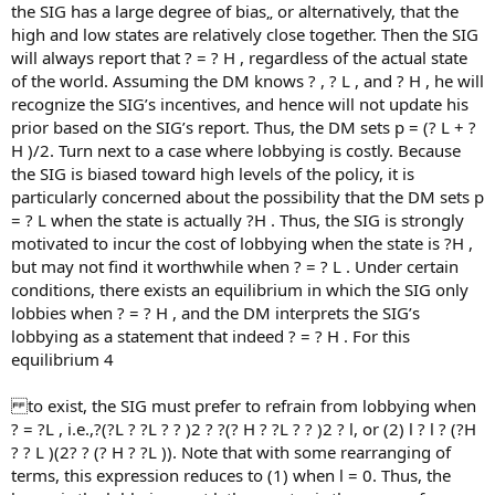
the SIG has a large degree of bias„ or alternatively, that the
high and low states are relatively close together. Then the SIG
will always report that ? = ? H , regardless of the actual state
of the world. Assuming the DM knows ? , ? L , and ? H , he will
recognize the SIG’s incentives, and hence will not update his
prior based on the SIG’s report. Thus, the DM sets p = (? L + ?
H )/2. Turn next to a case where lobbying is costly. Because
the SIG is biased toward high levels of the policy, it is
particularly concerned about the possibility that the DM sets p
= ? L when the state is actually ?H . Thus, the SIG is strongly
motivated to incur the cost of lobbying when the state is ?H ,
but may not find it worthwhile when ? = ? L . Under certain
conditions, there exists an equilibrium in which the SIG only
lobbies when ? = ? H , and the DM interprets the SIG’s
lobbying as a statement that indeed ? = ? H . For this
equilibrium 4
to exist, the SIG must prefer to refrain from lobbying when
? = ?L , i.e.,?(?L ? ?L ? ? )2 ? ?(? H ? ?L ? ? )2 ? l, or (2) l ? l ? (?H
? ? L )(2? ? (? H ? ?L )). Note that with some rearranging of
terms, this expression reduces to (1) when l = 0. Thus, the