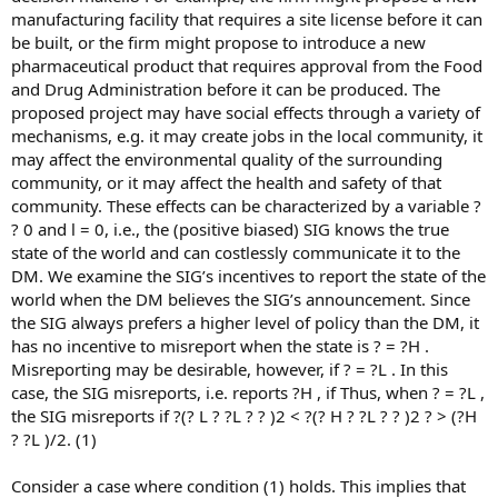
manufacturing facility that requires a site license before it can
be built, or the firm might propose to introduce a new
pharmaceutical product that requires approval from the Food
and Drug Administration before it can be produced. The
proposed project may have social effects through a variety of
mechanisms, e.g. it may create jobs in the local community, it
may affect the environmental quality of the surrounding
community, or it may affect the health and safety of that
community. These effects can be characterized by a variable ?
? 0 and l = 0, i.e., the (positive biased) SIG knows the true
state of the world and can costlessly communicate it to the
DM. We examine the SIG’s incentives to report the state of the
world when the DM believes the SIG’s announcement. Since
the SIG always prefers a higher level of policy than the DM, it
has no incentive to misreport when the state is ? = ?H .
Misreporting may be desirable, however, if ? = ?L . In this
case, the SIG misreports, i.e. reports ?H , if Thus, when ? = ?L ,
the SIG misreports if ?(? L ? ?L ? ? )2 < ?(? H ? ?L ? ? )2 ? > (?H
? ?L )/2. (1)
Consider a case where condition (1) holds. This implies that