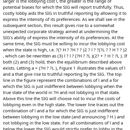
larger is the lobbying cost l, the greater is the range of
potential biases for which the SIG will report truthfully. Thus,
costly lobby aids the SIG in truthful reporting by allowing it to
express the intensity of its preferences. As we shall see in the
subsequent section, this result gives rise to a somewhat
unexpected corporate strategy aimed at undermining the
SIG’s ability of express the intensity of its preferences. At the
same time, the SIG must be willing to incur the lobbying cost
when the state is high, i.e. ?(? H ? ?H ? ? )2 ? l ? ?(?L ? ? H ? ? )2
, which can be rewritten as (3) l ? l ? (?H ? ?L )(2? + ? H ? ?L ). If
both (2) and (3) hold, then the equilibrium described above
exists. Letting a = (?H ? ?L ), Figure 1 illustrates the values of l
and a that give rise to truthful reporting by the SIG. The top
line in the figure represent the combinations of l and a for
which the SIG is just indifferent between lobbying when the
true state of the world in ?H and not lobbying in that state.
Above this line the SIG will choose not to incur the costs of
lobbying even in the high state. The lower line traces out the
combination of l and a for which the SIG is just indifferent
between lobbying in the low state (and announcing ? H ) and
not lobbying in the low state. For all combinations of l and a
below the lower the SIG would strictly prefer to lobby in the