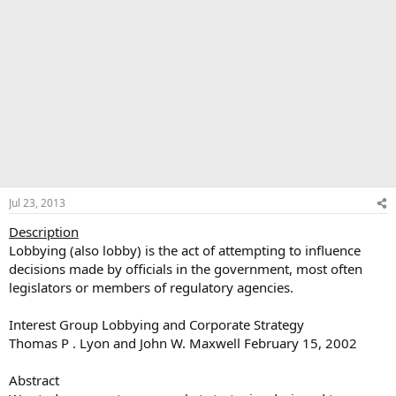
Jul 23, 2013
Description
Lobbying (also lobby) is the act of attempting to influence
decisions made by officials in the government, most often
legislators or members of regulatory agencies.
Interest Group Lobbying and Corporate Strategy
Thomas P . Lyon and John W. Maxwell February 15, 2002
Abstract