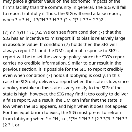
may place a greater value on the economic impacts of the
firm’s facility than the community in general. The SIG will fail
to report truthfully if Thus, the SIG will send a false report,
when ? = ? H , if ?(?H ? ? H ? ? )2 < ?(? L ? ?H ? ? )2 .
(7) ? ? ?(?H ? ?L )/2. We can see from condition (7) that the
SIG has an incentive to misreport if its bias is relatively large
in absolute value. If condition (7) holds then the SIG will
always report ? L and the DM’s optimal response to SIG’s
report will be to set the average policy, since the SIG’s report
carries no credible information. Similar to our result in the
previous section, it is possible for the SIG to report credibly
even when condition (7) holds if lobbying is costly. In this
case the SIG only delivers a report when the state is low, since
a policy mistake in this state is very costly to the SIG; if the
state is high, however, the SIG may find it too costly to deliver
a false report. As a result, the DM can infer that the state is
low when the SIG appears, and high when it does not appear.
For this equilibrium to exist, the SIG must prefer to refrain
from lobbying when ? = ?H , i.e.,?(?H ? ?H ? ? )2 ? ?(?L ? ?H ? ?
)2 ? l, or