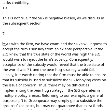
lacks credibility.
10
This is not true if the SIG is negative biased, as we discuss in
the subsequent section.
7
As with the firm, we have examined the SIG’s willingness to
accept the firm’s subsidy from an ex ante perspective. If the
SIG knew that the true state of the world was high the SIG
would wish to reject the firm’s subsidy. Consequently,
acceptance of the subsidy would reveal that the true state of
the world was ? L and the bear hug strategy would fail.
Finally, it is worth noting that the firm must be able to ensure
that its subsidy is used to subsidize the SIG lobbying costs on
the issue of concern. Thus, there may be difficulties
implementing the bear hug strategy if the SIG operates in
multiple policy arenas. Returning to our example, a general
purpose gift to Greenpeace may simply go to subsidize the
group’s fixed costs, but may not guarantee that extra funds