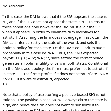
No Astroturf
In this case, the DM knows that if the SIG appears the state is
?L , and if the SIG does not appear the state is ?H . To ensure
these conditions hold however the DM must audit the SIG
when it appears, in order to eliminate firm incentives for
astroturf. Assuming the firm does not engage in astroturf, the
DM can infer correctly the state of the world, and sets the
optimal policy for each state. Let the DM’s equilibrium audit
probability in this case be ?NA . Thus, the DM’s expected
payoff is E (U ) = ?c(?NA )/2, since setting the correct policy
generates an optimal utility of zero in both states. Conditional
on the DM’s audit policy, the firm must prefer not to astroturf
in state ?H . The firm’s profits if it does not astroturf are ?NA =
???2 H . If it were to astroturf, expected
13
Note that a policy of astroturfing a positive-biased SIG is not
rational. The positive-biased SIG will always claim the state is
high, and hence the firm does not want to subsidize it to
appear before the DM and support efforts to make policy