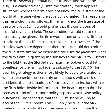
There are several potential issues in assessing when the ‘‘bear
hug’’ is a viable strategy. First, the strategy must apply to
situations where the firm does not know the true state of the
world at the time when the subsidy is granted. The reason for
this restriction is as follows. If the firm knew the true state of
the world was ?L , it would prefer that the conditions of
truthful revelation held. These condition would require that
no subsidy be given. The firm would then only be willing to
subsidize the SIG if the true state were ?H . However, if the
subsidy was state dependent then the DM could determine
the true state simply by observing the subsidy payment. Since
the firm’s aim in granting the subsidy to the SIG is to illustrate
to the DM that the SIG did not incur the lobbying cost l it is
pointless for the firm to hide its subsidy to the SIG.10 The
bear hug strategy is then more likely to apply to situations
with true scientific uncertainty or situations with a risk of
accidents than to situations of pure adverse selection, where
the firm holds inside information. The bear hug can thus be
seen as a kind of insurance policy against worst-case policy
outcomes. The second is that the SIG must be willing to
accept the SIG’s support. This will only be true if the SIG
prefers to costlessly obtain the mean policy outcome than