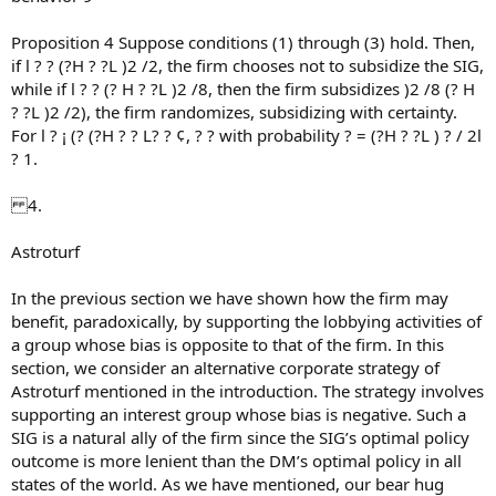
Proposition 4 Suppose conditions (1) through (3) hold. Then,
if l ? ? (?H ? ?L )2 /2, the firm chooses not to subsidize the SIG,
while if l ? ? (? H ? ?L )2 /8, then the firm subsidizes )2 /8 (? H
? ?L )2 /2), the firm randomizes, subsidizing with certainty.
For l ? ¡ (? (?H ? ? L? ? ¢, ? ? with probability ? = (?H ? ?L ) ? / 2l
? 1.
4.
Astroturf
In the previous section we have shown how the firm may
benefit, paradoxically, by supporting the lobbying activities of
a group whose bias is opposite to that of the firm. In this
section, we consider an alternative corporate strategy of
Astroturf mentioned in the introduction. The strategy involves
supporting an interest group whose bias is negative. Such a
SIG is a natural ally of the firm since the SIG’s optimal policy
outcome is more lenient than the DM’s optimal policy in all
states of the world. As we have mentioned, our bear hug