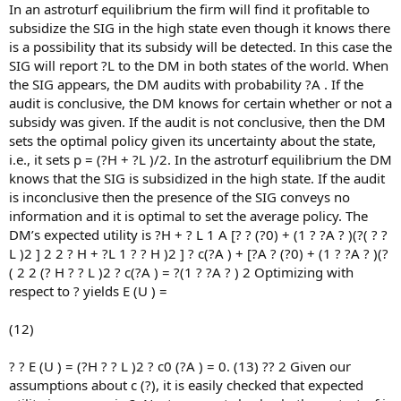
In an astroturf equilibrium the firm will find it profitable to
subsidize the SIG in the high state even though it knows there
is a possibility that its subsidy will be detected. In this case the
SIG will report ?L to the DM in both states of the world. When
the SIG appears, the DM audits with probability ?A . If the
audit is conclusive, the DM knows for certain whether or not a
subsidy was given. If the audit is not conclusive, then the DM
sets the optimal policy given its uncertainty about the state,
i.e., it sets p = (?H + ?L )/2. In the astroturf equilibrium the DM
knows that the SIG is subsidized in the high state. If the audit
is inconclusive then the presence of the SIG conveys no
information and it is optimal to set the average policy. The
DM’s expected utility is ?H + ? L 1 A [? ? (?0) + (1 ? ?A ? )(?( ? ?
L )2 ] 2 2 ? H + ?L 1 ? ? H )2 ] ? c(?A ) + [?A ? (?0) + (1 ? ?A ? )(?
( 2 2 (? H ? ? L )2 ? c(?A ) = ?(1 ? ?A ? ) 2 Optimizing with
respect to ? yields E (U ) =
(12)
? ? E (U ) = (?H ? ? L )2 ? c0 (?A ) = 0. (13) ?? 2 Given our
assumptions about c (?), it is easily checked that expected