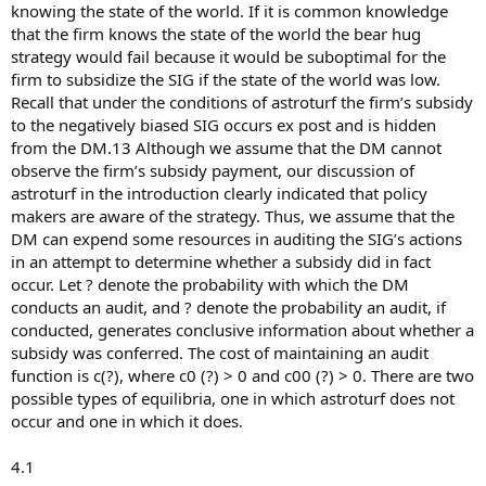
knowing the state of the world. If it is common knowledge
that the firm knows the state of the world the bear hug
strategy would fail because it would be suboptimal for the
firm to subsidize the SIG if the state of the world was low.
Recall that under the conditions of astroturf the firm’s subsidy
to the negatively biased SIG occurs ex post and is hidden
from the DM.13 Although we assume that the DM cannot
observe the firm’s subsidy payment, our discussion of
astroturf in the introduction clearly indicated that policy
makers are aware of the strategy. Thus, we assume that the
DM can expend some resources in auditing the SIG’s actions
in an attempt to determine whether a subsidy did in fact
occur. Let ? denote the probability with which the DM
conducts an audit, and ? denote the probability an audit, if
conducted, generates conclusive information about whether a
subsidy was conferred. The cost of maintaining an audit
function is c(?), where c0 (?) > 0 and c00 (?) > 0. There are two
possible types of equilibria, one in which astroturf does not
occur and one in which it does.
4.1