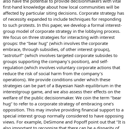
also have the potential to provide decisionmakers with vital
first-hand knowledge about how local communities will be
affected by particular siting decisions. Corporate strategy has
of necessity expanded to include techniques for responding
to such protests. In this paper, we develop a formal interest-
group model of corporate strategy in the lobbying process.
We focus on three strategies for interacting with interest
groups: the ‘‘bear hug’’ (which involves the corporate
embrace, through subsidies, of other interest groups),
‘‘astroturf’’ (which involves targeted corporate subsides to
groups supporting the company’s position), and self-
regulation (which involves voluntary corporate actions that
reduce the risk of social harm from the company’s
operations). We provide conditions under which these
strategies can be part of a Bayesian Nash equilibrium in the
interestgroup game, and we also assess their effects on the
welfare of the public decisionmaker. We coin the term ‘‘bear
hug’’ to refer to a corporate strategy of embracing one’s
opposition. This may involve providing financial support to a
special interest group normally considered to have opposing
views. For example, DeSimone and Popoff point out that ‘‘It is
also important to recognize that there can be a disparity of