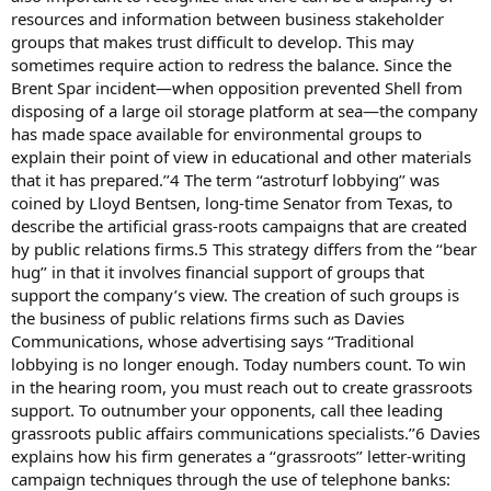
resources and information between business stakeholder
groups that makes trust difficult to develop. This may
sometimes require action to redress the balance. Since the
Brent Spar incident—when opposition prevented Shell from
disposing of a large oil storage platform at sea—the company
has made space available for environmental groups to
explain their point of view in educational and other materials
that it has prepared.’’4 The term ‘‘astroturf lobbying’’ was
coined by Lloyd Bentsen, long-time Senator from Texas, to
describe the artificial grass-roots campaigns that are created
by public relations firms.5 This strategy differs from the ‘‘bear
hug’’ in that it involves financial support of groups that
support the company’s view. The creation of such groups is
the business of public relations firms such as Davies
Communications, whose advertising says ‘‘Traditional
lobbying is no longer enough. Today numbers count. To win
in the hearing room, you must reach out to create grassroots
support. To outnumber your opponents, call thee leading
grassroots public affairs communications specialists.’’6 Davies
explains how his firm generates a ‘‘grassroots’’ letter-writing
campaign techniques through the use of telephone banks: