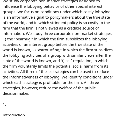
We study corporate non-market strategies designed to
influence the lobbying behavior of other special interest
groups. We focus on conditions under which costly lobbying
is an informative signal to policymakers about the true state
of the world, and in which stringent policy is so costly to the
firm that the firm is not viewed as a credible source of
information. We study three corporate non-market strategies:
1) the ‘‘bearhug,’’ in which the firm subsidizes the lobbying
activities of an interest group before the true state of the
world is known, 2) ‘‘astroturfing,’’ in which the firm subsidizes
the lobbying activities of a group with similar views after the
state of the world is known, and 3) self-regulation, in which
the firm voluntarily limits the potential social harm from its
activities. All three of these strategies can be used to reduce
the informativeness of lobbying. We identify conditions under
which each strategy is profitable for the firm. All three
strategies, however, reduce the welfare of the public
decisionmaker.
1.
Introduction