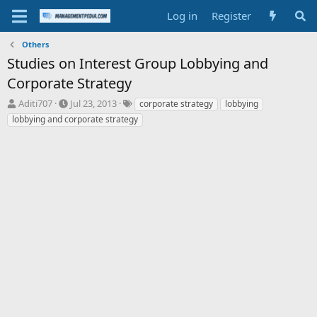
Log in
Register
Others
Studies on Interest Group Lobbying and
Corporate Strategy
T
S
T
Aditi707
Jul 23, 2013
corporate strategy
lobbying
h
t
a
lobbying and corporate strategy
r
a
g
e
r
s
a
t
d
d
s
a
t
t
a
e
r
t
e
r