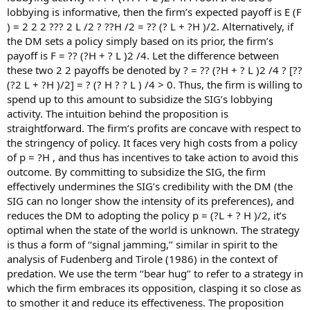
lobbying is informative, then the firm’s expected payoff is E (F
) = 2 2 2 ??? 2 L /2 ? ??H /2 = ?? (? L + ?H )/2. Alternatively, if
the DM sets a policy simply based on its prior, the firm’s
payoff is F = ?? (?H + ? L )2 /4. Let the difference between
these two 2 2 payoffs be denoted by ? = ?? (?H + ? L )2 /4 ? [??
(?2 L + ?H )/2] = ? (? H ? ? L ) /4 > 0. Thus, the firm is willing to
spend up to this amount to subsidize the SIG’s lobbying
activity. The intuition behind the proposition is
straightforward. The firm’s profits are concave with respect to
the stringency of policy. It faces very high costs from a policy
of p = ?H , and thus has incentives to take action to avoid this
outcome. By committing to subsidize the SIG, the firm
effectively undermines the SIG’s credibility with the DM (the
SIG can no longer show the intensity of its preferences), and
reduces the DM to adopting the policy p = (?L + ? H )/2, it’s
optimal when the state of the world is unknown. The strategy
is thus a form of ‘‘signal jamming,’’ similar in spirit to the
analysis of Fudenberg and Tirole (1986) in the context of
predation. We use the term ‘‘bear hug’’ to refer to a strategy in
which the firm embraces its opposition, clasping it so close as
to smother it and reduce its effectiveness. The proposition