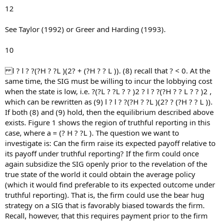
12
See Taylor (1992) or Greer and Harding (1993).
10
l ? l ? ?(?H ? ?L )(2? + (?H ? ? L )). (8) recall that ? < 0. At the
same time, the SIG must be willing to incur the lobbying cost
when the state is low, i.e. ?(?L ? ?L ? ? )2 ? l ? ?(?H ? ? L ? ? )2 ,
which can be rewritten as (9) l ? l ? ?(?H ? ?L )(2? ? (?H ? ? L )).
If both (8) and (9) hold, then the equilibrium described above
exists. Figure 1 shows the region of truthful reporting in this
case, where a = (? H ? ?L ). The question we want to
investigate is: Can the firm raise its expected payoff relative to
its payoff under truthful reporting? If the firm could once
again subsidize the SIG openly prior to the revelation of the
true state of the world it could obtain the average policy
(which it would find preferable to its expected outcome under
truthful reporting). That is, the firm could use the bear hug
strategy on a SIG that is favorably biased towards the firm.
Recall, however, that this requires payment prior to the firm