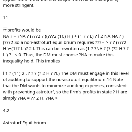
more stringent.
11
profits would be
NA ? = ?NA ? (???2 ? )(???2 (10) H ) + (1 ? ? L) ? l 2 NA NA ? )
(???2 So a non-astroturf equilibrium requires ???H > ? ? (???2
H )+(1?? L )? 2 l. This can be rewritten as (1 ? ?NA ? )? (?2 H ? ?
L ) ? l < 0. Thus, the DM must choose ?NA to make this
inequality hold. This implies
l 1 ? (11) 2 . ? ? ? (? 2 H ? ?L) The DM must engage in this level
of auditing to support the no-astroturf equilibrium.14 Note
that the DM wants to minimize auditing expenses, consistent
with preventing astroturf, so the firm’s profits in state ? H are
simply ?NA = ?? 2 H. ?NA >
4.2
Astroturf Equilibrium