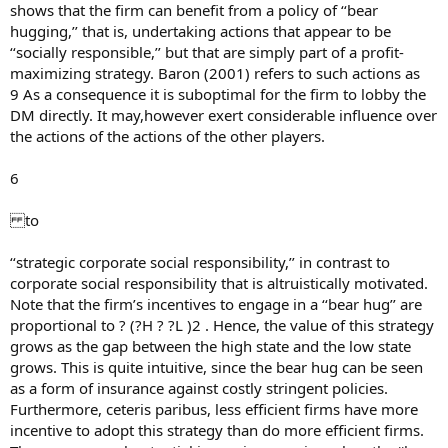
shows that the firm can benefit from a policy of ‘‘bear
hugging,’’ that is, undertaking actions that appear to be
‘‘socially responsible,’’ but that are simply part of a profit-
maximizing strategy. Baron (2001) refers to such actions as
9 As a consequence it is suboptimal for the firm to lobby the
DM directly. It may,however exert considerable influence over
the actions of the actions of the other players.
6
to
‘‘strategic corporate social responsibility,’’ in contrast to
corporate social responsibility that is altruistically motivated.
Note that the firm’s incentives to engage in a ‘‘bear hug’’ are
proportional to ? (?H ? ?L )2 . Hence, the value of this strategy
grows as the gap between the high state and the low state
grows. This is quite intuitive, since the bear hug can be seen
as a form of insurance against costly stringent policies.
Furthermore, ceteris paribus, less efficient firms have more
incentive to adopt this strategy than do more efficient firms.