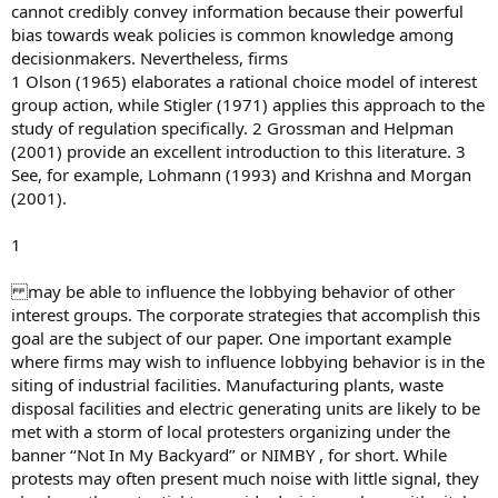
cannot credibly convey information because their powerful
bias towards weak policies is common knowledge among
decisionmakers. Nevertheless, firms
1 Olson (1965) elaborates a rational choice model of interest
group action, while Stigler (1971) applies this approach to the
study of regulation specifically. 2 Grossman and Helpman
(2001) provide an excellent introduction to this literature. 3
See, for example, Lohmann (1993) and Krishna and Morgan
(2001).
1
may be able to influence the lobbying behavior of other
interest groups. The corporate strategies that accomplish this
goal are the subject of our paper. One important example
where firms may wish to influence lobbying behavior is in the
siting of industrial facilities. Manufacturing plants, waste
disposal facilities and electric generating units are likely to be
met with a storm of local protesters organizing under the
banner ‘‘Not In My Backyard’’ or NIMBY , for short. While
protests may often present much noise with little signal, they