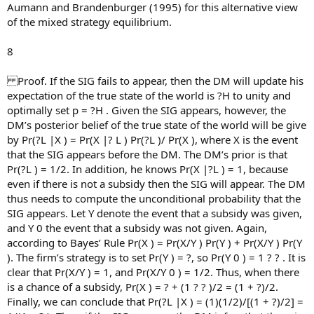
Aumann and Brandenburger (1995) for this alternative view
of the mixed strategy equilibrium.
8
Proof. If the SIG fails to appear, then the DM will update his
expectation of the true state of the world is ?H to unity and
optimally set p = ?H . Given the SIG appears, however, the
DM’s posterior belief of the true state of the world will be give
by Pr(?L |X ) = Pr(X |? L ) Pr(?L )/ Pr(X ), where X is the event
that the SIG appears before the DM. The DM’s prior is that
Pr(?L ) = 1/2. In addition, he knows Pr(X |?L ) = 1, because
even if there is not a subsidy then the SIG will appear. The DM
thus needs to compute the unconditional probability that the
SIG appears. Let Y denote the event that a subsidy was given,
and Y 0 the event that a subsidy was not given. Again,
according to Bayes’ Rule Pr(X ) = Pr(X/Y ) Pr(Y ) + Pr(X/Y ) Pr(Y
). The firm’s strategy is to set Pr(Y ) = ?, so Pr(Y 0 ) = 1 ? ? . It is
clear that Pr(X/Y ) = 1, and Pr(X/Y 0 ) = 1/2. Thus, when there
is a chance of a subsidy, Pr(X ) = ? + (1 ? ? )/2 = (1 + ?)/2.
Finally, we can conclude that Pr(?L |X ) = (1)(1/2)/[(1 + ?)/2] =