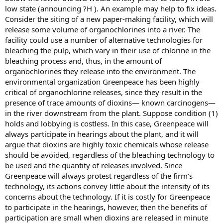
low state (announcing ?H ). An example may help to fix ideas.
Consider the siting of a new paper-making facility, which will
release some volume of organochlorines into a river. The
facility could use a number of alternative technologies for
bleaching the pulp, which vary in their use of chlorine in the
bleaching process and, thus, in the amount of
organochlorines they release into the environment. The
environmental organization Greenpeace has been highly
critical of organochlorine releases, since they result in the
presence of trace amounts of dioxins— known carcinogens—
in the river downstream from the plant. Suppose condition (1)
holds and lobbying is costless. In this case, Greenpeace will
always participate in hearings about the plant, and it will
argue that dioxins are highly toxic chemicals whose release
should be avoided, regardless of the bleaching technology to
be used and the quantity of releases involved. Since
Greenpeace will always protest regardless of the firm’s
technology, its actions convey little about the intensity of its
concerns about the technology. If it is costly for Greenpeace
to participate in the hearings, however, then the benefits of
participation are small when dioxins are released in minute