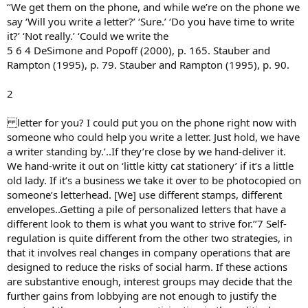
‘‘We get them on the phone, and while we’re on the phone we
say ‘Will you write a letter?’ ‘Sure.’ ‘Do you have time to write
it?’ ‘Not really.’ ‘Could we write the
5 6 4 DeSimone and Popoff (2000), p. 165. Stauber and
Rampton (1995), p. 79. Stauber and Rampton (1995), p. 90.
2
letter for you? I could put you on the phone right now with
someone who could help you write a letter. Just hold, we have
a writer standing by.’..If they’re close by we hand-deliver it.
We hand-write it out on ‘little kitty cat stationery’ if it’s a little
old lady. If it’s a business we take it over to be photocopied on
someone’s letterhead. [We] use different stamps, different
envelopes..Getting a pile of personalized letters that have a
different look to them is what you want to strive for.’’7 Self-
regulation is quite different from the other two strategies, in
that it involves real changes in company operations that are
designed to reduce the risks of social harm. If these actions
are substantive enough, interest groups may decide that the
further gains from lobbying are not enough to justify the