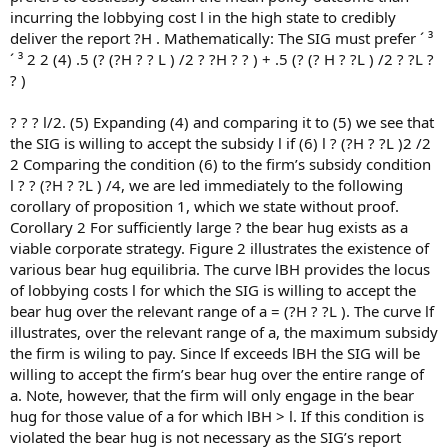
incurring the lobbying cost l in the high state to credibly
deliver the report ?H . Mathematically: The SIG must prefer ´ ³
´ ³ 2 2 (4) .5 (? (?H ? ? L ) /2 ? ?H ? ? ) + .5 (? (? H ? ?L ) /2 ? ?L ?
? )
? ? ? l/2. (5) Expanding (4) and comparing it to (5) we see that
the SIG is willing to accept the subsidy l if (6) l ? (?H ? ?L )2 /2
2 Comparing the condition (6) to the firm’s subsidy condition
l ? ? (?H ? ?L ) /4, we are led immediately to the following
corollary of proposition 1, which we state without proof.
Corollary 2 For sufficiently large ? the bear hug exists as a
viable corporate strategy. Figure 2 illustrates the existence of
various bear hug equilibria. The curve lBH provides the locus
of lobbying costs l for which the SIG is willing to accept the
bear hug over the relevant range of a = (?H ? ?L ). The curve lf
illustrates, over the relevant range of a, the maximum subsidy
the firm is wiling to pay. Since lf exceeds lBH the SIG will be
willing to accept the firm’s bear hug over the entire range of
a. Note, however, that the firm will only engage in the bear
hug for those value of a for which lBH > l. If this condition is
violated the bear hug is not necessary as the SIG’s report