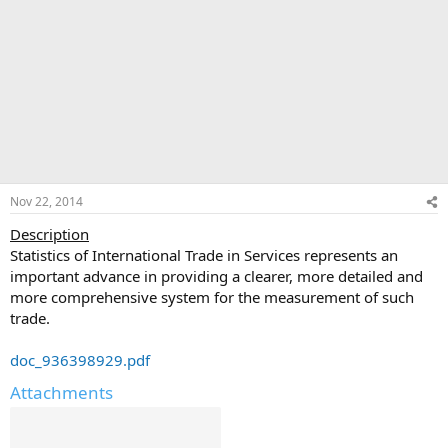
Nov 22, 2014
Description
Statistics of International Trade in Services represents an
important advance in providing a clearer, more detailed and
more comprehensive system for the measurement of such
trade.
doc_936398929.pdf
Attachments