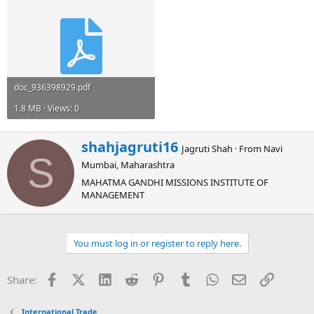
doc_936398929.pdf
1.8 MB · Views: 0
W
shahjagruti16
Jagruti Shah
·
From
Navi
r
S
Mumbai, Maharashtra
i
t
MAHATMA GANDHI MISSIONS INSTITUTE OF
t
MANAGEMENT
e
n
b
You must log in or register to reply here.
y
Facebook
X (Twitter)
LinkedIn
Reddit
Pinterest
Tumblr
WhatsApp
Email
Link
Share:
International Trade