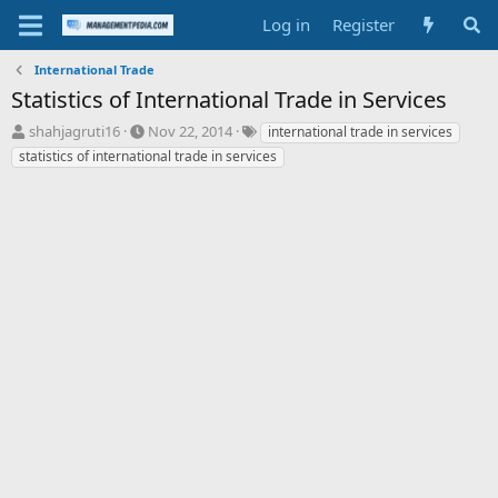
Log in
Register
International Trade
Statistics of International Trade in Services
T
S
T
shahjagruti16
Nov 22, 2014
international trade in services
h
t
a
statistics of international trade in services
r
a
g
e
r
s
a
t
d
d
s
a
t
t
a
e
r
t
e
r