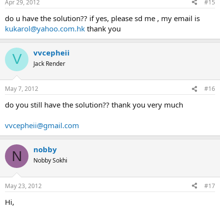
Apr 29, 2012
#15
do u have the solution?? if yes, please sd me , my email is
kukarol@yahoo.com.hk
thank you
vvcepheii
V
Jack Render
May 7, 2012
#16
do you still have the solution?? thank you very much
vvcepheii@gmail.com
nobby
N
Nobby Sokhi
May 23, 2012
#17
Hi,