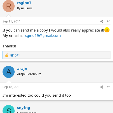
rsgino7
c
R
t
Ryan Sams
i
o
n
Sep 11, 2011
#4
s
:
If you can send me a copy I would also really appreciate it!
My email is
rsgino19@gmail.com
Thanks!
1gaga1
R
e
a
arajn
c
A
t
Arajn Bierenburg
i
o
n
Sep 18, 2011
#5
s
:
I'm interested too could you send it too
snyfng
S