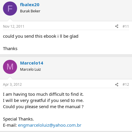
fbalex20
F
Burak Beker
Nov 12, 2011
#11
could you send this ebook i ll be glad
Thanks
Marcelo14
M
Marcelo Luiz
Apr 3, 2012
#12
I am having too much difficult to find it.
I will be very greatful if you send to me.
Could you please send me the manual ?
Special Thanks.
E-mail:
engmarceloluiz@yahoo.com.br