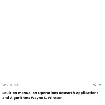
May 30, 2011
#1
Soultion manual on Operations Research Applications
and Algorithms Wayne L. Winston