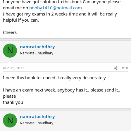
I anyone have got solution to this book.Can anyone please
email me on
nobby1410@hotmail.com
I have got my exams in 2 weeks time and it will be really
helpful if you can.
Cheers
namratachdhry
N
Namrata Chaudhary
Aug 15, 2012
#18
I need this book to. i need it really very desperately.
i have an exam next week. anybody has it.. please send it..
please
thank you
namratachdhry
N
Namrata Chaudhary