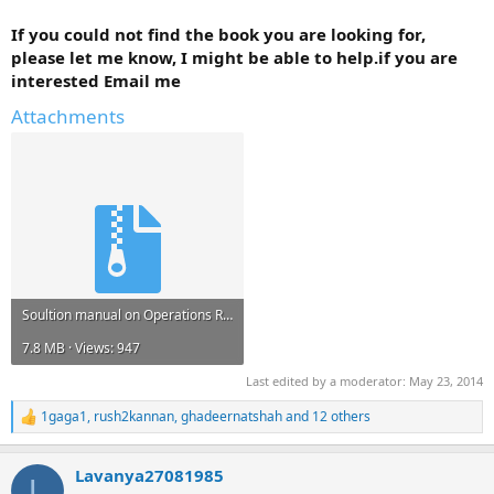
If you could not find the book you are looking for,
please let me know, I might be able to help.if you are
interested Email me
Attachments
Soultion manual on Operations Research Applications and Algorithms Wayne L. Winston.zip
7.8 MB · Views: 947
Last edited by a moderator:
May 23, 2014
1gaga1
,
rush2kannan
,
ghadeernatshah
and 12 others
R
e
a
Lavanya27081985
c
L