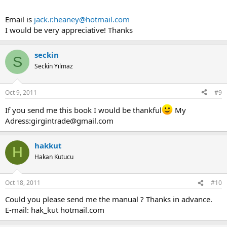
Email is
jack.r.heaney@hotmail.com
I would be very appreciative! Thanks
seckin
S
Seckin Yılmaz
Oct 9, 2011
#9
If you send me this book I would be thankful
My
Adress:
girgintrade@gmail.com
hakkut
H
Hakan Kutucu
Oct 18, 2011
#10
Could you please send me the manual ? Thanks in advance.
E-mail: hak_kut hotmail.com