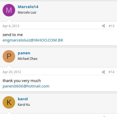
Marcelo14
M
Marcelo Luiz
Apr 4, 2012
#13
send to me
engmarceloluiz@YAHOO.COM.BR
panen
P
Michael Zhao
Apr 20, 2012
#14
thank you very much
panen0606@hotmail.com
karol
K
Karol Ku