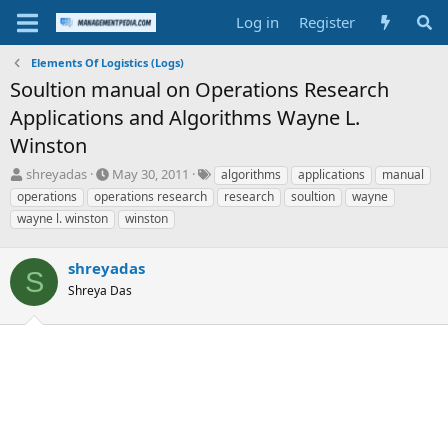
Log in
Register
Elements Of Logistics (Logs)
Soultion manual on Operations Research
Applications and Algorithms Wayne L.
Winston
T
S
T
shreyadas
May 30, 2011
algorithms
applications
manual
h
t
a
operations
operations research
research
soultion
wayne
r
a
g
wayne l. winston
winston
e
r
s
a
t
d
d
shreyadas
S
s
a
Shreya Das
t
t
a
e
r
t
e
r