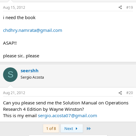
Aug 15, 2012
#19
i need the book
chdhry.namrata@gmail.com
ASAP!!
please sir.. please
seershh
S
Sergio Acosta
Aug 21, 2012
#20
Can you please send me the Solution Manual on Operations
Research 4 Edition by Wayne Winston?
This is my email
sergio.acosta07@gmail.com
Last
1 of 8
Next