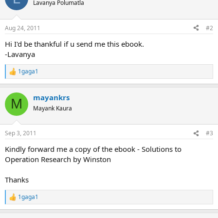
t
Lavanya Polumatla
i
o
n
Aug 24, 2011
#2
s
:
Hi I'd be thankful if u send me this ebook.
-Lavanya
1gaga1
R
e
a
mayankrs
c
M
t
Mayank Kaura
i
o
n
Sep 3, 2011
#3
s
:
Kindly forward me a copy of the ebook - Solutions to
Operation Research by Winston
Thanks
1gaga1
R
e
a