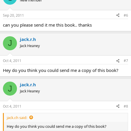
New member
Sep 20, 2011
#6
can you please send it me this book.. thanks
jack.r.h
J
Jack Heaney
Oct 4, 2011
#7
Hey do you think you could send me a copy of this book?
jack.r.h
J
Jack Heaney
Oct 4, 2011
#8
jack.r.h said:
Hey do you think you could send me a copy of this book?