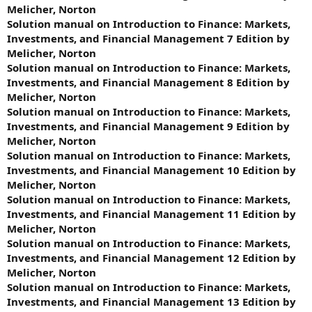
Melicher, Norton
Solution manual on Introduction to Finance: Markets,
Investments, and Financial Management 7 Edition by
Melicher, Norton
Solution manual on Introduction to Finance: Markets,
Investments, and Financial Management 8 Edition by
Melicher, Norton
Solution manual on Introduction to Finance: Markets,
Investments, and Financial Management 9 Edition by
Melicher, Norton
Solution manual on Introduction to Finance: Markets,
Investments, and Financial Management 10 Edition by
Melicher, Norton
Solution manual on Introduction to Finance: Markets,
Investments, and Financial Management 11 Edition by
Melicher, Norton
Solution manual on Introduction to Finance: Markets,
Investments, and Financial Management 12 Edition by
Melicher, Norton
Solution manual on Introduction to Finance: Markets,
Investments, and Financial Management 13 Edition by