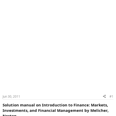
Jun 30, 2011
#1
Solution manual on Introduction to Finance: Markets,
Investments, and Financial Management by Melicher,
Norton