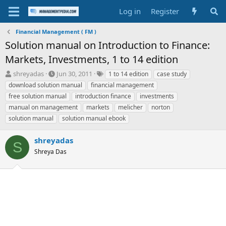
Log in
Register
Financial Management ( FM )
Solution manual on Introduction to Finance:
Markets, Investments, 1 to 14 edition
T
S
T
shreyadas
Jun 30, 2011
1 to 14 edition
case study
h
t
a
download solution manual
financial management
r
a
g
free solution manual
introduction finance
investments
e
r
s
manual on management
markets
melicher
norton
a
t
solution manual
d
d
solution manual ebook
s
a
t
t
shreyadas
S
a
e
Shreya Das
r
t
e
r