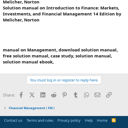
Melicher, Norton
Solution manual on Introduction to Finance: Markets,
Investments, and Financial Management 14 Edition by
Melicher, Norton
manual on Management, download solution manual,
free solution manual, case study, solution manual,
solution manual ebook,
You must log in or register to reply here.
Facebook
X (Twitter)
LinkedIn
Reddit
Pinterest
Tumblr
WhatsApp
Email
Link
Share:
Financial Management ( FM )
Contact us
Terms and rules
Privacy policy
Help
Home
R
S
S