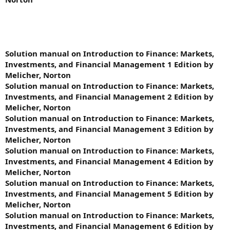
Solution manual on Introduction to Finance: Markets,
Investments, and Financial Management 1 Edition by
Melicher, Norton
Solution manual on Introduction to Finance: Markets,
Investments, and Financial Management 2 Edition by
Melicher, Norton
Solution manual on Introduction to Finance: Markets,
Investments, and Financial Management 3 Edition by
Melicher, Norton
Solution manual on Introduction to Finance: Markets,
Investments, and Financial Management 4 Edition by
Melicher, Norton
Solution manual on Introduction to Finance: Markets,
Investments, and Financial Management 5 Edition by
Melicher, Norton
Solution manual on Introduction to Finance: Markets,
Investments, and Financial Management 6 Edition by