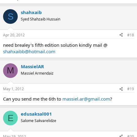
shahxaib
S
Syed Shahzaib Hussain
Apr 20, 2012
#18
need brealey's fifth edition solution kindly mail @
shahxaibb@hotmail.com
MassielAR
M
Massiel Armendaiz
May 1, 2012
#19
Can you send me the 6th to
massiel.ar@gmail.com
?
edusaksal001
E
Salome Sakvarelidze
May 19, 2012
#20