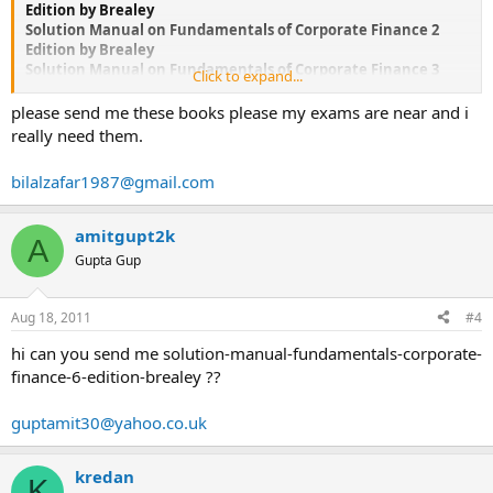
Edition by Brealey
Solution Manual on Fundamentals of Corporate Finance 2
Edition by Brealey
Solution Manual on Fundamentals of Corporate Finance 3
Click to expand...
Edition by Brealey
Solution Manual on Fundamentals of Corporate Finance 4
please send me these books please my exams are near and i
Edition by Brealey
really need them.
Solution Manual on Fundamentals of Corporate Finance 5
Edition by Brealey
bilalzafar1987@gmail.com
Solution Manual on Fundamentals of Corporate Finance 6
Edition by Brealey
amitgupt2k
A
If you could not find the book you are looking for, please let
Gupta Gup
me know, I might be able to help.if you are interested Email
me
Aug 18, 2011
#4
hi can you send me solution-manual-fundamentals-corporate-
finance-6-edition-brealey ??
guptamit30@yahoo.co.uk
kredan
K