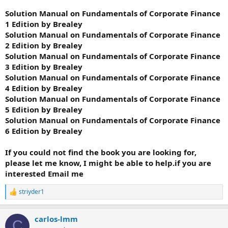
Solution Manual on Fundamentals of Corporate Finance
1 Edition by Brealey
Solution Manual on Fundamentals of Corporate Finance
2 Edition by Brealey
Solution Manual on Fundamentals of Corporate Finance
3 Edition by Brealey
Solution Manual on Fundamentals of Corporate Finance
4 Edition by Brealey
Solution Manual on Fundamentals of Corporate Finance
5 Edition by Brealey
Solution Manual on Fundamentals of Corporate Finance
6 Edition by Brealey
If you could not find the book you are looking for,
please let me know, I might be able to help.if you are
interested Email me
striyder1
R
e
a
carlos-lmm
c
C
t