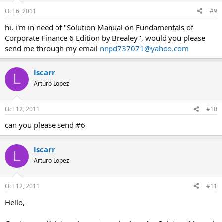
Oct 6, 2011
#9
hi, i'm in need of "Solution Manual on Fundamentals of
Corporate Finance 6 Edition by Brealey", would you please
send me through my email
nnpd737071@yahoo.com
lscarr
L
Arturo Lopez
Oct 12, 2011
#10
can you please send #6
lscarr
L
Arturo Lopez
Oct 12, 2011
#11
Hello,