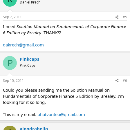
Daniel Krech
Sep 7, 2011
#5
I need
Solution Manual on Fundamentals of Corporate Finance
6 Edition by Brealey
. THANKS!
dakrech@gmail.com
Pinkcaps
P
Pink Caps
Sep 15, 2011
#6
Could you please sending me the Solution Manual on
Fundamentals of Corporate Finance 5 Edition by Brealey. I'm
looking for it so long.
This is my email:
phatvanteo@gmail.com
alondrabello