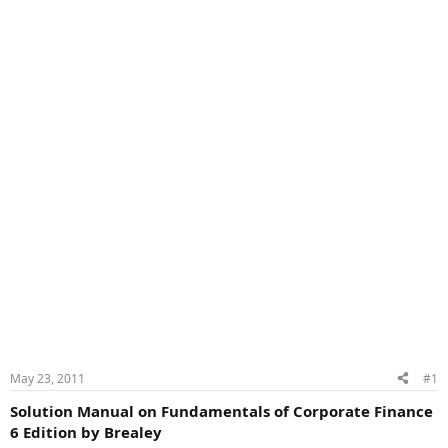
May 23, 2011
#1
Solution Manual on Fundamentals of Corporate Finance
6 Edition by Brealey