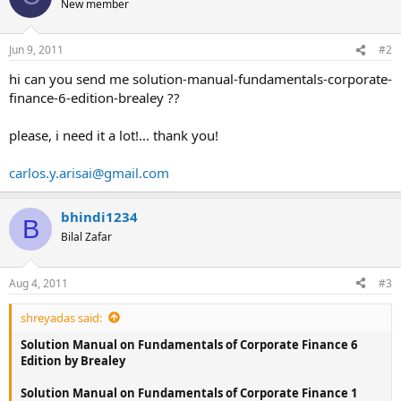
New member
i
o
n
Jun 9, 2011
#2
s
:
hi can you send me solution-manual-fundamentals-corporate-
finance-6-edition-brealey ??
please, i need it a lot!... thank you!
carlos.y.arisai@gmail.com
bhindi1234
B
Bilal Zafar
Aug 4, 2011
#3
shreyadas said:
Solution Manual on Fundamentals of Corporate Finance 6
Edition by Brealey
Solution Manual on Fundamentals of Corporate Finance 1