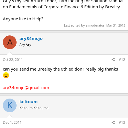
Guy's my self Arturo Lopez, i am looking for Solution Manual
on Fundamentals of Corporate Finance 6 Edition by Brealey
Anyone like to Help?
Last edited by a moderator:
Mar 31, 2015
ary34mojo
A
Ary Ary
Oct 22, 2011
#12
can you send me Brealey the 6th edition? really big thanks
ary34mojo@gmail.com
keltoum
K
Keltoum Keltouma
Dec 1, 2011
#13