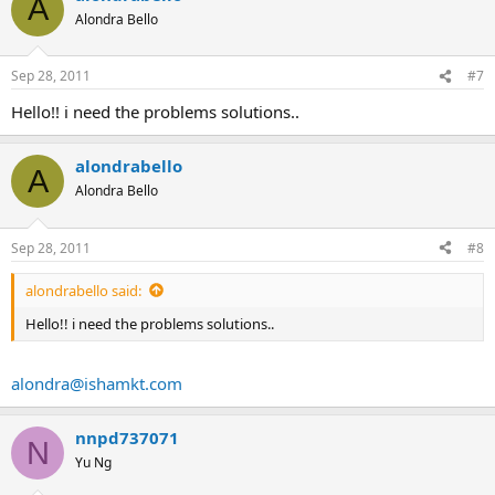
A
Alondra Bello
Sep 28, 2011
#7
Hello!! i need the problems solutions..
alondrabello
A
Alondra Bello
Sep 28, 2011
#8
alondrabello said:
Hello!! i need the problems solutions..
alondra@ishamkt.com
nnpd737071
N
Yu Ng