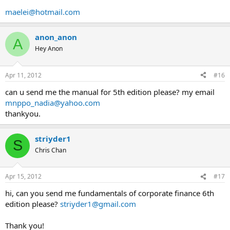
maelei@hotmail.com
anon_anon
A
Hey Anon
Apr 11, 2012
#16
can u send me the manual for 5th edition please? my email
mnppo_nadia@yahoo.com
thankyou.
striyder1
S
Chris Chan
Apr 15, 2012
#17
hi, can you send me fundamentals of corporate finance 6th
edition please?
striyder1@gmail.com
Thank you!