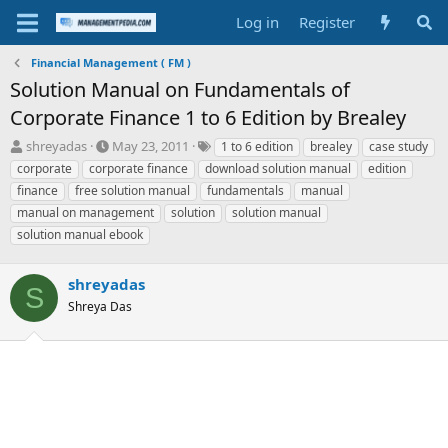
Log in
Register
Financial Management ( FM )
Solution Manual on Fundamentals of
Corporate Finance 1 to 6 Edition by Brealey
T
S
T
shreyadas
May 23, 2011
1 to 6 edition
brealey
case study
h
t
a
corporate
corporate finance
download solution manual
edition
r
a
g
finance
free solution manual
fundamentals
manual
e
r
s
manual on management
solution
solution manual
a
t
solution manual ebook
d
d
s
a
t
t
shreyadas
a
e
S
r
Shreya Das
t
e
r