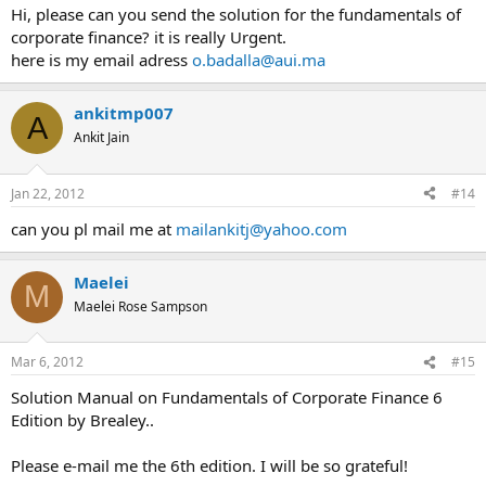
Hi, please can you send the solution for the fundamentals of
corporate finance? it is really Urgent.
here is my email adress
o.badalla@aui.ma
ankitmp007
A
Ankit Jain
Jan 22, 2012
#14
can you pl mail me at
mailankitj@yahoo.com
Maelei
M
Maelei Rose Sampson
Mar 6, 2012
#15
Solution Manual on Fundamentals of Corporate Finance 6
Edition by Brealey..
Please e-mail me the 6th edition. I will be so grateful!