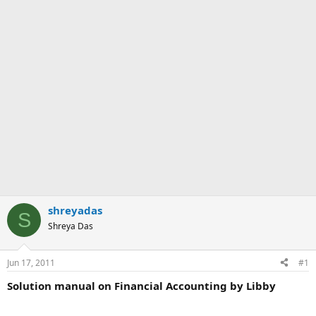
shreyadas
S
Shreya Das
Jun 17, 2011
#1
Solution manual on Financial Accounting by Libby