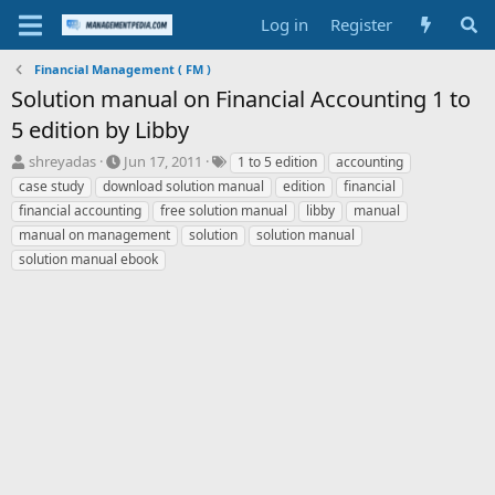
Log in
Register
Financial Management ( FM )
Solution manual on Financial Accounting 1 to
5 edition by Libby
T
S
T
shreyadas
Jun 17, 2011
1 to 5 edition
accounting
h
t
a
case study
download solution manual
edition
financial
r
a
g
financial accounting
free solution manual
libby
manual
e
r
s
manual on management
solution
solution manual
a
t
solution manual ebook
d
d
s
a
t
t
a
e
r
t
e
r