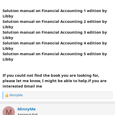
Solution manual on Financial Accounting 1 edition by
Libby
Solution manual on Financial Accounting 2 edition by
Libby
Solution manual on Financial Accounting 3 edition by
Libby
Solution manual on Financial Accounting 4 edition by
Libby
Solution manual on Financial Accounting 5 edition by
Libby
If you could not find the book you are looking for,
please let me know, I might be able to help.if you are
interested Email me
MinnyMe
R
e
a
MinnyMe
c
M
t
Amornrat Nak