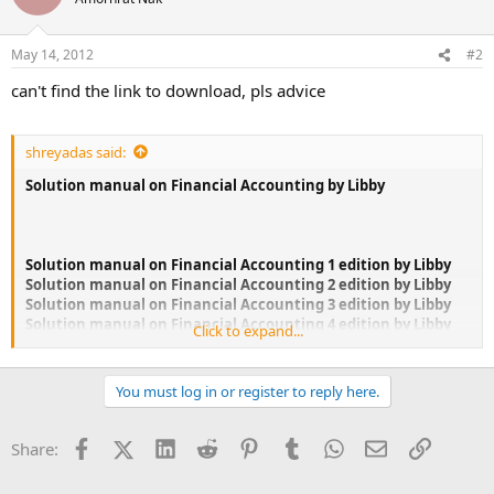
i
o
n
May 14, 2012
#2
s
:
can't find the link to download, pls advice
shreyadas said:
Solution manual on Financial Accounting by Libby
Solution manual on Financial Accounting 1 edition by Libby
Solution manual on Financial Accounting 2 edition by Libby
Solution manual on Financial Accounting 3 edition by Libby
Solution manual on Financial Accounting 4 edition by Libby
Click to expand...
Solution manual on Financial Accounting 5 edition by Libby
You must log in or register to reply here.
If you could not find the book you are looking for, please let
me know, I might be able to help.if you are interested Email
me
Facebook
X (Twitter)
LinkedIn
Reddit
Pinterest
Tumblr
WhatsApp
Email
Link
Share: