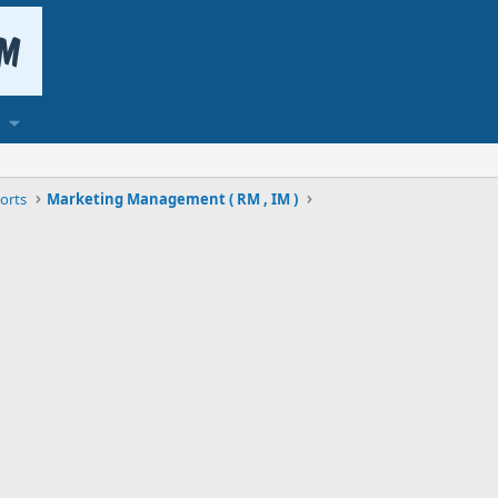
orts
Marketing Management ( RM , IM )