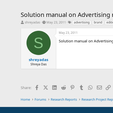
Solution manual on Advertising 
T
S
T
shreyadas
May 23, 2011
advertising
brand
editi
h
t
a
r
a
g
May 23, 2011
e
r
s
S
a
t
Solution manual on Advertisi
d
d
s
a
t
t
a
e
shreyadas
r
Shreya Das
t
e
r
Facebook
X (Twitter)
LinkedIn
Reddit
Pinterest
Tumblr
WhatsApp
Email
L
Share:
Home
Forums
Research Reports
Research Project Rep