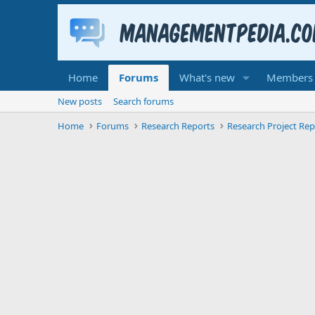
Home
Forums
What's new
Members
New posts
Search forums
Home
Forums
Research Reports
Research Project Rep