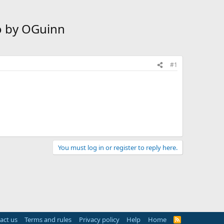
io by OGuinn
#1
You must log in or register to reply here.
act us
Terms and rules
Privacy policy
Help
Home
R