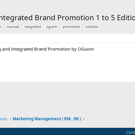
ntegrated Brand Promotion 1 to 5 Edit
o
manual
ntegrated
oguinn
promotion
solution
ng and Integrated Brand Promotion by OGuinn
ink
orts
Marketing Management ( RM , IM )
Cont