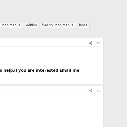
lution manual
edition
free solution manual
hoyle
#1
to help.if you are interested Email me
#2