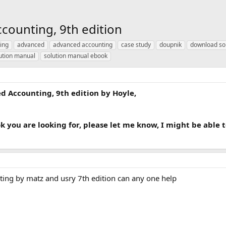
counting, 9th edition
ing
advanced
advanced accounting
case study
doupnik
download so
ution manual
solution manual ebook
 Accounting, 9th edition by Hoyle,
ok you are looking for, please let me know, I might be able 
ting by matz and usry 7th edition can any one help