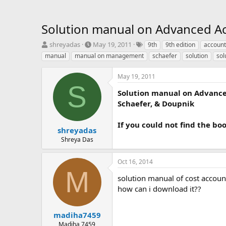
Solution manual on Advanced Ac
T
S
T
shreyadas
May 19, 2011
9th
9th edition
account
h
t
a
manual
manual on management
schaefer
solution
sol
r
a
g
e
r
s
May 19, 2011
a
t
S
d
d
Solution manual on Advanced
s
a
Schaefer, & Doupnik
t
t
a
e
If you could not find the bo
r
shreyadas
t
Shreya Das
e
r
Oct 16, 2014
M
solution manual of cost accoun
how can i download it??
madiha7459
Madiha 7459