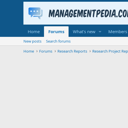
Home
Forums
What's new
Members
New posts
Search forums
Home
Forums
Research Reports
Research Project Rep