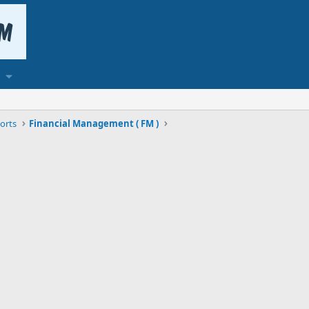
orts
Financial Management ( FM )