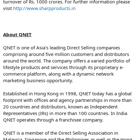
turnover of Rs. 1000 crores. For further information please
visit
http://www.sharpproducts.in
About QNET
QNET is one of Asia’s leading Direct Selling companies
comprising around five million customers and distributors
around the world. The company offers a varied portfolio of
lifestyle products and services through its proprietary e-
commerce platform, along with a dynamic network
marketing business opportunity.
Established in Hong Kong in 1998, QNET today has a global
footprint with offices and agency partnerships in more than
20 countries and distributors, known as Independent
Representatives (IRs) in more than 100 countries. In India
QNET operates through a franchisee company.
QNET is a member of the Direct Selling Association in
Malaysia, Singapore and the Philippines as well as the Hong