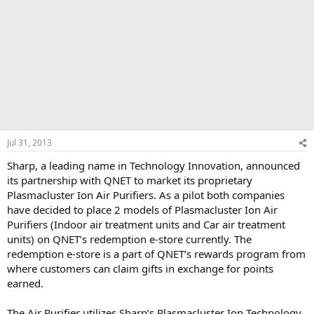
Jul 31, 2013
Sharp, a leading name in Technology Innovation, announced
its partnership with QNET to market its proprietary
Plasmacluster Ion Air Purifiers. As a pilot both companies
have decided to place 2 models of Plasmacluster Ion Air
Purifiers (Indoor air treatment units and Car air treatment
units) on QNET’s redemption e-store currently. The
redemption e-store is a part of QNET’s rewards program from
where customers can claim gifts in exchange for points
earned.
The Air Purifier utilizes Sharp’s Plasmacluster Ion Technology