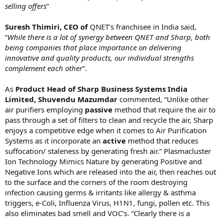
selling offers
”
Suresh Thimiri, CEO of
QNET’s franchisee in India said,
“
While there is a lot of synergy between QNET and Sharp, both
being companies that place importance on delivering
innovative and quality products, our individual strengths
complement each other
”.
As
Product Head of
Sharp Business Systems India
Limited, Shuvendu Mazumdar
commented, “Unlike other
air purifiers employing
passive
method that require the air to
pass through a set of filters to clean and recycle the air, Sharp
enjoys a competitive edge when it comes to Air Purification
Systems as it incorporate an
active
method that reduces
suffocation/ staleness by generating fresh air.” Plasmacluster
Ion Technology Mimics Nature by generating Positive and
Negative Ions which are released into the air, then reaches out
to the surface and the corners of the room destroying
infection causing germs & irritants like allergy & asthma
triggers, e-Coli, Influenza Virus, H1N1, fungi, pollen etc. This
also eliminates bad smell and VOC’s. “Clearly there is a