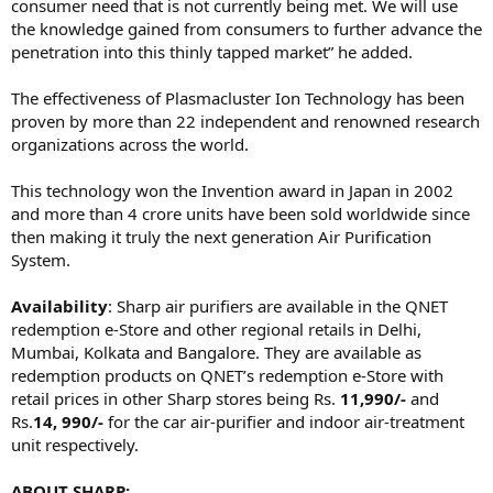
consumer need that is not currently being met. We will use
the knowledge gained from consumers to further advance the
penetration into this thinly tapped market” he added.
The effectiveness of Plasmacluster Ion Technology has been
proven by more than 22 independent and renowned research
organizations across the world.
This technology won the Invention award in Japan in 2002
and more than 4 crore units have been sold worldwide since
then making it truly the next generation Air Purification
System.
Availability
: Sharp air purifiers are available in the QNET
redemption e-Store and other regional retails in Delhi,
Mumbai, Kolkata and Bangalore. They are available as
redemption products on QNET’s redemption e-Store with
retail prices in other Sharp stores being Rs.
11,990/-
and
Rs.
14, 990/-
for the car air-purifier and indoor air-treatment
unit respectively.
ABOUT SHARP: