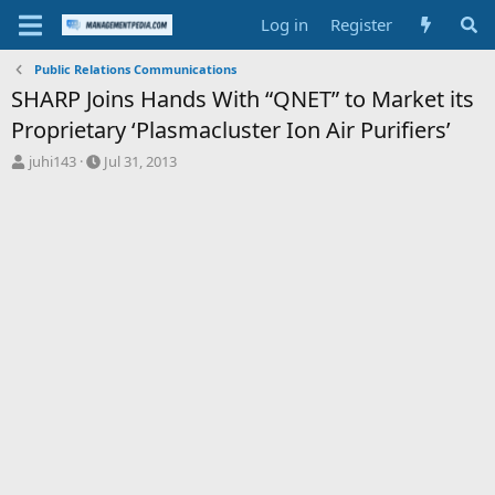
Log in
Register
Public Relations Communications
SHARP Joins Hands With “QNET” to Market its
Proprietary ‘Plasmacluster Ion Air Purifiers’
T
S
juhi143
Jul 31, 2013
h
t
r
a
e
r
a
t
d
d
s
a
t
t
a
e
r
t
e
r