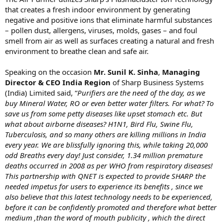
that creates a fresh indoor environment by generating
negative and positive ions that eliminate harmful substances
– pollen dust, allergens, viruses, molds, gases – and foul
smell from air as well as surfaces creating a natural and fresh
environment to breathe clean and safe air.
Speaking on the occasion
Mr. Sunil K. Sinha
,
Managing
Director & CEO India Region
of Sharp Business Systems
(India) Limited said, “
Purifiers are the need of the day, as we
buy Mineral Water, RO or even better water filters. For what? To
save us from some petty diseases like upset stomach etc. But
what about airborne diseases? H1N1, Bird Flu, Swine Flu,
Tuberculosis, and so many others are killing millions in India
every year. We are blissfully ignoring this, while taking 20,000
odd Breaths every day! Just consider, 1.34 million premature
deaths occurred in 2008 as per WHO from respiratory diseases!
This partnership with QNET is expected to provide SHARP the
needed impetus for users to experience its benefits , since we
also believe that this latest technology needs to be experienced,
before it can be confidently promoted and therefore what better
medium ,than the word of mouth publicity , which the direct